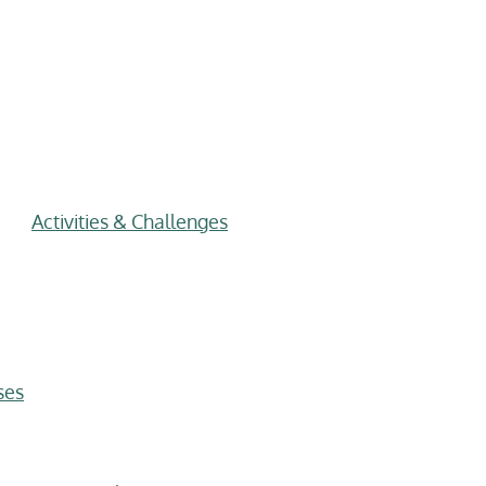
Activities & Challenges
ses