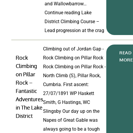
and Wallowbarrow…
Continue reading
Lake
District Climbing Course –
Lead progression at the crag
Climbing out of Jordan Gap -
READ
Rock
Rock Climbing on Pillar Rock
MORE
Climbing
Rock Climbing on Pillar Rock -
on Pillar
North Climb (S), Pillar Rock,
Rock –
Cumbria. First ascent:
Fantastic
27/07/1891 WP Haskett
Adventures
Smith, G Hastings, WC
in The Lake
Slingsby Our day up on the
District
Napes of Great Gable was
always going to be a tough