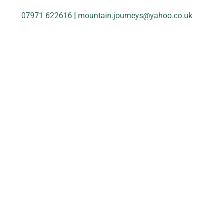
07971 622616
|
mountain.journeys@yahoo.co.uk