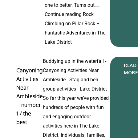
one to better. Turns out,…
Continue reading
Rock
Climbing on Pillar Rock –
Fantastic Adventures in The
Lake District
Buddying up in the waterfall -
READ
Canyoning
Canyoning Activities Near
MORE
Activities
Ambleside Stag and hen
Near
group activities - Lake District
Ambleside
So far this year we’ve provided
– number
hundreds of people with fun
1 / the
and engaging outdoor
best
activities here in The Lake
District. Individuals, families,