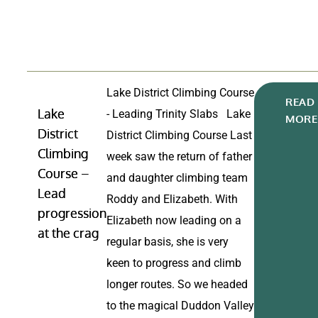
Lake District Climbing Course
READ
Lake
- Leading Trinity Slabs Lake
MORE
District
District Climbing Course Last
Climbing
week saw the return of father
Course –
and daughter climbing team
Lead
Roddy and Elizabeth. With
progression
Elizabeth now leading on a
at the crag
regular basis, she is very
keen to progress and climb
longer routes. So we headed
to the magical Duddon Valley