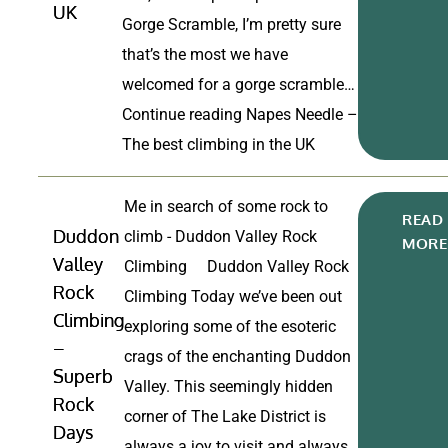
UK
Gorge Scramble, I’m pretty sure
that’s the most we have
welcomed for a gorge scramble…
Continue reading
Napes Needle –
The best climbing in the UK
Me in search of some rock to
READ
Duddon
climb - Duddon Valley Rock
MORE
Valley
Climbing Duddon Valley Rock
Rock
Climbing Today we’ve been out
Climbing
exploring some of the esoteric
–
crags of the enchanting Duddon
Superb
Valley. This seemingly hidden
Rock
corner of The Lake District is
Days
always a joy to visit and always