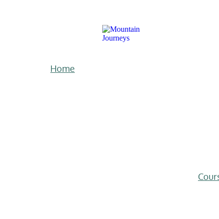
Home
Cour