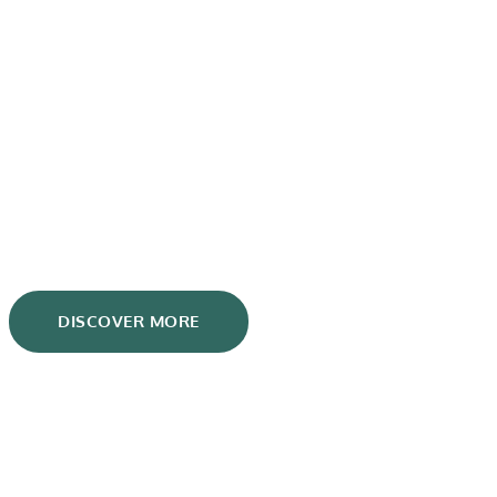
Blog
DISCOVER MORE