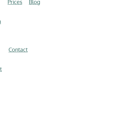
Prices
Blog
n
Contact
t