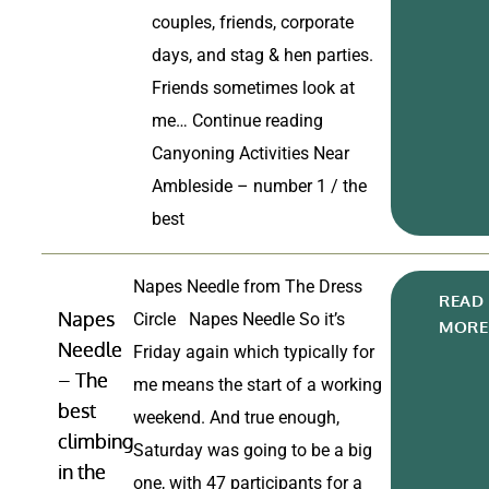
couples, friends, corporate
days, and stag & hen parties.
Friends sometimes look at
me…
Continue reading
Canyoning Activities Near
Ambleside – number 1 / the
best
Napes Needle from The Dress
READ
Napes
Circle Napes Needle So it’s
MORE
Needle
Friday again which typically for
– The
me means the start of a working
best
weekend. And true enough,
climbing
Saturday was going to be a big
in the
one, with 47 participants for a