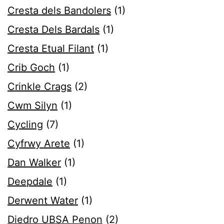
Cresta dels Bandolers
(1)
Cresta Dels Bardals
(1)
Cresta Etual Filant
(1)
Crib Goch
(1)
Crinkle Crags
(2)
Cwm Silyn
(1)
Cycling
(7)
Cyfrwy Arete
(1)
Dan Walker
(1)
Deepdale
(1)
Derwent Water
(1)
Diedro UBSA Penon
(2)