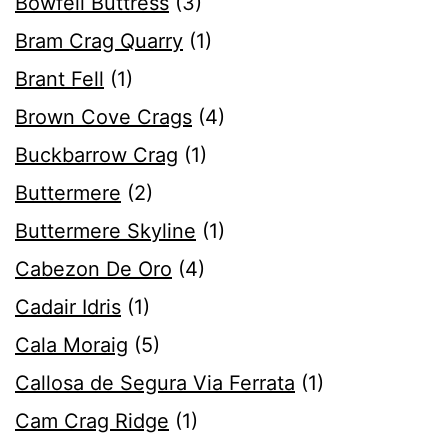
Bowfell Buttress
(3)
Bram Crag Quarry
(1)
Brant Fell
(1)
Brown Cove Crags
(4)
Buckbarrow Crag
(1)
Buttermere
(2)
Buttermere Skyline
(1)
Cabezon De Oro
(4)
Cadair Idris
(1)
Cala Moraig
(5)
Callosa de Segura Via Ferrata
(1)
Cam Crag Ridge
(1)