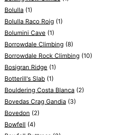
Bolulla
(1)
Bolulla Raco Roig
(1)
Bolumini Cave
(1)
Borrowdale Climbing
(8)
Borrowdale Rock Climbing
(10)
Bosigran Ridge
(1)
Botterill's Slab
(1)
Bouldering Costa Blanca
(2)
Bovedas Crag Gandia
(3)
Bovedon
(2)
Bowfell
(4)