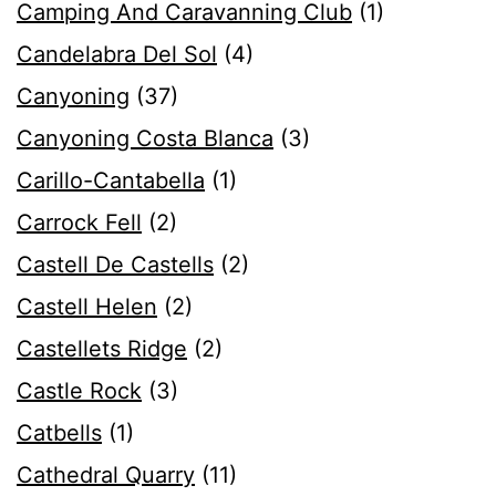
Camping And Caravanning Club
(1)
Candelabra Del Sol
(4)
Canyoning
(37)
Canyoning Costa Blanca
(3)
Carillo-Cantabella
(1)
Carrock Fell
(2)
Castell De Castells
(2)
Castell Helen
(2)
Castellets Ridge
(2)
Castle Rock
(3)
Catbells
(1)
Cathedral Quarry
(11)