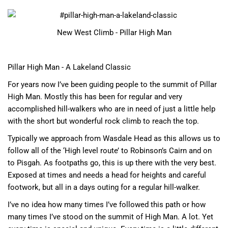
New West Climb - Pillar High Man
Pillar High Man - A Lakeland Classic
For years now I’ve been guiding people to the summit of Pillar
High Man. Mostly this has been for regular and very
accomplished hill-walkers who are in need of just a little help
with the short but wonderful rock climb to reach the top.
Typically we approach from Wasdale Head as this allows us to
follow all of the ‘High level route’ to Robinson’s Cairn and on
to Pisgah. As footpaths go, this is up there with the very best.
Exposed at times and needs a head for heights and careful
footwork, but all in a days outing for a regular hill-walker.
I’ve no idea how many times I’ve followed this path or how
many times I’ve stood on the summit of High Man. A lot. Yet