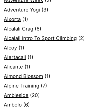
Adventure Week
(2)
Adventure Yogi
(3)
Aixorta
(1)
Alcalali Crag
(6)
Alcalali Intro To Sport Climbing
(2)
Alcoy
(1)
Alertacall
(1)
Alicante
(1)
Almond Blossom
(1)
Alpine Training
(7)
Ambleside
(20)
Ambolo
(6)