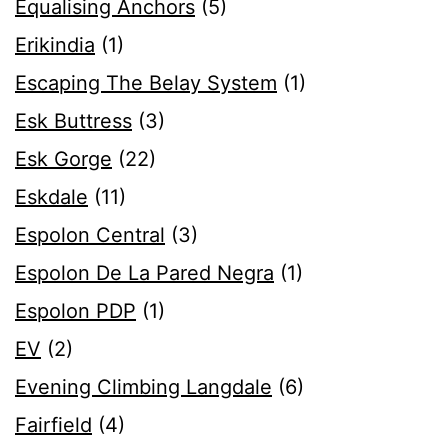
Equalising Anchors
(5)
Erikindia
(1)
Escaping The Belay System
(1)
Esk Buttress
(3)
Esk Gorge
(22)
Eskdale
(11)
Espolon Central
(3)
Espolon De La Pared Negra
(1)
Espolon PDP
(1)
EV
(2)
Evening Climbing Langdale
(6)
Fairfield
(4)