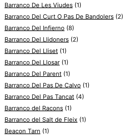
Barranco De Les Viudes
(1)
Barranco Del Curt O Pas De Bandolers
(2)
Barranco Del Infierno
(8)
Barranco Del Llidoners
(2)
Barranco Del Lliset
(1)
Barranco Del Llosar
(1)
Barranco Del Parent
(1)
Barranco Del Pas De Calvo
(1)
Barranco Del Pas Tancat
(4)
Barranco del Racons
(1)
Barranco del Salt de Fleix
(1)
Beacon Tarn
(1)