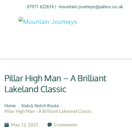
07971 622616
| 
mountain.journeys@yahoo.co.uk
Pillar High Man – A Brilliant
Lakeland Classic
Home
Slab & Notch Route
Pillar High Man – A Brilliant Lakeland Classic
May 12, 2025
0 comments