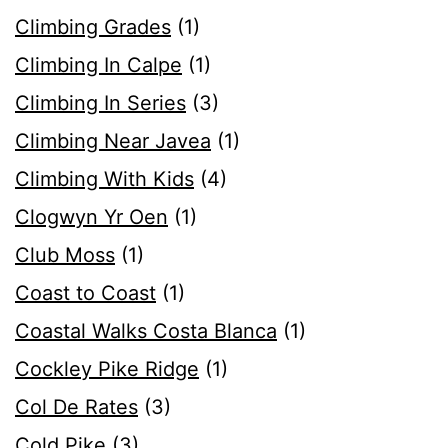
Climbing Grades
(1)
Climbing In Calpe
(1)
Climbing In Series
(3)
Climbing Near Javea
(1)
Climbing With Kids
(4)
Clogwyn Yr Oen
(1)
Club Moss
(1)
Coast to Coast
(1)
Coastal Walks Costa Blanca
(1)
Cockley Pike Ridge
(1)
Col De Rates
(3)
Cold Pike
(3)