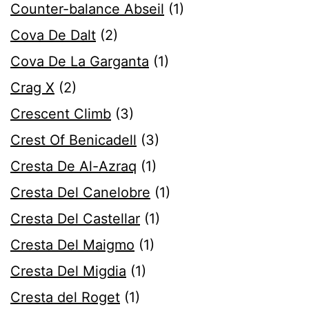
Counter-balance Abseil
(1)
Cova De Dalt
(2)
Cova De La Garganta
(1)
Crag X
(2)
Crescent Climb
(3)
Crest Of Benicadell
(3)
Cresta De Al-Azraq
(1)
Cresta Del Canelobre
(1)
Cresta Del Castellar
(1)
Cresta Del Maigmo
(1)
Cresta Del Migdia
(1)
Cresta del Roget
(1)