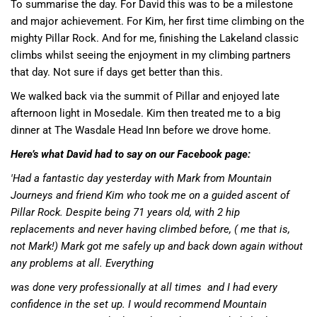
To summarise the day. For David this was to be a milestone
and major achievement. For Kim, her first time climbing on the
mighty Pillar Rock. And for me, finishing the Lakeland classic
climbs whilst seeing the enjoyment in my climbing partners
that day. Not sure if days get better than this.
We walked back via the summit of Pillar and enjoyed late
afternoon light in Mosedale. Kim then treated me to a big
dinner at
The Wasdale Head Inn
before we drove home.
Here’s what David had to say on our Facebook page:
'Had a fantastic day yesterday with Mark from Mountain
Journeys and friend Kim who took me on a guided ascent of
Pillar Rock. Despite being 71 years old, with 2 hip
replacements and never having climbed before, ( me that is,
not Mark!) Mark got me safely up and back down again without
any problems at all. Everything
was done very professionally at all times
and I had every
confidence in the set up. I would recommend Mountain