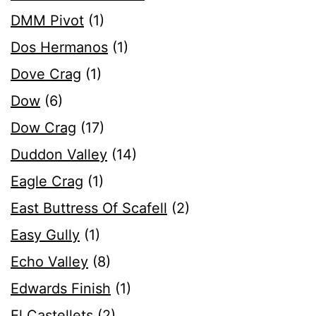
DMM Pivot
(1)
Dos Hermanos
(1)
Dove Crag
(1)
Dow
(6)
Dow Crag
(17)
Duddon Valley
(14)
Eagle Crag
(1)
East Buttress Of Scafell
(2)
Easy Gully
(1)
Echo Valley
(8)
Edwards Finish
(1)
El Castellets
(2)