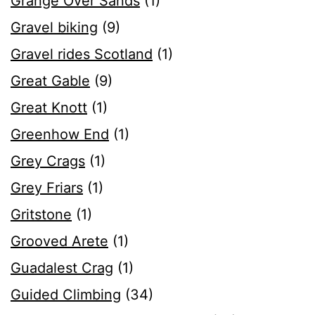
Grange Over Sands
(1)
Gravel biking
(9)
Gravel rides Scotland
(1)
Great Gable
(9)
Great Knott
(1)
Greenhow End
(1)
Grey Crags
(1)
Grey Friars
(1)
Gritstone
(1)
Grooved Arete
(1)
Guadalest Crag
(1)
Guided Climbing
(34)