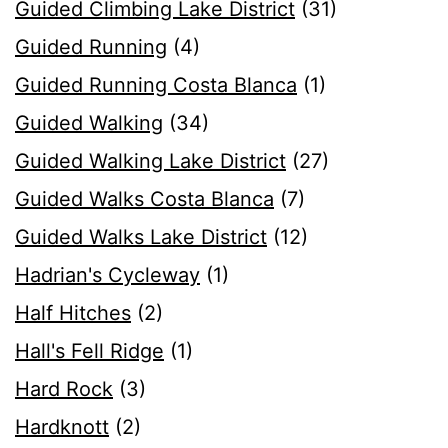
Guided Climbing Lake District
(31)
Guided Running
(4)
Guided Running Costa Blanca
(1)
Guided Walking
(34)
Guided Walking Lake District
(27)
Guided Walks Costa Blanca
(7)
Guided Walks Lake District
(12)
Hadrian's Cycleway
(1)
Half Hitches
(2)
Hall's Fell Ridge
(1)
Hard Rock
(3)
Hardknott
(2)