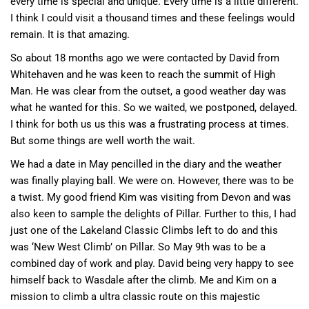
every time is special and unique. Every time is a little different.
I think I could visit a thousand times and these feelings would
remain. It is that amazing.
So about 18 months ago we were contacted by David from
Whitehaven and he was keen to reach the summit of High
Man. He was clear from the outset, a good weather day was
what he wanted for this. So we waited, we postponed, delayed.
I think for both us us this was a frustrating process at times.
But some things are well worth the wait.
We had a date in May pencilled in the diary and the weather
was finally playing ball. We were on. However, there was to be
a twist. My good friend Kim was visiting from Devon and was
also keen to sample the delights of Pillar. Further to this, I had
just one of the Lakeland Classic Climbs left to do and this
was ‘New West Climb’ on Pillar. So May 9th was to be a
combined day of work and play. David being very happy to see
himself back to Wasdale after the climb. Me and Kim on a
mission to climb a ultra classic route on this majestic