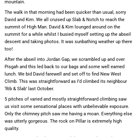
mountain.
The walk in that morning had been quicker than usual, sorry
David and Kim. We all cruised up Slab & Notch to reach the
summit of High Man. David & Kim lounged around on the
summit for a while whilst I busied myself setting up the abseil
descent and taking photos. It was sunbathing weather up there
too!
After the abseil into Jordan Gap, we scrambled up and over
Pisgah and this led back to our bags and some well earned
lunch. We bid David farewell and set off to find New West
Climb. This was straightforward as I’d climbed its neighbour
‘Rib & Slab’ last October.
5 pitches of varied and mostly straightforward climbing saw
us visit some sensational places with unbelievable exposure.
Only the chimney pitch saw me having a moan. Everything else
was utterly gorgeous. The rock on Pillar is extremely high
quality.