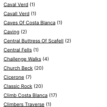
Caval Verd
(1)
Cavall Verd
(1)
Caves Of Costa Blanca
(1)
Caving
(2)
Central Buttress Of Scafell
(2)
Central Fells
(1)
Challenge Walks
(4)
Church Beck
(20)
Cicerone
(7)
Classic Rock
(20)
Climb Costa Blanca
(17)
Climbers Traverse
(1)