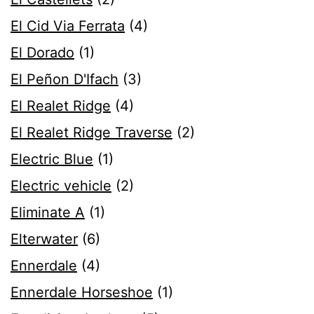
El Cid Via Ferrata
(4)
El Dorado
(1)
El Peñon D'Ifach
(3)
El Realet Ridge
(4)
El Realet Ridge Traverse
(2)
Electric Blue
(1)
Electric vehicle
(2)
Eliminate A
(1)
Elterwater
(6)
Ennerdale
(4)
Ennerdale Horseshoe
(1)