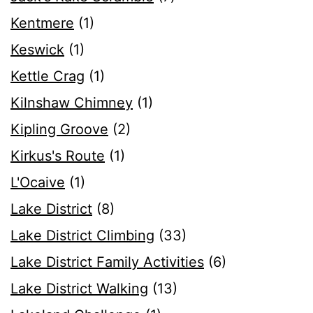
Kentmere
(1)
Keswick
(1)
Kettle Crag
(1)
Kilnshaw Chimney
(1)
Kipling Groove
(2)
Kirkus's Route
(1)
L'Ocaive
(1)
Lake District
(8)
Lake District Climbing
(33)
Lake District Family Activities
(6)
Lake District Walking
(13)