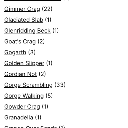
Gimmer Crag
(22)
Glaciated Slab
(1)
Glenridding Beck
(1)
Goat's Crag
(2)
Gogarth
(3)
Golden Slipper
(1)
Gordian Not
(2)
Gorge Scrambling
(33)
Gorge Walking
(5)
Gowder Crag
(1)
Granadella
(1)