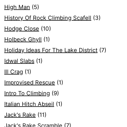
High Man
(5)
History Of Rock Climbing Scafell
(3)
Hodge Close
(10)
Holbeck Ghyll
(1)
Holiday Ideas For The Lake District
(7)
Idwal Slabs
(1)
Ill Crag
(1)
Improvised Rescue
(1)
Intro To Climbing
(9)
Italian Hitch Abseil
(1)
Jack's Rake
(11)
Jack's Rake Scramble
(7)