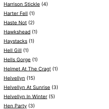
Harrison Stickle
(4)
Harter Fell
(1)
Haste Not
(2)
Hawkshead
(1)
Haystacks
(1)
Hell Gill
(1)
Hells Gorge
(1)
Helmet At The Crag!
(1)
Helvellyn
(15)
Helvellyn At Sunrise
(3)
Helvellyn In Winter
(5)
Hen Party
(3)