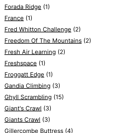
Forada Ridge
(1)
France
(1)
Fred Whitton Challenge
(2)
Freedom Of The Mountains
(2)
Fresh Air Learning
(2)
Freshspace
(1)
Froggatt Edge
(1)
Gandia Climbing
(3)
Ghyll Scrambling
(15)
Giant's Crawl
(3)
Giants Crawl
(3)
Gillercombe Buttress
(4)