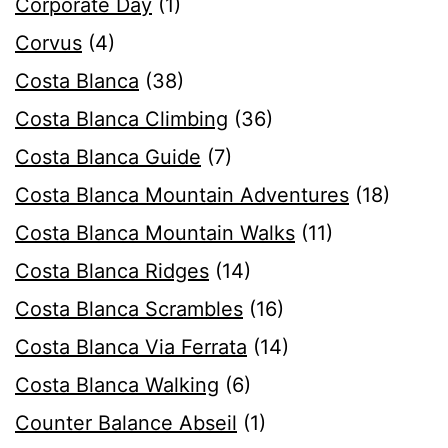
Corporate Day
(1)
Corvus
(4)
Costa Blanca
(38)
Costa Blanca Climbing
(36)
Costa Blanca Guide
(7)
Costa Blanca Mountain Adventures
(18)
Costa Blanca Mountain Walks
(11)
Costa Blanca Ridges
(14)
Costa Blanca Scrambles
(16)
Costa Blanca Via Ferrata
(14)
Costa Blanca Walking
(6)
Counter Balance Abseil
(1)