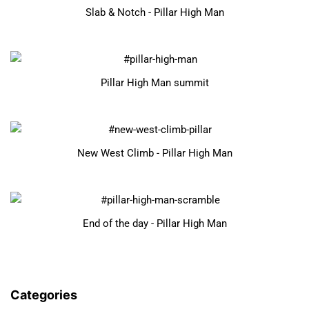
Slab & Notch - Pillar High Man
Pillar High Man summit
New West Climb - Pillar High Man
End of the day - Pillar High Man
Categories