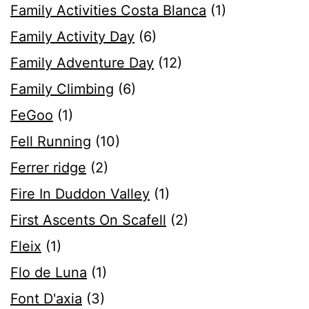
Family Activities Costa Blanca
(1)
Family Activity Day
(6)
Family Adventure Day
(12)
Family Climbing
(6)
FeGoo
(1)
Fell Running
(10)
Ferrer ridge
(2)
Fire In Duddon Valley
(1)
First Ascents On Scafell
(2)
Fleix
(1)
Flo de Luna
(1)
Font D'axia
(3)