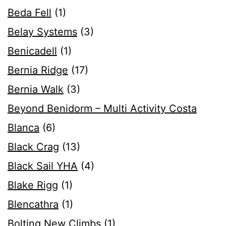
Beda Fell
(1)
Belay Systems
(3)
Benicadell
(1)
Bernia Ridge
(17)
Bernia Walk
(3)
Beyond Benidorm – Multi Activity Costa
Blanca
(6)
Black Crag
(13)
Black Sail YHA
(4)
Blake Rigg
(1)
Blencathra
(1)
Bolting New Climbs
(1)