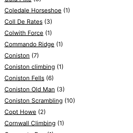
Coledale Horseshoe
(1)
Coll De Rates
(3)
Colwith Force
(1)
Commando Ridge
(1)
Coniston
(7)
Coniston climbing
(1)
Coniston Fells
(6)
Coniston Old Man
(3)
Coniston Scrambling
(10)
Copt Howe
(2)
Cornwall Climbing
(1)