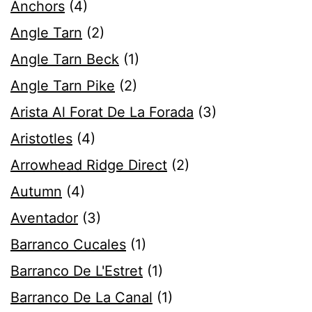
Anchors
(4)
Angle Tarn
(2)
Angle Tarn Beck
(1)
Angle Tarn Pike
(2)
Arista Al Forat De La Forada
(3)
Aristotles
(4)
Arrowhead Ridge Direct
(2)
Autumn
(4)
Aventador
(3)
Barranco Cucales
(1)
Barranco De L'Estret
(1)
Barranco De La Canal
(1)