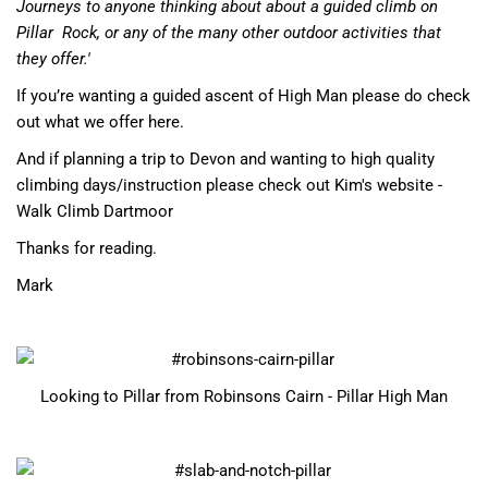
Journeys to anyone thinking about about a guided climb on
Pillar
Rock, or any of the many other outdoor activities that
they offer.'
If you’re wanting a guided ascent of High Man please do check
out what we offer here
.
And if planning a trip to Devon and wanting to high quality
climbing days/instruction
please check out Kim's website -
Walk Climb Dartmoor
Thanks for reading.
Mark
Looking to Pillar from Robinsons Cairn - Pillar High Man