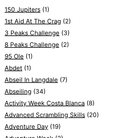
150 Jupiters
(1)
1st Aid At The Crag
(2)
3 Peaks Challenge
(3)
8 Peaks Challenge
(2)
95 Ole
(1)
Abdet
(1)
Abseil In Langdale
(7)
Abseiling
(34)
Activity Week Costa Blanca
(8)
Advanced Scrambling Skills
(20)
Adventure Day
(19)