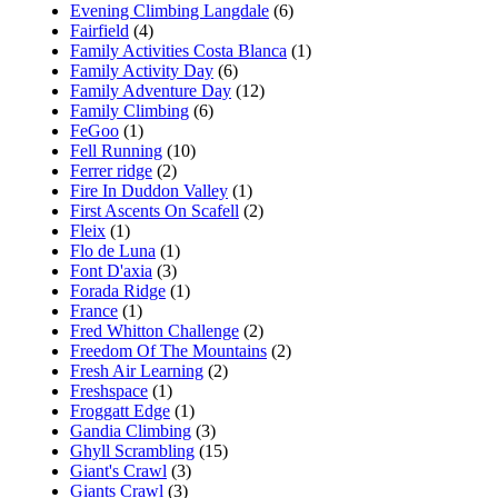
Evening Climbing Langdale
(6)
Fairfield
(4)
Family Activities Costa Blanca
(1)
Family Activity Day
(6)
Family Adventure Day
(12)
Family Climbing
(6)
FeGoo
(1)
Fell Running
(10)
Ferrer ridge
(2)
Fire In Duddon Valley
(1)
First Ascents On Scafell
(2)
Fleix
(1)
Flo de Luna
(1)
Font D'axia
(3)
Forada Ridge
(1)
France
(1)
Fred Whitton Challenge
(2)
Freedom Of The Mountains
(2)
Fresh Air Learning
(2)
Freshspace
(1)
Froggatt Edge
(1)
Gandia Climbing
(3)
Ghyll Scrambling
(15)
Giant's Crawl
(3)
Giants Crawl
(3)