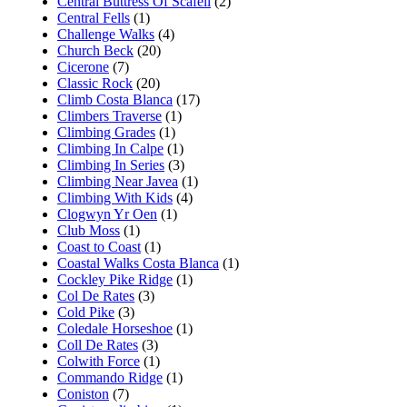
Central Buttress Of Scafell
(2)
Central Fells
(1)
Challenge Walks
(4)
Church Beck
(20)
Cicerone
(7)
Classic Rock
(20)
Climb Costa Blanca
(17)
Climbers Traverse
(1)
Climbing Grades
(1)
Climbing In Calpe
(1)
Climbing In Series
(3)
Climbing Near Javea
(1)
Climbing With Kids
(4)
Clogwyn Yr Oen
(1)
Club Moss
(1)
Coast to Coast
(1)
Coastal Walks Costa Blanca
(1)
Cockley Pike Ridge
(1)
Col De Rates
(3)
Cold Pike
(3)
Coledale Horseshoe
(1)
Coll De Rates
(3)
Colwith Force
(1)
Commando Ridge
(1)
Coniston
(7)