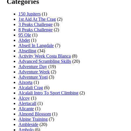
Categories
150 Jupiters
(1)
1st Aid At The Crag
(2)
3 Peaks Challenge
(3)
8 Peaks Challenge
(2)
95 Ole
(1)
Abdet
(1)
Abseil In Langdale
(7)
Abseiling
(34)
Activity Week Costa Blanca
(8)
Advanced Scrambling Skills
(20)
Adventure Day
(19)
Adventure Week
(2)
Adventure Yogi
(3)
Aixorta
(1)
Alcalali Crag
(6)
Alcalali Intro To Sport Climbing
(2)
Alcoy
(1)
Alertacall
(1)
Alicante
(1)
Almond Blossom
(1)
Alpine Training
(7)
Ambleside
(20)
Ambolo
(6)