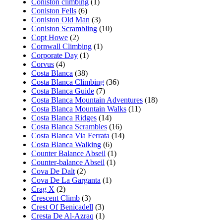
Coniston climbing
(1)
Coniston Fells
(6)
Coniston Old Man
(3)
Coniston Scrambling
(10)
Copt Howe
(2)
Cornwall Climbing
(1)
Corporate Day
(1)
Corvus
(4)
Costa Blanca
(38)
Costa Blanca Climbing
(36)
Costa Blanca Guide
(7)
Costa Blanca Mountain Adventures
(18)
Costa Blanca Mountain Walks
(11)
Costa Blanca Ridges
(14)
Costa Blanca Scrambles
(16)
Costa Blanca Via Ferrata
(14)
Costa Blanca Walking
(6)
Counter Balance Abseil
(1)
Counter-balance Abseil
(1)
Cova De Dalt
(2)
Cova De La Garganta
(1)
Crag X
(2)
Crescent Climb
(3)
Crest Of Benicadell
(3)
Cresta De Al-Azraq
(1)