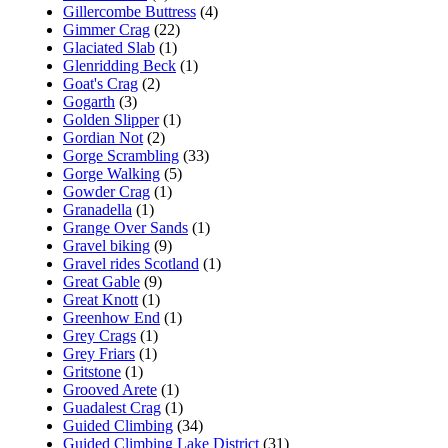
Gillercombe Buttress
(4)
Gimmer Crag
(22)
Glaciated Slab
(1)
Glenridding Beck
(1)
Goat's Crag
(2)
Gogarth
(3)
Golden Slipper
(1)
Gordian Not
(2)
Gorge Scrambling
(33)
Gorge Walking
(5)
Gowder Crag
(1)
Granadella
(1)
Grange Over Sands
(1)
Gravel biking
(9)
Gravel rides Scotland
(1)
Great Gable
(9)
Great Knott
(1)
Greenhow End
(1)
Grey Crags
(1)
Grey Friars
(1)
Gritstone
(1)
Grooved Arete
(1)
Guadalest Crag
(1)
Guided Climbing
(34)
Guided Climbing Lake District
(31)