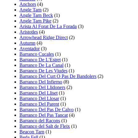
Anchors
(4)
Angle Tarn
(2)
Angle Tarn Beck
(1)
Angle Tarn Pike
(2)
Arista Al Forat De La Forada
(3)
Aristotles
(4)
Arrowhead Ridge Direct
(2)
Autumn
(4)
Aventador
(3)
Barranco Cucales
(1)
Barranco De L'Estret
(1)
Barranco De La Canal
(1)
Barranco De Les Viudes
(1)
Barranco Del Curt O Pas De Bandolers
(2)
Barranco Del Infierno
(8)
Barranco Del Llidoners
(2)
Barranco Del Lliset
(1)
Barranco Del Llosar
(1)
Barranco Del Parent
(1)
Barranco Del Pas De Calvo
(1)
Barranco Del Pas Tancat
(4)
Barranco del Racons
(1)
Barranco del Salt de Fleix
(1)
Beacon Tarn
(1)
Beda Fell
(1)