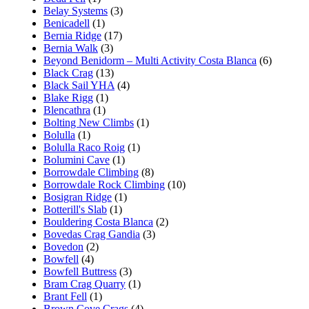
Belay Systems
(3)
Benicadell
(1)
Bernia Ridge
(17)
Bernia Walk
(3)
Beyond Benidorm – Multi Activity Costa Blanca
(6)
Black Crag
(13)
Black Sail YHA
(4)
Blake Rigg
(1)
Blencathra
(1)
Bolting New Climbs
(1)
Bolulla
(1)
Bolulla Raco Roig
(1)
Bolumini Cave
(1)
Borrowdale Climbing
(8)
Borrowdale Rock Climbing
(10)
Bosigran Ridge
(1)
Botterill's Slab
(1)
Bouldering Costa Blanca
(2)
Bovedas Crag Gandia
(3)
Bovedon
(2)
Bowfell
(4)
Bowfell Buttress
(3)
Bram Crag Quarry
(1)
Brant Fell
(1)
Brown Cove Crags
(4)