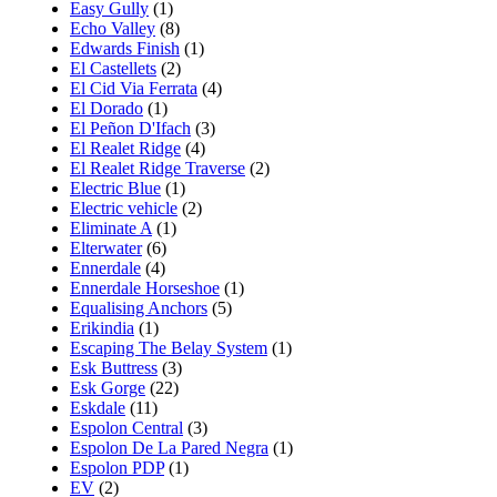
Easy Gully
(1)
Echo Valley
(8)
Edwards Finish
(1)
El Castellets
(2)
El Cid Via Ferrata
(4)
El Dorado
(1)
El Peñon D'Ifach
(3)
El Realet Ridge
(4)
El Realet Ridge Traverse
(2)
Electric Blue
(1)
Electric vehicle
(2)
Eliminate A
(1)
Elterwater
(6)
Ennerdale
(4)
Ennerdale Horseshoe
(1)
Equalising Anchors
(5)
Erikindia
(1)
Escaping The Belay System
(1)
Esk Buttress
(3)
Esk Gorge
(22)
Eskdale
(11)
Espolon Central
(3)
Espolon De La Pared Negra
(1)
Espolon PDP
(1)
EV
(2)