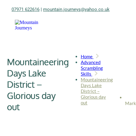
07971 622616
|
mountain.journeys@yahoo.co.uk
Home
Mountaineering
Advanced
Scrambling
Days Lake
Skills
Mountaineering
District –
Days Lake
District –
Glorious day
Glorious day
out
Mark
out