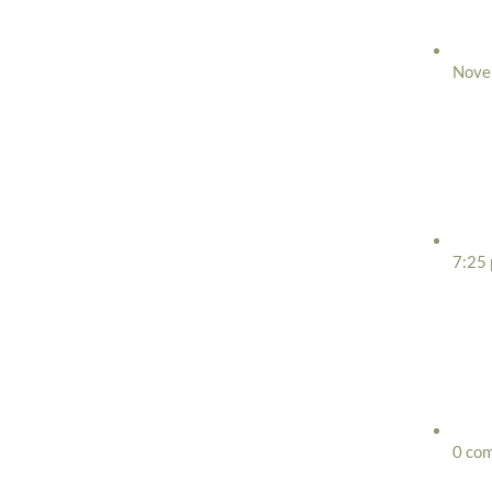
Nove
7:25
0 co