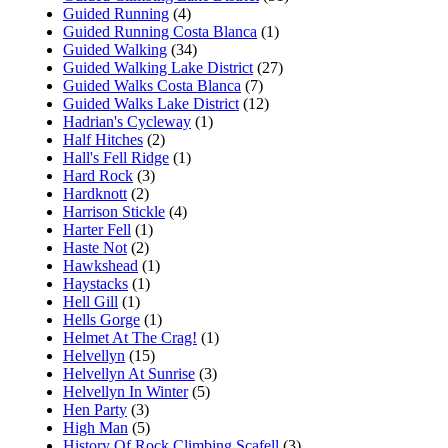
Guided Running
(4)
Guided Running Costa Blanca
(1)
Guided Walking
(34)
Guided Walking Lake District
(27)
Guided Walks Costa Blanca
(7)
Guided Walks Lake District
(12)
Hadrian's Cycleway
(1)
Half Hitches
(2)
Hall's Fell Ridge
(1)
Hard Rock
(3)
Hardknott
(2)
Harrison Stickle
(4)
Harter Fell
(1)
Haste Not
(2)
Hawkshead
(1)
Haystacks
(1)
Hell Gill
(1)
Hells Gorge
(1)
Helmet At The Crag!
(1)
Helvellyn
(15)
Helvellyn At Sunrise
(3)
Helvellyn In Winter
(5)
Hen Party
(3)
High Man
(5)
History Of Rock Climbing Scafell
(3)