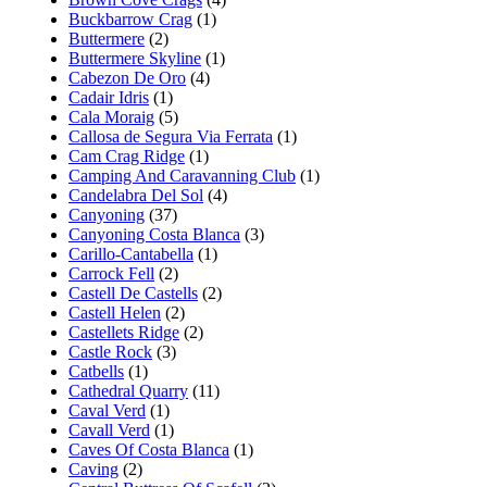
Buckbarrow Crag
(1)
Buttermere
(2)
Buttermere Skyline
(1)
Cabezon De Oro
(4)
Cadair Idris
(1)
Cala Moraig
(5)
Callosa de Segura Via Ferrata
(1)
Cam Crag Ridge
(1)
Camping And Caravanning Club
(1)
Candelabra Del Sol
(4)
Canyoning
(37)
Canyoning Costa Blanca
(3)
Carillo-Cantabella
(1)
Carrock Fell
(2)
Castell De Castells
(2)
Castell Helen
(2)
Castellets Ridge
(2)
Castle Rock
(3)
Catbells
(1)
Cathedral Quarry
(11)
Caval Verd
(1)
Cavall Verd
(1)
Caves Of Costa Blanca
(1)
Caving
(2)