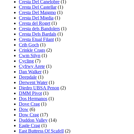
Cresta Del Canelobre
(1)
Cresta Del Castellar
(1)
Cresta Del Maigmo
(1)
Cresta Del Migdia
(1)
Cresta del Roget
(1)
Cresta dels Bandolers
(1)
Cresta Dels Bardals
(1)
Cresta Etual Filant
(1)
Crib Goch
(1)
Crinkle Crags
(2)
Cwm Silyn
(1)
Cycling
(7)
Cyfrwy Arete
(1)
Dan Walker
(1)
Deepdale
(1)
Derwent Water
(1)
Diedro UBSA Penon
(2)
DMM Pivot
(1)
Dos Hermanos
(1)
Dove Crag
(1)
Dow
(6)
Dow Crag
(17)
Duddon Valley
(14)
Eagle Crag
(1)
East Buttress Of Scafell
(2)