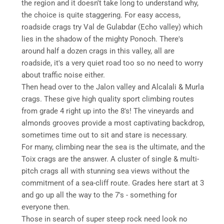
the region and it doesn't take long to understand why,
the choice is quite staggering. For easy access,
roadside crags try Val de Gulabdar (Echo valley) which
lies in the shadow of the mighty Ponoch. There's
around half a dozen crags in this valley, all are
roadside, it's a very quiet road too so no need to worry
about traffic noise either.
Then head over to the Jalon valley and Alcalali & Murla
crags. These give high quality sport climbing routes
from grade 4 right up into the 8's! The vineyards and
almonds grooves provide a most captivating backdrop,
sometimes time out to sit and stare is necessary.
For many, climbing near the sea is the ultimate, and the
Toix crags are the answer. A cluster of single & multi-
pitch crags all with stunning sea views without the
commitment of a sea-cliff route. Grades here start at 3
and go up all the way to the 7's - something for
everyone then.
Those in search of super steep rock need look no