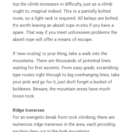
top the climb increases in difficulty, just as a climb
ought to, magical indeed. This is a partially bolted
route, so a light rack is required. All belays are bolted.
It's worth leaving an abseil rope in-situ if you have a
spare. That way if you meet unforeseen problems the
abseil rope will offer a means of escape.
If 'new routing' is your thing, take a walk into the
mountains. There are thousands of potential lines
waiting for first ascents. From easy grade, scrambling
type routes right through to big overhanging lines, take
your pick and go for it, just don't forget a bucket of
boldness. Beware, the mountain areas have much
loose rock.
Ridge traverses
For an energetic break from rock climbing, there are
numerous ridge traverses in the area, each providing
exciting days out in the high mountains.