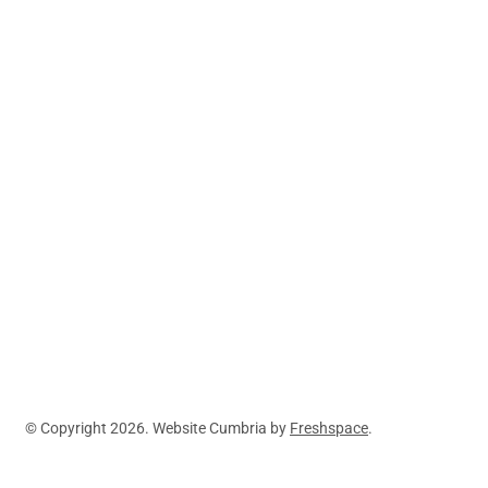
Ambleside,
LA22 9DL
Explore Mountain
Lake District
Adventures
Journeys
Activities
Spain
Prices
Blog
About
Contact
© Copyright 2026. Website Cumbria by
Freshspace
.