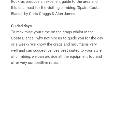
Rockfax produce an excellent guide to the area and
this is a must for the visiting climbing. 'Spain: Costa
Blanca' by Chris Craggs & Alan James
Guided days
To maximise your time on the crags whilst in the
Costa Blanca , why not hire us to guide you for the day
or a week? We know the crags and mountains very
well and can suggest venues best suited to your style
of climbing, we can provide all the equipment too and
offer very competitive rates.
Mountain
07971
mountain.journeys@yahoo.co.uk
Journeys
622616
2
Cambridge
Villas,