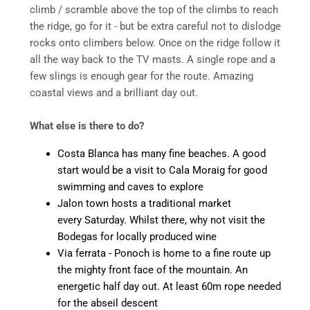
climb / scramble above the top of the climbs to reach
the ridge, go for it - but be extra careful not to dislodge
rocks onto climbers below. Once on the ridge follow it
all the way back to the TV masts. A single rope and a
few slings is enough gear for the route. Amazing
coastal views and a brilliant day out.
What else is there to do?
Costa Blanca has many fine beaches. A good
start would be a visit to Cala Moraig for good
swimming and caves to explore
Jalon town hosts a traditional market
every Saturday. Whilst there, why not visit the
Bodegas for locally produced wine
Via ferrata - Ponoch is home to a fine route up
the mighty front face of the mountain. An
energetic half day out. At least 60m rope needed
for the abseil descent