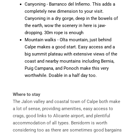
Canyoning - Barranco del Infierno. This adds a
completely new dimension to your visit.
Canyoning in a dry gorge, deep in the bowels of
the earth, wow the scenery in here is jaw-
dropping. 30m rope is enough
Mountain walks - Olta mountain, just behind
Calpe makes a good start. Easy access and a
big summit plateau with extensive views of the
coast and nearby mountains including Bernia,
Puig Campana, and Ponoch make this very
worthwhile. Doable in a half day too.
Where to stay
The Jalon valley and coastal town of Calpe both make
a lot of sense, providing amenities, easy access to
crags, good links to Alicante airport, and plentiful
accommodation of all types. Benidorm is worth
considering too as there are sometimes good bargains