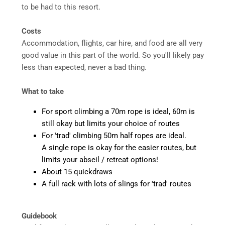
to be had to this resort.
Costs
Accommodation, flights, car hire, and food are all very
good value in this part of the world. So you'll likely pay
less than expected, never a bad thing.
What to take
For sport climbing a 70m rope is ideal, 60m is
still okay but limits your choice of routes
For 'trad' climbing 50m half ropes are ideal.
A single rope is okay for the easier routes, but
limits your abseil / retreat options!
About 15 quickdraws
A full rack with lots of slings for 'trad' routes
Guidebook