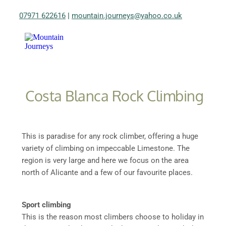
07971 622616
|
mountain.journeys@yahoo.co.uk
Costa Blanca Rock Climbing
This is paradise for any rock climber, offering a huge
variety of climbing on impeccable Limestone. The
region is very large and here we focus on the area
north of Alicante and a few of our favourite places.
Sport climbing
This is the reason most climbers choose to holiday in