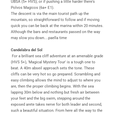
UBSA (5+ HVS); or if pushing a little harder there's
Polvos Magicos (6a+ E1).
The descent is via the main tourist path up the
mountain, so straightforward to follow and if moving
quick you can be back at the marina within 20 minutes.
Although the bars and restaurants passed on the way
may slow you down....paella time
Candelabra del Sol
For a brilliant sea cliff adventure at an amenable grade
(HVS 5+), 'Magical Mystery Tour' is a tough one to
beat. A 40m abseil approach sets the tone. These
cliffs can be very hot so go prepared. Scrambling and
easy climbing allows the mind to adjust to where you
are, then the proper climbing begins. With the sea
lapping 30m below and nothing but fresh air between
your feet and the big swim, stepping around the
exposed arete takes nerve for both leader and second,
such a beautiful situation. From here all the way to the