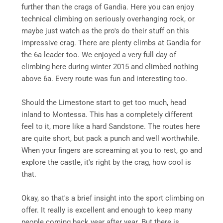
further than the crags of Gandia. Here you can enjoy
technical climbing on seriously overhanging rock, or
maybe just watch as the pro's do their stuff on this
impressive crag. There are plenty climbs at Gandia for
the 6a leader too. We enjoyed a very full day of
climbing here during winter 2015 and climbed nothing
above 6a. Every route was fun and interesting too.
Should the Limestone start to get too much, head
inland to Montessa. This has a completely different
feel to it, more like a hard Sandstone. The routes here
are quite short, but pack a punch and well worthwhile.
When your fingers are screaming at you to rest, go and
explore the castle, it's right by the crag, how cool is
that.
Okay, so that's a brief insight into the sport climbing on
offer. It really is excellent and enough to keep many
people coming back year after year. But there is