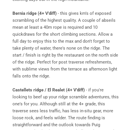
Bernia ridge (4+ V'diff)
- this gives km's of exposed
scrambling of the highest quality. A couple of abseils
mean at least a 40m rope is required and 10
quickdraws for the short climbing sections. Allow a
full day to enjoy this to the max and don't forget to
take plenty of water, there's none on the ridge. The
start / finish is right by the restaurant on the north side
of the ridge. Perfect for post traverse refreshments,
with sublime views from the terrace as afternoon light
falls onto the ridge.
Castellets ridge / El Realet (4+ V'diff)
- if you're
looking to beef up your ridge scramble adventures, this
one's for you. Although still at the 4+ grade, this
traverse sees less traffic, has less in-situ gear, more
loose rock, and feels wilder. The route finding is
straightforward and the outlook towards Puig