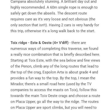
Campana absolutely stunning. A brilliant day out and
highly recommended. A 60m single rope is enough to
safely get down the abseils. The descent route
requires care as it's very loose and not obvious (the
only section that isn't). Having 2 cars is very handy for
this trip, otherwise it's a long walk back to the start.
Toix ridge - Este & Oeste (4+ V'diff)
- there are
numerous ways of completing this traverse, we found
a really nice combination that is briefly described here.
Starting at Toix Este, with the sea below and fine views
of the Penon, climb any of the long routes that lead to
the top of the crag, Espolon Arta is about grade 4 and
provides a fun way to the top. By the top, I mean the
Mirador, there's a small road here (used by the TV
companies to access the masts on Toix), follow this
towards the main Toix Oeste crags and choose a route
on Placa Upper, go all the way to the ridge. The routes
on Placa Upper are sport climbs, but you will need to