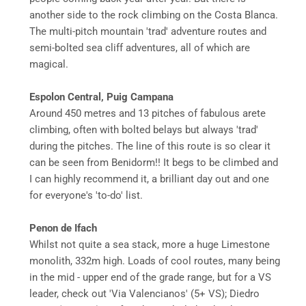
another side to the rock climbing on the Costa Blanca.
The multi-pitch mountain 'trad' adventure routes and
semi-bolted sea cliff adventures, all of which are
magical.
Espolon Central, Puig Campana
Around 450 metres and 13 pitches of fabulous arete
climbing, often with bolted belays but always 'trad'
during the pitches. The line of this route is so clear it
can be seen from Benidorm!! It begs to be climbed and
I can highly recommend it, a brilliant day out and one
for everyone's 'to-do' list.
Penon de Ifach
Whilst not quite a sea stack, more a huge Limestone
monolith, 332m high. Loads of cool routes, many being
in the mid - upper end of the grade range, but for a VS
leader, check out 'Via Valencianos' (5+ VS); Diedro