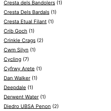
Cresta dels Bandolers
(1)
Cresta Dels Bardals
(1)
Cresta Etual Filant
(1)
Crib Goch
(1)
Crinkle Crags
(2)
Cwm Silyn
(1)
Cycling
(7)
Cyfrwy Arete
(1)
Dan Walker
(1)
Deepdale
(1)
Derwent Water
(1)
Diedro UBSA Penon
(2)