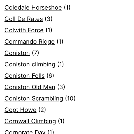
Coledale Horseshoe
(1)
Coll De Rates
(3)
Colwith Force
(1)
Commando Ridge
(1)
Coniston
(7)
Coniston climbing
(1)
Coniston Fells
(6)
Coniston Old Man
(3)
Coniston Scrambling
(10)
Copt Howe
(2)
Cornwall Climbing
(1)
Corporate Day
(1)