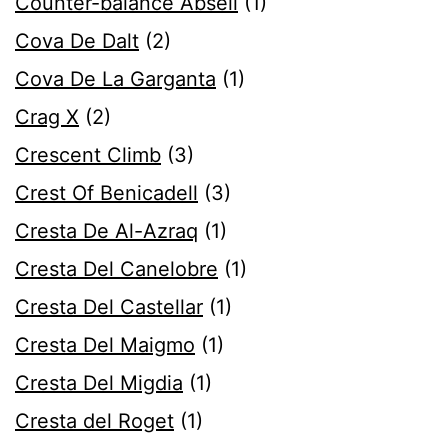
Counter-balance Abseil
(1)
Cova De Dalt
(2)
Cova De La Garganta
(1)
Crag X
(2)
Crescent Climb
(3)
Crest Of Benicadell
(3)
Cresta De Al-Azraq
(1)
Cresta Del Canelobre
(1)
Cresta Del Castellar
(1)
Cresta Del Maigmo
(1)
Cresta Del Migdia
(1)
Cresta del Roget
(1)