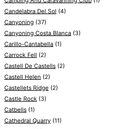
Camping And Caravanning Club
(1)
Candelabra Del Sol
(4)
Canyoning
(37)
Canyoning Costa Blanca
(3)
Carillo-Cantabella
(1)
Carrock Fell
(2)
Castell De Castells
(2)
Castell Helen
(2)
Castellets Ridge
(2)
Castle Rock
(3)
Catbells
(1)
Cathedral Quarry
(11)