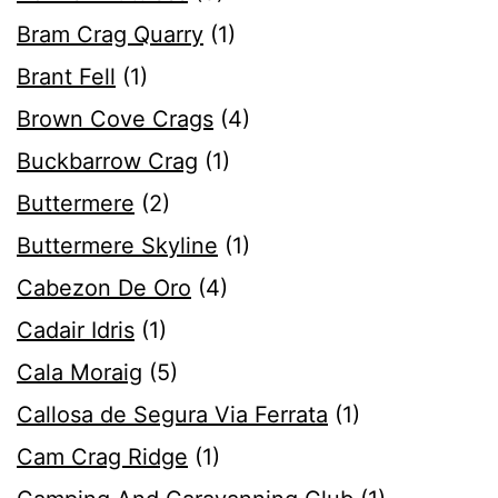
Bram Crag Quarry
(1)
Brant Fell
(1)
Brown Cove Crags
(4)
Buckbarrow Crag
(1)
Buttermere
(2)
Buttermere Skyline
(1)
Cabezon De Oro
(4)
Cadair Idris
(1)
Cala Moraig
(5)
Callosa de Segura Via Ferrata
(1)
Cam Crag Ridge
(1)