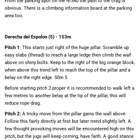
From the parking spot on the N-340 the path to the crag is
obvious. There is a climbing information board at the parking
area too.
Derecha del Espolon (5) - 153m
Pitch 1
: This starts just right of the huge pillar. Scramble up
easy slabs (thread) to reach a large ledge then climb the wall
above on shiny bolts. Keep to the right of the big orange block,
when above this trend left to reach the top of the pillar and a
belay on the right edge. 50m 5
Before starting pitch 2 proper it is recommended to walk left a
few metres to another belay at the tip of the pillar, this will
reduce rope drag.
Pitch 2:
A tricky move from the pillar gains the wall above.
Follow this fairly directly at first but later trend slightly left. A
few thought provoking moves will be encountered high on this
pitch, but the jugs will keep coming, have faith. A good stance