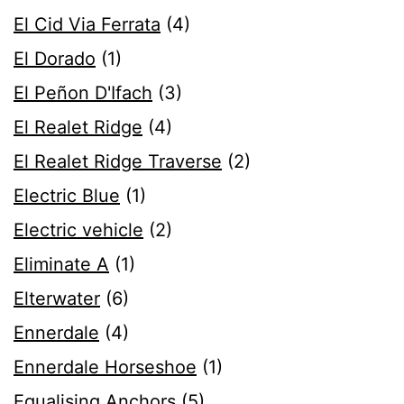
El Cid Via Ferrata
(4)
El Dorado
(1)
El Peñon D'Ifach
(3)
El Realet Ridge
(4)
El Realet Ridge Traverse
(2)
Electric Blue
(1)
Electric vehicle
(2)
Eliminate A
(1)
Elterwater
(6)
Ennerdale
(4)
Ennerdale Horseshoe
(1)
Equalising Anchors
(5)