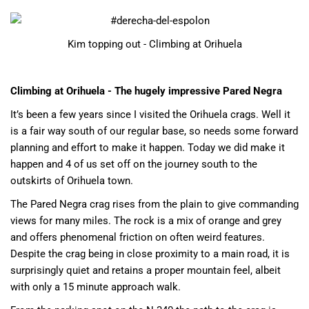
Kim topping out - Climbing at Orihuela
Climbing at Orihuela - The hugely impressive Pared Negra
It’s been a few years since I visited the Orihuela crags. Well it
is a fair way south of our regular base, so needs some forward
planning and effort to make it happen. Today we did make it
happen and 4 of us set off on the journey south to the
outskirts of Orihuela town.
The Pared Negra crag rises from the plain to give commanding
views for many miles. The rock is a mix of orange and grey
and offers phenomenal friction on often weird features.
Despite the crag being in close proximity to a main road, it is
surprisingly quiet and retains a proper mountain feel, albeit
with only a 15 minute approach walk.