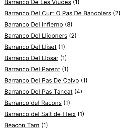
Barranco De Les Viudes
(1)
Barranco Del Curt O Pas De Bandolers
(2)
Barranco Del Infierno
(8)
Barranco Del Llidoners
(2)
Barranco Del Lliset
(1)
Barranco Del Llosar
(1)
Barranco Del Parent
(1)
Barranco Del Pas De Calvo
(1)
Barranco Del Pas Tancat
(4)
Barranco del Racons
(1)
Barranco del Salt de Fleix
(1)
Beacon Tarn
(1)