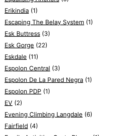
Erikindia
(1)
Escaping The Belay System
(1)
Esk Buttress
(3)
Esk Gorge
(22)
Eskdale
(11)
Espolon Central
(3)
Espolon De La Pared Negra
(1)
Espolon PDP
(1)
EV
(2)
Evening Climbing Langdale
(6)
Fairfield
(4)