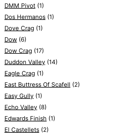
DMM Pivot
(1)
Dos Hermanos
(1)
Dove Crag
(1)
Dow
(6)
Dow Crag
(17)
Duddon Valley
(14)
Eagle Crag
(1)
East Buttress Of Scafell
(2)
Easy Gully
(1)
Echo Valley
(8)
Edwards Finish
(1)
El Castellets
(2)