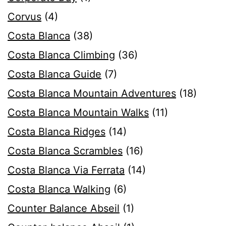
Corvus
(4)
Costa Blanca
(38)
Costa Blanca Climbing
(36)
Costa Blanca Guide
(7)
Costa Blanca Mountain Adventures
(18)
Costa Blanca Mountain Walks
(11)
Costa Blanca Ridges
(14)
Costa Blanca Scrambles
(16)
Costa Blanca Via Ferrata
(14)
Costa Blanca Walking
(6)
Counter Balance Abseil
(1)