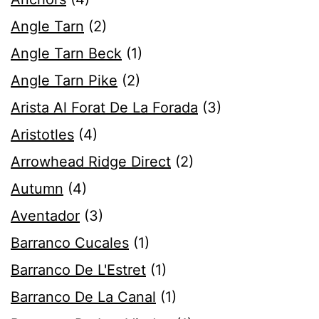
Angle Tarn
(2)
Angle Tarn Beck
(1)
Angle Tarn Pike
(2)
Arista Al Forat De La Forada
(3)
Aristotles
(4)
Arrowhead Ridge Direct
(2)
Autumn
(4)
Aventador
(3)
Barranco Cucales
(1)
Barranco De L'Estret
(1)
Barranco De La Canal
(1)