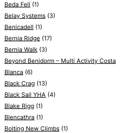
Beda Fell
(1)
Belay Systems
(3)
Benicadell
(1)
Bernia Ridge
(17)
Bernia Walk
(3)
Beyond Benidorm – Multi Activity Costa
Blanca
(6)
Black Crag
(13)
Black Sail YHA
(4)
Blake Rigg
(1)
Blencathra
(1)
Bolting New Climbs
(1)