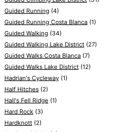
Guided Running
(4)
Guided Running Costa Blanca
(1)
Guided Walking
(34)
Guided Walking Lake District
(27)
Guided Walks Costa Blanca
(7)
Guided Walks Lake District
(12)
Hadrian's Cycleway
(1)
Half Hitches
(2)
Hall's Fell Ridge
(1)
Hard Rock
(3)
Hardknott
(2)