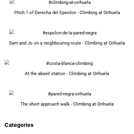
Pitch 1 of Derecha del Epsolon - Climbing at Orihuela
Sam and Jo on a neighbouring route - Climbing at Orihuela
At the abseil station - Climbing at Orihuela
The short approach walk - Climbing at Orihuela
Categories