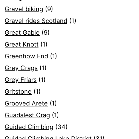
Gravel biking
(9)
Gravel rides Scotland
(1)
Great Gable
(9)
Great Knott
(1)
Greenhow End
(1)
Grey Crags
(1)
Grey Friars
(1)
Gritstone
(1)
Grooved Arete
(1)
Guadalest Crag
(1)
Guided Climbing
(34)
Guided Climbing Lake District
(31)