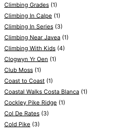
Climbing Grades
(1)
Climbing In Calpe
(1)
Climbing In Series
(3)
Climbing Near Javea
(1)
Climbing With Kids
(4)
Clogwyn Yr Oen
(1)
Club Moss
(1)
Coast to Coast
(1)
Coastal Walks Costa Blanca
(1)
Cockley Pike Ridge
(1)
Col De Rates
(3)
Cold Pike
(3)