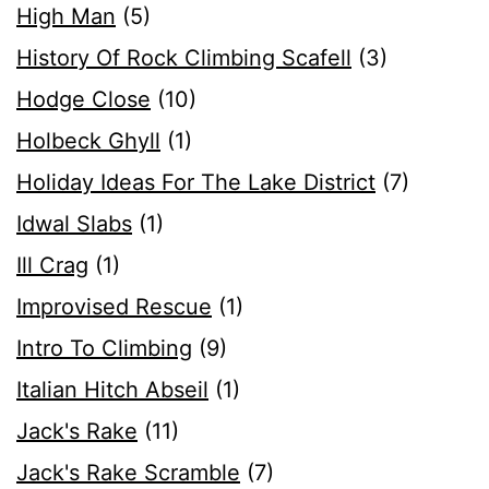
High Man
(5)
History Of Rock Climbing Scafell
(3)
Hodge Close
(10)
Holbeck Ghyll
(1)
Holiday Ideas For The Lake District
(7)
Idwal Slabs
(1)
Ill Crag
(1)
Improvised Rescue
(1)
Intro To Climbing
(9)
Italian Hitch Abseil
(1)
Jack's Rake
(11)
Jack's Rake Scramble
(7)