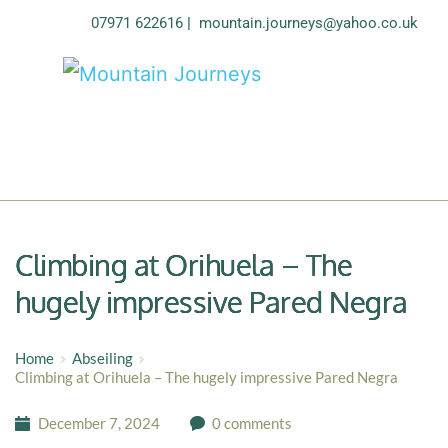
07971 622616
| 
mountain.journeys@yahoo.co.uk
Climbing at Orihuela – The
hugely impressive Pared Negra
Home
Abseiling
Climbing at Orihuela – The hugely impressive Pared Negra
December 7, 2024
0 comments