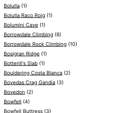
Bolulla
(1)
Bolulla Raco Roig
(1)
Bolumini Cave
(1)
Borrowdale Climbing
(8)
Borrowdale Rock Climbing
(10)
Bosigran Ridge
(1)
Botterill's Slab
(1)
Bouldering Costa Blanca
(2)
Bovedas Crag Gandia
(3)
Bovedon
(2)
Bowfell
(4)
Bowfell Buttress
(3)