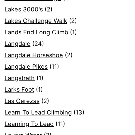
Lakes 3000's
(2)
Lakes Challenge Walk
(2)
Lands End Long Climb
(1)
Langdale
(24)
Langdale Horseshoe
(2)
Langdale Pikes
(11)
Langstrath
(1)
Larks Foot
(1)
Las Cerezas
(2)
Learn To Lead Climbing
(13)
Learning To Lead
(11)