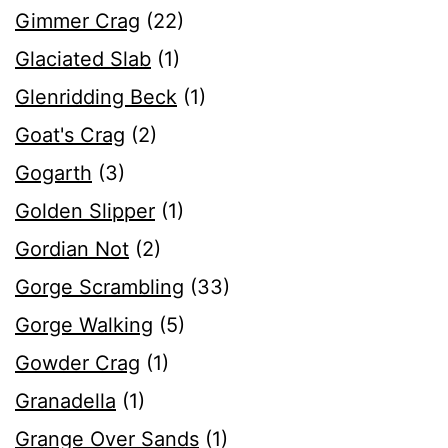
Gimmer Crag
(22)
Glaciated Slab
(1)
Glenridding Beck
(1)
Goat's Crag
(2)
Gogarth
(3)
Golden Slipper
(1)
Gordian Not
(2)
Gorge Scrambling
(33)
Gorge Walking
(5)
Gowder Crag
(1)
Granadella
(1)
Grange Over Sands
(1)