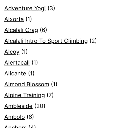
Adventure Yogi
(3)
Aixorta
(1)
Alcalali Crag
(6)
Alcalali Intro To Sport Climbing
(2)
Alcoy
(1)
Alertacall
(1)
Alicante
(1)
Almond Blossom
(1)
Alpine Training
(7)
Ambleside
(20)
Ambolo
(6)
Anchors
(4)