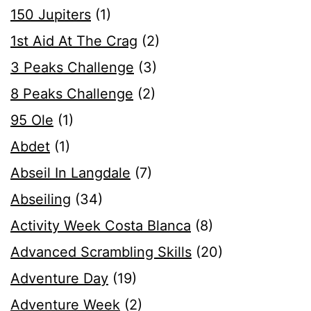
150 Jupiters
(1)
1st Aid At The Crag
(2)
3 Peaks Challenge
(3)
8 Peaks Challenge
(2)
95 Ole
(1)
Abdet
(1)
Abseil In Langdale
(7)
Abseiling
(34)
Activity Week Costa Blanca
(8)
Advanced Scrambling Skills
(20)
Adventure Day
(19)
Adventure Week
(2)