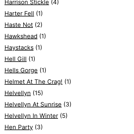
Harrison Stickle
(4)
Harter Fell
(1)
Haste Not
(2)
Hawkshead
(1)
Haystacks
(1)
Hell Gill
(1)
Hells Gorge
(1)
Helmet At The Crag!
(1)
Helvellyn
(15)
Helvellyn At Sunrise
(3)
Helvellyn In Winter
(5)
Hen Party
(3)