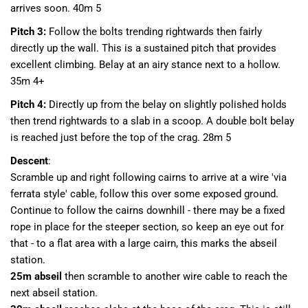
arrives soon. 40m 5
Pitch 3:
Follow the bolts trending rightwards then fairly
directly up the wall. This is a sustained pitch that provides
excellent climbing. Belay at an airy stance next to a hollow.
35m 4+
Pitch 4:
Directly up from the belay on slightly polished holds
then trend rightwards to a slab in a scoop. A double bolt belay
is reached just before the top of the crag. 28m 5
Descent
:
Scramble up and right following cairns to arrive at a wire 'via
ferrata style' cable, follow this over some exposed ground.
Continue to follow the cairns downhill - there may be a fixed
rope in place for the steeper section, so keep an eye out for
that - to a flat area with a large cairn, this marks the abseil
station.
25m abseil
then scramble to another wire cable to reach the
next abseil station.