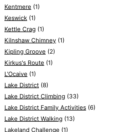
Kentmere
(1)
Keswick
(1)
Kettle Crag
(1)
Kilnshaw Chimney
(1)
Kipling Groove
(2)
Kirkus's Route
(1)
L'Ocaive
(1)
Lake District
(8)
Lake District Climbing
(33)
Lake District Family Activities
(6)
Lake District Walking
(13)
Lakeland Challenge
(1)