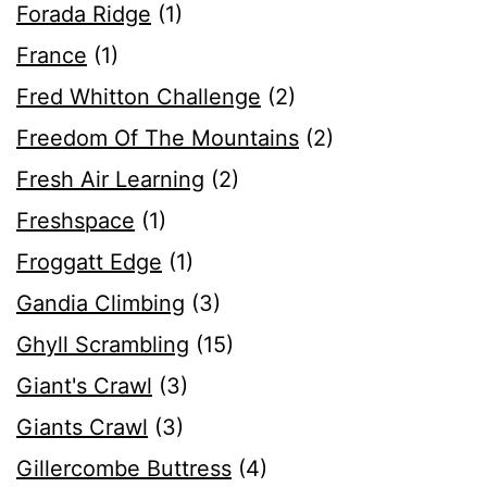
Forada Ridge
(1)
France
(1)
Fred Whitton Challenge
(2)
Freedom Of The Mountains
(2)
Fresh Air Learning
(2)
Freshspace
(1)
Froggatt Edge
(1)
Gandia Climbing
(3)
Ghyll Scrambling
(15)
Giant's Crawl
(3)
Giants Crawl
(3)
Gillercombe Buttress
(4)