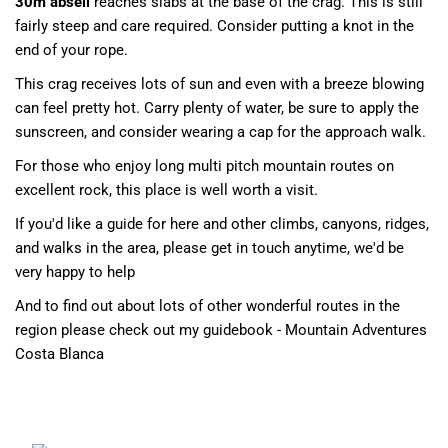
30m abseil
reaches slabs at the base of the crag. This is still
fairly steep and care required. Consider putting a knot in the
end of your rope.
This crag receives lots of sun and even with a breeze blowing
can feel pretty hot. Carry plenty of water, be sure to apply the
sunscreen, and consider wearing a cap for the approach walk.
For those who enjoy long multi pitch mountain routes on
excellent rock, this place is well worth a visit.
If you'd like a guide for here and other climbs, canyons, ridges,
and walks in the area, please get in touch anytime, we'd be
very happy to help
And to find out about lots of other wonderful routes in the
region please check out my guidebook - Mountain Adventures
Costa Blanca