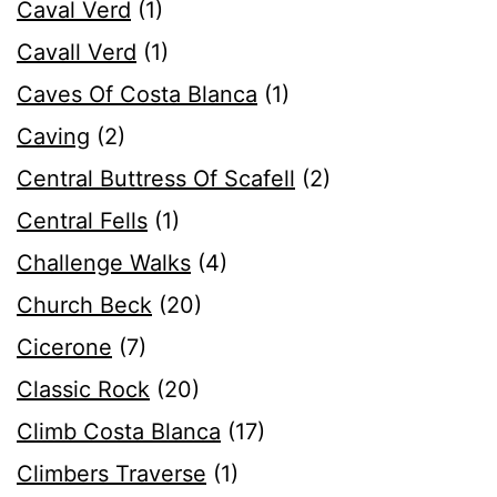
Caval Verd
(1)
Cavall Verd
(1)
Caves Of Costa Blanca
(1)
Caving
(2)
Central Buttress Of Scafell
(2)
Central Fells
(1)
Challenge Walks
(4)
Church Beck
(20)
Cicerone
(7)
Classic Rock
(20)
Climb Costa Blanca
(17)
Climbers Traverse
(1)