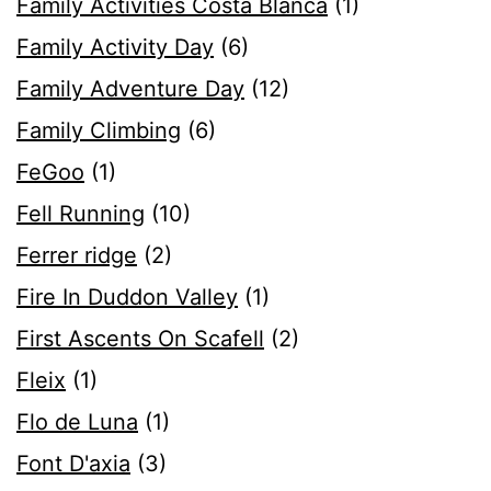
Family Activities Costa Blanca
(1)
Family Activity Day
(6)
Family Adventure Day
(12)
Family Climbing
(6)
FeGoo
(1)
Fell Running
(10)
Ferrer ridge
(2)
Fire In Duddon Valley
(1)
First Ascents On Scafell
(2)
Fleix
(1)
Flo de Luna
(1)
Font D'axia
(3)