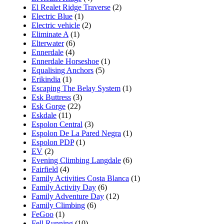
El Realet Ridge Traverse
(2)
Electric Blue
(1)
Electric vehicle
(2)
Eliminate A
(1)
Elterwater
(6)
Ennerdale
(4)
Ennerdale Horseshoe
(1)
Equalising Anchors
(5)
Erikindia
(1)
Escaping The Belay System
(1)
Esk Buttress
(3)
Esk Gorge
(22)
Eskdale
(11)
Espolon Central
(3)
Espolon De La Pared Negra
(1)
Espolon PDP
(1)
EV
(2)
Evening Climbing Langdale
(6)
Fairfield
(4)
Family Activities Costa Blanca
(1)
Family Activity Day
(6)
Family Adventure Day
(12)
Family Climbing
(6)
FeGoo
(1)
Fell Running
(10)