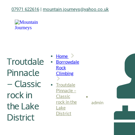
07971 622616
|
mountain.journeys@yahoo.co.uk
Home
Troutdale
Borrowdale
Rock
Pinnacle
Climbing
– Classic
Troutdale
Pinnacle –
rock in
Classic
rock in the
admin
the Lake
Lake
District
District