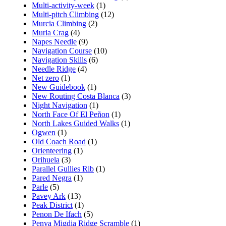
Multi-activity-week
(1)
Multi-pitch Climbing
(12)
Murcia Climbing
(2)
Murla Crag
(4)
Napes Needle
(9)
Navigation Course
(10)
Navigation Skills
(6)
Needle Ridge
(4)
Net zero
(1)
New Guidebook
(1)
New Routing Costa Blanca
(3)
Night Navigation
(1)
North Face Of El Peñon
(1)
North Lakes Guided Walks
(1)
Ogwen
(1)
Old Coach Road
(1)
Orienteering
(1)
Orihuela
(3)
Parallel Gullies Rib
(1)
Pared Negra
(1)
Parle
(5)
Pavey Ark
(13)
Peak District
(1)
Penon De Ifach
(5)
Penya Migdia Ridge Scramble
(1)