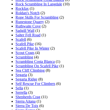
Rock Scrambling In Langdale
(10)
Rockfax
(1)
Roldan's Notch
(2)
Rope Skills For Scrambling
(2)
Runestone Quarry
(2)
Ruthwaite Cove
(2)
Sadgill Wall
(1)
Salter Fell Road
(1)
Scafell
(6)
Scafell Pike
(16)
Scafell Pike In Winter
(2)
Scout Crags
(4)
Scrambling
(4)
Scrambling Costa Blanca
(1)
Scrambling On Scafell Pike
(1)
Sea Cliff Climbing
(8)
Segaria
(3)
Segaria Ridge
(8)
Self Rescue For Climbers
(6)
Sella
(1)
Serrella
(3)
Shepherds Crag
(11)
Sierra Aitana
(1)
Sierra De Toix
(6)