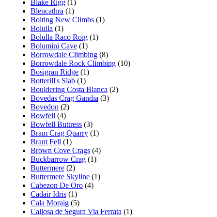
Blake Rigg
(1)
Blencathra
(1)
Bolting New Climbs
(1)
Bolulla
(1)
Bolulla Raco Roig
(1)
Bolumini Cave
(1)
Borrowdale Climbing
(8)
Borrowdale Rock Climbing
(10)
Bosigran Ridge
(1)
Botterill's Slab
(1)
Bouldering Costa Blanca
(2)
Bovedas Crag Gandia
(3)
Bovedon
(2)
Bowfell
(4)
Bowfell Buttress
(3)
Bram Crag Quarry
(1)
Brant Fell
(1)
Brown Cove Crags
(4)
Buckbarrow Crag
(1)
Buttermere
(2)
Buttermere Skyline
(1)
Cabezon De Oro
(4)
Cadair Idris
(1)
Cala Moraig
(5)
Callosa de Segura Via Ferrata
(1)