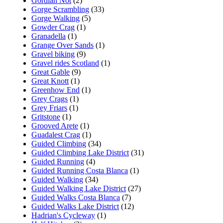
Gordian Not
(2)
Gorge Scrambling
(33)
Gorge Walking
(5)
Gowder Crag
(1)
Granadella
(1)
Grange Over Sands
(1)
Gravel biking
(9)
Gravel rides Scotland
(1)
Great Gable
(9)
Great Knott
(1)
Greenhow End
(1)
Grey Crags
(1)
Grey Friars
(1)
Gritstone
(1)
Grooved Arete
(1)
Guadalest Crag
(1)
Guided Climbing
(34)
Guided Climbing Lake District
(31)
Guided Running
(4)
Guided Running Costa Blanca
(1)
Guided Walking
(34)
Guided Walking Lake District
(27)
Guided Walks Costa Blanca
(7)
Guided Walks Lake District
(12)
Hadrian's Cycleway
(1)