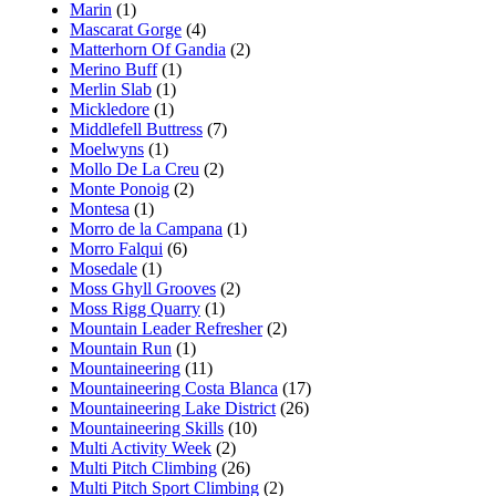
Marin
(1)
Mascarat Gorge
(4)
Matterhorn Of Gandia
(2)
Merino Buff
(1)
Merlin Slab
(1)
Mickledore
(1)
Middlefell Buttress
(7)
Moelwyns
(1)
Mollo De La Creu
(2)
Monte Ponoig
(2)
Montesa
(1)
Morro de la Campana
(1)
Morro Falqui
(6)
Mosedale
(1)
Moss Ghyll Grooves
(2)
Moss Rigg Quarry
(1)
Mountain Leader Refresher
(2)
Mountain Run
(1)
Mountaineering
(11)
Mountaineering Costa Blanca
(17)
Mountaineering Lake District
(26)
Mountaineering Skills
(10)
Multi Activity Week
(2)
Multi Pitch Climbing
(26)
Multi Pitch Sport Climbing
(2)