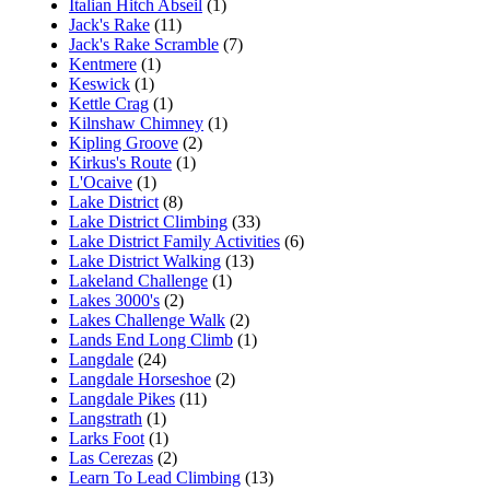
Italian Hitch Abseil
(1)
Jack's Rake
(11)
Jack's Rake Scramble
(7)
Kentmere
(1)
Keswick
(1)
Kettle Crag
(1)
Kilnshaw Chimney
(1)
Kipling Groove
(2)
Kirkus's Route
(1)
L'Ocaive
(1)
Lake District
(8)
Lake District Climbing
(33)
Lake District Family Activities
(6)
Lake District Walking
(13)
Lakeland Challenge
(1)
Lakes 3000's
(2)
Lakes Challenge Walk
(2)
Lands End Long Climb
(1)
Langdale
(24)
Langdale Horseshoe
(2)
Langdale Pikes
(11)
Langstrath
(1)
Larks Foot
(1)
Las Cerezas
(2)
Learn To Lead Climbing
(13)