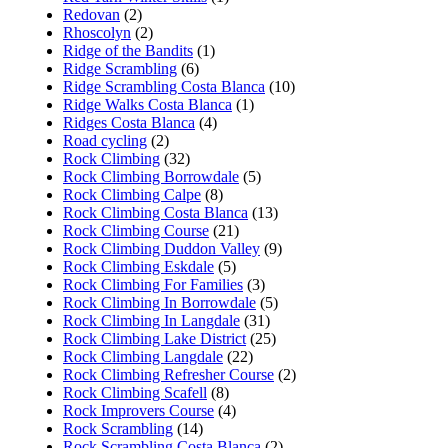
Redovan
(2)
Rhoscolyn
(2)
Ridge of the Bandits
(1)
Ridge Scrambling
(6)
Ridge Scrambling Costa Blanca
(10)
Ridge Walks Costa Blanca
(1)
Ridges Costa Blanca
(4)
Road cycling
(2)
Rock Climbing
(32)
Rock Climbing Borrowdale
(5)
Rock Climbing Calpe
(8)
Rock Climbing Costa Blanca
(13)
Rock Climbing Course
(21)
Rock Climbing Duddon Valley
(9)
Rock Climbing Eskdale
(5)
Rock Climbing For Families
(3)
Rock Climbing In Borrowdale
(5)
Rock Climbing In Langdale
(31)
Rock Climbing Lake District
(25)
Rock Climbing Langdale
(22)
Rock Climbing Refresher Course
(2)
Rock Climbing Scafell
(8)
Rock Improvers Course
(4)
Rock Scrambling
(14)
Rock Scrambling Costa Blanca
(2)