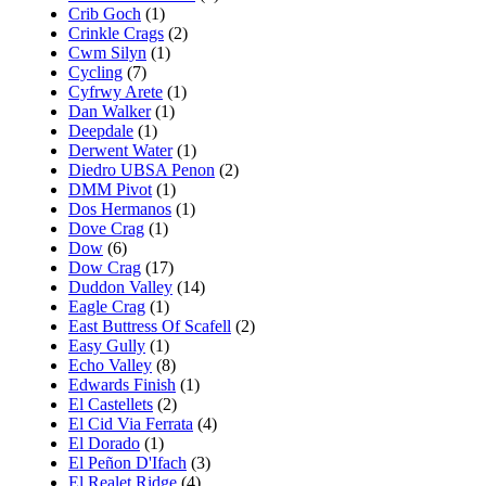
Crib Goch
(1)
Crinkle Crags
(2)
Cwm Silyn
(1)
Cycling
(7)
Cyfrwy Arete
(1)
Dan Walker
(1)
Deepdale
(1)
Derwent Water
(1)
Diedro UBSA Penon
(2)
DMM Pivot
(1)
Dos Hermanos
(1)
Dove Crag
(1)
Dow
(6)
Dow Crag
(17)
Duddon Valley
(14)
Eagle Crag
(1)
East Buttress Of Scafell
(2)
Easy Gully
(1)
Echo Valley
(8)
Edwards Finish
(1)
El Castellets
(2)
El Cid Via Ferrata
(4)
El Dorado
(1)
El Peñon D'Ifach
(3)
El Realet Ridge
(4)