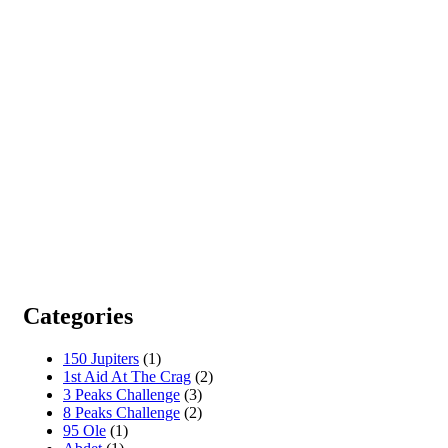
Categories
150 Jupiters
(1)
1st Aid At The Crag
(2)
3 Peaks Challenge
(3)
8 Peaks Challenge
(2)
95 Ole
(1)