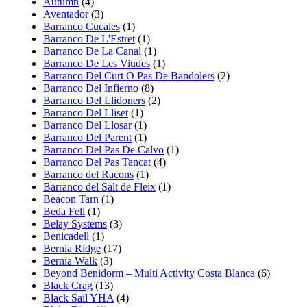
Autumn
(4)
Aventador
(3)
Barranco Cucales
(1)
Barranco De L'Estret
(1)
Barranco De La Canal
(1)
Barranco De Les Viudes
(1)
Barranco Del Curt O Pas De Bandolers
(2)
Barranco Del Infierno
(8)
Barranco Del Llidoners
(2)
Barranco Del Lliset
(1)
Barranco Del Llosar
(1)
Barranco Del Parent
(1)
Barranco Del Pas De Calvo
(1)
Barranco Del Pas Tancat
(4)
Barranco del Racons
(1)
Barranco del Salt de Fleix
(1)
Beacon Tarn
(1)
Beda Fell
(1)
Belay Systems
(3)
Benicadell
(1)
Bernia Ridge
(17)
Bernia Walk
(3)
Beyond Benidorm – Multi Activity Costa Blanca
(6)
Black Crag
(13)
Black Sail YHA
(4)