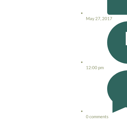
May 27, 2017
12:00 pm
0 comments