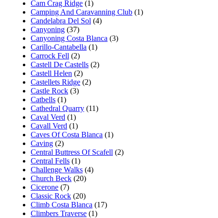
Cam Crag Ridge
(1)
Camping And Caravanning Club
(1)
Candelabra Del Sol
(4)
Canyoning
(37)
Canyoning Costa Blanca
(3)
Carillo-Cantabella
(1)
Carrock Fell
(2)
Castell De Castells
(2)
Castell Helen
(2)
Castellets Ridge
(2)
Castle Rock
(3)
Catbells
(1)
Cathedral Quarry
(11)
Caval Verd
(1)
Cavall Verd
(1)
Caves Of Costa Blanca
(1)
Caving
(2)
Central Buttress Of Scafell
(2)
Central Fells
(1)
Challenge Walks
(4)
Church Beck
(20)
Cicerone
(7)
Classic Rock
(20)
Climb Costa Blanca
(17)
Climbers Traverse
(1)