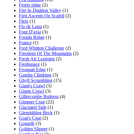
Ferrer ridge
(2)
Fire In Duddon Valley
(1)
First Ascents On Scafell
(2)
Fleix
(1)
Flo de Luna
(1)
Font D'axia
(3)
Forada Ridge
(1)
France
(1)
Fred Whitton Challenge
(2)
Freedom Of The Mountains
(2)
Fresh Air Learning
(2)
Freshspace
(1)
Froggatt Edge
(1)
Gandia Climbing
(3)
Ghyll Scrambling
(15)
Giant's Crawl
(3)
Giants Crawl
(3)
Gillercombe Buttress
(4)
Gimmer Crag
(22)
Glaciated Slab
(1)
Glenridding Beck
(1)
Goat's Crag
(2)
Gogarth
(3)
Golden Slipper
(1)