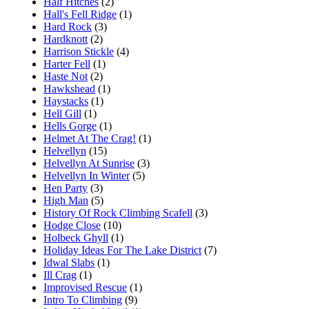
Half Hitches
(2)
Hall's Fell Ridge
(1)
Hard Rock
(3)
Hardknott
(2)
Harrison Stickle
(4)
Harter Fell
(1)
Haste Not
(2)
Hawkshead
(1)
Haystacks
(1)
Hell Gill
(1)
Hells Gorge
(1)
Helmet At The Crag!
(1)
Helvellyn
(15)
Helvellyn At Sunrise
(3)
Helvellyn In Winter
(5)
Hen Party
(3)
High Man
(5)
History Of Rock Climbing Scafell
(3)
Hodge Close
(10)
Holbeck Ghyll
(1)
Holiday Ideas For The Lake District
(7)
Idwal Slabs
(1)
Ill Crag
(1)
Improvised Rescue
(1)
Intro To Climbing
(9)