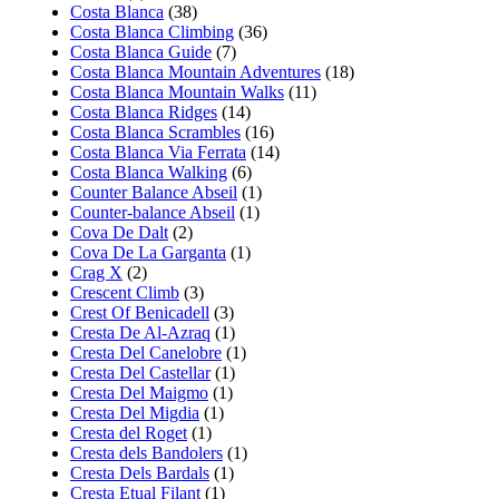
Costa Blanca
(38)
Costa Blanca Climbing
(36)
Costa Blanca Guide
(7)
Costa Blanca Mountain Adventures
(18)
Costa Blanca Mountain Walks
(11)
Costa Blanca Ridges
(14)
Costa Blanca Scrambles
(16)
Costa Blanca Via Ferrata
(14)
Costa Blanca Walking
(6)
Counter Balance Abseil
(1)
Counter-balance Abseil
(1)
Cova De Dalt
(2)
Cova De La Garganta
(1)
Crag X
(2)
Crescent Climb
(3)
Crest Of Benicadell
(3)
Cresta De Al-Azraq
(1)
Cresta Del Canelobre
(1)
Cresta Del Castellar
(1)
Cresta Del Maigmo
(1)
Cresta Del Migdia
(1)
Cresta del Roget
(1)
Cresta dels Bandolers
(1)
Cresta Dels Bardals
(1)
Cresta Etual Filant
(1)