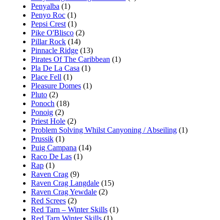
Penyalba
(1)
Penyo Roc
(1)
Pepsi Crest
(1)
Pike O'Blisco
(2)
Pillar Rock
(14)
Pinnacle Ridge
(13)
Pirates Of The Caribbean
(1)
Pla De La Casa
(1)
Place Fell
(1)
Pleasure Domes
(1)
Pluto
(2)
Ponoch
(18)
Ponoig
(2)
Priest Hole
(2)
Problem Solving Whilst Canyoning / Abseiling
(1)
Prussik
(1)
Puig Campana
(14)
Raco De Las
(1)
Rap
(1)
Raven Crag
(9)
Raven Crag Langdale
(15)
Raven Crag Yewdale
(2)
Red Screes
(2)
Red Tarn – Winter Skills
(1)
Red Tarn Winter Skills
(1)