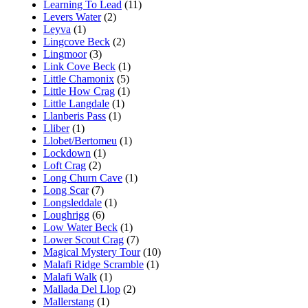
Learning To Lead
(11)
Levers Water
(2)
Leyva
(1)
Lingcove Beck
(2)
Lingmoor
(3)
Link Cove Beck
(1)
Little Chamonix
(5)
Little How Crag
(1)
Little Langdale
(1)
Llanberis Pass
(1)
Lliber
(1)
Llobet/Bertomeu
(1)
Lockdown
(1)
Loft Crag
(2)
Long Churn Cave
(1)
Long Scar
(7)
Longsleddale
(1)
Loughrigg
(6)
Low Water Beck
(1)
Lower Scout Crag
(7)
Magical Mystery Tour
(10)
Malafi Ridge Scramble
(1)
Malafi Walk
(1)
Mallada Del Llop
(2)
Mallerstang
(1)