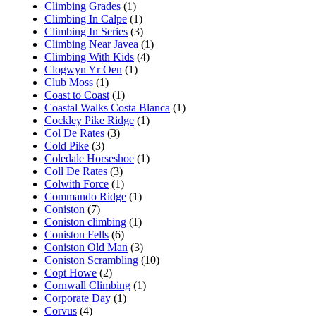
Climbing Grades
(1)
Climbing In Calpe
(1)
Climbing In Series
(3)
Climbing Near Javea
(1)
Climbing With Kids
(4)
Clogwyn Yr Oen
(1)
Club Moss
(1)
Coast to Coast
(1)
Coastal Walks Costa Blanca
(1)
Cockley Pike Ridge
(1)
Col De Rates
(3)
Cold Pike
(3)
Coledale Horseshoe
(1)
Coll De Rates
(3)
Colwith Force
(1)
Commando Ridge
(1)
Coniston
(7)
Coniston climbing
(1)
Coniston Fells
(6)
Coniston Old Man
(3)
Coniston Scrambling
(10)
Copt Howe
(2)
Cornwall Climbing
(1)
Corporate Day
(1)
Corvus
(4)