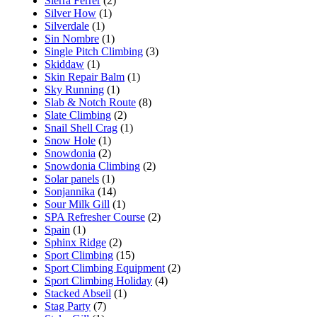
Sierra Ferrer
(2)
Silver How
(1)
Silverdale
(1)
Sin Nombre
(1)
Single Pitch Climbing
(3)
Skiddaw
(1)
Skin Repair Balm
(1)
Sky Running
(1)
Slab & Notch Route
(8)
Slate Climbing
(2)
Snail Shell Crag
(1)
Snow Hole
(1)
Snowdonia
(2)
Snowdonia Climbing
(2)
Solar panels
(1)
Sonjannika
(14)
Sour Milk Gill
(1)
SPA Refresher Course
(2)
Spain
(1)
Sphinx Ridge
(2)
Sport Climbing
(15)
Sport Climbing Equipment
(2)
Sport Climbing Holiday
(4)
Stacked Abseil
(1)
Stag Party
(7)