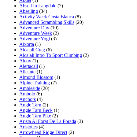
Abdet
(1)
Abseil In Langdale
(7)
Abseiling
(34)
Activity Week Costa Blanca
(8)
Advanced Scrambling Skills
(20)
Adventure Day
(19)
Adventure Week
(2)
Adventure Yogi
(3)
Aixorta
(1)
Alcalali Crag
(6)
Alcalali Intro To Sport Climbing
(2)
Alcoy
(1)
Alertacall
(1)
Alicante
(1)
Almond Blossom
(1)
Alpine Training
(7)
Ambleside
(20)
Ambolo
(6)
Anchors
(4)
Angle Tarn
(2)
Angle Tarn Beck
(1)
Angle Tarn Pike
(2)
Arista Al Forat De La Forada
(3)
Aristotles
(4)
Arrowhead Ridge Direct
(2)