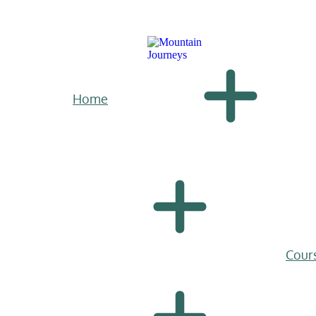
Home
Cour