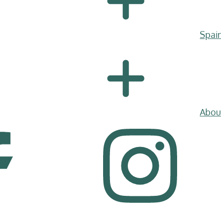
Spai
Abou