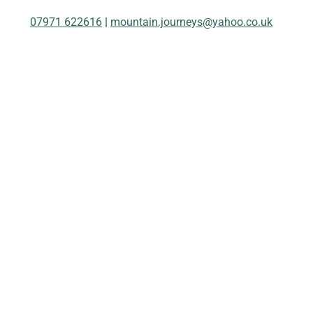
07971 622616
|
mountain.journeys@yahoo.co.uk