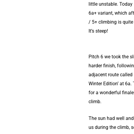
little unstable. Today
6a+ variant, which aft
/ 5+ climbing is quit
It’s steep!
Pitch 6 we took the sl
harder finish, followi
adjacent route calle
Winter Edition’ at 6a
for a wonderful finale
climb.
The sun had well and 
us during the climb, s