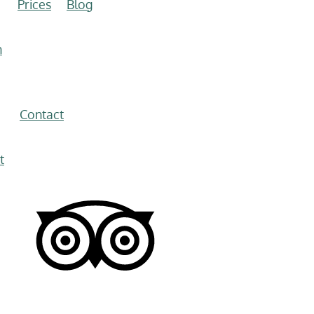
Prices
Blog
n
Contact
t