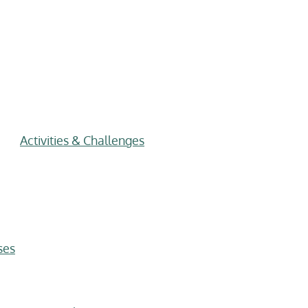
Activities & Challenges
ses