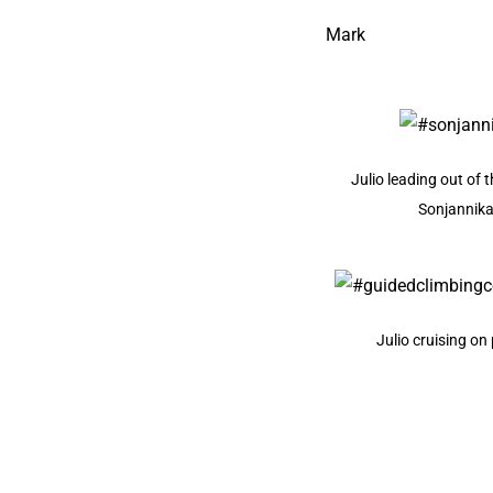
Mark
Julio leading out of 
Sonjannik
Julio cruising on 