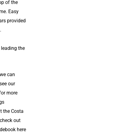
op of the
me. Easy
ars provided
.
r leading the
 we can
 see our
for more
ngs
t the Costa
 check out
debook here