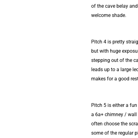
of the cave belay an
welcome shade.
Pitch 4 is pretty stra
but with huge expos
stepping out of the c
leads up to a large l
makes for a good rest
Pitch 5 is either a fu
a 6a+ chimney / wall
often choose the scr
some of the regular pi