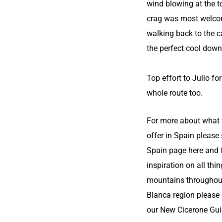
wind blowing at the t
crag was most welco
walking back to the c
the perfect cool down
Top effort to Julio fo
whole route too.
For more about what
offer in Spain please
Spain page here
and 
inspiration on all thi
mountains throughou
Blanca region please
our
New Cicerone Gui