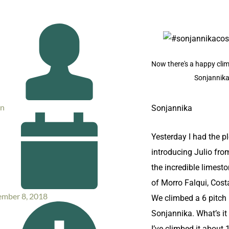
Now there's a happy clim
Sonjannik
in
​Sonjannika
Yesterday I had the p
introducing Julio fro
the incredible limesto
of Morro Falqui, Cost
mber 8, 2018
We climbed a 6 pitch 
Sonjannika. What’s it 
I’ve climbed it about 