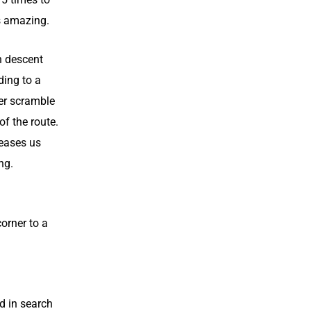
’s amazing.
n descent
ding to a
er scramble
of the route.
 eases us
ng.
corner to a
d in search