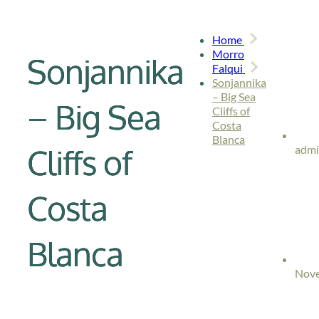
Home
Morro
Sonjannika
Falqui
Sonjannika
– Big Sea
– Big Sea
Cliffs of
Costa
Blanca
Cliffs of
adm
Costa
Blanca
Nove