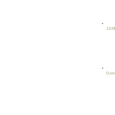
12:0
0 co