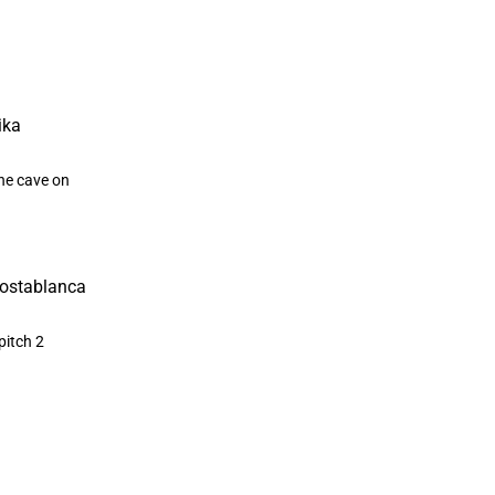
the cave on
a
pitch 2