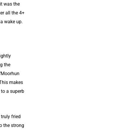
 it was the
er all the 4+
e a wake up.
ightly
ng the
d ‘Moorhun
. This makes
 to a superb
truly fried
o the strong