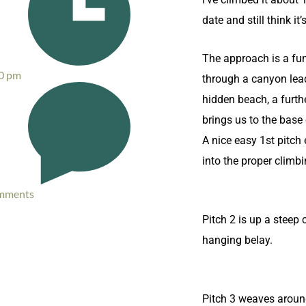
date and still think it
The approach is a fu
0 pm
through a canyon lea
hidden beach, a furth
brings us to the base 
A nice easy 1st pitch
into the proper climbi
mments
Pitch 2 is up a steep 
hanging belay.
Pitch 3 weaves aroun