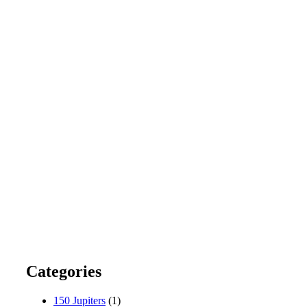
Categories
150 Jupiters
(1)