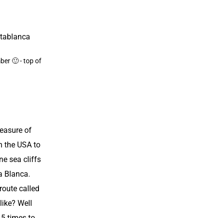
ber 🙂 - top of
a
leasure of
m the USA to
ne sea cliffs
a Blanca.
route called
like? Well
15 times to