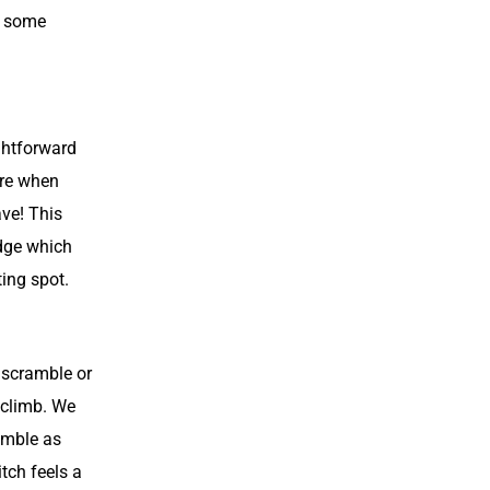
d some
ightforward
ure when
ave! This
edge which
ing spot.
n scramble or
 climb. We
amble as
tch feels a