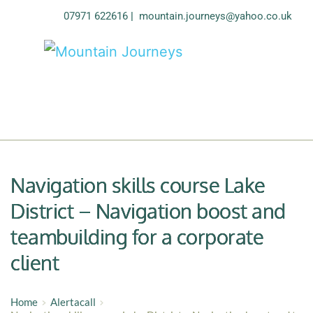
07971 622616
| 
mountain.journeys@yahoo.co.uk
Navigation skills course Lake
District – Navigation boost and
teambuilding for a corporate
client
Home
Alertacall