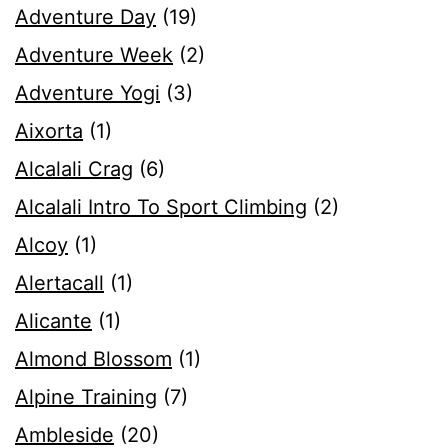
Adventure Day
(19)
Adventure Week
(2)
Adventure Yogi
(3)
Aixorta
(1)
Alcalali Crag
(6)
Alcalali Intro To Sport Climbing
(2)
Alcoy
(1)
Alertacall
(1)
Alicante
(1)
Almond Blossom
(1)
Alpine Training
(7)
Ambleside
(20)