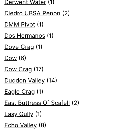
Derwent Water
(1)
Diedro UBSA Penon
(2)
DMM Pivot
(1)
Dos Hermanos
(1)
Dove Crag
(1)
Dow
(6)
Dow Crag
(17)
Duddon Valley
(14)
Eagle Crag
(1)
East Buttress Of Scafell
(2)
Easy Gully
(1)
Echo Valley
(8)