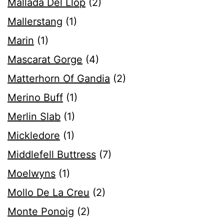
Mallada Del Llop
(2)
Mallerstang
(1)
Marin
(1)
Mascarat Gorge
(4)
Matterhorn Of Gandia
(2)
Merino Buff
(1)
Merlin Slab
(1)
Mickledore
(1)
Middlefell Buttress
(7)
Moelwyns
(1)
Mollo De La Creu
(2)
Monte Ponoig
(2)