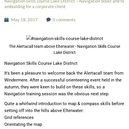
Navigation skills course Lake District – Navigation boost and te
ambuilding for a corporate client
May 18, 2017
0 comments
The Alertacall team above Elterwater - Navigation Skills Course
Lake District
Navigation Skills Course Lake District
It's been a pleasure to welcome back the
Alertacall
team from
Windermere. After a successful orienteering event held in the
autumn, they were keen to build on these skills, so a
Navigation training session was the obvious next step.
Quite a whirlwind introduction to map & compass skills before
setting off into the hills above Elterwater:
Grid references
Orientating the map