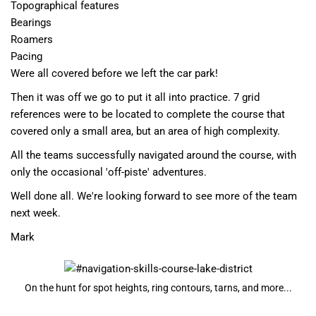
Topographical features
Bearings
Roamers
Pacing
Were all covered before we left the car park!
Then it was off we go to put it all into practice. 7 grid
references were to be located to complete the course that
covered only a small area, but an area of high complexity.
All the teams successfully navigated around the course, with
only the occasional 'off-piste' adventures.
Well done all. We're looking forward to see more of the team
next week.
Mark
On the hunt for spot heights, ring contours, tarns, and more...