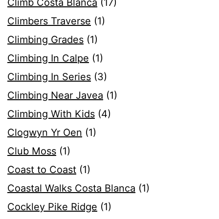
Climb Costa Blanca
(17)
Climbers Traverse
(1)
Climbing Grades
(1)
Climbing In Calpe
(1)
Climbing In Series
(3)
Climbing Near Javea
(1)
Climbing With Kids
(4)
Clogwyn Yr Oen
(1)
Club Moss
(1)
Coast to Coast
(1)
Coastal Walks Costa Blanca
(1)
Cockley Pike Ridge
(1)