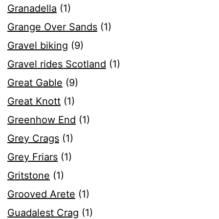
Granadella
(1)
Grange Over Sands
(1)
Gravel biking
(9)
Gravel rides Scotland
(1)
Great Gable
(9)
Great Knott
(1)
Greenhow End
(1)
Grey Crags
(1)
Grey Friars
(1)
Gritstone
(1)
Grooved Arete
(1)
Guadalest Crag
(1)