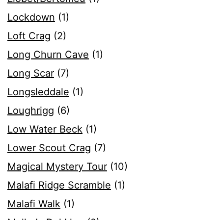
Lockdown
(1)
Loft Crag
(2)
Long Churn Cave
(1)
Long Scar
(7)
Longsleddale
(1)
Loughrigg
(6)
Low Water Beck
(1)
Lower Scout Crag
(7)
Magical Mystery Tour
(10)
Malafi Ridge Scramble
(1)
Malafi Walk
(1)