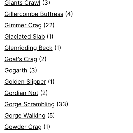
Giants Crawl
(3)
Gillercombe Buttress
(4)
Gimmer Crag
(22)
Glaciated Slab
(1)
Glenridding Beck
(1)
Goat's Crag
(2)
Gogarth
(3)
Golden Slipper
(1)
Gordian Not
(2)
Gorge Scrambling
(33)
Gorge Walking
(5)
Gowder Crag
(1)