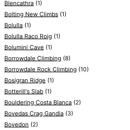
Blencathra
(1)
Bolting New Climbs
(1)
Bolulla
(1)
Bolulla Raco Roig
(1)
Bolumini Cave
(1)
Borrowdale Climbing
(8)
Borrowdale Rock Climbing
(10)
Bosigran Ridge
(1)
Botterill's Slab
(1)
Bouldering Costa Blanca
(2)
Bovedas Crag Gandia
(3)
Bovedon
(2)