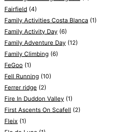
Fairfield
(4)
Family Activities Costa Blanca
(1)
Family Activity Day
(6)
Family Adventure Day
(12)
Family Climbing
(6)
FeGoo
(1)
Fell Running
(10)
Ferrer ridge
(2)
Fire In Duddon Valley
(1)
First Ascents On Scafell
(2)
Fleix
(1)