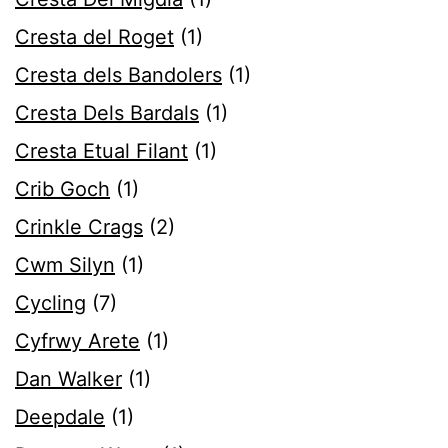
Cresta del Roget
(1)
Cresta dels Bandolers
(1)
Cresta Dels Bardals
(1)
Cresta Etual Filant
(1)
Crib Goch
(1)
Crinkle Crags
(2)
Cwm Silyn
(1)
Cycling
(7)
Cyfrwy Arete
(1)
Dan Walker
(1)
Deepdale
(1)