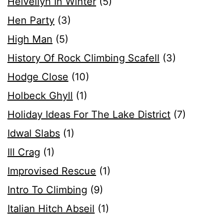
Helvellyn In Winter
(5)
Hen Party
(3)
High Man
(5)
History Of Rock Climbing Scafell
(3)
Hodge Close
(10)
Holbeck Ghyll
(1)
Holiday Ideas For The Lake District
(7)
Idwal Slabs
(1)
Ill Crag
(1)
Improvised Rescue
(1)
Intro To Climbing
(9)
Italian Hitch Abseil
(1)