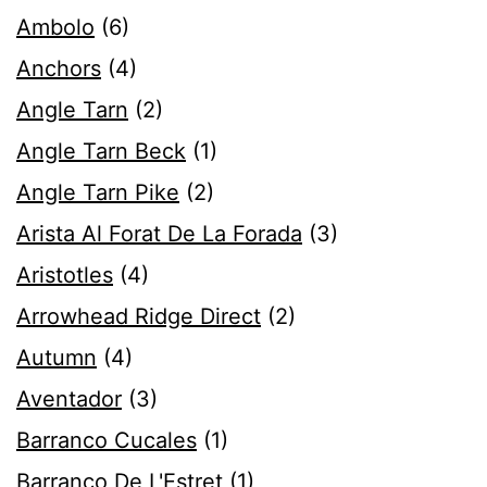
Ambolo
(6)
Anchors
(4)
Angle Tarn
(2)
Angle Tarn Beck
(1)
Angle Tarn Pike
(2)
Arista Al Forat De La Forada
(3)
Aristotles
(4)
Arrowhead Ridge Direct
(2)
Autumn
(4)
Aventador
(3)
Barranco Cucales
(1)
Barranco De L'Estret
(1)