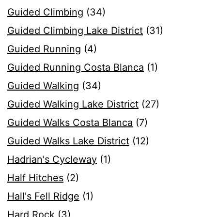
Guided Climbing
(34)
Guided Climbing Lake District
(31)
Guided Running
(4)
Guided Running Costa Blanca
(1)
Guided Walking
(34)
Guided Walking Lake District
(27)
Guided Walks Costa Blanca
(7)
Guided Walks Lake District
(12)
Hadrian's Cycleway
(1)
Half Hitches
(2)
Hall's Fell Ridge
(1)
Hard Rock
(3)