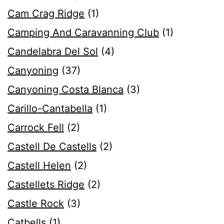
Cam Crag Ridge
(1)
Camping And Caravanning Club
(1)
Candelabra Del Sol
(4)
Canyoning
(37)
Canyoning Costa Blanca
(3)
Carillo-Cantabella
(1)
Carrock Fell
(2)
Castell De Castells
(2)
Castell Helen
(2)
Castellets Ridge
(2)
Castle Rock
(3)
Catbells
(1)