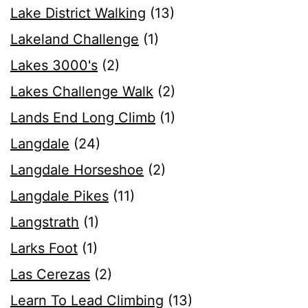
Lake District Walking
(13)
Lakeland Challenge
(1)
Lakes 3000's
(2)
Lakes Challenge Walk
(2)
Lands End Long Climb
(1)
Langdale
(24)
Langdale Horseshoe
(2)
Langdale Pikes
(11)
Langstrath
(1)
Larks Foot
(1)
Las Cerezas
(2)
Learn To Lead Climbing
(13)