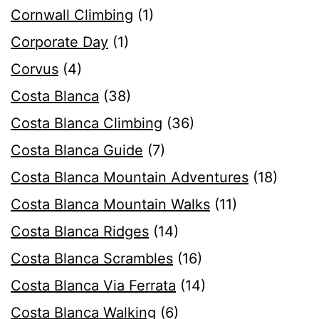
Cornwall Climbing
(1)
Corporate Day
(1)
Corvus
(4)
Costa Blanca
(38)
Costa Blanca Climbing
(36)
Costa Blanca Guide
(7)
Costa Blanca Mountain Adventures
(18)
Costa Blanca Mountain Walks
(11)
Costa Blanca Ridges
(14)
Costa Blanca Scrambles
(16)
Costa Blanca Via Ferrata
(14)
Costa Blanca Walking
(6)