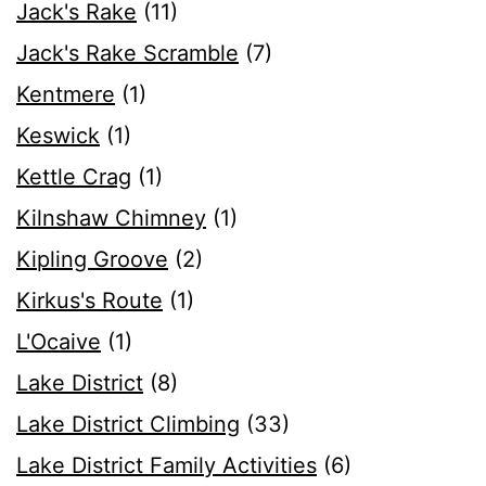
Jack's Rake
(11)
Jack's Rake Scramble
(7)
Kentmere
(1)
Keswick
(1)
Kettle Crag
(1)
Kilnshaw Chimney
(1)
Kipling Groove
(2)
Kirkus's Route
(1)
L'Ocaive
(1)
Lake District
(8)
Lake District Climbing
(33)
Lake District Family Activities
(6)