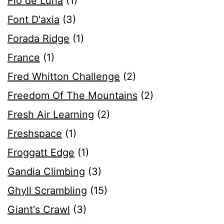
Flo de Luna
(1)
Font D'axia
(3)
Forada Ridge
(1)
France
(1)
Fred Whitton Challenge
(2)
Freedom Of The Mountains
(2)
Fresh Air Learning
(2)
Freshspace
(1)
Froggatt Edge
(1)
Gandia Climbing
(3)
Ghyll Scrambling
(15)
Giant's Crawl
(3)