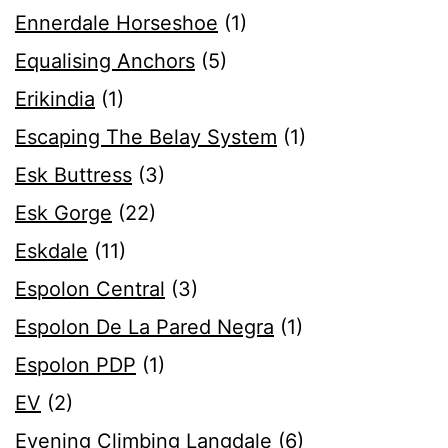
Ennerdale Horseshoe
(1)
Equalising Anchors
(5)
Erikindia
(1)
Escaping The Belay System
(1)
Esk Buttress
(3)
Esk Gorge
(22)
Eskdale
(11)
Espolon Central
(3)
Espolon De La Pared Negra
(1)
Espolon PDP
(1)
EV
(2)
Evening Climbing Langdale
(6)