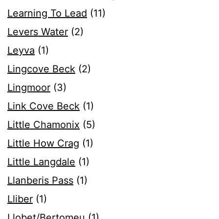
Learning To Lead
(11)
Levers Water
(2)
Leyva
(1)
Lingcove Beck
(2)
Lingmoor
(3)
Link Cove Beck
(1)
Little Chamonix
(5)
Little How Crag
(1)
Little Langdale
(1)
Llanberis Pass
(1)
Lliber
(1)
Llobet/Bertomeu
(1)