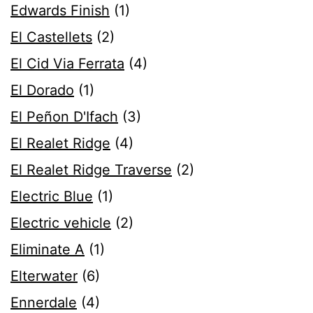
Edwards Finish
(1)
El Castellets
(2)
El Cid Via Ferrata
(4)
El Dorado
(1)
El Peñon D'Ifach
(3)
El Realet Ridge
(4)
El Realet Ridge Traverse
(2)
Electric Blue
(1)
Electric vehicle
(2)
Eliminate A
(1)
Elterwater
(6)
Ennerdale
(4)