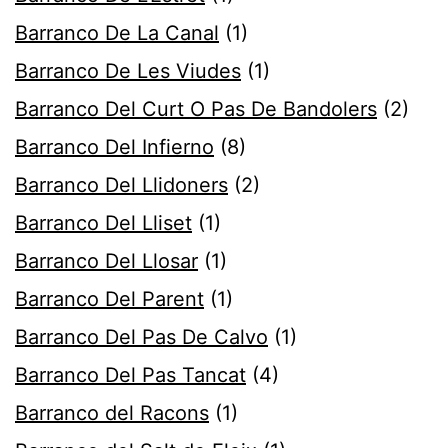
Barranco De La Canal
(1)
Barranco De Les Viudes
(1)
Barranco Del Curt O Pas De Bandolers
(2)
Barranco Del Infierno
(8)
Barranco Del Llidoners
(2)
Barranco Del Lliset
(1)
Barranco Del Llosar
(1)
Barranco Del Parent
(1)
Barranco Del Pas De Calvo
(1)
Barranco Del Pas Tancat
(4)
Barranco del Racons
(1)