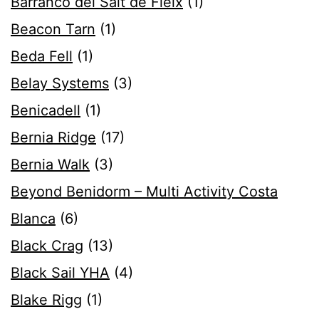
Barranco del Salt de Fleix
(1)
Beacon Tarn
(1)
Beda Fell
(1)
Belay Systems
(3)
Benicadell
(1)
Bernia Ridge
(17)
Bernia Walk
(3)
Beyond Benidorm – Multi Activity Costa
Blanca
(6)
Black Crag
(13)
Black Sail YHA
(4)
Blake Rigg
(1)