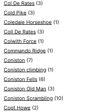
Col De Rates
(3)
Cold Pike
(3)
Coledale Horseshoe
(1)
Coll De Rates
(3)
Colwith Force
(1)
Commando Ridge
(1)
Coniston
(7)
Coniston climbing
(1)
Coniston Fells
(6)
Coniston Old Man
(3)
Coniston Scrambling
(10)
Copt Howe
(2)