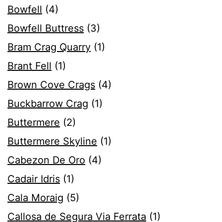
Bowfell
(4)
Bowfell Buttress
(3)
Bram Crag Quarry
(1)
Brant Fell
(1)
Brown Cove Crags
(4)
Buckbarrow Crag
(1)
Buttermere
(2)
Buttermere Skyline
(1)
Cabezon De Oro
(4)
Cadair Idris
(1)
Cala Moraig
(5)
Callosa de Segura Via Ferrata
(1)