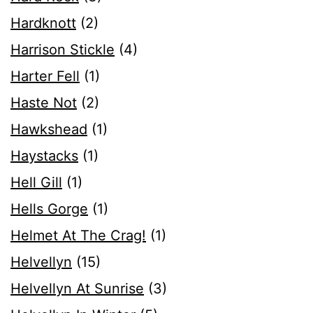
Hardknott
(2)
Harrison Stickle
(4)
Harter Fell
(1)
Haste Not
(2)
Hawkshead
(1)
Haystacks
(1)
Hell Gill
(1)
Hells Gorge
(1)
Helmet At The Crag!
(1)
Helvellyn
(15)
Helvellyn At Sunrise
(3)