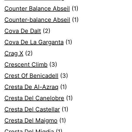
Counter Balance Abseil
(1)
Counter-balance Abseil
(1)
Cova De Dalt
(2)
Cova De La Garganta
(1)
Crag X
(2)
Crescent Climb
(3)
Crest Of Benicadell
(3)
Cresta De Al-Azraq
(1)
Cresta Del Canelobre
(1)
Cresta Del Castellar
(1)
Cresta Del Maigmo
(1)
Cresta Del Migdia
(1)