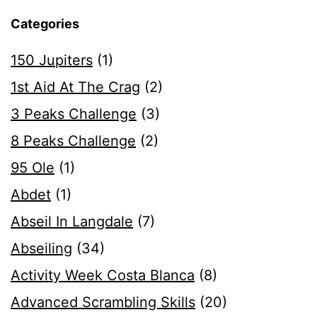
Categories
150 Jupiters
(1)
1st Aid At The Crag
(2)
3 Peaks Challenge
(3)
8 Peaks Challenge
(2)
95 Ole
(1)
Abdet
(1)
Abseil In Langdale
(7)
Abseiling
(34)
Activity Week Costa Blanca
(8)
Advanced Scrambling Skills
(20)