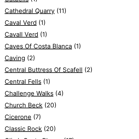
Cathedral Quarry
(11)
Caval Verd
(1)
Cavall Verd
(1)
Caves Of Costa Blanca
(1)
Caving
(2)
Central Buttress Of Scafell
(2)
Central Fells
(1)
Challenge Walks
(4)
Church Beck
(20)
Cicerone
(7)
Classic Rock
(20)