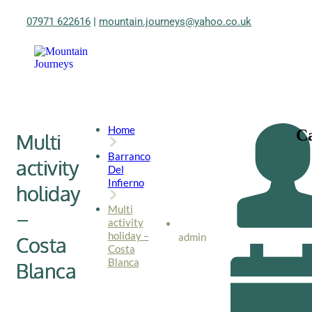
07971 622616
|
mountain.journeys@yahoo.co.uk
Home
Ca
Multi
Barranco
activity
Del
Infierno
holiday
Multi
–
activity
holiday –
admin
Costa
Costa
Blanca
Blanca