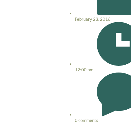
February 23, 2016
12:00 pm
0 comments