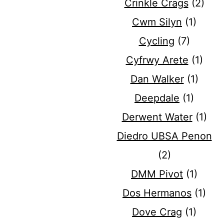
Crinkle Crags
(2)
Cwm Silyn
(1)
Cycling
(7)
Cyfrwy Arete
(1)
Dan Walker
(1)
Deepdale
(1)
Derwent Water
(1)
Diedro UBSA Penon
(2)
DMM Pivot
(1)
Dos Hermanos
(1)
Dove Crag
(1)