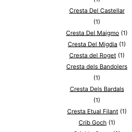
Cresta Del Castellar
(1)
Cresta Del Maigmo
(1)
Cresta Del Migdia
(1)
Cresta del Roget
(1)
Cresta dels Bandolers
(1)
Cresta Dels Bardals
(1)
Cresta Etual Filant
(1)
Crib Goch
(1)