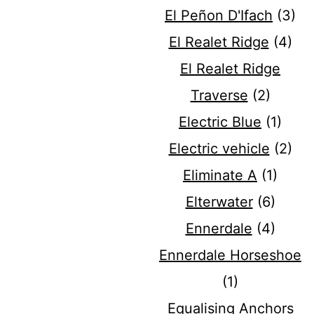
El Peñon D'Ifach
(3)
El Realet Ridge
(4)
El Realet Ridge
Traverse
(2)
Electric Blue
(1)
Electric vehicle
(2)
Eliminate A
(1)
Elterwater
(6)
Ennerdale
(4)
Ennerdale Horseshoe
(1)
Equalising Anchors