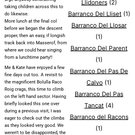
Llidoners
(2)
taking children across this to
Barranco Del Lliset
(1)
do likewise.
More lunch at the final col
Barranco Del Llosar
before we began the descent
proper, then an easy, if longish
(1)
track back into Masserof, from
Barranco Del Parent
where we could hear singing
from a lunchtime party!!
(1)
Me & Kate have enjoyed a few
Barranco Del Pas De
fine days out too. A revisit to
Calvo
(1)
the magnificent Bolulla Raco
Roig crags, this time to climb
Barranco Del Pas
on the left hand sector. Having
briefly looked this one over
Tancat
(4)
during a previous visit, I was
Barranco del Racons
eager to check out the climbs
as they looked very good. We
(1)
weren't to be disappointed, the