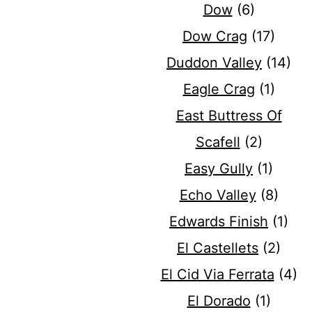
Dow
(6)
Dow Crag
(17)
Duddon Valley
(14)
Eagle Crag
(1)
East Buttress Of
Scafell
(2)
Easy Gully
(1)
Echo Valley
(8)
Edwards Finish
(1)
El Castellets
(2)
El Cid Via Ferrata
(4)
El Dorado
(1)