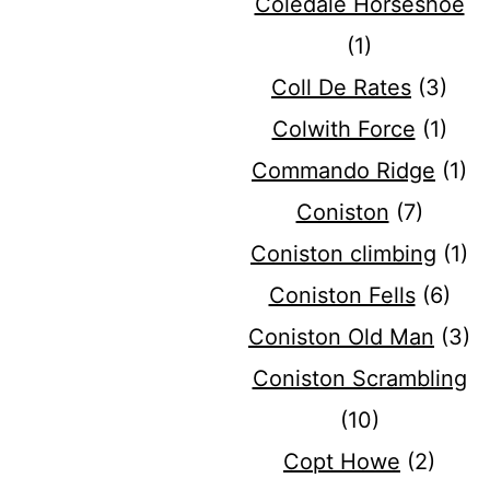
Coledale Horseshoe
(1)
Coll De Rates
(3)
Colwith Force
(1)
Commando Ridge
(1)
Coniston
(7)
Coniston climbing
(1)
Coniston Fells
(6)
Coniston Old Man
(3)
Coniston Scrambling
(10)
Copt Howe
(2)