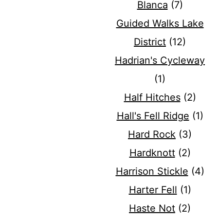
Blanca
(7)
Guided Walks Lake
District
(12)
Hadrian's Cycleway
(1)
Half Hitches
(2)
Hall's Fell Ridge
(1)
Hard Rock
(3)
Hardknott
(2)
Harrison Stickle
(4)
Harter Fell
(1)
Haste Not
(2)