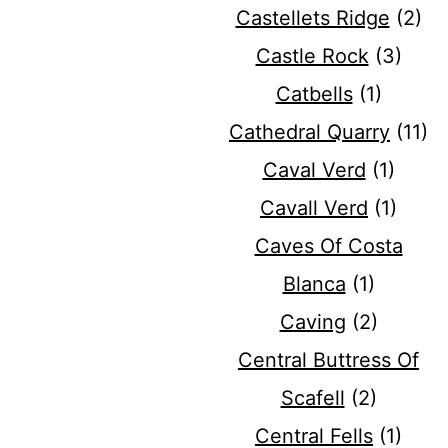
Castellets Ridge
(2)
Castle Rock
(3)
Catbells
(1)
Cathedral Quarry
(11)
Caval Verd
(1)
Cavall Verd
(1)
Caves Of Costa
Blanca
(1)
Caving
(2)
Central Buttress Of
Scafell
(2)
Central Fells
(1)