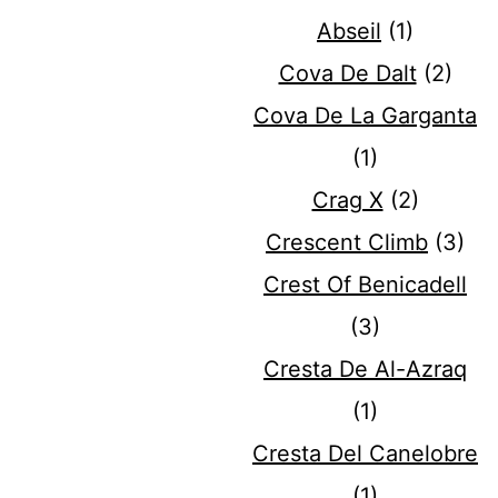
Abseil
(1)
Cova De Dalt
(2)
Cova De La Garganta
(1)
Crag X
(2)
Crescent Climb
(3)
Crest Of Benicadell
(3)
Cresta De Al-Azraq
(1)
Cresta Del Canelobre
(1)