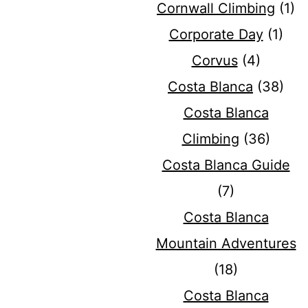
Cornwall Climbing
(1)
Corporate Day
(1)
Corvus
(4)
Costa Blanca
(38)
Costa Blanca
Climbing
(36)
Costa Blanca Guide
(7)
Costa Blanca
Mountain Adventures
(18)
Costa Blanca