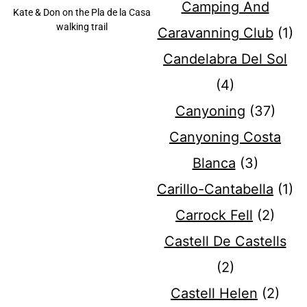
Camping And
Kate & Don on the Pla de la Casa
walking trail
Caravanning Club
(1)
Candelabra Del Sol
(4)
Canyoning
(37)
Canyoning Costa
Blanca
(3)
Carillo-Cantabella
(1)
Carrock Fell
(2)
Castell De Castells
(2)
Castell Helen
(2)