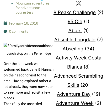
(3)
Mountain adventures
for adventurous
8 Peaks Challenge
(2)
youngsters
95 Ole
(1)
February 18, 2018
Abdet
(1)
0 comments
Abseil In Langdale
(7)
Abseiling
(34)
Lunch stop on the Ferrer ridge
Activity Week Costa
Over the last week we
Blanca
(8)
welcomed back Jane & Hannah
Advanced Scrambling
on their second visit to the
area. Having explored rather a
Skills
(20)
lot already, they were now keen
to see more and revisit a few
Adventure Day
(19)
places.
Adventure Week
(2)
Thankfully the unsettled