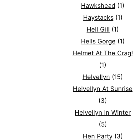
Hawkshead
(1)
Haystacks
(1)
Hell Gill
(1)
Hells Gorge
(1)
Helmet At The Crag!
(1)
Helvellyn
(15)
Helvellyn At Sunrise
(3)
Helvellyn In Winter
(5)
Hen Party
(3)