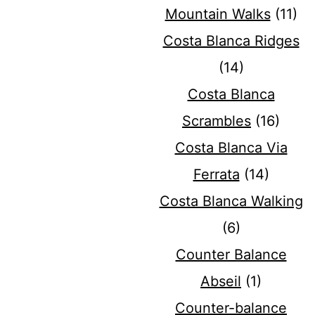
Mountain Walks
(11)
Costa Blanca Ridges
(14)
Costa Blanca
Scrambles
(16)
Costa Blanca Via
Ferrata
(14)
Costa Blanca Walking
(6)
Counter Balance
Abseil
(1)
Counter-balance