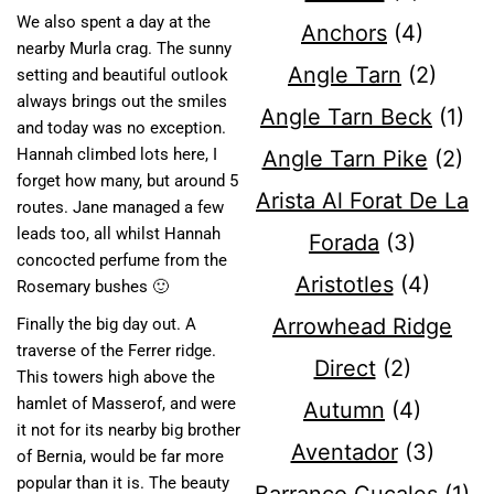
We also spent a day at the
Anchors
(4)
nearby Murla crag. The sunny
Angle Tarn
(2)
setting and beautiful outlook
always brings out the smiles
Angle Tarn Beck
(1)
and today was no exception.
Hannah climbed lots here, I
Angle Tarn Pike
(2)
forget how many, but around 5
Arista Al Forat De La
routes. Jane managed a few
leads too, all whilst Hannah
Forada
(3)
concocted perfume from the
Aristotles
(4)
Rosemary bushes 🙂
Arrowhead Ridge
Finally the big day out. A
traverse of the Ferrer ridge.
Direct
(2)
This towers high above the
hamlet of Masserof, and were
Autumn
(4)
it not for its nearby big brother
Aventador
(3)
of Bernia, would be far more
popular than it is. The beauty