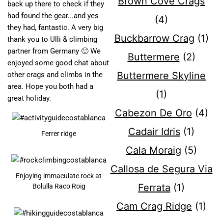
Brown Cove Crags
back up there to check if they
had found the gear...and yes
(4)
they had, fantastic. A very big
Buckbarrow Crag
(1)
thank you to Ulli & climbing
partner from Germany 🙂 We
Buttermere
(2)
enjoyed some good chat about
Buttermere Skyline
other crags and climbs in the
area. Hope you both had a
(1)
great holiday.
Cabezon De Oro
(4)
Cadair Idris
(1)
Ferrer ridge
Cala Moraig
(5)
Callosa de Segura Via
Enjoying immaculate rock at
Ferrata
(1)
Bolulla Raco Roig
Cam Crag Ridge
(1)