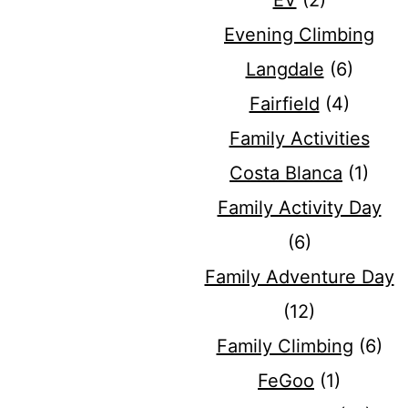
EV
(2)
Evening Climbing
Langdale
(6)
Fairfield
(4)
Family Activities
Costa Blanca
(1)
Family Activity Day
(6)
Family Adventure Day
(12)
Family Climbing
(6)
FeGoo
(1)