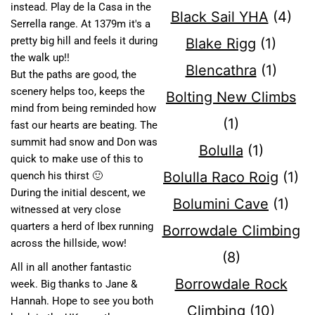
instead. Play de la Casa in the
Black Sail YHA
(4)
Serrella range. At 1379m it's a
pretty big hill and feels it during
Blake Rigg
(1)
the walk up!!
Blencathra
(1)
But the paths are good, the
scenery helps too, keeps the
Bolting New Climbs
mind from being reminded how
(1)
fast our hearts are beating. The
summit had snow and Don was
Bolulla
(1)
quick to make use of this to
Bolulla Raco Roig
(1)
quench his thirst 🙂
During the initial descent, we
Bolumini Cave
(1)
witnessed at very close
quarters a herd of Ibex running
Borrowdale Climbing
across the hillside, wow!
(8)
All in all another fantastic
Borrowdale Rock
week. Big thanks to Jane &
Hannah. Hope to see you both
Climbing
(10)