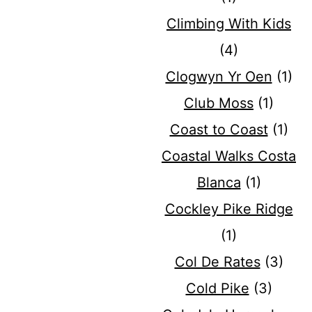
Climbing With Kids
(4)
Clogwyn Yr Oen
(1)
Club Moss
(1)
Coast to Coast
(1)
Coastal Walks Costa
Blanca
(1)
Cockley Pike Ridge
(1)
Col De Rates
(3)
Cold Pike
(3)