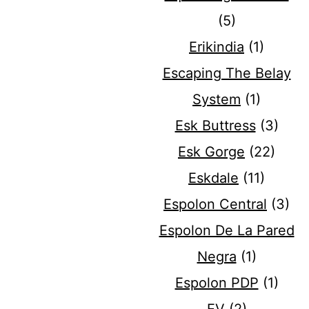
(5)
Erikindia
(1)
Escaping The Belay
System
(1)
Esk Buttress
(3)
Esk Gorge
(22)
Eskdale
(11)
Espolon Central
(3)
Espolon De La Pared
Negra
(1)
Espolon PDP
(1)