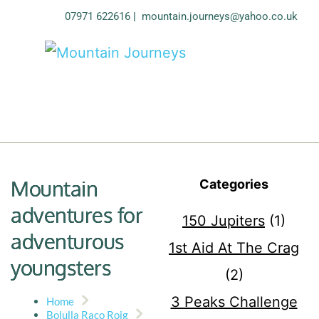
07971 622616
| 
mountain.journeys@yahoo.co.uk
Mountain
Categories
adventures for
150 Jupiters
(1)
adventurous
1st Aid At The Crag
youngsters
(2)
3 Peaks Challenge
Home
Bolulla Raco Roig