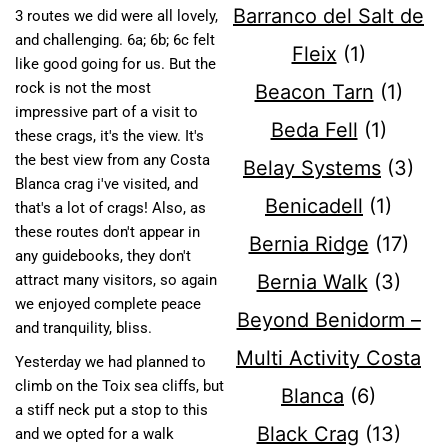
Barranco del Salt de
3 routes we did were all lovely,
and challenging. 6a; 6b; 6c felt
Fleix
(1)
like good going for us. But the
rock is not the most
Beacon Tarn
(1)
impressive part of a visit to
Beda Fell
(1)
these crags, it's the view. It's
the best view from any Costa
Belay Systems
(3)
Blanca crag i've visited, and
Benicadell
(1)
that's a lot of crags! Also, as
these routes don't appear in
Bernia Ridge
(17)
any guidebooks, they don't
Bernia Walk
(3)
attract many visitors, so again
we enjoyed complete peace
Beyond Benidorm –
and tranquility, bliss.
Multi Activity Costa
Yesterday we had planned to
climb on the Toix sea cliffs, but
Blanca
(6)
a stiff neck put a stop to this
Black Crag
(13)
and we opted for a walk