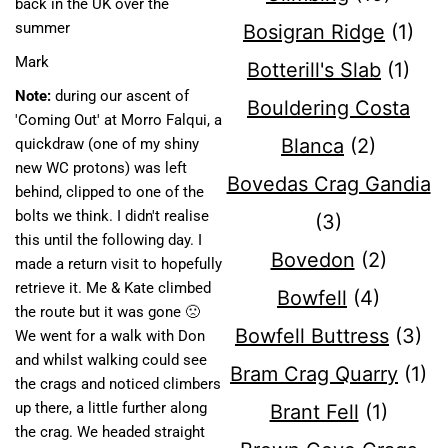
back in the UK over the
summer
Bosigran Ridge
(1)
Mark
Botterill's Slab
(1)
Note:
during our ascent of
Bouldering Costa
'Coming Out' at Morro Falqui, a
Blanca
(2)
quickdraw (one of my shiny
new WC protons) was left
Bovedas Crag Gandia
behind, clipped to one of the
bolts we think. I didn't realise
(3)
this until the following day. I
Bovedon
(2)
made a return visit to hopefully
retrieve it. Me & Kate climbed
Bowfell
(4)
the route but it was gone 🙁
Bowfell Buttress
(3)
We went for a walk with Don
and whilst walking could see
Bram Crag Quarry
(1)
the crags and noticed climbers
up there, a little further along
Brant Fell
(1)
the crag. We headed straight