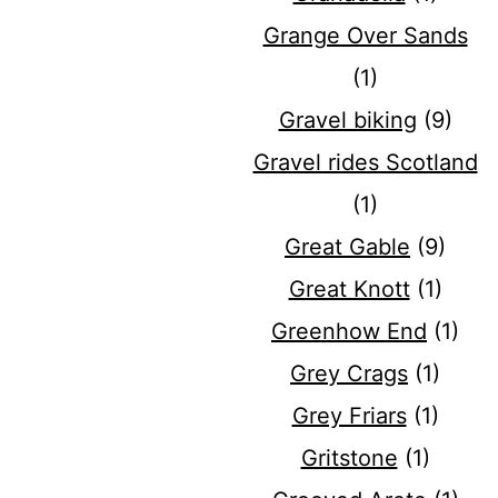
Grange Over Sands
(1)
Gravel biking
(9)
Gravel rides Scotland
(1)
Great Gable
(9)
Great Knott
(1)
Greenhow End
(1)
Grey Crags
(1)
Grey Friars
(1)
Gritstone
(1)