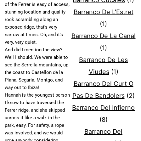
Barranco Cucales
(1)
of the Ferrer is easy of access,
Barranco De L'Estret
stunning location and quality
rock scrambling along an
(1)
exposed ridge, that's very
narrow at times. Oh, and it's
Barranco De La Canal
very, very quiet.
(1)
And did I mention the view?
Well I should. We were able to
Barranco De Les
see the Serrella mountains, up
Viudes
(1)
the coast to Castellon de la
Plana, Segaria, Montgo, and
Barranco Del Curt O
way out to Ibiza!
Pas De Bandolers
(2)
Hannah is the youngest person
I know to have traversed the
Barranco Del Infierno
Ferrer ridge, and she skipped
across it like a walk in the
(8)
park, easy. For safety, a rope
Barranco Del
was involved, and we would
urge anybody considering