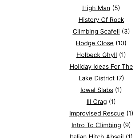
High Man
(5)
History Of Rock
Climbing Scafell
(3)
Hodge Close
(10)
Holbeck Ghyll
(1)
Holiday Ideas For The
Lake District
(7)
Idwal Slabs
(1)
Ill Crag
(1)
Improvised Rescue
(1)
Intro To Climbing
(9)
Italian Hitch Abseil
(1)