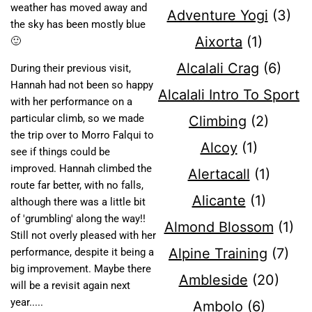
weather has moved away and
Adventure Yogi
(3)
the sky has been mostly blue
Aixorta
(1)
🙂
Alcalali Crag
(6)
During their previous visit,
Hannah had not been so happy
Alcalali Intro To Sport
with her performance on a
particular climb, so we made
Climbing
(2)
the trip over to Morro Falqui to
Alcoy
(1)
see if things could be
improved. Hannah climbed the
Alertacall
(1)
route far better, with no falls,
Alicante
(1)
although there was a little bit
of 'grumbling' along the way!!
Almond Blossom
(1)
Still not overly pleased with her
Alpine Training
(7)
performance, despite it being a
big improvement. Maybe there
Ambleside
(20)
will be a revisit again next
year.....
Ambolo
(6)