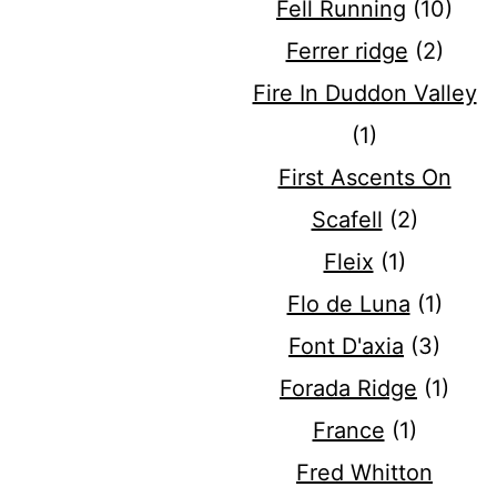
Fell Running
(10)
Ferrer ridge
(2)
Fire In Duddon Valley
(1)
First Ascents On
Scafell
(2)
Fleix
(1)
Flo de Luna
(1)
Font D'axia
(3)
Forada Ridge
(1)
France
(1)
Fred Whitton