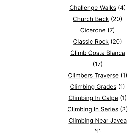
Challenge Walks
(4)
Church Beck
(20)
Cicerone
(7)
Classic Rock
(20)
Climb Costa Blanca
(17)
Climbers Traverse
(1)
Climbing Grades
(1)
Climbing In Calpe
(1)
Climbing In Series
(3)
Climbing Near Javea
(1)