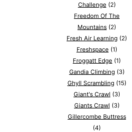
Challenge
(2)
Freedom Of The
Mountains
(2)
Fresh Air Learning
(2)
Freshspace
(1)
Froggatt Edge
(1)
Gandia Climbing
(3)
Ghyll Scrambling
(15)
Giant's Crawl
(3)
Giants Crawl
(3)
Gillercombe Buttress
(4)