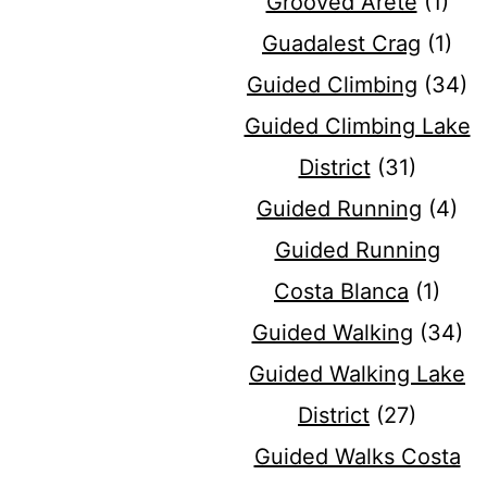
Grooved Arete
(1)
Guadalest Crag
(1)
Guided Climbing
(34)
Guided Climbing Lake
District
(31)
Guided Running
(4)
Guided Running
Costa Blanca
(1)
Guided Walking
(34)
Guided Walking Lake
District
(27)
Guided Walks Costa