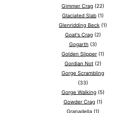
Gimmer Crag
(22)
Glaciated Slab
(1)
Glenridding Beck
(1)
Goat's Crag
(2)
Gogarth
(3)
Golden Slipper
(1)
Gordian Not
(2)
Gorge Scrambling
(33)
Gorge Walking
(5)
Gowder Crag
(1)
Granadella
(1)