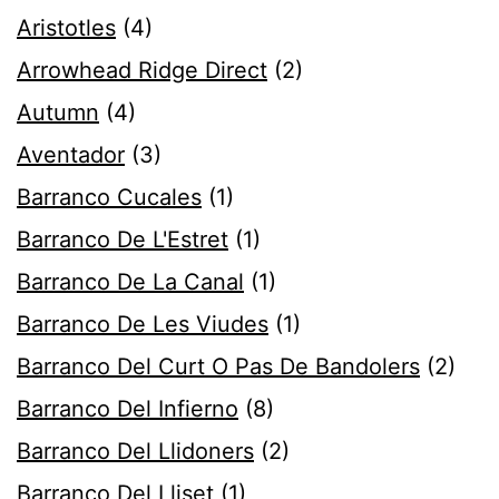
Aristotles
(4)
Arrowhead Ridge Direct
(2)
Autumn
(4)
Aventador
(3)
Barranco Cucales
(1)
Barranco De L'Estret
(1)
Barranco De La Canal
(1)
Barranco De Les Viudes
(1)
Barranco Del Curt O Pas De Bandolers
(2)
Barranco Del Infierno
(8)
Barranco Del Llidoners
(2)
Barranco Del Lliset
(1)