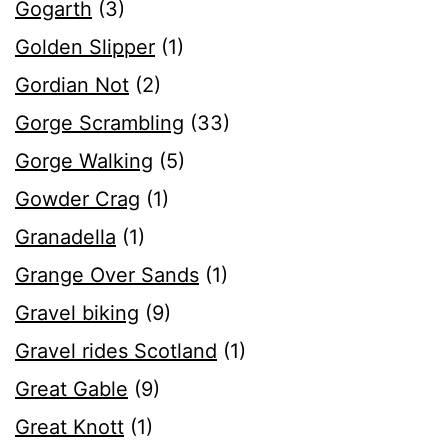
Gogarth
(3)
Golden Slipper
(1)
Gordian Not
(2)
Gorge Scrambling
(33)
Gorge Walking
(5)
Gowder Crag
(1)
Granadella
(1)
Grange Over Sands
(1)
Gravel biking
(9)
Gravel rides Scotland
(1)
Great Gable
(9)
Great Knott
(1)