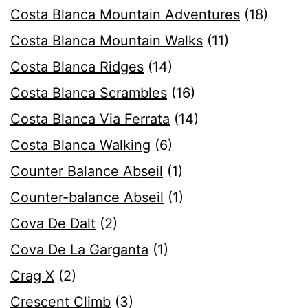
Costa Blanca Mountain Adventures
(18)
Costa Blanca Mountain Walks
(11)
Costa Blanca Ridges
(14)
Costa Blanca Scrambles
(16)
Costa Blanca Via Ferrata
(14)
Costa Blanca Walking
(6)
Counter Balance Abseil
(1)
Counter-balance Abseil
(1)
Cova De Dalt
(2)
Cova De La Garganta
(1)
Crag X
(2)
Crescent Climb
(3)