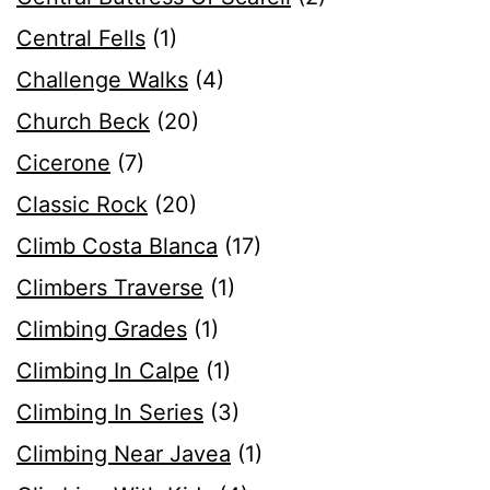
Central Fells
(1)
Challenge Walks
(4)
Church Beck
(20)
Cicerone
(7)
Classic Rock
(20)
Climb Costa Blanca
(17)
Climbers Traverse
(1)
Climbing Grades
(1)
Climbing In Calpe
(1)
Climbing In Series
(3)
Climbing Near Javea
(1)