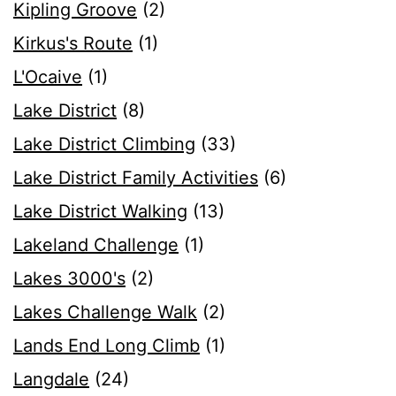
Kipling Groove
(2)
Kirkus's Route
(1)
L'Ocaive
(1)
Lake District
(8)
Lake District Climbing
(33)
Lake District Family Activities
(6)
Lake District Walking
(13)
Lakeland Challenge
(1)
Lakes 3000's
(2)
Lakes Challenge Walk
(2)
Lands End Long Climb
(1)
Langdale
(24)