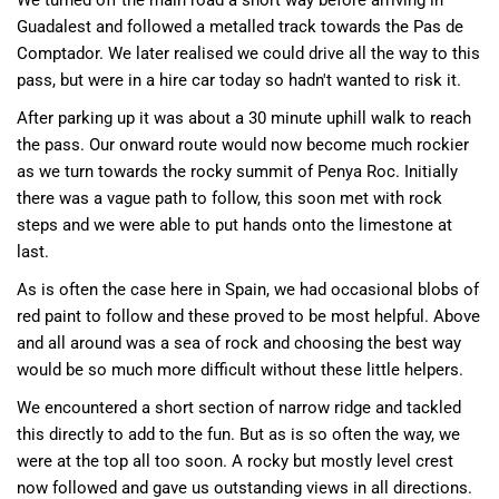
We turned off the main road a short way before arriving in
Guadalest and followed a metalled track towards the Pas de
Comptador. We later realised we could drive all the way to this
pass, but were in a hire car today so hadn't wanted to risk it.
After parking up it was about a 30 minute uphill walk to reach
the pass. Our onward route would now become much rockier
as we turn towards the rocky summit of Penya Roc. Initially
there was a vague path to follow, this soon met with rock
steps and we were able to put hands onto the limestone at
last.
As is often the case here in Spain, we had occasional blobs of
red paint to follow and these proved to be most helpful. Above
and all around was a sea of rock and choosing the best way
would be so much more difficult without these little helpers.
We encountered a short section of narrow ridge and tackled
this directly to add to the fun. But as is so often the way, we
were at the top all too soon. A rocky but mostly level crest
now followed and gave us outstanding views in all directions.