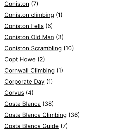
Coniston
(7)
Coniston climbing
(1)
Coniston Fells
(6)
Coniston Old Man
(3)
Coniston Scrambling
(10)
Copt Howe
(2)
Cornwall Climbing
(1)
Corporate Day
(1)
Corvus
(4)
Costa Blanca
(38)
Costa Blanca Climbing
(36)
Costa Blanca Guide
(7)