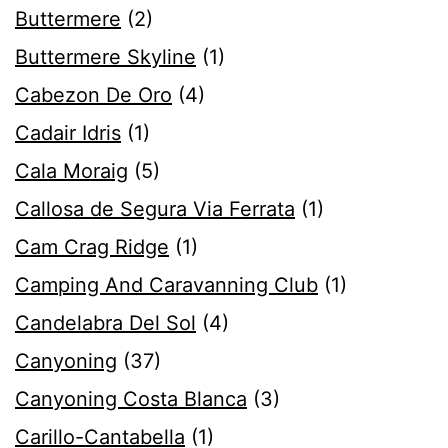
Buttermere
(2)
Buttermere Skyline
(1)
Cabezon De Oro
(4)
Cadair Idris
(1)
Cala Moraig
(5)
Callosa de Segura Via Ferrata
(1)
Cam Crag Ridge
(1)
Camping And Caravanning Club
(1)
Candelabra Del Sol
(4)
Canyoning
(37)
Canyoning Costa Blanca
(3)
Carillo-Cantabella
(1)