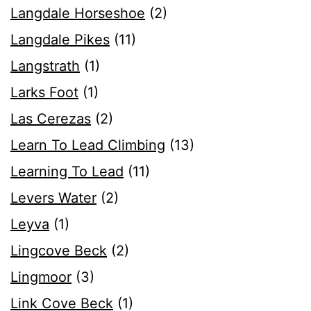
Langdale Horseshoe
(2)
Langdale Pikes
(11)
Langstrath
(1)
Larks Foot
(1)
Las Cerezas
(2)
Learn To Lead Climbing
(13)
Learning To Lead
(11)
Levers Water
(2)
Leyva
(1)
Lingcove Beck
(2)
Lingmoor
(3)
Link Cove Beck
(1)