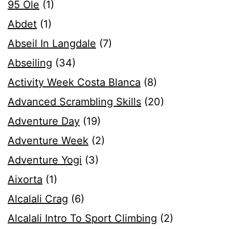
95 Ole
(1)
Abdet
(1)
Abseil In Langdale
(7)
Abseiling
(34)
Activity Week Costa Blanca
(8)
Advanced Scrambling Skills
(20)
Adventure Day
(19)
Adventure Week
(2)
Adventure Yogi
(3)
Aixorta
(1)
Alcalali Crag
(6)
Alcalali Intro To Sport Climbing
(2)