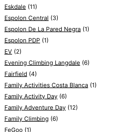
Eskdale
(11)
Espolon Central
(3)
Espolon De La Pared Negra
(1)
Espolon PDP
(1)
EV
(2)
Evening Climbing Langdale
(6)
Fairfield
(4)
Family Activities Costa Blanca
(1)
Family Activity Day
(6)
Family Adventure Day
(12)
Family Climbing
(6)
FeGoo
(1)