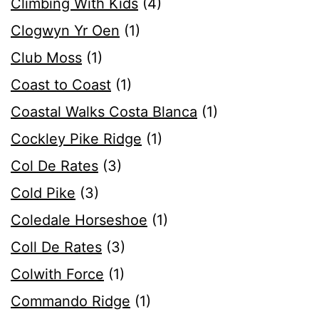
Climbing With Kids
(4)
Clogwyn Yr Oen
(1)
Club Moss
(1)
Coast to Coast
(1)
Coastal Walks Costa Blanca
(1)
Cockley Pike Ridge
(1)
Col De Rates
(3)
Cold Pike
(3)
Coledale Horseshoe
(1)
Coll De Rates
(3)
Colwith Force
(1)
Commando Ridge
(1)