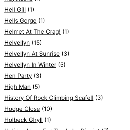
Hell Gill
(1)
Hells Gorge
(1)
Helmet At The Crag!
(1)
Helvellyn
(15)
Helvellyn At Sunrise
(3)
Helvellyn In Winter
(5)
Hen Party
(3)
High Man
(5)
History Of Rock Climbing Scafell
(3)
Hodge Close
(10)
Holbeck Ghyll
(1)