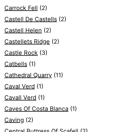
Carrock Fell
(2)
Castell De Castells
(2)
Castell Helen
(2)
Castellets Ridge
(2)
Castle Rock
(3)
Catbells
(1)
Cathedral Quarry
(11)
Caval Verd
(1)
Cavall Verd
(1)
Caves Of Costa Blanca
(1)
Caving
(2)
Central Buttress Of Scafell
(2)