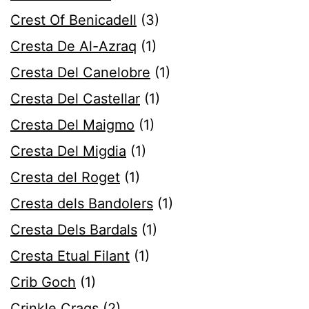
Crest Of Benicadell
(3)
Cresta De Al-Azraq
(1)
Cresta Del Canelobre
(1)
Cresta Del Castellar
(1)
Cresta Del Maigmo
(1)
Cresta Del Migdia
(1)
Cresta del Roget
(1)
Cresta dels Bandolers
(1)
Cresta Dels Bardals
(1)
Cresta Etual Filant
(1)
Crib Goch
(1)
Crinkle Crags
(2)