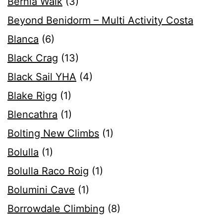
Bernia Walk
(3)
Beyond Benidorm – Multi Activity Costa
Blanca
(6)
Black Crag
(13)
Black Sail YHA
(4)
Blake Rigg
(1)
Blencathra
(1)
Bolting New Climbs
(1)
Bolulla
(1)
Bolulla Raco Roig
(1)
Bolumini Cave
(1)
Borrowdale Climbing
(8)