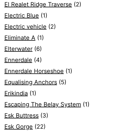
El Realet Ridge Traverse
(2)
Electric Blue
(1)
Electric vehicle
(2)
Eliminate A
(1)
Elterwater
(6)
Ennerdale
(4)
Ennerdale Horseshoe
(1)
Equalising Anchors
(5)
Erikindia
(1)
Escaping The Belay System
(1)
Esk Buttress
(3)
Esk Gorge
(22)