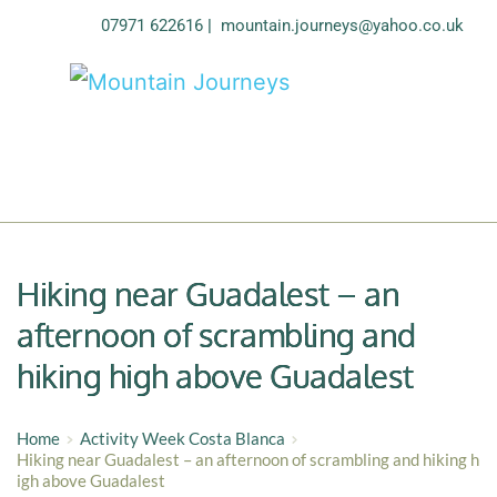
07971 622616
| 
mountain.journeys@yahoo.co.uk
Hiking near Guadalest – an
afternoon of scrambling and
hiking high above Guadalest
Home
Activity Week Costa Blanca
Hiking near Guadalest – an afternoon of scrambling and hiking h
igh above Guadalest