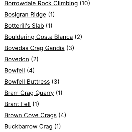
Borrowdale Rock Climbing
(10)
Bosigran Ridge
(1)
Botterill's Slab
(1)
Bouldering Costa Blanca
(2)
Bovedas Crag Gandia
(3)
Bovedon
(2)
Bowfell
(4)
Bowfell Buttress
(3)
Bram Crag Quarry
(1)
Brant Fell
(1)
Brown Cove Crags
(4)
Buckbarrow Crag
(1)