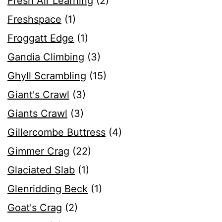
Fresh Air Learning
(2)
Freshspace
(1)
Froggatt Edge
(1)
Gandia Climbing
(3)
Ghyll Scrambling
(15)
Giant's Crawl
(3)
Giants Crawl
(3)
Gillercombe Buttress
(4)
Gimmer Crag
(22)
Glaciated Slab
(1)
Glenridding Beck
(1)
Goat's Crag
(2)