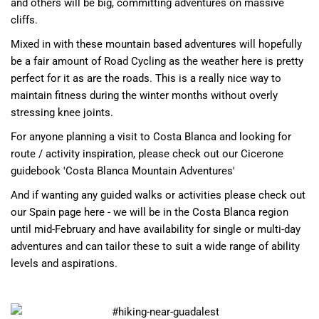
and others will be big, committing adventures on massive
cliffs.
Mixed in with these mountain based adventures will hopefully
be a fair amount of
Road Cycling
as the weather here is pretty
perfect for it as are the roads. This is a really nice way to
maintain fitness during the winter months without overly
stressing knee joints.
For anyone planning a visit to Costa Blanca and looking for
route / activity inspiration, please check out our
Cicerone
guidebook 'Costa Blanca Mountain Adventures'
And if wanting any guided walks or activities please check out
our
Spain page here
- we will be in the Costa Blanca region
until mid-February and have availability for single or multi-day
adventures and can tailor these to suit a wide range of ability
levels and aspirations.