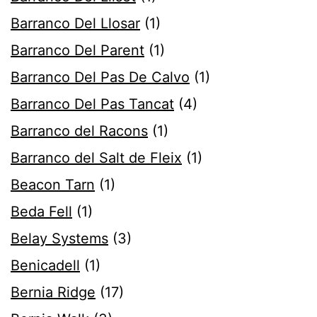
Barranco Del Llosar
(1)
Barranco Del Parent
(1)
Barranco Del Pas De Calvo
(1)
Barranco Del Pas Tancat
(4)
Barranco del Racons
(1)
Barranco del Salt de Fleix
(1)
Beacon Tarn
(1)
Beda Fell
(1)
Belay Systems
(3)
Benicadell
(1)
Bernia Ridge
(17)