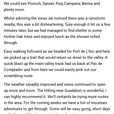
We could see
Ponoch
; Sanxet;
Puig Campana
;
Bernia
and
plenty more.
Whilst admiring the views we noticed there was a rainstorm
nearby, this was a bit disheartening. Sure enough it hit us a few
minutes later, but we had managed to find shelter in some
Holme Oak trees and enjoyed lunch as the shower rolled
through.
Easy walking followed as we headed for Port de L'Arc and here
we picked up a trail that would return us down to the valley. A
quick blast up the main valley track had us back at Pas de
Comptador and from here we could easily pick out our
scrambling route.
The weather steadily improved and views continued to open
up more and more. The Hiking near Guadalest is wonderful, I
can highly recommend it. We'll certainly be trying more routes
in the area. For the coming weeks we have a list of mountain
adventures to get through. Some will be easy going, short days