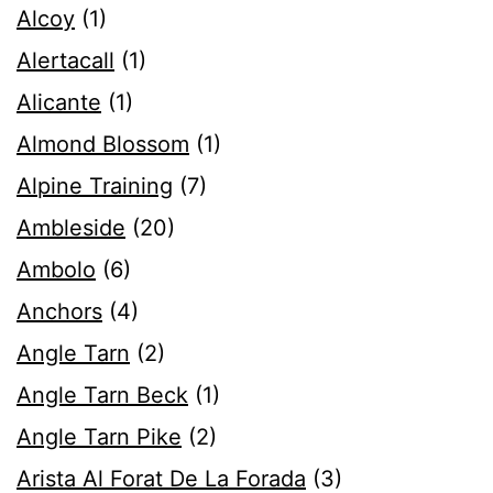
Alcoy
(1)
Alertacall
(1)
Alicante
(1)
Almond Blossom
(1)
Alpine Training
(7)
Ambleside
(20)
Ambolo
(6)
Anchors
(4)
Angle Tarn
(2)
Angle Tarn Beck
(1)
Angle Tarn Pike
(2)
Arista Al Forat De La Forada
(3)