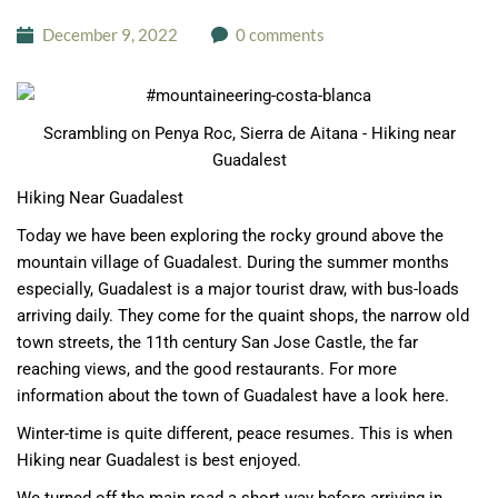
December 9, 2022
0 comments
Scrambling on Penya Roc, Sierra de Aitana - Hiking near
Guadalest
Hiking Near Guadalest
Today we have been exploring the rocky ground above the
mountain village of Guadalest. During the summer months
especially, Guadalest is a major tourist draw, with bus-loads
arriving daily. They come for the quaint shops, the narrow old
town streets, the 11th century San Jose Castle, the far
reaching views, and the good restaurants.
For more
information about the town of Guadalest have a look here.
Winter-time is quite different, peace resumes. This is when
Hiking near Guadalest is best enjoyed.