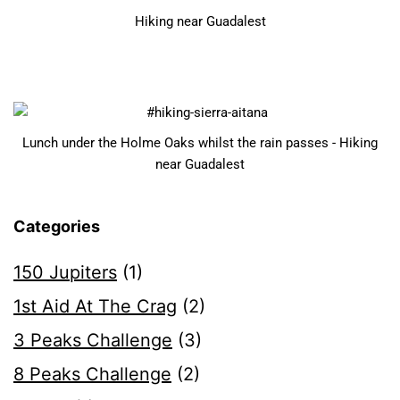
Hiking near Guadalest
Lunch under the Holme Oaks whilst the rain passes - Hiking
near Guadalest
Categories
150 Jupiters
(1)
1st Aid At The Crag
(2)
3 Peaks Challenge
(3)
8 Peaks Challenge
(2)