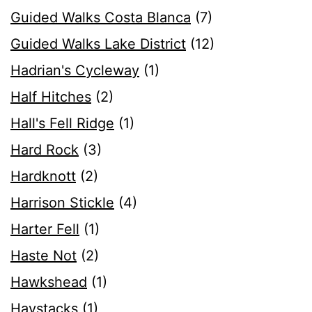
Guided Walks Costa Blanca
(7)
Guided Walks Lake District
(12)
Hadrian's Cycleway
(1)
Half Hitches
(2)
Hall's Fell Ridge
(1)
Hard Rock
(3)
Hardknott
(2)
Harrison Stickle
(4)
Harter Fell
(1)
Haste Not
(2)
Hawkshead
(1)
Haystacks
(1)