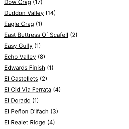
Dow Crag
(17)
Duddon Valley
(14)
Eagle Crag
(1)
East Buttress Of Scafell
(2)
Easy Gully
(1)
Echo Valley
(8)
Edwards Finish
(1)
El Castellets
(2)
El Cid Via Ferrata
(4)
El Dorado
(1)
El Peñon D'Ifach
(3)
El Realet Ridge
(4)