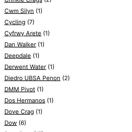
Cwm Silyn
(1)
Cycling
(7)
Cyfrwy Arete
(1)
Dan Walker
(1)
Deepdale
(1)
Derwent Water
(1)
Diedro UBSA Penon
(2)
DMM Pivot
(1)
Dos Hermanos
(1)
Dove Crag
(1)
Dow
(6)