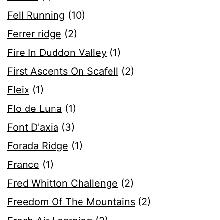
Fell Running
(10)
Ferrer ridge
(2)
Fire In Duddon Valley
(1)
First Ascents On Scafell
(2)
Fleix
(1)
Flo de Luna
(1)
Font D'axia
(3)
Forada Ridge
(1)
France
(1)
Fred Whitton Challenge
(2)
Freedom Of The Mountains
(2)