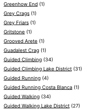
Greenhow End
(1)
Grey Crags
(1)
Grey Friars
(1)
Gritstone
(1)
Grooved Arete
(1)
Guadalest Crag
(1)
Guided Climbing
(34)
Guided Climbing Lake District
(31)
Guided Running
(4)
Guided Running Costa Blanca
(1)
Guided Walking
(34)
Guided Walking Lake District
(27)