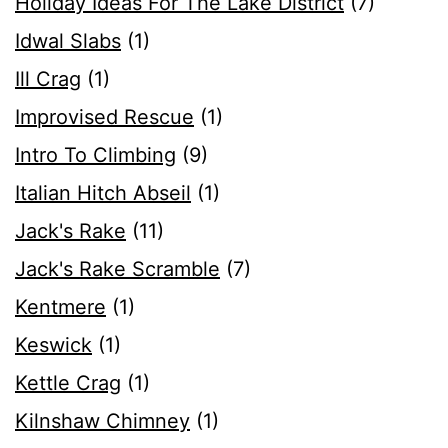
Holiday Ideas For The Lake District
(7)
Idwal Slabs
(1)
Ill Crag
(1)
Improvised Rescue
(1)
Intro To Climbing
(9)
Italian Hitch Abseil
(1)
Jack's Rake
(11)
Jack's Rake Scramble
(7)
Kentmere
(1)
Keswick
(1)
Kettle Crag
(1)
Kilnshaw Chimney
(1)