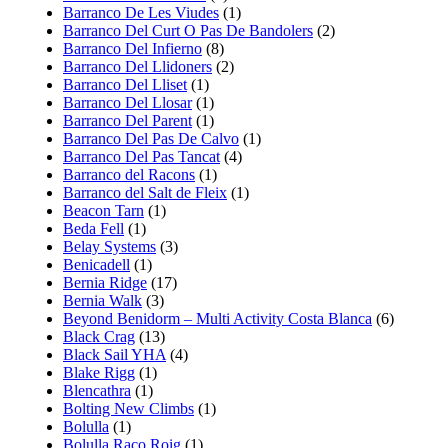
Barranco De Les Viudes
(1)
Barranco Del Curt O Pas De Bandolers
(2)
Barranco Del Infierno
(8)
Barranco Del Llidoners
(2)
Barranco Del Lliset
(1)
Barranco Del Llosar
(1)
Barranco Del Parent
(1)
Barranco Del Pas De Calvo
(1)
Barranco Del Pas Tancat
(4)
Barranco del Racons
(1)
Barranco del Salt de Fleix
(1)
Beacon Tarn
(1)
Beda Fell
(1)
Belay Systems
(3)
Benicadell
(1)
Bernia Ridge
(17)
Bernia Walk
(3)
Beyond Benidorm – Multi Activity Costa Blanca
(6)
Black Crag
(13)
Black Sail YHA
(4)
Blake Rigg
(1)
Blencathra
(1)
Bolting New Climbs
(1)
Bolulla
(1)
Bolulla Raco Roig
(1)