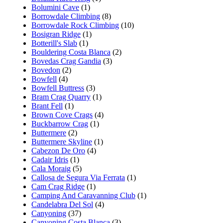
Bolumini Cave
(1)
Borrowdale Climbing
(8)
Borrowdale Rock Climbing
(10)
Bosigran Ridge
(1)
Botterill's Slab
(1)
Bouldering Costa Blanca
(2)
Bovedas Crag Gandia
(3)
Bovedon
(2)
Bowfell
(4)
Bowfell Buttress
(3)
Bram Crag Quarry
(1)
Brant Fell
(1)
Brown Cove Crags
(4)
Buckbarrow Crag
(1)
Buttermere
(2)
Buttermere Skyline
(1)
Cabezon De Oro
(4)
Cadair Idris
(1)
Cala Moraig
(5)
Callosa de Segura Via Ferrata
(1)
Cam Crag Ridge
(1)
Camping And Caravanning Club
(1)
Candelabra Del Sol
(4)
Canyoning
(37)
Canyoning Costa Blanca
(3)