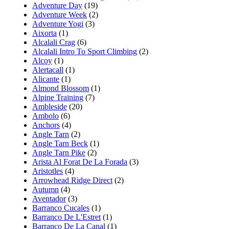
Adventure Day
(19)
Adventure Week
(2)
Adventure Yogi
(3)
Aixorta
(1)
Alcalali Crag
(6)
Alcalali Intro To Sport Climbing
(2)
Alcoy
(1)
Alertacall
(1)
Alicante
(1)
Almond Blossom
(1)
Alpine Training
(7)
Ambleside
(20)
Ambolo
(6)
Anchors
(4)
Angle Tarn
(2)
Angle Tarn Beck
(1)
Angle Tarn Pike
(2)
Arista Al Forat De La Forada
(3)
Aristotles
(4)
Arrowhead Ridge Direct
(2)
Autumn
(4)
Aventador
(3)
Barranco Cucales
(1)
Barranco De L'Estret
(1)
Barranco De La Canal
(1)