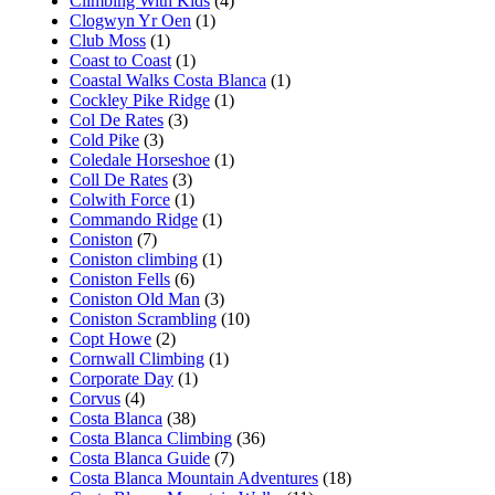
Climbing With Kids
(4)
Clogwyn Yr Oen
(1)
Club Moss
(1)
Coast to Coast
(1)
Coastal Walks Costa Blanca
(1)
Cockley Pike Ridge
(1)
Col De Rates
(3)
Cold Pike
(3)
Coledale Horseshoe
(1)
Coll De Rates
(3)
Colwith Force
(1)
Commando Ridge
(1)
Coniston
(7)
Coniston climbing
(1)
Coniston Fells
(6)
Coniston Old Man
(3)
Coniston Scrambling
(10)
Copt Howe
(2)
Cornwall Climbing
(1)
Corporate Day
(1)
Corvus
(4)
Costa Blanca
(38)
Costa Blanca Climbing
(36)
Costa Blanca Guide
(7)
Costa Blanca Mountain Adventures
(18)