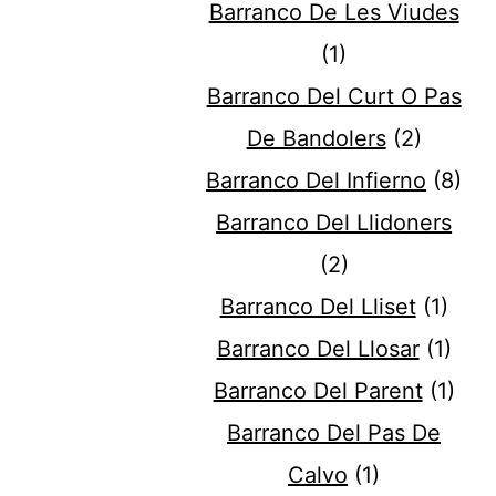
Barranco De Les Viudes
(1)
Barranco Del Curt O Pas
De Bandolers
(2)
Barranco Del Infierno
(8)
Barranco Del Llidoners
(2)
Barranco Del Lliset
(1)
Barranco Del Llosar
(1)
Barranco Del Parent
(1)
Barranco Del Pas De
Calvo
(1)