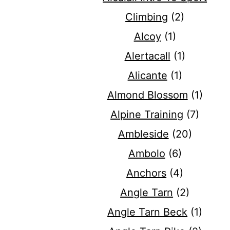
Climbing
(2)
Alcoy
(1)
Alertacall
(1)
Alicante
(1)
Almond Blossom
(1)
Alpine Training
(7)
Ambleside
(20)
Ambolo
(6)
Anchors
(4)
Angle Tarn
(2)
Angle Tarn Beck
(1)