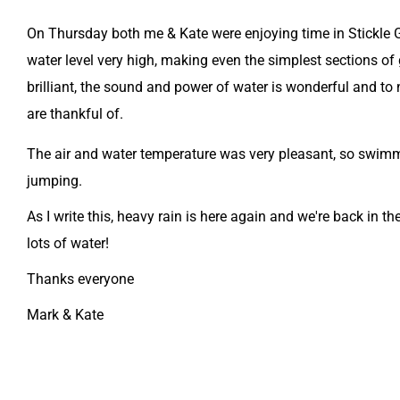
On Thursday both me & Kate were enjoying time in Stickle G
water level very high, making even the simplest sections of 
brilliant, the sound and power of water is wonderful and to n
are thankful of.
The air and water temperature was very pleasant, so swimm
jumping.
As I write this, heavy rain is here again and we're back in 
lots of water!
Thanks everyone
​Mark & Kate