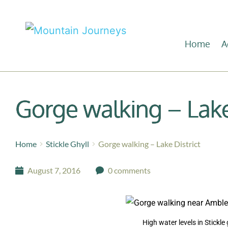
Home
A
Gorge walking – Lake
Home
Stickle Ghyll
Gorge walking – Lake District
August 7, 2016
0 comments
High water levels in Stickle