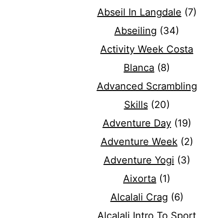
Abseil In Langdale
(7)
Abseiling
(34)
Activity Week Costa
Blanca
(8)
Advanced Scrambling
Skills
(20)
Adventure Day
(19)
Adventure Week
(2)
Adventure Yogi
(3)
Aixorta
(1)
Alcalali Crag
(6)
Alcalali Intro To Sport