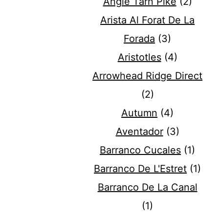
Angle Tarn Pike
(2)
Arista Al Forat De La
Forada
(3)
Aristotles
(4)
Arrowhead Ridge Direct
(2)
Autumn
(4)
Aventador
(3)
Barranco Cucales
(1)
Barranco De L'Estret
(1)
Barranco De La Canal
(1)