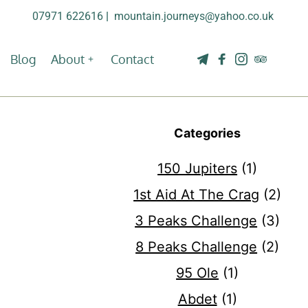
07971 622616
| 
mountain.journeys@yahoo.co.uk
Blog
About
Contact
Categories
150 Jupiters
(1)
1st Aid At The Crag
(2)
3 Peaks Challenge
(3)
8 Peaks Challenge
(2)
95 Ole
(1)
Abdet
(1)