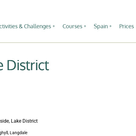
ctivities & Challenges
Courses
Spain
Prices
 District
 ghyll, Langdale