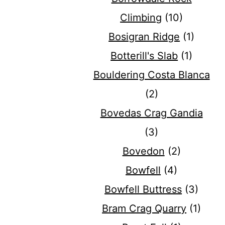
Climbing
(10)
Bosigran Ridge
(1)
Botterill's Slab
(1)
Bouldering Costa Blanca
(2)
Bovedas Crag Gandia
(3)
Bovedon
(2)
Bowfell
(4)
Bowfell Buttress
(3)
Bram Crag Quarry
(1)