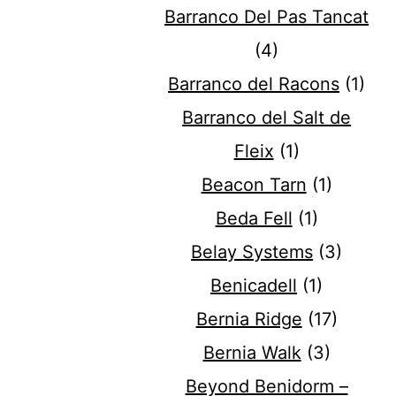
Barranco Del Pas Tancat
(4)
Barranco del Racons
(1)
Barranco del Salt de
Fleix
(1)
Beacon Tarn
(1)
Beda Fell
(1)
Belay Systems
(3)
Benicadell
(1)
Bernia Ridge
(17)
Bernia Walk
(3)
Beyond Benidorm –