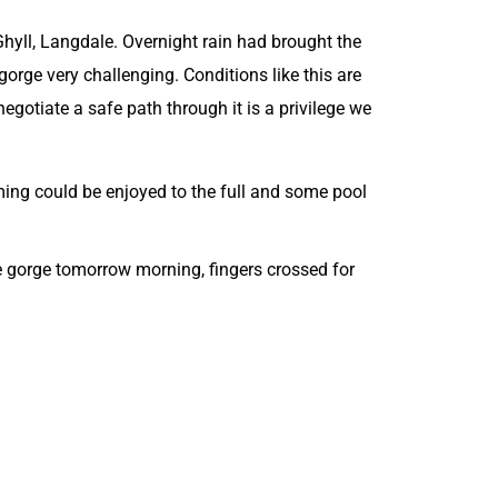
hyll, Langdale. Overnight rain had brought the
gorge very challenging. Conditions like this are
egotiate a safe path through it is a privilege we
ing could be enjoyed to the full and some pool
the gorge tomorrow morning, fingers crossed for