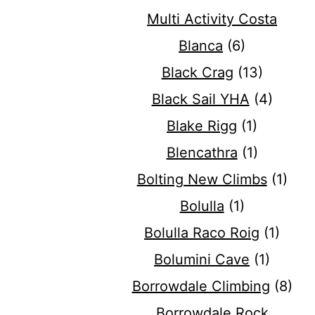
Multi Activity Costa
Blanca
(6)
Black Crag
(13)
Black Sail YHA
(4)
Blake Rigg
(1)
Blencathra
(1)
Bolting New Climbs
(1)
Bolulla
(1)
Bolulla Raco Roig
(1)
Bolumini Cave
(1)
Borrowdale Climbing
(8)
Borrowdale Rock