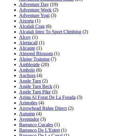
Adventure Day
(19)
Adventure Week
(2)
Adventure Yogi
(3)
Aixorta
(1)
Alcalali Crag
(6)
Alcalali Intro To Sport Climbing
(2)
Alcoy
(1)
Alertacall
(1)
Alicante
(1)
Almond Blossom
(1)
Alpine Training
(7)
Ambleside
(20)
Ambolo
(6)
Anchors
(4)
Angle Tarn
(2)
Angle Tarn Beck
(1)
Angle Tarn Pike
(2)
Arista Al Forat De La Forada
(3)
Aristotles
(4)
Arrowhead Ridge Direct
(2)
Autumn
(4)
Aventador
(3)
Barranco Cucales
(1)
Barranco De L'Estret
(1)
Barranco De La Canal
(1)