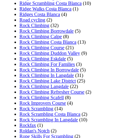
Ridge Scrambling Costa Blanca
(10)
Ridge Walks Costa Blanca
(1)
Ridges Costa Blanca
(4)
Road cycling
(2)
Rock Climbing
(32)
Rock Climbing Borrowdale
(5)
Rock Climbing Calpe
(8)
Rock Climbing Costa Blanca
(13)
Rock Climbing Course
(21)
Rock Climbing Duddon Valley
(9)
Rock Climbing Eskdale
(5)
Rock Climbing For Families
(3)
Rock Climbing In Borrowdale
(5)
Rock Climbing In Langdale
(31)
Rock Climbing Lake District
(25)
Rock Climbing Langdale
(22)
Rock Climbing Refresher Course
(2)
Rock Climbing Scafell
(8)
Rock Improvers Course
(4)
Rock Scrambling
(14)
Rock Scrambling Costa Blanca
(2)
Rock Scrambling In Langdale
(10)
Rockfax
(1)
Roldan's Notch
(2)
Rope Skills For Scrambling
(2)