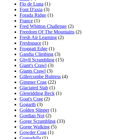
Flo de Luna
(1)
Font D'axia
(3)
Forada Ridge
(1)
France
(1)
Fred Whitton Challenge
(2)
Freedom Of The Mountains
(2)
Fresh Air Learning
(2)
Freshspace
(1)
Froggatt Edge
(1)
Gandia Climbing
(3)
Ghyll Scrambling
(15)
Giant's Crawl
(3)
Giants Crawl
(3)
Gillercombe Buttress
(4)
Gimmer Crag
(22)
Glaciated Slab
(1)
Glenridding Beck
(1)
Goat's Crag
(2)
Gogarth
(3)
Golden Slipper
(1)
Gordian Not
(2)
Gorge Scrambling
(33)
Gorge Walking
(5)
Gowder Crag
(1)
Granadella
(1)