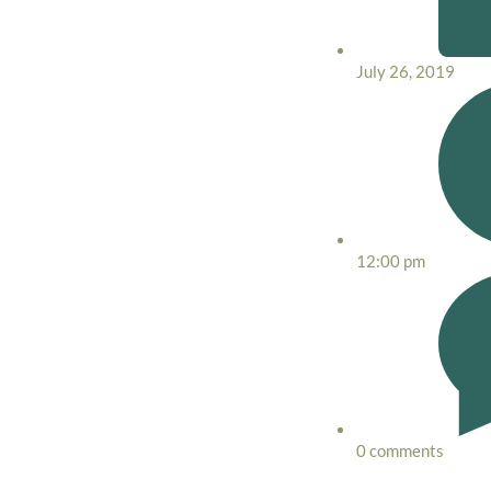
July 26, 2019
12:00 pm
0 comments