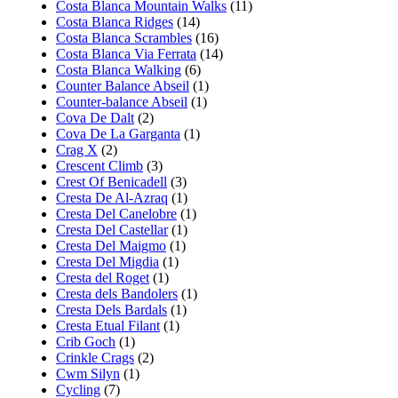
Costa Blanca Mountain Walks
(11)
Costa Blanca Ridges
(14)
Costa Blanca Scrambles
(16)
Costa Blanca Via Ferrata
(14)
Costa Blanca Walking
(6)
Counter Balance Abseil
(1)
Counter-balance Abseil
(1)
Cova De Dalt
(2)
Cova De La Garganta
(1)
Crag X
(2)
Crescent Climb
(3)
Crest Of Benicadell
(3)
Cresta De Al-Azraq
(1)
Cresta Del Canelobre
(1)
Cresta Del Castellar
(1)
Cresta Del Maigmo
(1)
Cresta Del Migdia
(1)
Cresta del Roget
(1)
Cresta dels Bandolers
(1)
Cresta Dels Bardals
(1)
Cresta Etual Filant
(1)
Crib Goch
(1)
Crinkle Crags
(2)
Cwm Silyn
(1)
Cycling
(7)