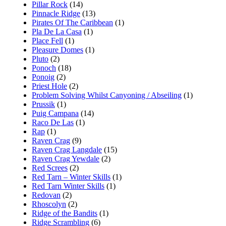
Pillar Rock
(14)
Pinnacle Ridge
(13)
Pirates Of The Caribbean
(1)
Pla De La Casa
(1)
Place Fell
(1)
Pleasure Domes
(1)
Pluto
(2)
Ponoch
(18)
Ponoig
(2)
Priest Hole
(2)
Problem Solving Whilst Canyoning / Abseiling
(1)
Prussik
(1)
Puig Campana
(14)
Raco De Las
(1)
Rap
(1)
Raven Crag
(9)
Raven Crag Langdale
(15)
Raven Crag Yewdale
(2)
Red Screes
(2)
Red Tarn – Winter Skills
(1)
Red Tarn Winter Skills
(1)
Redovan
(2)
Rhoscolyn
(2)
Ridge of the Bandits
(1)
Ridge Scrambling
(6)