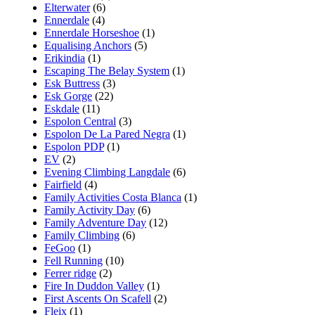
Elterwater
(6)
Ennerdale
(4)
Ennerdale Horseshoe
(1)
Equalising Anchors
(5)
Erikindia
(1)
Escaping The Belay System
(1)
Esk Buttress
(3)
Esk Gorge
(22)
Eskdale
(11)
Espolon Central
(3)
Espolon De La Pared Negra
(1)
Espolon PDP
(1)
EV
(2)
Evening Climbing Langdale
(6)
Fairfield
(4)
Family Activities Costa Blanca
(1)
Family Activity Day
(6)
Family Adventure Day
(12)
Family Climbing
(6)
FeGoo
(1)
Fell Running
(10)
Ferrer ridge
(2)
Fire In Duddon Valley
(1)
First Ascents On Scafell
(2)
Fleix
(1)