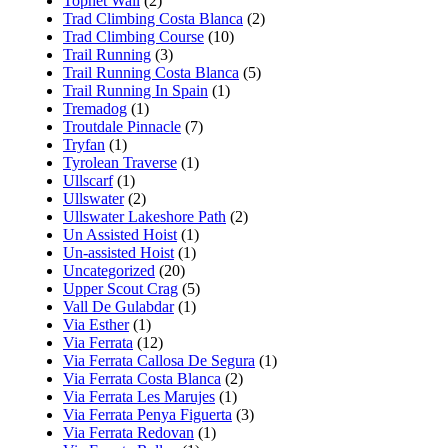
Tophet Wall
(2)
Trad Climbing Costa Blanca
(2)
Trad Climbing Course
(10)
Trail Running
(3)
Trail Running Costa Blanca
(5)
Trail Running In Spain
(1)
Tremadog
(1)
Troutdale Pinnacle
(7)
Tryfan
(1)
Tyrolean Traverse
(1)
Ullscarf
(1)
Ullswater
(2)
Ullswater Lakeshore Path
(2)
Un Assisted Hoist
(1)
Un-assisted Hoist
(1)
Uncategorized
(20)
Upper Scout Crag
(5)
Vall De Gulabdar
(1)
Via Esther
(1)
Via Ferrata
(12)
Via Ferrata Callosa De Segura
(1)
Via Ferrata Costa Blanca
(2)
Via Ferrata Les Marujes
(1)
Via Ferrata Penya Figuerta
(3)
Via Ferrata Redovan
(1)