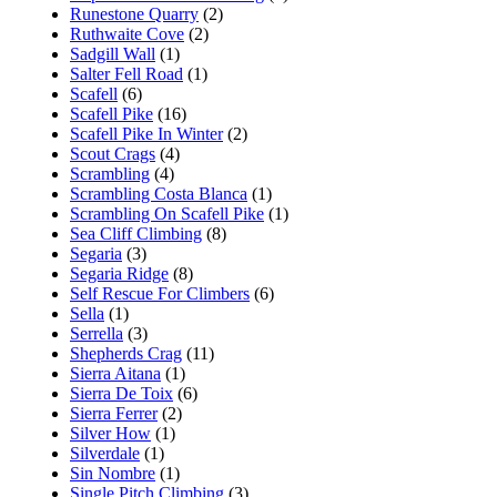
Runestone Quarry
(2)
Ruthwaite Cove
(2)
Sadgill Wall
(1)
Salter Fell Road
(1)
Scafell
(6)
Scafell Pike
(16)
Scafell Pike In Winter
(2)
Scout Crags
(4)
Scrambling
(4)
Scrambling Costa Blanca
(1)
Scrambling On Scafell Pike
(1)
Sea Cliff Climbing
(8)
Segaria
(3)
Segaria Ridge
(8)
Self Rescue For Climbers
(6)
Sella
(1)
Serrella
(3)
Shepherds Crag
(11)
Sierra Aitana
(1)
Sierra De Toix
(6)
Sierra Ferrer
(2)
Silver How
(1)
Silverdale
(1)
Sin Nombre
(1)
Single Pitch Climbing
(3)