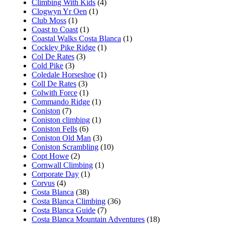
Climbing With Kids
(4)
Clogwyn Yr Oen
(1)
Club Moss
(1)
Coast to Coast
(1)
Coastal Walks Costa Blanca
(1)
Cockley Pike Ridge
(1)
Col De Rates
(3)
Cold Pike
(3)
Coledale Horseshoe
(1)
Coll De Rates
(3)
Colwith Force
(1)
Commando Ridge
(1)
Coniston
(7)
Coniston climbing
(1)
Coniston Fells
(6)
Coniston Old Man
(3)
Coniston Scrambling
(10)
Copt Howe
(2)
Cornwall Climbing
(1)
Corporate Day
(1)
Corvus
(4)
Costa Blanca
(38)
Costa Blanca Climbing
(36)
Costa Blanca Guide
(7)
Costa Blanca Mountain Adventures
(18)