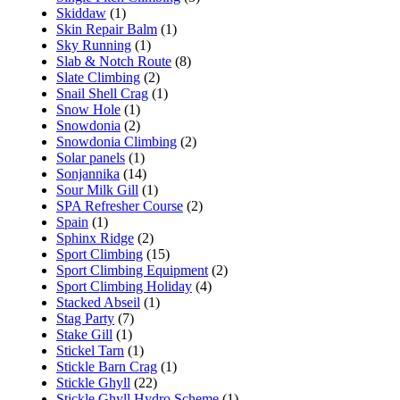
Skiddaw
(1)
Skin Repair Balm
(1)
Sky Running
(1)
Slab & Notch Route
(8)
Slate Climbing
(2)
Snail Shell Crag
(1)
Snow Hole
(1)
Snowdonia
(2)
Snowdonia Climbing
(2)
Solar panels
(1)
Sonjannika
(14)
Sour Milk Gill
(1)
SPA Refresher Course
(2)
Spain
(1)
Sphinx Ridge
(2)
Sport Climbing
(15)
Sport Climbing Equipment
(2)
Sport Climbing Holiday
(4)
Stacked Abseil
(1)
Stag Party
(7)
Stake Gill
(1)
Stickel Tarn
(1)
Stickle Barn Crag
(1)
Stickle Ghyll
(22)
Stickle Ghyll Hydro Scheme
(1)