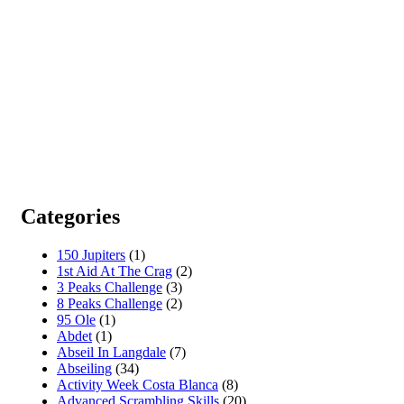
Categories
150 Jupiters
(1)
1st Aid At The Crag
(2)
3 Peaks Challenge
(3)
8 Peaks Challenge
(2)
95 Ole
(1)
Abdet
(1)
Abseil In Langdale
(7)
Abseiling
(34)
Activity Week Costa Blanca
(8)
Advanced Scrambling Skills
(20)