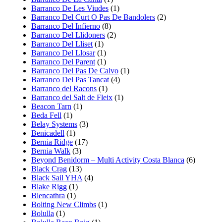
Barranco De Les Viudes
(1)
Barranco Del Curt O Pas De Bandolers
(2)
Barranco Del Infierno
(8)
Barranco Del Llidoners
(2)
Barranco Del Lliset
(1)
Barranco Del Llosar
(1)
Barranco Del Parent
(1)
Barranco Del Pas De Calvo
(1)
Barranco Del Pas Tancat
(4)
Barranco del Racons
(1)
Barranco del Salt de Fleix
(1)
Beacon Tarn
(1)
Beda Fell
(1)
Belay Systems
(3)
Benicadell
(1)
Bernia Ridge
(17)
Bernia Walk
(3)
Beyond Benidorm – Multi Activity Costa Blanca
(6)
Black Crag
(13)
Black Sail YHA
(4)
Blake Rigg
(1)
Blencathra
(1)
Bolting New Climbs
(1)
Bolulla
(1)