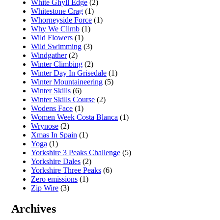
White Ghyll Edge
(2)
Whitestone Crag
(1)
Whorneyside Force
(1)
Why We Climb
(1)
Wild Flowers
(1)
Wild Swimming
(3)
Windgather
(2)
Winter Climbing
(2)
Winter Day In Grisedale
(1)
Winter Mountaineering
(5)
Winter Skills
(6)
Winter Skills Course
(2)
Wodens Face
(1)
Women Week Costa Blanca
(1)
Wrynose
(2)
Xmas In Spain
(1)
Yoga
(1)
Yorkshire 3 Peaks Challenge
(5)
Yorkshire Dales
(2)
Yorkshire Three Peaks
(6)
Zero emissions
(1)
Zip Wire
(3)
Archives