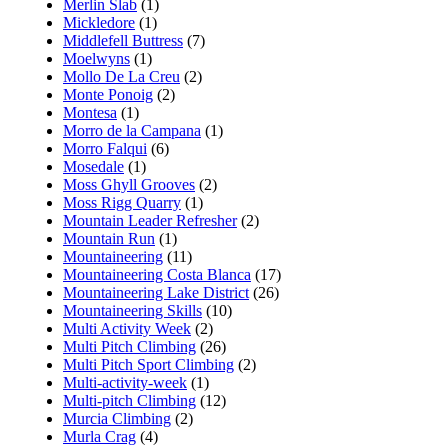
Merlin Slab
(1)
Mickledore
(1)
Middlefell Buttress
(7)
Moelwyns
(1)
Mollo De La Creu
(2)
Monte Ponoig
(2)
Montesa
(1)
Morro de la Campana
(1)
Morro Falqui
(6)
Mosedale
(1)
Moss Ghyll Grooves
(2)
Moss Rigg Quarry
(1)
Mountain Leader Refresher
(2)
Mountain Run
(1)
Mountaineering
(11)
Mountaineering Costa Blanca
(17)
Mountaineering Lake District
(26)
Mountaineering Skills
(10)
Multi Activity Week
(2)
Multi Pitch Climbing
(26)
Multi Pitch Sport Climbing
(2)
Multi-activity-week
(1)
Multi-pitch Climbing
(12)
Murcia Climbing
(2)
Murla Crag
(4)