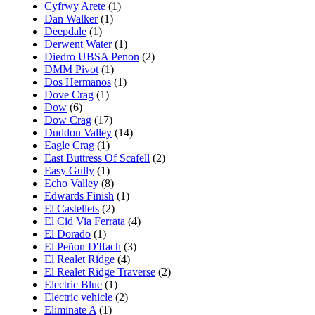
Cyfrwy Arete
(1)
Dan Walker
(1)
Deepdale
(1)
Derwent Water
(1)
Diedro UBSA Penon
(2)
DMM Pivot
(1)
Dos Hermanos
(1)
Dove Crag
(1)
Dow
(6)
Dow Crag
(17)
Duddon Valley
(14)
Eagle Crag
(1)
East Buttress Of Scafell
(2)
Easy Gully
(1)
Echo Valley
(8)
Edwards Finish
(1)
El Castellets
(2)
El Cid Via Ferrata
(4)
El Dorado
(1)
El Peñon D'Ifach
(3)
El Realet Ridge
(4)
El Realet Ridge Traverse
(2)
Electric Blue
(1)
Electric vehicle
(2)
Eliminate A
(1)