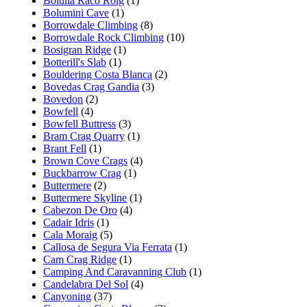
Bolulla Raco Roig
(1)
Bolumini Cave
(1)
Borrowdale Climbing
(8)
Borrowdale Rock Climbing
(10)
Bosigran Ridge
(1)
Botterill's Slab
(1)
Bouldering Costa Blanca
(2)
Bovedas Crag Gandia
(3)
Bovedon
(2)
Bowfell
(4)
Bowfell Buttress
(3)
Bram Crag Quarry
(1)
Brant Fell
(1)
Brown Cove Crags
(4)
Buckbarrow Crag
(1)
Buttermere
(2)
Buttermere Skyline
(1)
Cabezon De Oro
(4)
Cadair Idris
(1)
Cala Moraig
(5)
Callosa de Segura Via Ferrata
(1)
Cam Crag Ridge
(1)
Camping And Caravanning Club
(1)
Candelabra Del Sol
(4)
Canyoning
(37)