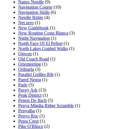
Napes Needle
(9)
Navigation Course
(10)
Navigation Skills
(6)
Needle Ridge
(4)
Net zero
(1)
New Guidebook
(1)
New Routing Costa Blanca
(3)
Night Navigation
(1)
North Face Of El Peñon
(1)
North Lakes Guided Walks
(1)
Ogwen
(1)
Old Coach Road
(1)
Orienteering
(1)
Orihuela
(3)
Parallel Gullies Rib
(1)
Pared Negra
(1)
Parle
(5)
Pavey Ark
(13)
Peak District
(1)
Penon De Ifach
(5)
Penya Migdia Ridge Scramble
(1)
Penyalba
(1)
Penyo Roc
(1)
Pepsi Crest
(1)
Pike O'Blisco
(2)