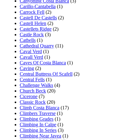
Canyoning Costa Blanca
(3)
Carillo-Cantabella
(1)
Carrock Fell
(2)
Castell De Castells
(2)
Castell Helen
(2)
Castellets Ridge
(2)
Castle Rock
(3)
Catbells
(1)
Cathedral Quarry
(11)
Caval Verd
(1)
Cavall Verd
(1)
Caves Of Costa Blanca
(1)
Caving
(2)
Central Buttress Of Scafell
(2)
Central Fells
(1)
Challenge Walks
(4)
Church Beck
(20)
Cicerone
(7)
Classic Rock
(20)
Climb Costa Blanca
(17)
Climbers Traverse
(1)
Climbing Grades
(1)
Climbing In Calpe
(1)
Climbing In Series
(3)
Climbing Near Javea
(1)