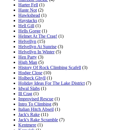
Harter Fell
(1)
Haste Not
(2)
Hawkshead
(1)
Haystacks
(1)
Hell Gill
(1)
Hells Gorge
(1)
Helmet At The Crag!
(1)
Helvellyn
(15)
Helvellyn At Sunrise
(3)
Helvellyn In Winter
(5)
Hen Party
(3)
High Man
(5)
History Of Rock Climbing Scafell
(3)
Hodge Close
(10)
Holbeck Ghyll
(1)
Holiday Ideas For The Lake District
(7)
Idwal Slabs
(1)
Ill Crag
(1)
Improvised Rescue
(1)
Intro To Climbing
(9)
Italian Hitch Abseil
(1)
Jack's Rake
(11)
Jack's Rake Scramble
(7)
Kentmere
(1)