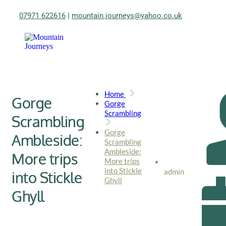
07971 622616
|
mountain.journeys@yahoo.co.uk
Home
Gorge
Gorge
Scrambling
Scrambling
Gorge
Ambleside:
Scrambling
Ambleside:
More trips
More trips
into Stickle
admin
into Stickle
Ghyll
Ghyll