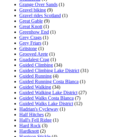
Grange Over Sands
(1)
Gravel biking
(9)
Gravel rides Scotland
(1)
Great Gable
(9)
Great Knott
(1)
Greenhow End
(1)
Grey Crags
(1)
Grey Friars
(1)
Gritstone
(1)
Grooved Arete
(1)
Guadalest Crag
(1)
Guided Climbing
(34)
Guided Climbing Lake District
(31)
Guided Running
(4)
Guided Running Costa Blanca
(1)
Guided Walking
(34)
Guided Walking Lake District
(27)
Guided Walks Costa Blanca
(7)
Guided Walks Lake District
(12)
Hadrian's Cycleway
(1)
Half Hitches
(2)
Hall's Fell Ridge
(1)
Hard Rock
(3)
Hardknott
(2)
Harrison Stickle
(4)