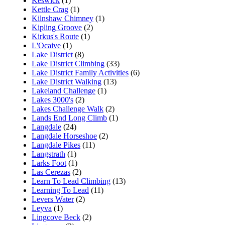
Keswick
(1)
Kettle Crag
(1)
Kilnshaw Chimney
(1)
Kipling Groove
(2)
Kirkus's Route
(1)
L'Ocaive
(1)
Lake District
(8)
Lake District Climbing
(33)
Lake District Family Activities
(6)
Lake District Walking
(13)
Lakeland Challenge
(1)
Lakes 3000's
(2)
Lakes Challenge Walk
(2)
Lands End Long Climb
(1)
Langdale
(24)
Langdale Horseshoe
(2)
Langdale Pikes
(11)
Langstrath
(1)
Larks Foot
(1)
Las Cerezas
(2)
Learn To Lead Climbing
(13)
Learning To Lead
(11)
Levers Water
(2)
Leyva
(1)
Lingcove Beck
(2)