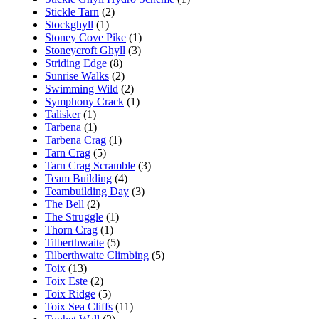
Stickle Tarn
(2)
Stockghyll
(1)
Stoney Cove Pike
(1)
Stoneycroft Ghyll
(3)
Striding Edge
(8)
Sunrise Walks
(2)
Swimming Wild
(2)
Symphony Crack
(1)
Talisker
(1)
Tarbena
(1)
Tarbena Crag
(1)
Tarn Crag
(5)
Tarn Crag Scramble
(3)
Team Building
(4)
Teambuilding Day
(3)
The Bell
(2)
The Struggle
(1)
Thorn Crag
(1)
Tilberthwaite
(5)
Tilberthwaite Climbing
(5)
Toix
(13)
Toix Este
(2)
Toix Ridge
(5)
Toix Sea Cliffs
(11)