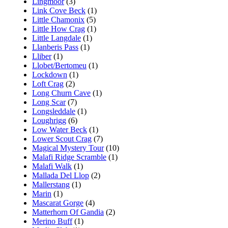
Lingmoor
(3)
Link Cove Beck
(1)
Little Chamonix
(5)
Little How Crag
(1)
Little Langdale
(1)
Llanberis Pass
(1)
Lliber
(1)
Llobet/Bertomeu
(1)
Lockdown
(1)
Loft Crag
(2)
Long Churn Cave
(1)
Long Scar
(7)
Longsleddale
(1)
Loughrigg
(6)
Low Water Beck
(1)
Lower Scout Crag
(7)
Magical Mystery Tour
(10)
Malafi Ridge Scramble
(1)
Malafi Walk
(1)
Mallada Del Llop
(2)
Mallerstang
(1)
Marin
(1)
Mascarat Gorge
(4)
Matterhorn Of Gandia
(2)
Merino Buff
(1)