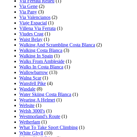
Via Ferrata Relleu
(1)
Via Gene
(2)
Via Pany
(3)
Via Valencianos
(2)
Viaje Espacial
(1)
Villena Via Ferrata
(1)
Viudes Crag
(1)
Waist Belay
(1)
Walking And Scrambling Costa Blanca
(2)
Walking Costa Blanca
(3)
Walking In Spain
(1)
Walks From Ambleside
(1)
Walks In Costa Blanca
(1)
Wallowbarrow
(13)
Walna Scar
(1)
Wansfell Pike
(4)
Wasdale
(8)
Water Skiing Costa Blanca
(1)
Wearing A Helmet
(1)
Website
(1)
Welsh 3000's
(1)
Westmorland's Route
(1)
Wetherlam
(1)
What To Take Sport Climbing
(1)
White Ghyll
(10)