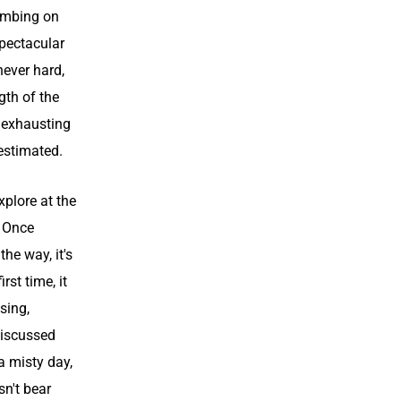
limbing on
spectacular
never hard,
ngth of the
, exhausting
-estimated.
xplore at the
. Once
he way, it's
rst time, it
sing,
discussed
a misty day,
sn't bear