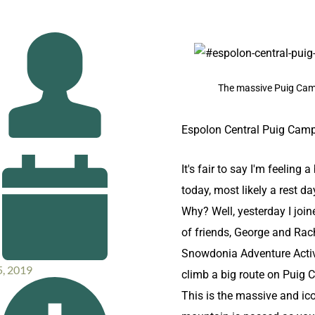
The massive Puig Ca
Espolon Central Puig Cam
I
t's fair to say I'm feeling a 
today, most likely a rest day
Why? Well, yesterday I join
of friends,
George and Rach
Snowdonia Adventure Activ
5, 2019
climb a big route on Puig
This is the massive and ic