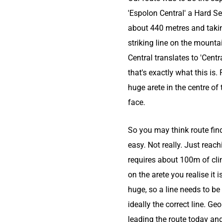
'Espolon Central' a Hard Se
about 440 metres and taki
striking line on the mounta
Central translates to 'Centr
that's exactly what this is.
huge arete in the centre of
face.
So you may think route find
easy. Not really. Just reach
requires about 100m of cl
on the arete you realise it i
huge, so a line needs to be
ideally the correct line. Ge
leading the route today an