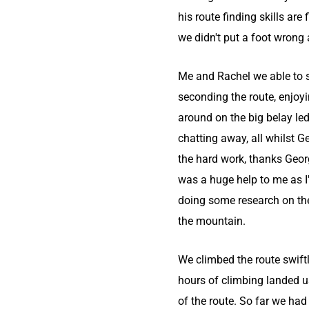
his route finding skills are f
we didn't put a foot wrong
Me and Rachel we able to 
seconding the route, enjoyi
around on the big belay le
chatting away, all whilst Ge
the hard work, thanks Geor
was a huge help to me as I
doing some research on th
the mountain.
We climbed the route swiftl
hours of climbing landed u
of the route. So far we had