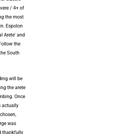
vere / 4+ of
ng the most
in. Espolon
al Arete' and
 Follow the
 the South
ing will be
ing the arete
imbing. Once
s actually
 chosen,
orge was
d thankfully