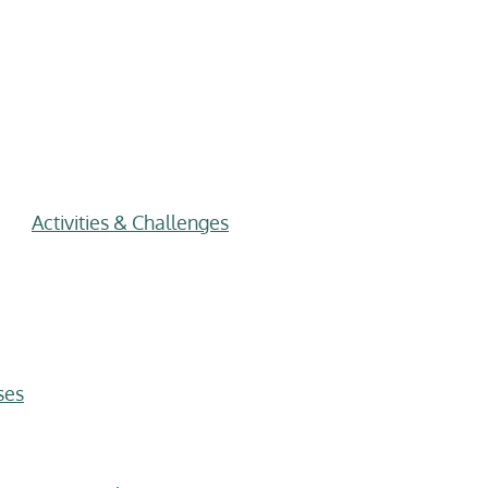
Activities & Challenges
ses