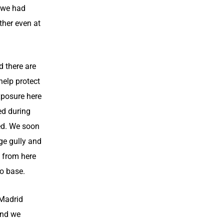
 we had
ther even at
 there are
help protect
exposure here
ed during
red. We soon
ge gully and
 from here
to base.
 Madrid
and we