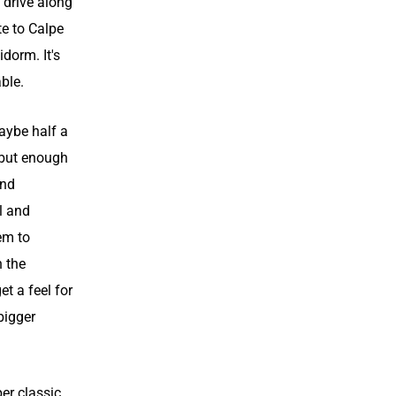
 drive along
te to Calpe
idorm. It's
ble.
aybe half a
 but enough
und
l and
em to
h the
t a feel for
bigger
er classic