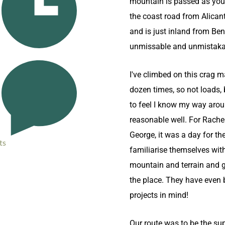
mountain is passed as you
the coast road from Alican
and is just inland from Ben
unmissable and unmistaka
I've climbed on this crag m
dozen times, so not loads,
to feel I know my way aro
reasonable well. For Rache
George, it was a day for th
ts
familiarise themselves wit
mountain and terrain and ge
the place. They have even 
projects in mind!
Our route was to be the sup