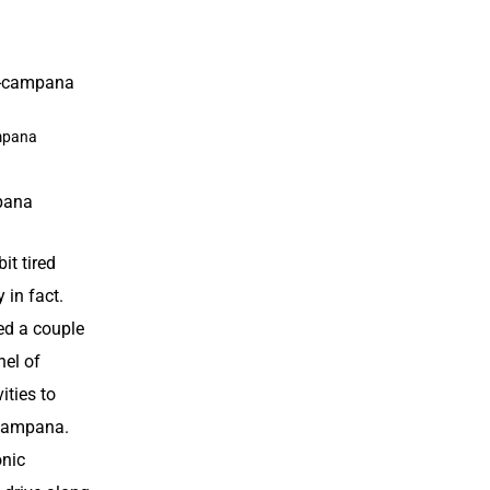
mpana
pana
bit tired
 in fact.
ed a couple
el of
ities
to
 Campana.
onic