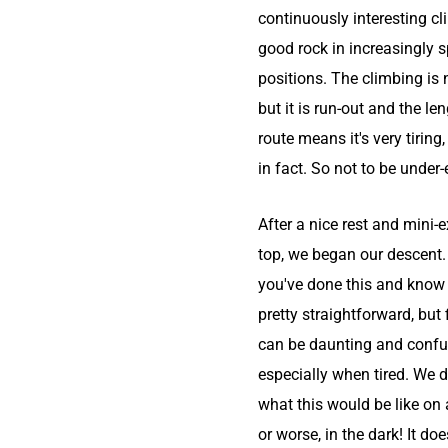
continuously interesting c
good rock in increasingly 
positions. The climbing is 
but it is run-out and the le
route means it's very tiring
in fact. So not to be under
After a nice rest and mini-e
top, we began our descent
you've done this and know t
pretty straightforward, but fi
can be daunting and confu
especially when tired. We 
what this would be like on 
or worse, in the dark! It doe