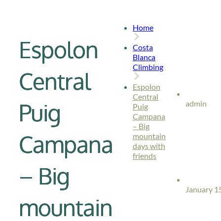
Home
Espolon
Costa
Blanca
Climbing
Central
Espolon
Central
Puig
admin
Puig
Campana
– Big
Campana
mountain
days with
friends
– Big
January 1
mountain