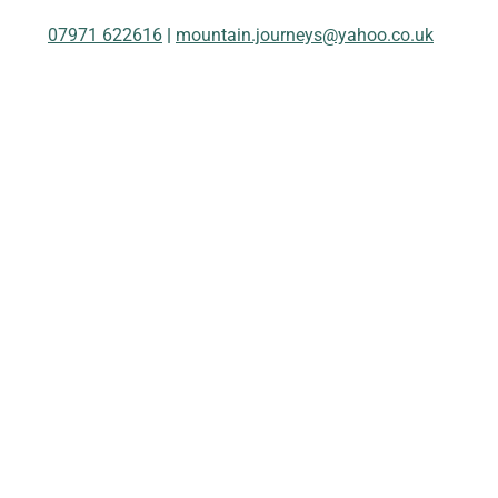
07971 622616
|
mountain.journeys@yahoo.co.uk