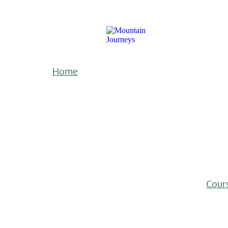
Home
Cour