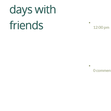
days with
friends
12:00 pm
0 commen