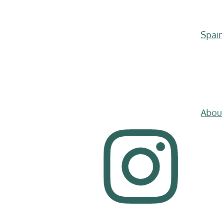
Spai
Abou