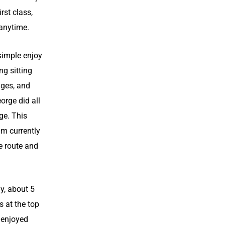
irst class,
 anytime.
simple enjoy
ng sitting
dges, and
orge did all
ge. This
'm currently
e route and
y, about 5
s at the top
 enjoyed