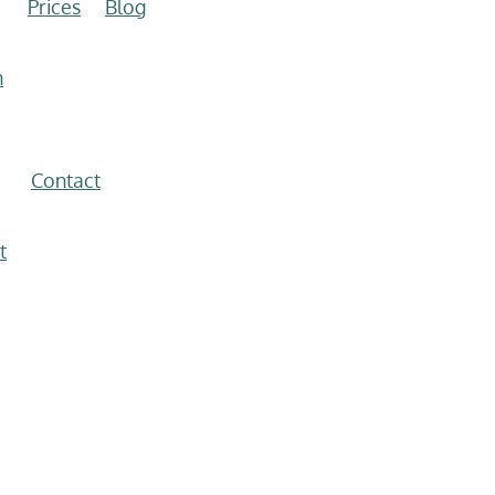
Prices
Blog
n
Contact
t