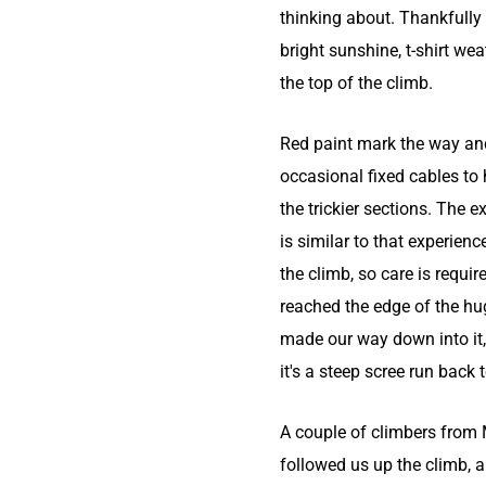
thinking about. Thankfully
bright sunshine, t-shirt wea
the top of the climb.
Red paint mark the way and
occasional fixed cables to 
the trickier sections. The 
is similar to that experienc
the climb, so care is requi
reached the edge of the hu
made our way down into it,
it's a steep scree run back 
A couple of climbers from
followed us up the climb, 