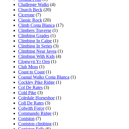
Challenge Walks
(4)
Church Beck
(20)
Cicerone
(7)
Classic Rock
(20)
Climb Costa Blanca
(17)
Climbers Traverse
(1)
Climbing Grades
(1)
Climbing In Calpe
(1)
Climbing In Series
(3)
Climbing Near Javea
(1)
Climbing With Kids
(4)
Clogwyn Yr Oen
(1)
Club Moss
(1)
Coast to Coast
(1)
Coastal Walks Costa Blanca
(1)
Cockley Pike Ridge
(1)
Col De Rates
(3)
Cold Pike
(3)
Coledale Horseshoe
(1)
Coll De Rates
(3)
Colwith Force
(1)
Commando Ridge
(1)
Coniston
(7)
Coniston climbing
(1)
Coniston Fells
(6)