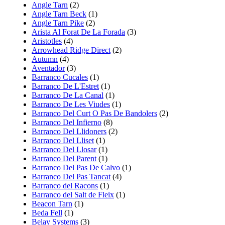
Angle Tarn
(2)
Angle Tarn Beck
(1)
Angle Tarn Pike
(2)
Arista Al Forat De La Forada
(3)
Aristotles
(4)
Arrowhead Ridge Direct
(2)
Autumn
(4)
Aventador
(3)
Barranco Cucales
(1)
Barranco De L'Estret
(1)
Barranco De La Canal
(1)
Barranco De Les Viudes
(1)
Barranco Del Curt O Pas De Bandolers
(2)
Barranco Del Infierno
(8)
Barranco Del Llidoners
(2)
Barranco Del Lliset
(1)
Barranco Del Llosar
(1)
Barranco Del Parent
(1)
Barranco Del Pas De Calvo
(1)
Barranco Del Pas Tancat
(4)
Barranco del Racons
(1)
Barranco del Salt de Fleix
(1)
Beacon Tarn
(1)
Beda Fell
(1)
Belay Systems
(3)