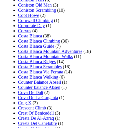
Coniston Old Man
(3)
Coniston Scrambling
(10)
Copt Howe
(2)
Cornwall Climbing
(1)
Corporate Day
(1)
Corvus
(4)
Costa Blanca
(38)
Costa Blanca Climbing
(36)
Costa Blanca Guide
(7)
Costa Blanca Mountain Adventures
(18)
Costa Blanca Mountain Walks
(11)
Costa Blanca Ridges
(14)
Costa Blanca Scrambles
(16)
Costa Blanca Via Ferrata
(14)
Costa Blanca Walking
(6)
Counter Balance Abseil
(1)
Counter-balance Abseil
(1)
Cova De Dalt
(2)
Cova De La Garganta
(1)
Crag X
(2)
Crescent Climb
(3)
Crest Of Benicadell
(3)
Cresta De Al-Azraq
(1)
Cresta Del Canelobre
(1)