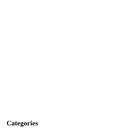
Categories