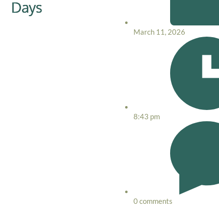
Days
March 11, 2026
8:43 pm
0 comments