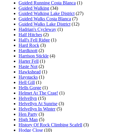
Guided Running Costa Blanca
(1)
Guided Walking
(34)
Guided Walking Lake District
(27)
Guided Walks Costa Blanca
(7)
Guided Walks Lake District
(12)
Hadrian's Cycleway
(1)
Half Hitches
(2)
Hall's Fell Ridge
(1)
Hard Rock
(3)
Hardknott
(2)
Harrison Stickle
(4)
Harter Fell
(1)
Haste Not
(2)
Hawkshead
(1)
Haystacks
(1)
Hell Gill
(1)
Hells Gorge
(1)
Helmet At The Crag!
(1)
Helvellyn
(15)
Helvellyn At Sunrise
(3)
Helvellyn In Winter
(5)
Hen Party
(3)
High Man
(5)
History Of Rock Climbing Scafell
(3)
Hodge Close
(10)