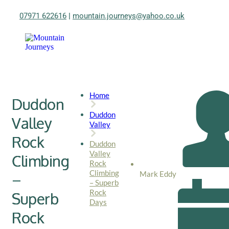
07971 622616
|
mountain.journeys@yahoo.co.uk
Home
Duddon
Duddon
Valley
Valley
Rock
Duddon
Valley
Climbing
Rock
Climbing
Mark Eddy
–
– Superb
Rock
Superb
Days
Rock