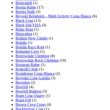
Benicadell
(1)
Bernia Ridge
(17)
Bernia Walk
(3)
Beyond Benidorm – Multi Activity Costa Blanca
(6)
Black Crag
(13)
Black Sail YHA
(4)
Blake Rigg
(1)
Blencathra
(1)
Bolting New Climbs
(1)
Bolulla
(1)
Bolulla Raco Roig
(1)
Bolumini Cave
(1)
Borrowdale Climbing
(8)
Borrowdale Rock Climbing
(10)
Bosigran Ridge
(1)
Botterill's Slab
(1)
Bouldering Costa Blanca
(2)
Bovedas Crag Gandia
(3)
Bovedon
(2)
Bowfell
(4)
Bowfell Buttress
(3)
Bram Crag Quarry
(1)
Brant Fell
(1)
Brown Cove Crags
(4)
Buckbarrow Crag
(1)