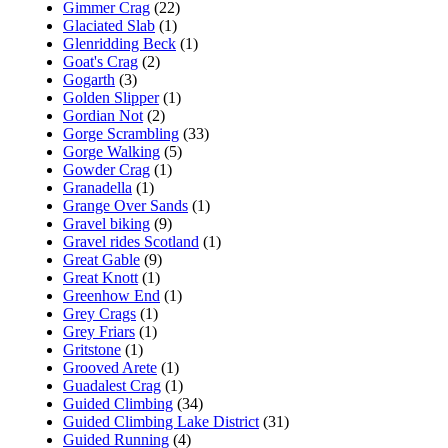
Gimmer Crag
(22)
Glaciated Slab
(1)
Glenridding Beck
(1)
Goat's Crag
(2)
Gogarth
(3)
Golden Slipper
(1)
Gordian Not
(2)
Gorge Scrambling
(33)
Gorge Walking
(5)
Gowder Crag
(1)
Granadella
(1)
Grange Over Sands
(1)
Gravel biking
(9)
Gravel rides Scotland
(1)
Great Gable
(9)
Great Knott
(1)
Greenhow End
(1)
Grey Crags
(1)
Grey Friars
(1)
Gritstone
(1)
Grooved Arete
(1)
Guadalest Crag
(1)
Guided Climbing
(34)
Guided Climbing Lake District
(31)
Guided Running
(4)