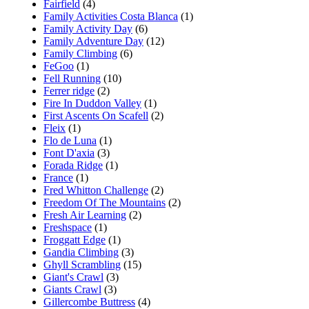
Fairfield
(4)
Family Activities Costa Blanca
(1)
Family Activity Day
(6)
Family Adventure Day
(12)
Family Climbing
(6)
FeGoo
(1)
Fell Running
(10)
Ferrer ridge
(2)
Fire In Duddon Valley
(1)
First Ascents On Scafell
(2)
Fleix
(1)
Flo de Luna
(1)
Font D'axia
(3)
Forada Ridge
(1)
France
(1)
Fred Whitton Challenge
(2)
Freedom Of The Mountains
(2)
Fresh Air Learning
(2)
Freshspace
(1)
Froggatt Edge
(1)
Gandia Climbing
(3)
Ghyll Scrambling
(15)
Giant's Crawl
(3)
Giants Crawl
(3)
Gillercombe Buttress
(4)