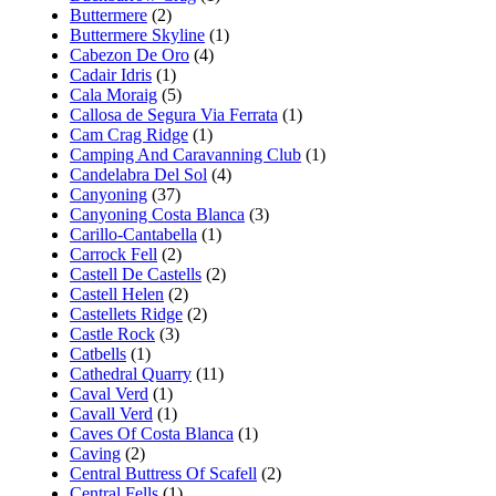
Buttermere
(2)
Buttermere Skyline
(1)
Cabezon De Oro
(4)
Cadair Idris
(1)
Cala Moraig
(5)
Callosa de Segura Via Ferrata
(1)
Cam Crag Ridge
(1)
Camping And Caravanning Club
(1)
Candelabra Del Sol
(4)
Canyoning
(37)
Canyoning Costa Blanca
(3)
Carillo-Cantabella
(1)
Carrock Fell
(2)
Castell De Castells
(2)
Castell Helen
(2)
Castellets Ridge
(2)
Castle Rock
(3)
Catbells
(1)
Cathedral Quarry
(11)
Caval Verd
(1)
Cavall Verd
(1)
Caves Of Costa Blanca
(1)
Caving
(2)
Central Buttress Of Scafell
(2)
Central Fells
(1)