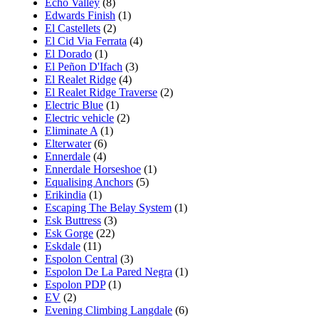
Echo Valley
(8)
Edwards Finish
(1)
El Castellets
(2)
El Cid Via Ferrata
(4)
El Dorado
(1)
El Peñon D'Ifach
(3)
El Realet Ridge
(4)
El Realet Ridge Traverse
(2)
Electric Blue
(1)
Electric vehicle
(2)
Eliminate A
(1)
Elterwater
(6)
Ennerdale
(4)
Ennerdale Horseshoe
(1)
Equalising Anchors
(5)
Erikindia
(1)
Escaping The Belay System
(1)
Esk Buttress
(3)
Esk Gorge
(22)
Eskdale
(11)
Espolon Central
(3)
Espolon De La Pared Negra
(1)
Espolon PDP
(1)
EV
(2)
Evening Climbing Langdale
(6)