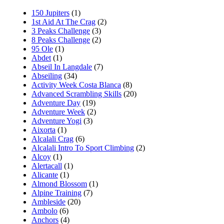
150 Jupiters
(1)
1st Aid At The Crag
(2)
3 Peaks Challenge
(3)
8 Peaks Challenge
(2)
95 Ole
(1)
Abdet
(1)
Abseil In Langdale
(7)
Abseiling
(34)
Activity Week Costa Blanca
(8)
Advanced Scrambling Skills
(20)
Adventure Day
(19)
Adventure Week
(2)
Adventure Yogi
(3)
Aixorta
(1)
Alcalali Crag
(6)
Alcalali Intro To Sport Climbing
(2)
Alcoy
(1)
Alertacall
(1)
Alicante
(1)
Almond Blossom
(1)
Alpine Training
(7)
Ambleside
(20)
Ambolo
(6)
Anchors
(4)