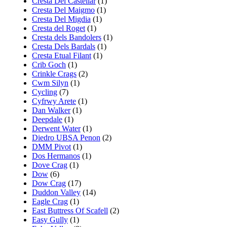
Cresta Del Castellar
(1)
Cresta Del Maigmo
(1)
Cresta Del Migdia
(1)
Cresta del Roget
(1)
Cresta dels Bandolers
(1)
Cresta Dels Bardals
(1)
Cresta Etual Filant
(1)
Crib Goch
(1)
Crinkle Crags
(2)
Cwm Silyn
(1)
Cycling
(7)
Cyfrwy Arete
(1)
Dan Walker
(1)
Deepdale
(1)
Derwent Water
(1)
Diedro UBSA Penon
(2)
DMM Pivot
(1)
Dos Hermanos
(1)
Dove Crag
(1)
Dow
(6)
Dow Crag
(17)
Duddon Valley
(14)
Eagle Crag
(1)
East Buttress Of Scafell
(2)
Easy Gully
(1)