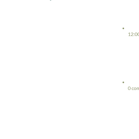
12:0
0 co