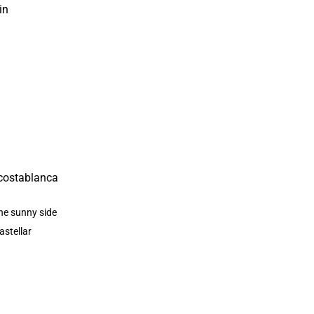
in
he sunny side
astellar