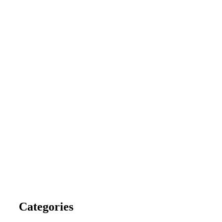
Categories