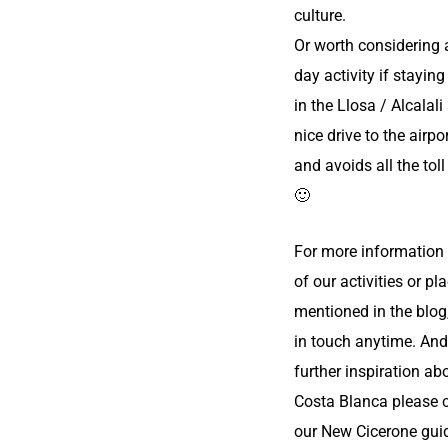
culture.
Or worth considering 
day activity if staying
in the Llosa / Alcalali 
nice drive to the airpo
and avoids all the to
🙂
For more information
of our activities or pl
mentioned in the blog
in touch anytime. And
further inspiration ab
Costa Blanca please 
our
New Cicerone gui