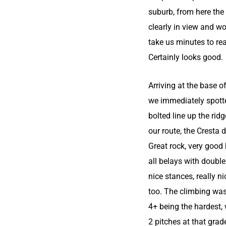
suburb, from here the
clearly in view and w
take us minutes to re
Certainly looks good.
Arriving at the base o
we immediately spott
bolted line up the ridg
our route, the Cresta d
Great rock, very good
all belays with double
nice stances, really n
too. The climbing was
4+ being the hardest, 
2 pitches at that grad