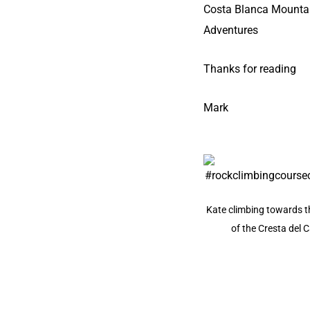
Costa Blanca Mounta
Adventures
Thanks for reading
Mark
Kate climbing towards t
of the Cresta del C