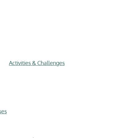
Activities & Challenges
ses