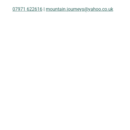
07971 622616
|
mountain.journeys@yahoo.co.uk