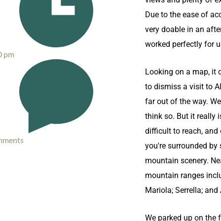
Due to the ease of acc
very doable in an afte
worked perfectly for u
0 pm
Looking on a map, it 
to dismiss a visit to 
far out of the way. We
think so. But it really i
difficult to reach, and
mments
you're surrounded by
mountain scenery. Ne
mountain ranges inclu
Mariola; Serrella; and
We parked up on the f