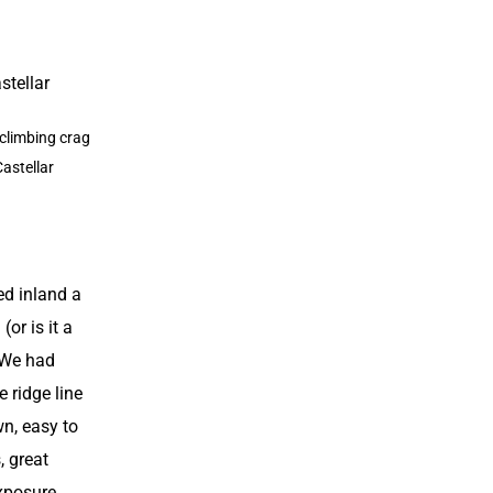
h climbing crag
Castellar
d inland a
 (or is it a
. We had
e ridge line
wn, easy to
, great
xposure.