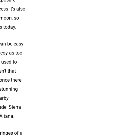
ess it's also
rnoon, so
s today.
can be easy
Alcoy as too
 used to
sn't that
 once there,
 stunning
arby
de: Sierra
 Aitana.
ringes of a