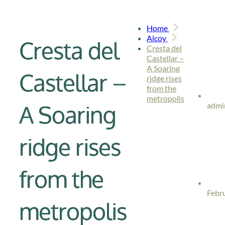
Home
Alcoy
Cresta del
Cresta del
Castellar –
A Soaring
Castellar –
ridge rises
from the
metropolis
A Soaring
admi
ridge rises
from the
Febr
metropolis