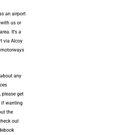
as an airport
 with us or
area. It's a
rt via Alcoy
ll motorways
 about any
aces
, please get
 if wanting
out the
check out
debook