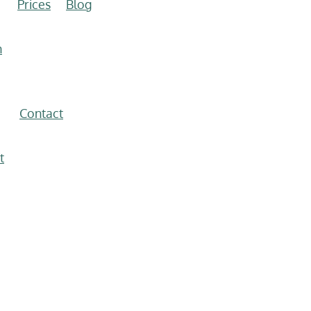
Prices
Blog
n
Contact
t