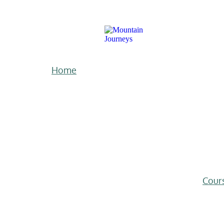
Home
Cour