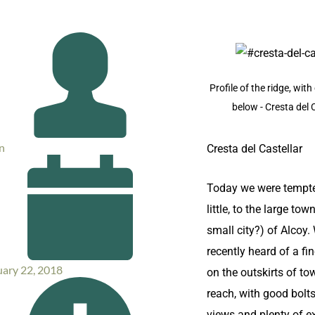
Profile of the ridge, wit
below - Cresta del 
n
Cresta del Castellar
Today we were tempte
little, to the large town
small city?) of Alcoy
recently heard of a fin
uary 22, 2018
on the outskirts of to
reach, with good bolts
views and plenty of e