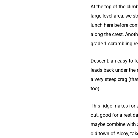
At the top of the climb
large level area, we s
lunch here before con
along the crest. Anot
grade 1 scrambling r
Descent: an easy to f
leads back under the 
a very steep crag (that
too).
This ridge makes for 
out, good for a rest d
maybe combine with a 
old town of Alcoy, ta