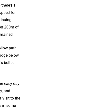
 there's a
topped for
tinuing
her 200m of
emained.
ollow path
ridge below
's bolted
an easy day
ay, and
visit to the
ke in some