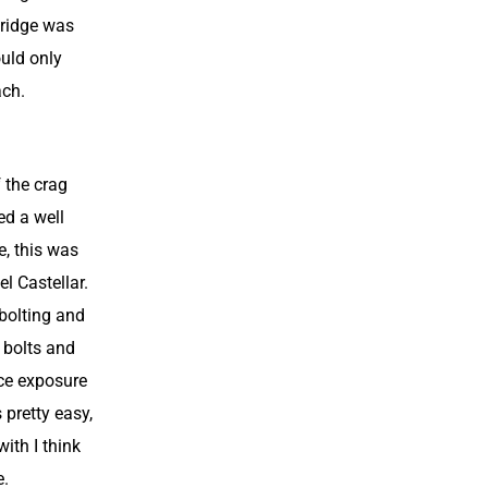
 ridge was
ould only
ach.
f the crag
ed a well
e, this was
el Castellar.
 bolting and
 bolts and
ice exposure
 pretty easy,
with I think
e.