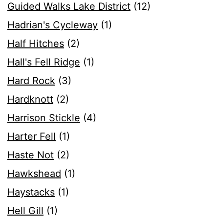
Guided Walks Lake District
(12)
Hadrian's Cycleway
(1)
Half Hitches
(2)
Hall's Fell Ridge
(1)
Hard Rock
(3)
Hardknott
(2)
Harrison Stickle
(4)
Harter Fell
(1)
Haste Not
(2)
Hawkshead
(1)
Haystacks
(1)
Hell Gill
(1)