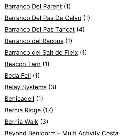
Barranco Del Parent
(1)
Barranco Del Pas De Calvo
(1)
Barranco Del Pas Tancat
(4)
Barranco del Racons
(1)
Barranco del Salt de Fleix
(1)
Beacon Tarn
(1)
Beda Fell
(1)
Belay Systems
(3)
Benicadell
(1)
Bernia Ridge
(17)
Bernia Walk
(3)
Beyond Benidorm – Multi Activity Costa