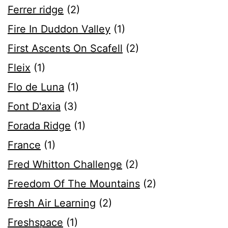
Ferrer ridge
(2)
Fire In Duddon Valley
(1)
First Ascents On Scafell
(2)
Fleix
(1)
Flo de Luna
(1)
Font D'axia
(3)
Forada Ridge
(1)
France
(1)
Fred Whitton Challenge
(2)
Freedom Of The Mountains
(2)
Fresh Air Learning
(2)
Freshspace
(1)