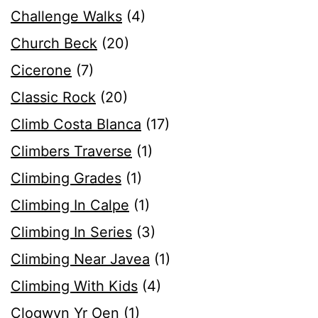
Challenge Walks
(4)
Church Beck
(20)
Cicerone
(7)
Classic Rock
(20)
Climb Costa Blanca
(17)
Climbers Traverse
(1)
Climbing Grades
(1)
Climbing In Calpe
(1)
Climbing In Series
(3)
Climbing Near Javea
(1)
Climbing With Kids
(4)
Clogwyn Yr Oen
(1)