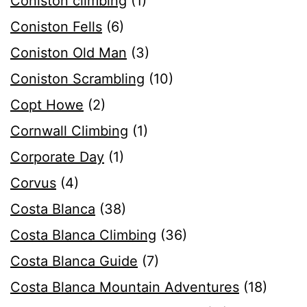
Coniston climbing
(1)
Coniston Fells
(6)
Coniston Old Man
(3)
Coniston Scrambling
(10)
Copt Howe
(2)
Cornwall Climbing
(1)
Corporate Day
(1)
Corvus
(4)
Costa Blanca
(38)
Costa Blanca Climbing
(36)
Costa Blanca Guide
(7)
Costa Blanca Mountain Adventures
(18)