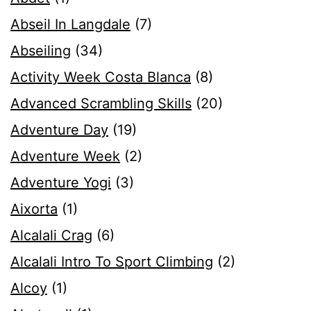
Abseil In Langdale
(7)
Abseiling
(34)
Activity Week Costa Blanca
(8)
Advanced Scrambling Skills
(20)
Adventure Day
(19)
Adventure Week
(2)
Adventure Yogi
(3)
Aixorta
(1)
Alcalali Crag
(6)
Alcalali Intro To Sport Climbing
(2)
Alcoy
(1)