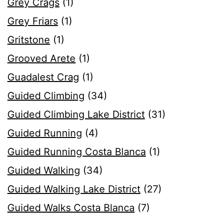
Grey Crags
(1)
Grey Friars
(1)
Gritstone
(1)
Grooved Arete
(1)
Guadalest Crag
(1)
Guided Climbing
(34)
Guided Climbing Lake District
(31)
Guided Running
(4)
Guided Running Costa Blanca
(1)
Guided Walking
(34)
Guided Walking Lake District
(27)
Guided Walks Costa Blanca
(7)