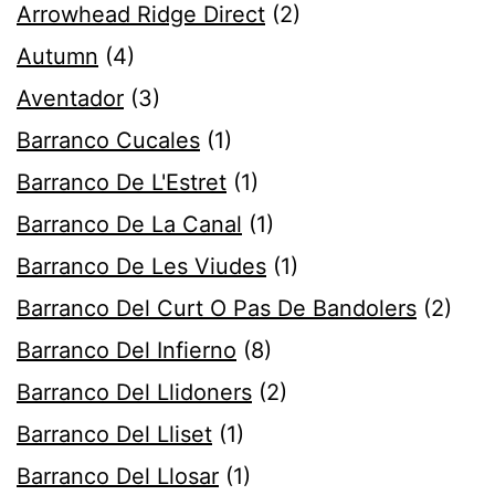
Arrowhead Ridge Direct
(2)
Autumn
(4)
Aventador
(3)
Barranco Cucales
(1)
Barranco De L'Estret
(1)
Barranco De La Canal
(1)
Barranco De Les Viudes
(1)
Barranco Del Curt O Pas De Bandolers
(2)
Barranco Del Infierno
(8)
Barranco Del Llidoners
(2)
Barranco Del Lliset
(1)
Barranco Del Llosar
(1)