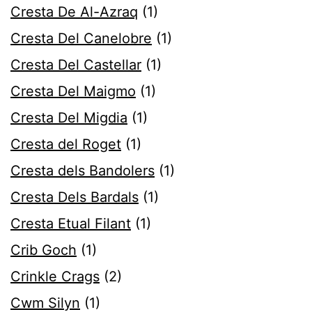
Cresta De Al-Azraq
(1)
Cresta Del Canelobre
(1)
Cresta Del Castellar
(1)
Cresta Del Maigmo
(1)
Cresta Del Migdia
(1)
Cresta del Roget
(1)
Cresta dels Bandolers
(1)
Cresta Dels Bardals
(1)
Cresta Etual Filant
(1)
Crib Goch
(1)
Crinkle Crags
(2)
Cwm Silyn
(1)