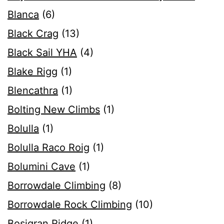
Blanca
(6)
Black Crag
(13)
Black Sail YHA
(4)
Blake Rigg
(1)
Blencathra
(1)
Bolting New Climbs
(1)
Bolulla
(1)
Bolulla Raco Roig
(1)
Bolumini Cave
(1)
Borrowdale Climbing
(8)
Borrowdale Rock Climbing
(10)
Bosigran Ridge
(1)