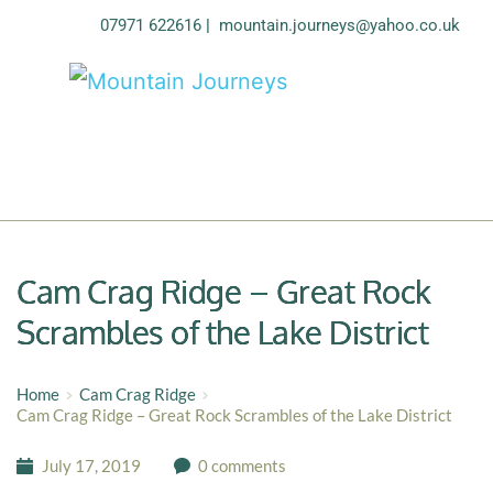
07971 622616
| 
mountain.journeys@yahoo.co.uk
Cam Crag Ridge – Great Rock
Scrambles of the Lake District
Home
Cam Crag Ridge
Cam Crag Ridge – Great Rock Scrambles of the Lake District
July 17, 2019
0 comments