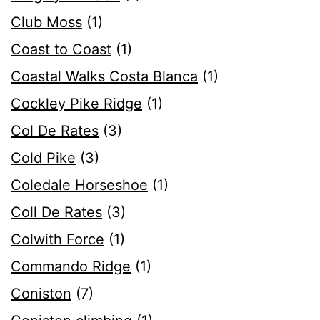
Club Moss
(1)
Coast to Coast
(1)
Coastal Walks Costa Blanca
(1)
Cockley Pike Ridge
(1)
Col De Rates
(3)
Cold Pike
(3)
Coledale Horseshoe
(1)
Coll De Rates
(3)
Colwith Force
(1)
Commando Ridge
(1)
Coniston
(7)