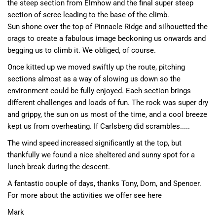
the steep section from Elmhow and the final super steep
section of scree leading to the base of the climb.
Sun shone over the top of Pinnacle Ridge and silhouetted the
crags to create a fabulous image beckoning us onwards and
begging us to climb it. We obliged, of course.
Once kitted up we moved swiftly up the route, pitching
sections almost as a way of slowing us down so the
environment could be fully enjoyed. Each section brings
different challenges and loads of fun. The rock was super dry
and grippy, the sun on us most of the time, and a cool breeze
kept us from overheating. If Carlsberg did scrambles.....
The wind speed increased significantly at the top, but
thankfully we found a nice sheltered and sunny spot for a
lunch break during the descent.
A fantastic couple of days, thanks Tony, Dom, and Spencer.
For more about the activities we offer see here
Mark