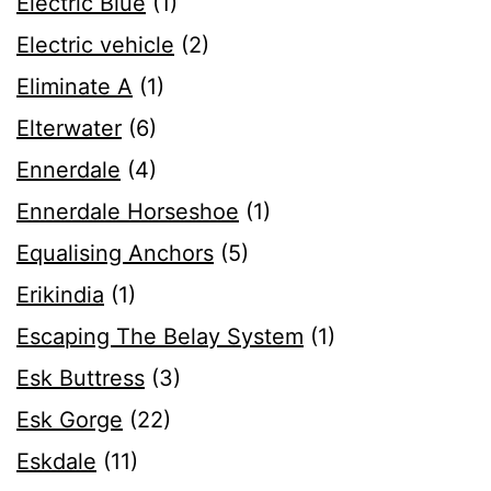
Electric Blue
(1)
Electric vehicle
(2)
Eliminate A
(1)
Elterwater
(6)
Ennerdale
(4)
Ennerdale Horseshoe
(1)
Equalising Anchors
(5)
Erikindia
(1)
Escaping The Belay System
(1)
Esk Buttress
(3)
Esk Gorge
(22)
Eskdale
(11)