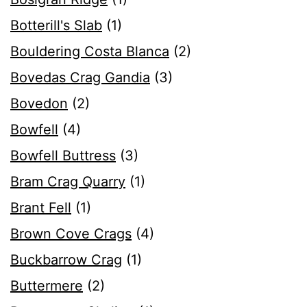
Botterill's Slab
(1)
Bouldering Costa Blanca
(2)
Bovedas Crag Gandia
(3)
Bovedon
(2)
Bowfell
(4)
Bowfell Buttress
(3)
Bram Crag Quarry
(1)
Brant Fell
(1)
Brown Cove Crags
(4)
Buckbarrow Crag
(1)
Buttermere
(2)