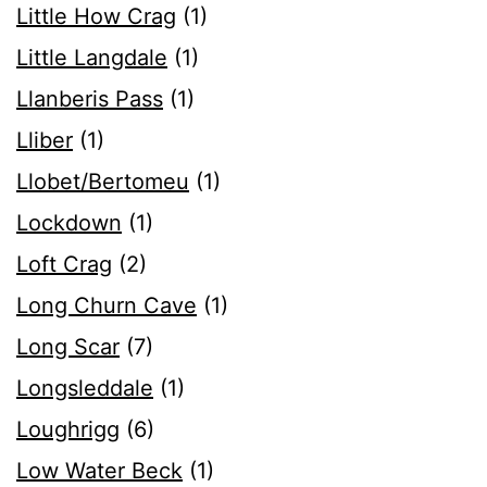
Little How Crag
(1)
Little Langdale
(1)
Llanberis Pass
(1)
Lliber
(1)
Llobet/Bertomeu
(1)
Lockdown
(1)
Loft Crag
(2)
Long Churn Cave
(1)
Long Scar
(7)
Longsleddale
(1)
Loughrigg
(6)
Low Water Beck
(1)