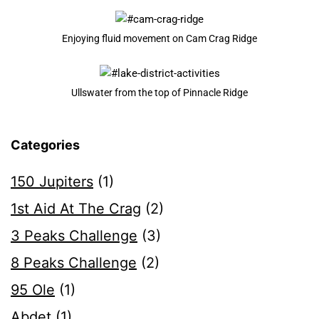
Enjoying fluid movement on Cam Crag Ridge
Ullswater from the top of Pinnacle Ridge
Categories
150 Jupiters
(1)
1st Aid At The Crag
(2)
3 Peaks Challenge
(3)
8 Peaks Challenge
(2)
95 Ole
(1)
Abdet
(1)