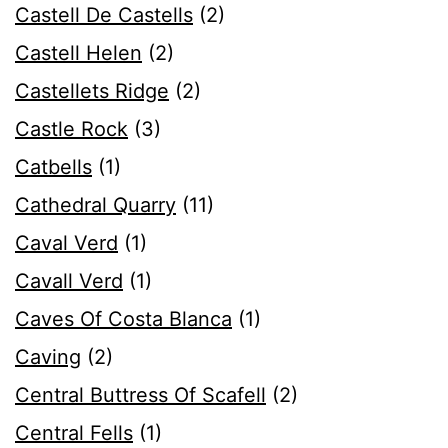
Castell De Castells
(2)
Castell Helen
(2)
Castellets Ridge
(2)
Castle Rock
(3)
Catbells
(1)
Cathedral Quarry
(11)
Caval Verd
(1)
Cavall Verd
(1)
Caves Of Costa Blanca
(1)
Caving
(2)
Central Buttress Of Scafell
(2)
Central Fells
(1)