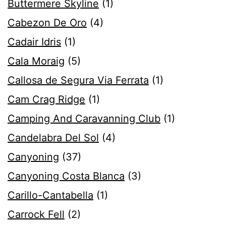
Buttermere Skyline
(1)
Cabezon De Oro
(4)
Cadair Idris
(1)
Cala Moraig
(5)
Callosa de Segura Via Ferrata
(1)
Cam Crag Ridge
(1)
Camping And Caravanning Club
(1)
Candelabra Del Sol
(4)
Canyoning
(37)
Canyoning Costa Blanca
(3)
Carillo-Cantabella
(1)
Carrock Fell
(2)