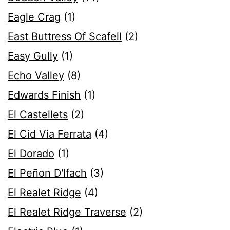
Eagle Crag
(1)
East Buttress Of Scafell
(2)
Easy Gully
(1)
Echo Valley
(8)
Edwards Finish
(1)
El Castellets
(2)
El Cid Via Ferrata
(4)
El Dorado
(1)
El Peñon D'Ifach
(3)
El Realet Ridge
(4)
El Realet Ridge Traverse
(2)