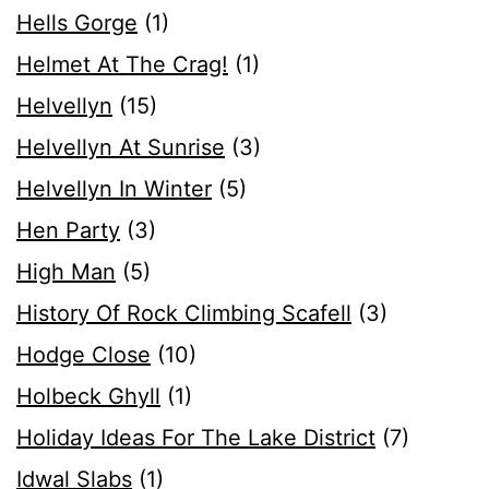
Hells Gorge
(1)
Helmet At The Crag!
(1)
Helvellyn
(15)
Helvellyn At Sunrise
(3)
Helvellyn In Winter
(5)
Hen Party
(3)
High Man
(5)
History Of Rock Climbing Scafell
(3)
Hodge Close
(10)
Holbeck Ghyll
(1)
Holiday Ideas For The Lake District
(7)
Idwal Slabs
(1)