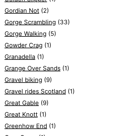
Gordian Not
(2)
Gorge Scrambling
(33)
Gorge Walking
(5)
Gowder Crag
(1)
Granadella
(1)
Grange Over Sands
(1)
Gravel biking
(9)
Gravel rides Scotland
(1)
Great Gable
(9)
Great Knott
(1)
Greenhow End
(1)