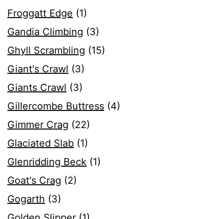
Froggatt Edge
(1)
Gandia Climbing
(3)
Ghyll Scrambling
(15)
Giant's Crawl
(3)
Giants Crawl
(3)
Gillercombe Buttress
(4)
Gimmer Crag
(22)
Glaciated Slab
(1)
Glenridding Beck
(1)
Goat's Crag
(2)
Gogarth
(3)
Golden Slipper
(1)