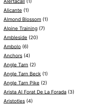
Alertacall
(1)
Alicante
(1)
Almond Blossom
(1)
Alpine Training
(7)
Ambleside
(20)
Ambolo
(6)
Anchors
(4)
Angle Tarn
(2)
Angle Tarn Beck
(1)
Angle Tarn Pike
(2)
Arista Al Forat De La Forada
(3)
Aristotles
(4)