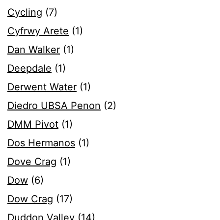
Cycling
(7)
Cyfrwy Arete
(1)
Dan Walker
(1)
Deepdale
(1)
Derwent Water
(1)
Diedro UBSA Penon
(2)
DMM Pivot
(1)
Dos Hermanos
(1)
Dove Crag
(1)
Dow
(6)
Dow Crag
(17)
Duddon Valley
(14)