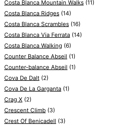
Costa Blanca Mountain Walks
(11)
Costa Blanca Ridges
(14)
Costa Blanca Scrambles
(16)
Costa Blanca Via Ferrata
(14)
Costa Blanca Walking
(6)
Counter Balance Abseil
(1)
Counter-balance Abseil
(1)
Cova De Dalt
(2)
Cova De La Garganta
(1)
Crag X
(2)
Crescent Climb
(3)
Crest Of Benicadell
(3)