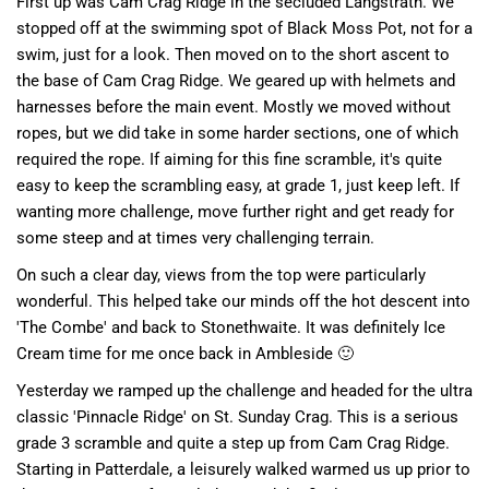
First up was Cam Crag Ridge in the secluded Langstrath. We
stopped off at the swimming spot of Black Moss Pot, not for a
swim, just for a look. Then moved on to the short ascent to
the base of Cam Crag Ridge. We geared up with helmets and
harnesses before the main event. Mostly we moved without
ropes, but we did take in some harder sections, one of which
required the rope. If aiming for this fine scramble, it's quite
easy to keep the scrambling easy, at grade 1, just keep left. If
wanting more challenge, move further right and get ready for
some steep and at times very challenging terrain.
On such a clear day, views from the top were particularly
wonderful. This helped take our minds off the hot descent into
'The Combe' and back to Stonethwaite. It was definitely Ice
Cream time for me once back in Ambleside 🙂
Yesterday we ramped up the challenge and headed for the ultra
classic 'Pinnacle Ridge' on St. Sunday Crag. This is a serious
grade 3 scramble and quite a step up from Cam Crag Ridge.
Starting in Patterdale, a leisurely walked warmed us up prior to