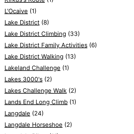
L'Ocaive
(1)
Lake District
(8)
Lake District Climbing
(33)
Lake District Family Activities
(6)
Lake District Walking
(13)
Lakeland Challenge
(1)
Lakes 3000's
(2)
Lakes Challenge Walk
(2)
Lands End Long Climb
(1)
Langdale
(24)
Langdale Horseshoe
(2)