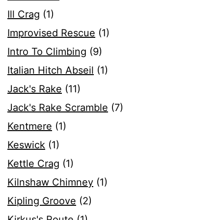
Ill Crag
(1)
Improvised Rescue
(1)
Intro To Climbing
(9)
Italian Hitch Abseil
(1)
Jack's Rake
(11)
Jack's Rake Scramble
(7)
Kentmere
(1)
Keswick
(1)
Kettle Crag
(1)
Kilnshaw Chimney
(1)
Kipling Groove
(2)
Kirkus's Route
(1)