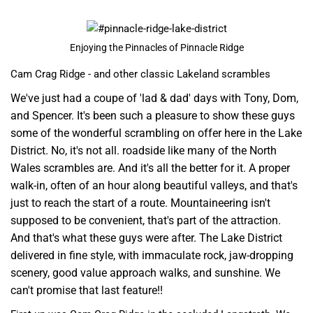
Enjoying the Pinnacles of Pinnacle Ridge
Cam Crag Ridge - and other classic Lakeland scrambles
We've just had a coupe of 'lad & dad' days with Tony, Dom,
and Spencer. It's been such a pleasure to show these guys
some of the wonderful scrambling on offer here in the Lake
District. No, it's not all. roadside like many of the North
Wales scrambles are. And it's all the better for it. A proper
walk-in, often of an hour along beautiful valleys, and that's
just to reach the start of a route. Mountaineering isn't
supposed to be convenient, that's part of the attraction.
And that's what these guys were after. The Lake District
delivered in fine style, with immaculate rock, jaw-dropping
scenery, good value approach walks, and sunshine. We
can't promise that last feature!!