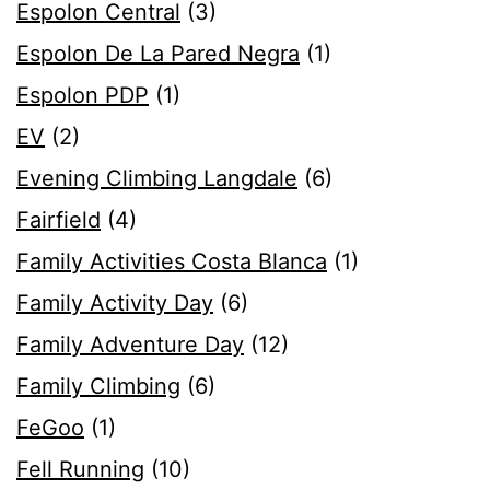
Espolon Central
(3)
Espolon De La Pared Negra
(1)
Espolon PDP
(1)
EV
(2)
Evening Climbing Langdale
(6)
Fairfield
(4)
Family Activities Costa Blanca
(1)
Family Activity Day
(6)
Family Adventure Day
(12)
Family Climbing
(6)
FeGoo
(1)
Fell Running
(10)