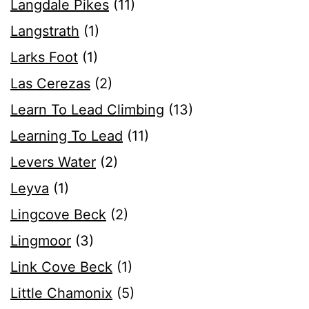
Langdale Pikes
(11)
Langstrath
(1)
Larks Foot
(1)
Las Cerezas
(2)
Learn To Lead Climbing
(13)
Learning To Lead
(11)
Levers Water
(2)
Leyva
(1)
Lingcove Beck
(2)
Lingmoor
(3)
Link Cove Beck
(1)
Little Chamonix
(5)