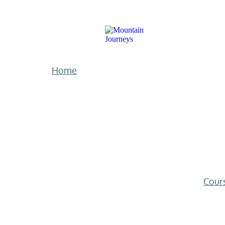
Home
Cour