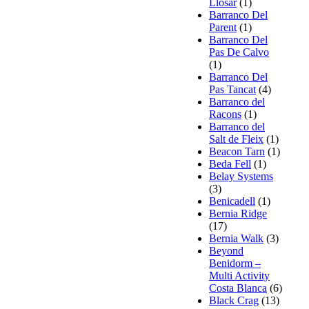
Llosar
(1)
Barranco Del
Parent
(1)
Barranco Del
Pas De Calvo
(1)
Barranco Del
Pas Tancat
(4)
Barranco del
Racons
(1)
Barranco del
Salt de Fleix
(1)
Beacon Tarn
(1)
Beda Fell
(1)
Belay Systems
(3)
Benicadell
(1)
Bernia Ridge
(17)
Bernia Walk
(3)
Beyond
Benidorm –
Multi Activity
Costa Blanca
(6)
Black Crag
(13)