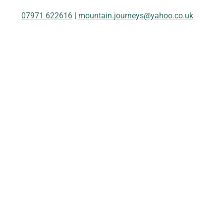
07971 622616
|
mountain.journeys@yahoo.co.uk