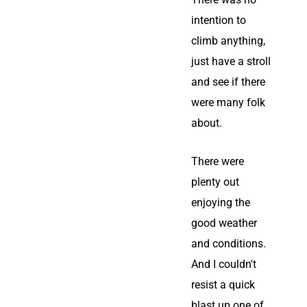
intention to
climb anything,
just have a stroll
and see if there
were many folk
about.
There were
plenty out
enjoying the
good weather
and conditions.
And I couldn't
resist a quick
blast up one of