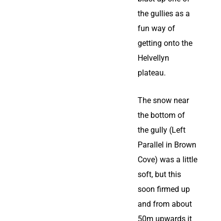
the gullies as a
fun way of
getting onto the
Helvellyn
plateau.
The snow near
the bottom of
the gully (Left
Parallel in Brown
Cove) was a little
soft, but this
soon firmed up
and from about
50m upwards it