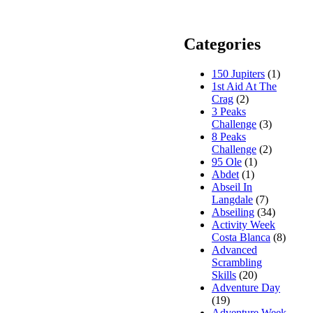
Categories
150 Jupiters
(1)
1st Aid At The
Crag
(2)
3 Peaks
Challenge
(3)
8 Peaks
Challenge
(2)
95 Ole
(1)
Abdet
(1)
Abseil In
Langdale
(7)
Abseiling
(34)
Activity Week
Costa Blanca
(8)
Advanced
Scrambling
Skills
(20)
Adventure Day
(19)
Adventure Week