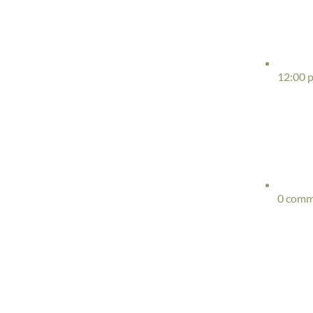
12:00 
0 comm