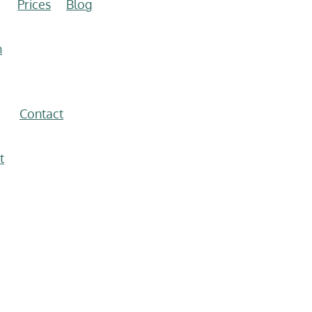
Prices
Blog
n
Contact
t