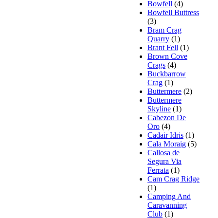
Bowfell
(4)
Bowfell Buttress
(3)
Bram Crag
Quarry
(1)
Brant Fell
(1)
Brown Cove
Crags
(4)
Buckbarrow
Crag
(1)
Buttermere
(2)
Buttermere
Skyline
(1)
Cabezon De
Oro
(4)
Cadair Idris
(1)
Cala Moraig
(5)
Callosa de
Segura Via
Ferrata
(1)
Cam Crag Ridge
(1)
Camping And
Caravanning
Club
(1)