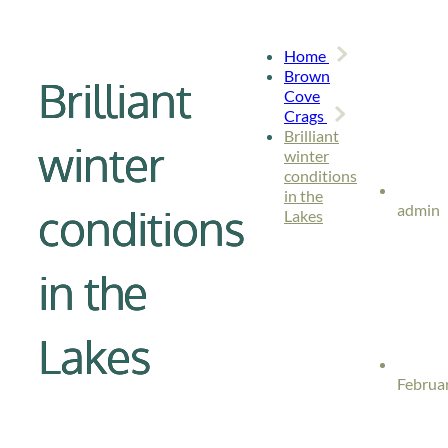
Home
Brown
Brilliant
Cove
Crags
Brilliant
winter
winter
conditions
in the
conditions
admin
Lakes
in the
Lakes
Februar