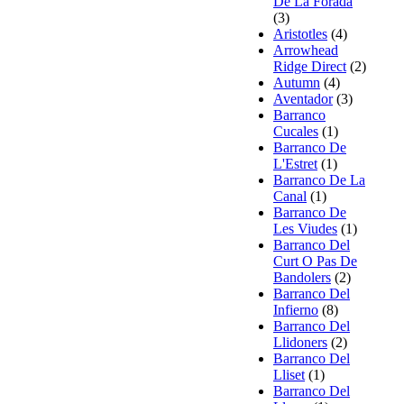
De La Forada
(3)
Aristotles
(4)
Arrowhead
Ridge Direct
(2)
Autumn
(4)
Aventador
(3)
Barranco
Cucales
(1)
Barranco De
L'Estret
(1)
Barranco De La
Canal
(1)
Barranco De
Les Viudes
(1)
Barranco Del
Curt O Pas De
Bandolers
(2)
Barranco Del
Infierno
(8)
Barranco Del
Llidoners
(2)
Barranco Del
Lliset
(1)
Barranco Del