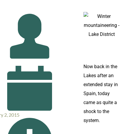
Now back in the
Lakes after an
extended stay in
Spain, today
came as quite a
shock to the
y 2, 2015
system.