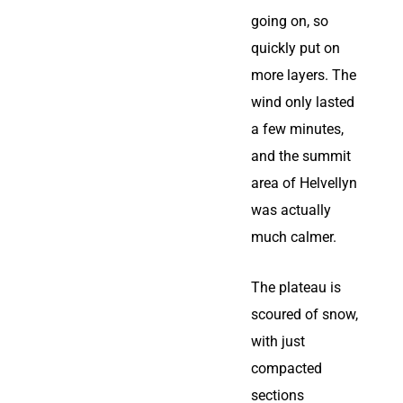
going on, so
quickly put on
more layers. The
wind only lasted
a few minutes,
and the summit
area of Helvellyn
was actually
much calmer.
The plateau is
scoured of snow,
with just
compacted
sections