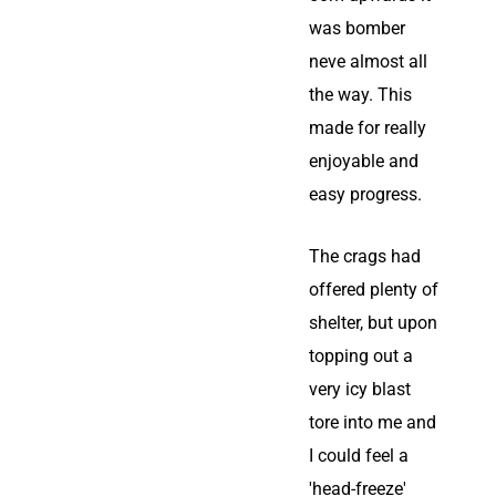
was bomber
neve almost all
the way. This
made for really
enjoyable and
easy progress.
The crags had
offered plenty of
shelter, but upon
topping out a
very icy blast
tore into me and
I could feel a
'head-freeze'