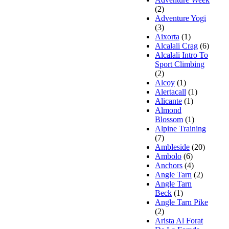
(2)
Adventure Yogi
(3)
Aixorta
(1)
Alcalali Crag
(6)
Alcalali Intro To
Sport Climbing
(2)
Alcoy
(1)
Alertacall
(1)
Alicante
(1)
Almond
Blossom
(1)
Alpine Training
(7)
Ambleside
(20)
Ambolo
(6)
Anchors
(4)
Angle Tarn
(2)
Angle Tarn
Beck
(1)
Angle Tarn Pike
(2)
Arista Al Forat