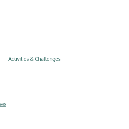
Activities & Challenges
ses