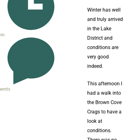
Winter has well
and truly arrived
in the Lake
pm
District and
conditions are
very good
indeed.
This afternoon I
ents
had a walk into
the Brown Cove
Crags to have a
look at
conditions.
There was no