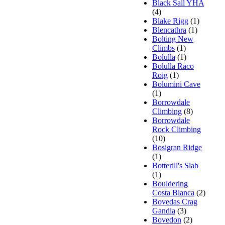
Black Sail YHA
(4)
Blake Rigg
(1)
Blencathra
(1)
Bolting New
Climbs
(1)
Bolulla
(1)
Bolulla Raco
Roig
(1)
Bolumini Cave
(1)
Borrowdale
Climbing
(8)
Borrowdale
Rock Climbing
(10)
Bosigran Ridge
(1)
Botterill's Slab
(1)
Bouldering
Costa Blanca
(2)
Bovedas Crag
Gandia
(3)
Bovedon
(2)