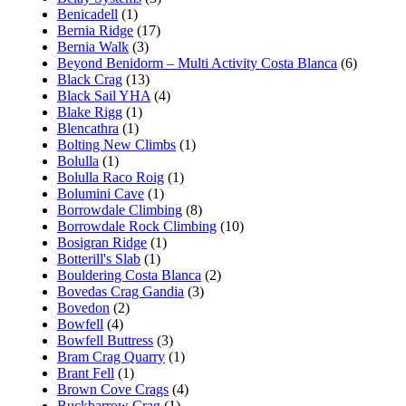
Benicadell
(1)
Bernia Ridge
(17)
Bernia Walk
(3)
Beyond Benidorm – Multi Activity Costa Blanca
(6)
Black Crag
(13)
Black Sail YHA
(4)
Blake Rigg
(1)
Blencathra
(1)
Bolting New Climbs
(1)
Bolulla
(1)
Bolulla Raco Roig
(1)
Bolumini Cave
(1)
Borrowdale Climbing
(8)
Borrowdale Rock Climbing
(10)
Bosigran Ridge
(1)
Botterill's Slab
(1)
Bouldering Costa Blanca
(2)
Bovedas Crag Gandia
(3)
Bovedon
(2)
Bowfell
(4)
Bowfell Buttress
(3)
Bram Crag Quarry
(1)
Brant Fell
(1)
Brown Cove Crags
(4)
Buckbarrow Crag
(1)