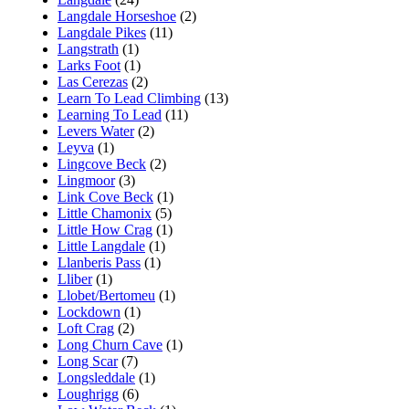
Langdale Horseshoe
(2)
Langdale Pikes
(11)
Langstrath
(1)
Larks Foot
(1)
Las Cerezas
(2)
Learn To Lead Climbing
(13)
Learning To Lead
(11)
Levers Water
(2)
Leyva
(1)
Lingcove Beck
(2)
Lingmoor
(3)
Link Cove Beck
(1)
Little Chamonix
(5)
Little How Crag
(1)
Little Langdale
(1)
Llanberis Pass
(1)
Lliber
(1)
Llobet/Bertomeu
(1)
Lockdown
(1)
Loft Crag
(2)
Long Churn Cave
(1)
Long Scar
(7)
Longsleddale
(1)
Loughrigg
(6)