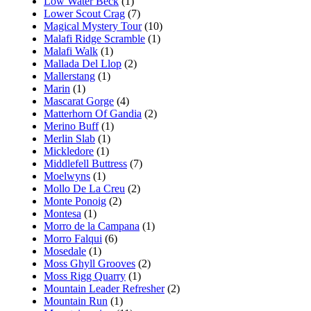
Low Water Beck
(1)
Lower Scout Crag
(7)
Magical Mystery Tour
(10)
Malafi Ridge Scramble
(1)
Malafi Walk
(1)
Mallada Del Llop
(2)
Mallerstang
(1)
Marin
(1)
Mascarat Gorge
(4)
Matterhorn Of Gandia
(2)
Merino Buff
(1)
Merlin Slab
(1)
Mickledore
(1)
Middlefell Buttress
(7)
Moelwyns
(1)
Mollo De La Creu
(2)
Monte Ponoig
(2)
Montesa
(1)
Morro de la Campana
(1)
Morro Falqui
(6)
Mosedale
(1)
Moss Ghyll Grooves
(2)
Moss Rigg Quarry
(1)
Mountain Leader Refresher
(2)
Mountain Run
(1)