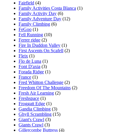
Fairfield
(4)
Family Activities Costa Blanca
(1)
Family Activity Day
(6)
Family Adventure Day
(12)
Family Climbing
(6)
FeGoo
(1)
Fell Running
(10)
Ferrer ridge
(2)
Fire In Duddon Valley
(1)
First Ascents On Scafell
(2)
Fleix
(1)
Flo de Luna
(1)
Font D'axia
(3)
Forada Ridge
(1)
France
(1)
Fred Whitton Challenge
(2)
Freedom Of The Mountains
(2)
Fresh Air Learning
(2)
Freshspace
(1)
Froggatt Edge
(1)
Gandia Climbing
(3)
Ghyll Scrambling
(15)
Giant's Crawl
(3)
Giants Crawl
(3)
Gillercombe Buttress
(4)