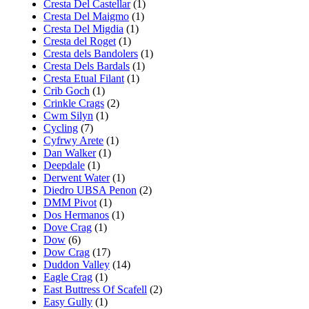
Cresta Del Castellar
(1)
Cresta Del Maigmo
(1)
Cresta Del Migdia
(1)
Cresta del Roget
(1)
Cresta dels Bandolers
(1)
Cresta Dels Bardals
(1)
Cresta Etual Filant
(1)
Crib Goch
(1)
Crinkle Crags
(2)
Cwm Silyn
(1)
Cycling
(7)
Cyfrwy Arete
(1)
Dan Walker
(1)
Deepdale
(1)
Derwent Water
(1)
Diedro UBSA Penon
(2)
DMM Pivot
(1)
Dos Hermanos
(1)
Dove Crag
(1)
Dow
(6)
Dow Crag
(17)
Duddon Valley
(14)
Eagle Crag
(1)
East Buttress Of Scafell
(2)
Easy Gully
(1)