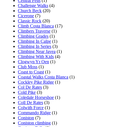
Central Fells
(1)
Challenge Walks
(4)
Church Beck
(20)
Cicerone
(7)
Classic Rock
(20)
Climb Costa Blanca
(17)
Climbers Traverse
(1)
Climbing Grades
(1)
Climbing In Calpe
(1)
Climbing In Series
(3)
Climbing Near Javea
(1)
Climbing With Kids
(4)
Clogwyn Yr Oen
(1)
Club Moss
(1)
Coast to Coast
(1)
Coastal Walks Costa Blanca
(1)
Cockley Pike Ridge
(1)
Col De Rates
(3)
Cold Pike
(3)
Coledale Horseshoe
(1)
Coll De Rates
(3)
Colwith Force
(1)
Commando Ridge
(1)
Coniston
(7)
Coniston climbing
(1)