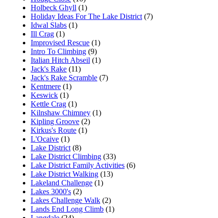
Holbeck Ghyll
(1)
Holiday Ideas For The Lake District
(7)
Idwal Slabs
(1)
Ill Crag
(1)
Improvised Rescue
(1)
Intro To Climbing
(9)
Italian Hitch Abseil
(1)
Jack's Rake
(11)
Jack's Rake Scramble
(7)
Kentmere
(1)
Keswick
(1)
Kettle Crag
(1)
Kilnshaw Chimney
(1)
Kipling Groove
(2)
Kirkus's Route
(1)
L'Ocaive
(1)
Lake District
(8)
Lake District Climbing
(33)
Lake District Family Activities
(6)
Lake District Walking
(13)
Lakeland Challenge
(1)
Lakes 3000's
(2)
Lakes Challenge Walk
(2)
Lands End Long Climb
(1)
Langdale
(24)