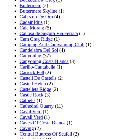
Buttermere
(2)
Buttermere Skyline
(1)
Cabezon De Oro
(4)
Cadair Idris
(1)
Cala Moraig
(5)
Callosa de Segura Via Ferrata
(1)
Cam Crag Ridge
(1)
Camping And Caravanning Club
(1)
Candelabra Del Sol
(4)
Canyoning
(37)
Canyoning Costa Blanca
(3)
Carillo-Cantabella
(1)
Carrock Fell
(2)
Castell De Castells
(2)
Castell Helen
(2)
Castellets Ridge
(2)
Castle Rock
(3)
Catbells
(1)
Cathedral Quarry
(11)
Caval Verd
(1)
Cavall Verd
(1)
Caves Of Costa Blanca
(1)
Caving
(2)
Central Buttress Of Scafell
(2)