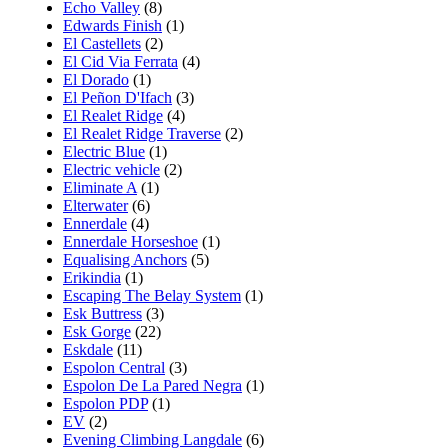
Echo Valley
(8)
Edwards Finish
(1)
El Castellets
(2)
El Cid Via Ferrata
(4)
El Dorado
(1)
El Peñon D'Ifach
(3)
El Realet Ridge
(4)
El Realet Ridge Traverse
(2)
Electric Blue
(1)
Electric vehicle
(2)
Eliminate A
(1)
Elterwater
(6)
Ennerdale
(4)
Ennerdale Horseshoe
(1)
Equalising Anchors
(5)
Erikindia
(1)
Escaping The Belay System
(1)
Esk Buttress
(3)
Esk Gorge
(22)
Eskdale
(11)
Espolon Central
(3)
Espolon De La Pared Negra
(1)
Espolon PDP
(1)
EV
(2)
Evening Climbing Langdale
(6)