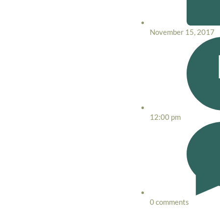
November 15, 2017
12:00 pm
0 comments