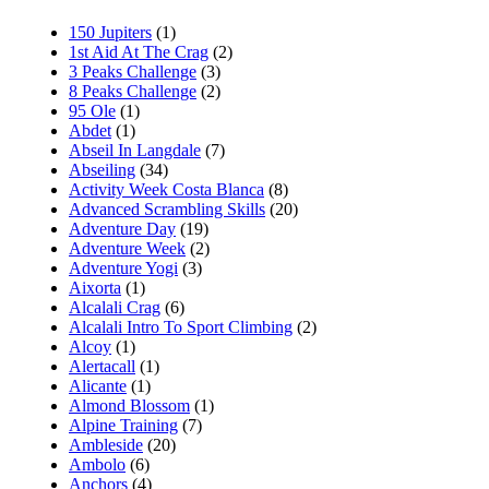
150 Jupiters
(1)
1st Aid At The Crag
(2)
3 Peaks Challenge
(3)
8 Peaks Challenge
(2)
95 Ole
(1)
Abdet
(1)
Abseil In Langdale
(7)
Abseiling
(34)
Activity Week Costa Blanca
(8)
Advanced Scrambling Skills
(20)
Adventure Day
(19)
Adventure Week
(2)
Adventure Yogi
(3)
Aixorta
(1)
Alcalali Crag
(6)
Alcalali Intro To Sport Climbing
(2)
Alcoy
(1)
Alertacall
(1)
Alicante
(1)
Almond Blossom
(1)
Alpine Training
(7)
Ambleside
(20)
Ambolo
(6)
Anchors
(4)