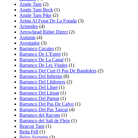
Angle Tarn
(2)
Angle Tarn Beck
(1)
Angle Tarn Pike
(2)
Arista Al Forat De La Forada
(3)
Aristotles
(4)
Arrowhead Ridge Direct
(2)
Autumn
(4)
Aventador
(3)
Barranco Cucales
(1)
Barranco De L'Estret
(1)
Barranco De La Canal
(1)
Barranco De Les Viudes
(1)
Barranco Del Curt O Pas De Bandolers
(2)
Barranco Del Infierno
(8)
Barranco Del Llidoners
(2)
Barranco Del Lliset
(1)
Barranco Del Llosar
(1)
Barranco Del Parent
(1)
Barranco Del Pas De Calvo
(1)
Barranco Del Pas Tancat
(4)
Barranco del Racons
(1)
Barranco del Salt de Fleix
(1)
Beacon Tarn
(1)
Beda Fell
(1)
Belay Systems
(3)