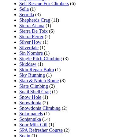
Self Rescue For Climbers
(6)
Sella
(1)
Serrella
(3)
Shepherds Crag
(11)
Sierra Aitana
(1)
Sierra De Toix
(6)
Sierra Ferrer
(2)
Silver How
(1)
Silverdale
(1)
Sin Nombre
(1)
Single Pitch Climbing
(3)
Skiddaw
(1)
Skin Repair Balm
(1)
Sky Running
(1)
Slab & Notch Route
(8)
Slate Climbing
(2)
Snail Shell Crag
(1)
Snow Hole
(1)
Snowdonia
(2)
Snowdonia Climbing
(2)
Solar panels
(1)
Sonjannika
(14)
Sour Milk Gill
(1)
SPA Refresher Course
(2)
Spain
(1)