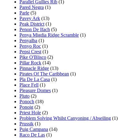
Parallel Gullies Rib
(1)
Pared Negra
(1)
Parle
(5)
Pavey Ark
(13)
Peak District
(1)
Penon De Ifach
(5)
Penya Migdia Ridge Scramble
(1)
Penyalba
(1)
Penyo Roc
(1)
Pepsi Crest
(1)
Pike O'Blisco
(2)
Pillar Rock
(14)
Pinnacle Ridge
(13)
Pirates Of The Caribbean
(1)
Pla De La Casa
(1)
Place Fell
(1)
Pleasure Domes
(1)
Pluto
(2)
Ponoch
(18)
Ponoig
(2)
Priest Hole
(2)
Problem Solving Whilst Canyoning / Abseiling
(1)
Prussik
(1)
Puig Campana
(14)
Raco De Las
(1)