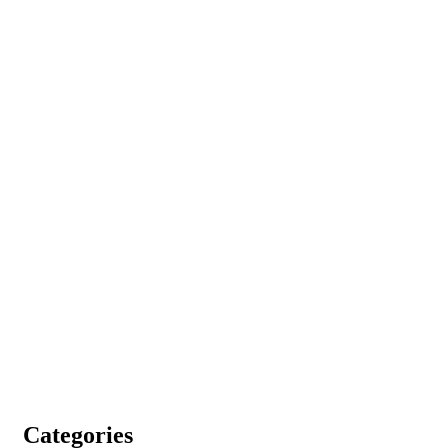
Categories