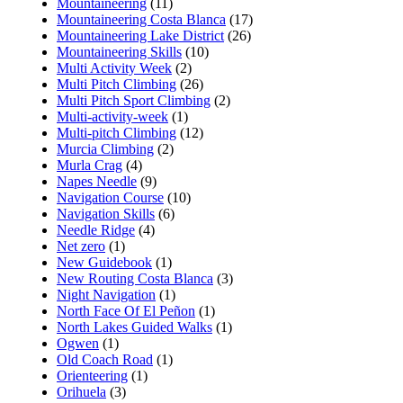
Mountaineering
(11)
Mountaineering Costa Blanca
(17)
Mountaineering Lake District
(26)
Mountaineering Skills
(10)
Multi Activity Week
(2)
Multi Pitch Climbing
(26)
Multi Pitch Sport Climbing
(2)
Multi-activity-week
(1)
Multi-pitch Climbing
(12)
Murcia Climbing
(2)
Murla Crag
(4)
Napes Needle
(9)
Navigation Course
(10)
Navigation Skills
(6)
Needle Ridge
(4)
Net zero
(1)
New Guidebook
(1)
New Routing Costa Blanca
(3)
Night Navigation
(1)
North Face Of El Peñon
(1)
North Lakes Guided Walks
(1)
Ogwen
(1)
Old Coach Road
(1)
Orienteering
(1)
Orihuela
(3)