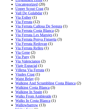
Uncategorized
(20)
Upper Scout Crag
(5)
Vall De Gulabdar
(1)
Via Esther
(1)
Via Ferrata
(12)
Via Ferrata Callosa De Segura
(1)
Via Ferrata Costa Blanca
(2)
Via Ferrata Les Marujes
(1)
Via Ferrata Penya Figuerta
(3)
Via Ferrata Redovan
(1)
Via Ferrata Relleu
(1)
Via Gene
(2)
Via Pany
(3)
Via Valencianos
(2)
Viaje Espacial
(1)
Villena Via Ferrata
(1)
Viudes Crag
(1)
Waist Belay
(1)
Walking And Scrambling Costa Blanca
(2)
Walking Costa Blanca
(3)
Walking In Spain
(1)
Walks From Ambleside
(1)
Walks In Costa Blanca
(1)
Wallowbarrow
(13)