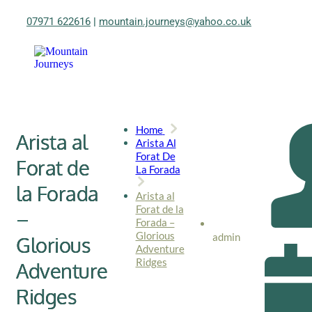
07971 622616
|
mountain.journeys@yahoo.co.uk
Home
Arista al
Arista Al
Forat De
Forat de
La Forada
la Forada
Arista al
Forat de la
–
Forada –
Glorious
admin
Glorious
Adventure
Ridges
Adventure
Ridges