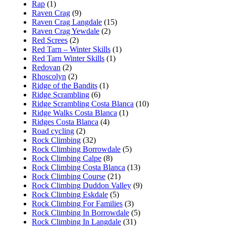
Rap
(1)
Raven Crag
(9)
Raven Crag Langdale
(15)
Raven Crag Yewdale
(2)
Red Screes
(2)
Red Tarn – Winter Skills
(1)
Red Tarn Winter Skills
(1)
Redovan
(2)
Rhoscolyn
(2)
Ridge of the Bandits
(1)
Ridge Scrambling
(6)
Ridge Scrambling Costa Blanca
(10)
Ridge Walks Costa Blanca
(1)
Ridges Costa Blanca
(4)
Road cycling
(2)
Rock Climbing
(32)
Rock Climbing Borrowdale
(5)
Rock Climbing Calpe
(8)
Rock Climbing Costa Blanca
(13)
Rock Climbing Course
(21)
Rock Climbing Duddon Valley
(9)
Rock Climbing Eskdale
(5)
Rock Climbing For Families
(3)
Rock Climbing In Borrowdale
(5)
Rock Climbing In Langdale
(31)