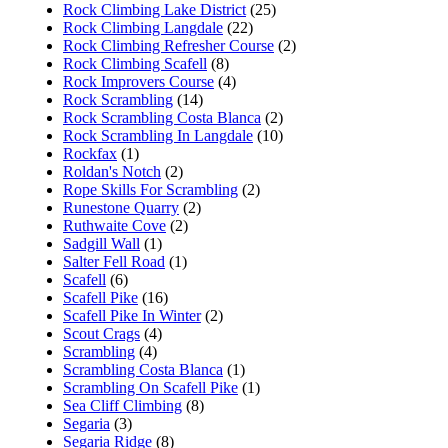
Rock Climbing Lake District
(25)
Rock Climbing Langdale
(22)
Rock Climbing Refresher Course
(2)
Rock Climbing Scafell
(8)
Rock Improvers Course
(4)
Rock Scrambling
(14)
Rock Scrambling Costa Blanca
(2)
Rock Scrambling In Langdale
(10)
Rockfax
(1)
Roldan's Notch
(2)
Rope Skills For Scrambling
(2)
Runestone Quarry
(2)
Ruthwaite Cove
(2)
Sadgill Wall
(1)
Salter Fell Road
(1)
Scafell
(6)
Scafell Pike
(16)
Scafell Pike In Winter
(2)
Scout Crags
(4)
Scrambling
(4)
Scrambling Costa Blanca
(1)
Scrambling On Scafell Pike
(1)
Sea Cliff Climbing
(8)
Segaria
(3)
Segaria Ridge
(8)