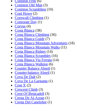
Coniston Fells
(6)
Coniston Old Man
(3)
Coniston Scrambling
(10)
Copt Howe
(2)
Cornwall Climbing
(1)
Corporate Day
(1)
Corvus
(4)
Costa Blanca
(38)
Costa Blanca Climbing
(36)
Costa Blanca Guide
(7)
Costa Blanca Mountain Adventures
(18)
Costa Blanca Mountain Walks
(11)
Costa Blanca Ridges
(14)
Costa Blanca Scrambles
(16)
Costa Blanca Via Ferrata
(14)
Costa Blanca Walking
(6)
Counter Balance Abseil
(1)
Counter-balance Abseil
(1)
Cova De Dalt
(2)
Cova De La Garganta
(1)
Crag X
(2)
Crescent Climb
(3)
Crest Of Benicadell
(3)
Cresta De Al-Azraq
(1)
Cresta Del Canelobre
(1)