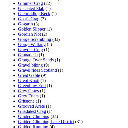
Gimmer Crag
(22)
Glaciated Slab
(1)
Glenridding Beck
(1)
Goat's Crag
(2)
Gogarth
(3)
Golden Slipper
(1)
Gordian Not
(2)
Gorge Scrambling
(33)
Gorge Walking
(5)
Gowder Crag
(1)
Granadella
(1)
Grange Over Sands
(1)
Gravel biking
(9)
Gravel rides Scotland
(1)
Great Gable
(9)
Great Knott
(1)
Greenhow End
(1)
Grey Crags
(1)
Grey Friars
(1)
Gritstone
(1)
Grooved Arete
(1)
Guadalest Crag
(1)
Guided Climbing
(34)
Guided Climbing Lake District
(31)
Guided Running
(4)