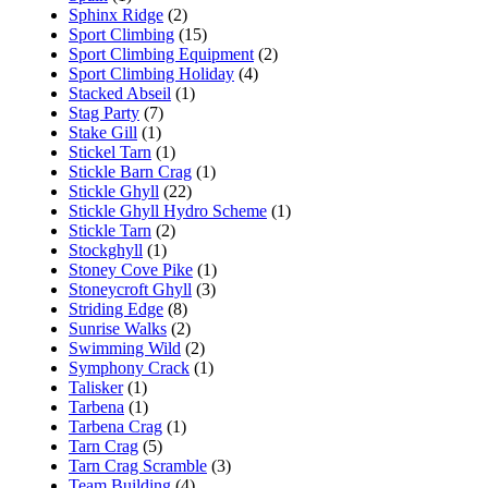
Sphinx Ridge
(2)
Sport Climbing
(15)
Sport Climbing Equipment
(2)
Sport Climbing Holiday
(4)
Stacked Abseil
(1)
Stag Party
(7)
Stake Gill
(1)
Stickel Tarn
(1)
Stickle Barn Crag
(1)
Stickle Ghyll
(22)
Stickle Ghyll Hydro Scheme
(1)
Stickle Tarn
(2)
Stockghyll
(1)
Stoney Cove Pike
(1)
Stoneycroft Ghyll
(3)
Striding Edge
(8)
Sunrise Walks
(2)
Swimming Wild
(2)
Symphony Crack
(1)
Talisker
(1)
Tarbena
(1)
Tarbena Crag
(1)
Tarn Crag
(5)
Tarn Crag Scramble
(3)
Team Building
(4)