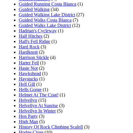
Guided Running Costa Blanca
(1)
Guided Walking
(34)
Guided Walking Lake District
(27)
Guided Walks Costa Blanca
(7)
Guided Walks Lake District
(12)
Hadrian's Cycleway
(1)
Half Hitches
(2)
Hall's Fell Ridge
(1)
Hard Rock
(3)
Hardknott
(2)
Harrison Stickle
(4)
Harter Fell
(1)
Haste Not
(2)
Hawkshead
(1)
Haystacks
(1)
Hell Gill
(1)
Hells Gorge
(1)
Helmet At The Crag!
(1)
Helvellyn
(15)
Helvellyn At Sunrise
(3)
Helvellyn In Winter
(5)
Hen Party
(3)
High Man
(5)
History Of Rock Climbing Scafell
(3)
Hodge Close
(10)