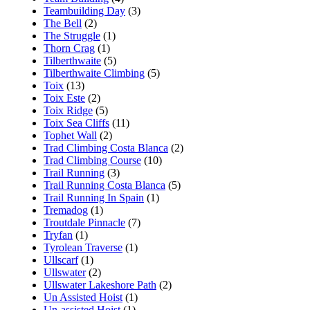
Teambuilding Day
(3)
The Bell
(2)
The Struggle
(1)
Thorn Crag
(1)
Tilberthwaite
(5)
Tilberthwaite Climbing
(5)
Toix
(13)
Toix Este
(2)
Toix Ridge
(5)
Toix Sea Cliffs
(11)
Tophet Wall
(2)
Trad Climbing Costa Blanca
(2)
Trad Climbing Course
(10)
Trail Running
(3)
Trail Running Costa Blanca
(5)
Trail Running In Spain
(1)
Tremadog
(1)
Troutdale Pinnacle
(7)
Tryfan
(1)
Tyrolean Traverse
(1)
Ullscarf
(1)
Ullswater
(2)
Ullswater Lakeshore Path
(2)
Un Assisted Hoist
(1)
Un-assisted Hoist
(1)