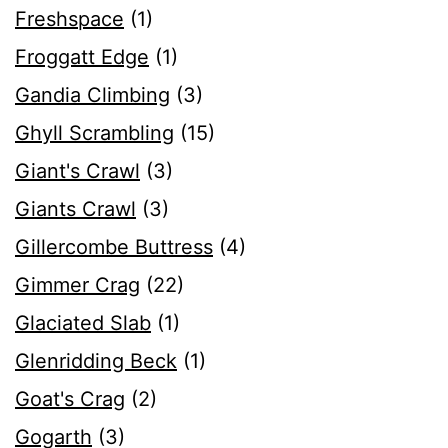
Freshspace
(1)
Froggatt Edge
(1)
Gandia Climbing
(3)
Ghyll Scrambling
(15)
Giant's Crawl
(3)
Giants Crawl
(3)
Gillercombe Buttress
(4)
Gimmer Crag
(22)
Glaciated Slab
(1)
Glenridding Beck
(1)
Goat's Crag
(2)
Gogarth
(3)