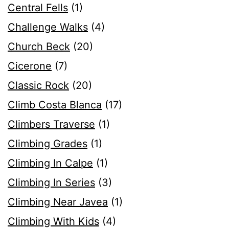
Central Fells
(1)
Challenge Walks
(4)
Church Beck
(20)
Cicerone
(7)
Classic Rock
(20)
Climb Costa Blanca
(17)
Climbers Traverse
(1)
Climbing Grades
(1)
Climbing In Calpe
(1)
Climbing In Series
(3)
Climbing Near Javea
(1)
Climbing With Kids
(4)