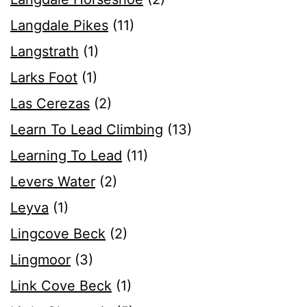
Langdale Pikes
(11)
Langstrath
(1)
Larks Foot
(1)
Las Cerezas
(2)
Learn To Lead Climbing
(13)
Learning To Lead
(11)
Levers Water
(2)
Leyva
(1)
Lingcove Beck
(2)
Lingmoor
(3)
Link Cove Beck
(1)