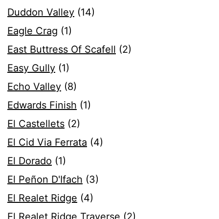
Duddon Valley
(14)
Eagle Crag
(1)
East Buttress Of Scafell
(2)
Easy Gully
(1)
Echo Valley
(8)
Edwards Finish
(1)
El Castellets
(2)
El Cid Via Ferrata
(4)
El Dorado
(1)
El Peñon D'Ifach
(3)
El Realet Ridge
(4)
El Realet Ridge Traverse
(2)