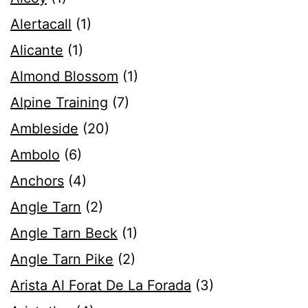
Alertacall
(1)
Alicante
(1)
Almond Blossom
(1)
Alpine Training
(7)
Ambleside
(20)
Ambolo
(6)
Anchors
(4)
Angle Tarn
(2)
Angle Tarn Beck
(1)
Angle Tarn Pike
(2)
Arista Al Forat De La Forada
(3)