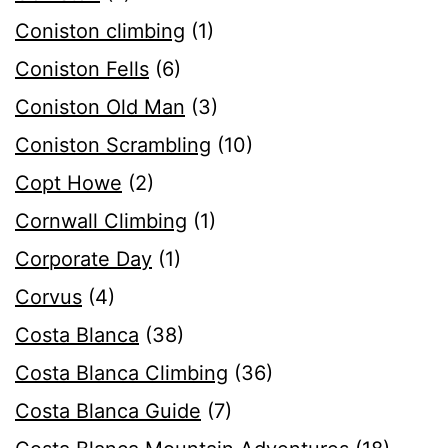
Coniston climbing
(1)
Coniston Fells
(6)
Coniston Old Man
(3)
Coniston Scrambling
(10)
Copt Howe
(2)
Cornwall Climbing
(1)
Corporate Day
(1)
Corvus
(4)
Costa Blanca
(38)
Costa Blanca Climbing
(36)
Costa Blanca Guide
(7)