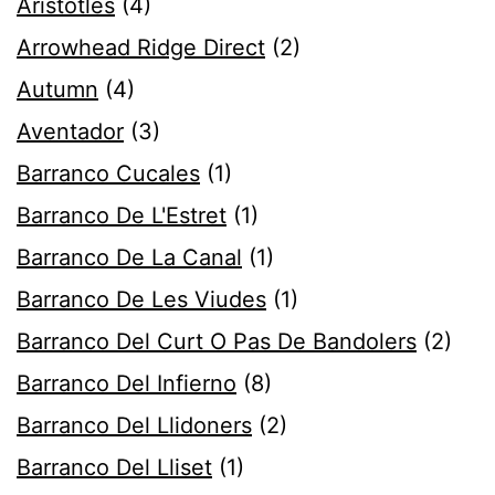
Aristotles
(4)
Arrowhead Ridge Direct
(2)
Autumn
(4)
Aventador
(3)
Barranco Cucales
(1)
Barranco De L'Estret
(1)
Barranco De La Canal
(1)
Barranco De Les Viudes
(1)
Barranco Del Curt O Pas De Bandolers
(2)
Barranco Del Infierno
(8)
Barranco Del Llidoners
(2)
Barranco Del Lliset
(1)