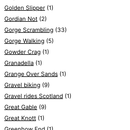
Golden Slipper
(1)
Gordian Not
(2)
Gorge Scrambling
(33)
Gorge Walking
(5)
Gowder Crag
(1)
Granadella
(1)
Grange Over Sands
(1)
Gravel biking
(9)
Gravel rides Scotland
(1)
Great Gable
(9)
Great Knott
(1)
Greenhow End
(1)