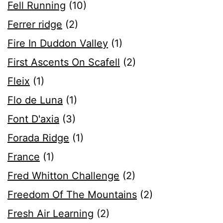
Fell Running
(10)
Ferrer ridge
(2)
Fire In Duddon Valley
(1)
First Ascents On Scafell
(2)
Fleix
(1)
Flo de Luna
(1)
Font D'axia
(3)
Forada Ridge
(1)
France
(1)
Fred Whitton Challenge
(2)
Freedom Of The Mountains
(2)
Fresh Air Learning
(2)