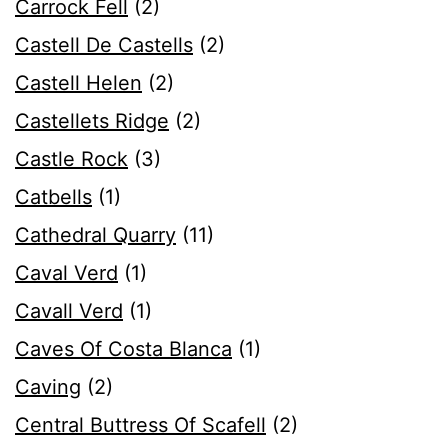
Carrock Fell
(2)
Castell De Castells
(2)
Castell Helen
(2)
Castellets Ridge
(2)
Castle Rock
(3)
Catbells
(1)
Cathedral Quarry
(11)
Caval Verd
(1)
Cavall Verd
(1)
Caves Of Costa Blanca
(1)
Caving
(2)
Central Buttress Of Scafell
(2)