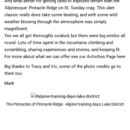
And what better for getting used to exposed terrain than the
'Alpinesque' Pinnacle Ridge on St. Sunday crag. This uber
classic really does take some beating, and with some wild
weather blowing through the atmosphere was simply
magnificent.
Yes we all got thoroughly soaked, but there were big smiles all
round. Lots of time spent in the mountains climbing and
scrambling, sharing experiences and stories, and keeping fit.
For more about what we can offer see our
Activities Page here
Big thanks to Tracy and Vic, some of the photo credits go to
them too.
Mark
The Pinnacles of Pinnacle Ridge - Alpine training days Lake District