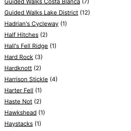
Guided Walks Costa Blanca
(7)
Guided Walks Lake District
(12)
Hadrian's Cycleway
(1)
Half Hitches
(2)
Hall's Fell Ridge
(1)
Hard Rock
(3)
Hardknott
(2)
Harrison Stickle
(4)
Harter Fell
(1)
Haste Not
(2)
Hawkshead
(1)
Haystacks
(1)