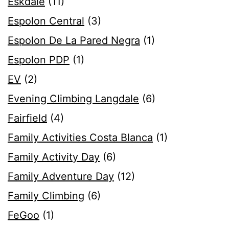
Eskdale
(11)
Espolon Central
(3)
Espolon De La Pared Negra
(1)
Espolon PDP
(1)
EV
(2)
Evening Climbing Langdale
(6)
Fairfield
(4)
Family Activities Costa Blanca
(1)
Family Activity Day
(6)
Family Adventure Day
(12)
Family Climbing
(6)
FeGoo
(1)