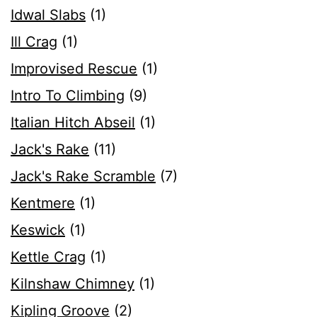
Idwal Slabs
(1)
Ill Crag
(1)
Improvised Rescue
(1)
Intro To Climbing
(9)
Italian Hitch Abseil
(1)
Jack's Rake
(11)
Jack's Rake Scramble
(7)
Kentmere
(1)
Keswick
(1)
Kettle Crag
(1)
Kilnshaw Chimney
(1)
Kipling Groove
(2)