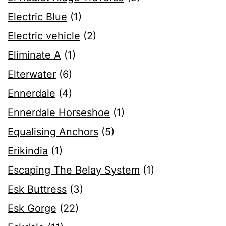
Electric Blue
(1)
Electric vehicle
(2)
Eliminate A
(1)
Elterwater
(6)
Ennerdale
(4)
Ennerdale Horseshoe
(1)
Equalising Anchors
(5)
Erikindia
(1)
Escaping The Belay System
(1)
Esk Buttress
(3)
Esk Gorge
(22)