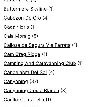
Buttermere Skyline
(1)
Cabezon De Oro
(4)
Cadair Idris
(1)
Cala Moraig
(5)
Callosa de Segura Via Ferrata
(1)
Cam Crag Ridge
(1)
Camping And Caravanning Club
(1)
Candelabra Del Sol
(4)
Canyoning
(37)
Canyoning Costa Blanca
(3)
Carillo-Cantabella
(1)