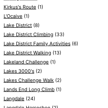
Kirkus's Route
(1)
L'Ocaive
(1)
Lake District
(8)
Lake District Climbing
(33)
Lake District Family Activities
(6)
Lake District Walking
(13)
Lakeland Challenge
(1)
Lakes 3000's
(2)
Lakes Challenge Walk
(2)
Lands End Long Climb
(1)
Langdale
(24)
Langdale Horseshoe
(2)