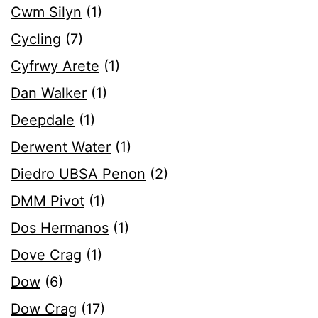
Cwm Silyn
(1)
Cycling
(7)
Cyfrwy Arete
(1)
Dan Walker
(1)
Deepdale
(1)
Derwent Water
(1)
Diedro UBSA Penon
(2)
DMM Pivot
(1)
Dos Hermanos
(1)
Dove Crag
(1)
Dow
(6)
Dow Crag
(17)