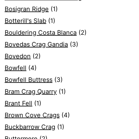
Bosigran Ridge
(1)
Botterill's Slab
(1)
Bouldering Costa Blanca
(2)
Bovedas Crag Gandia
(3)
Bovedon
(2)
Bowfell
(4)
Bowfell Buttress
(3)
Bram Crag Quarry
(1)
Brant Fell
(1)
Brown Cove Crags
(4)
Buckbarrow Crag
(1)
Buttermere
(2)