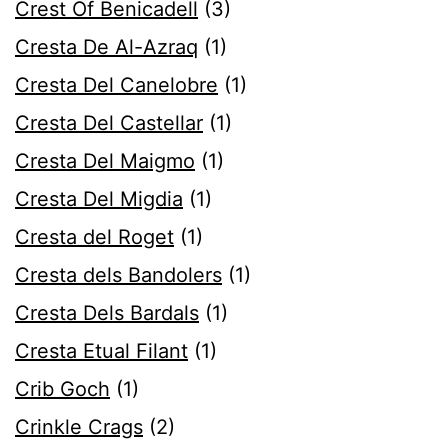
Crest Of Benicadell
(3)
Cresta De Al-Azraq
(1)
Cresta Del Canelobre
(1)
Cresta Del Castellar
(1)
Cresta Del Maigmo
(1)
Cresta Del Migdia
(1)
Cresta del Roget
(1)
Cresta dels Bandolers
(1)
Cresta Dels Bardals
(1)
Cresta Etual Filant
(1)
Crib Goch
(1)
Crinkle Crags
(2)