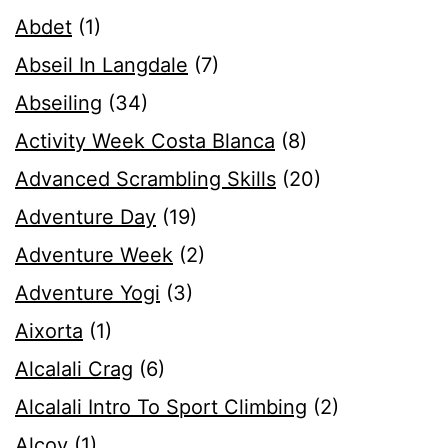
Abdet
(1)
Abseil In Langdale
(7)
Abseiling
(34)
Activity Week Costa Blanca
(8)
Advanced Scrambling Skills
(20)
Adventure Day
(19)
Adventure Week
(2)
Adventure Yogi
(3)
Aixorta
(1)
Alcalali Crag
(6)
Alcalali Intro To Sport Climbing
(2)
Alcoy
(1)