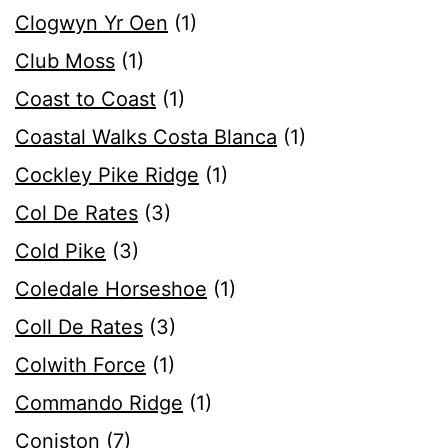
Clogwyn Yr Oen
(1)
Club Moss
(1)
Coast to Coast
(1)
Coastal Walks Costa Blanca
(1)
Cockley Pike Ridge
(1)
Col De Rates
(3)
Cold Pike
(3)
Coledale Horseshoe
(1)
Coll De Rates
(3)
Colwith Force
(1)
Commando Ridge
(1)
Coniston
(7)