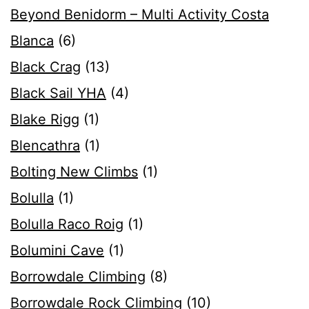
Beyond Benidorm – Multi Activity Costa
Blanca
(6)
Black Crag
(13)
Black Sail YHA
(4)
Blake Rigg
(1)
Blencathra
(1)
Bolting New Climbs
(1)
Bolulla
(1)
Bolulla Raco Roig
(1)
Bolumini Cave
(1)
Borrowdale Climbing
(8)
Borrowdale Rock Climbing
(10)