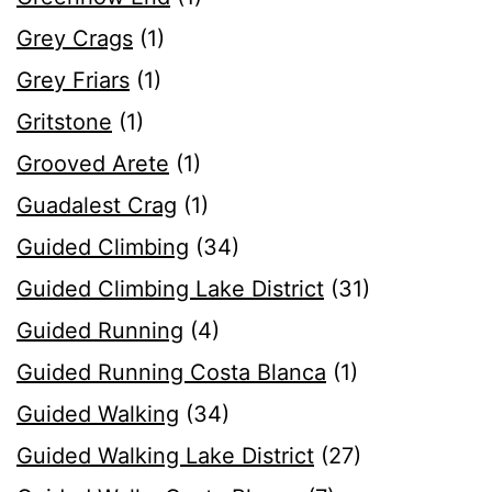
Grey Crags
(1)
Grey Friars
(1)
Gritstone
(1)
Grooved Arete
(1)
Guadalest Crag
(1)
Guided Climbing
(34)
Guided Climbing Lake District
(31)
Guided Running
(4)
Guided Running Costa Blanca
(1)
Guided Walking
(34)
Guided Walking Lake District
(27)