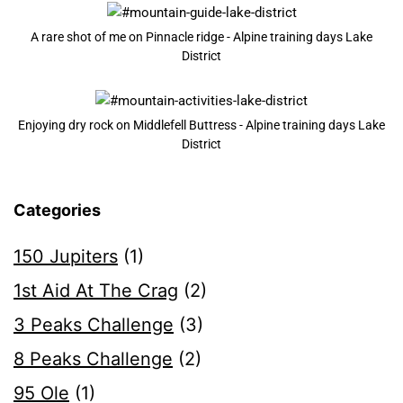
A rare shot of me on Pinnacle ridge - Alpine training days Lake
District
Enjoying dry rock on Middlefell Buttress - Alpine training days Lake
District
Categories
150 Jupiters
(1)
1st Aid At The Crag
(2)
3 Peaks Challenge
(3)
8 Peaks Challenge
(2)
95 Ole
(1)