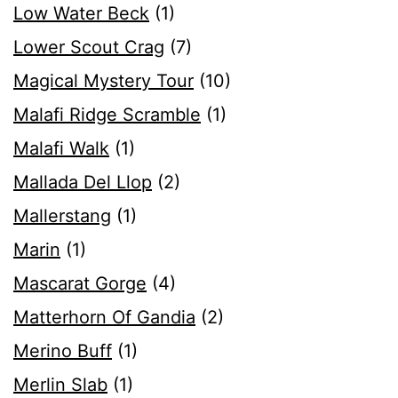
Low Water Beck
(1)
Lower Scout Crag
(7)
Magical Mystery Tour
(10)
Malafi Ridge Scramble
(1)
Malafi Walk
(1)
Mallada Del Llop
(2)
Mallerstang
(1)
Marin
(1)
Mascarat Gorge
(4)
Matterhorn Of Gandia
(2)
Merino Buff
(1)
Merlin Slab
(1)