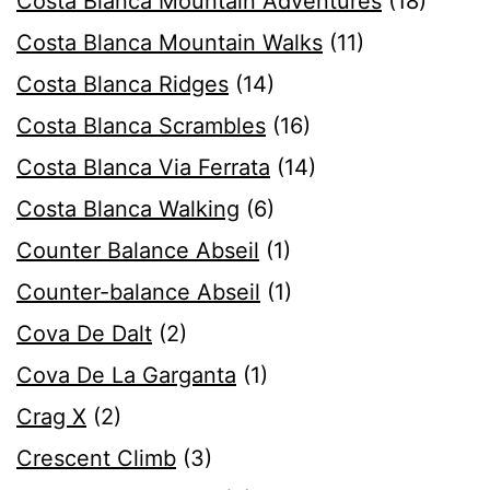
Costa Blanca Mountain Adventures
(18)
Costa Blanca Mountain Walks
(11)
Costa Blanca Ridges
(14)
Costa Blanca Scrambles
(16)
Costa Blanca Via Ferrata
(14)
Costa Blanca Walking
(6)
Counter Balance Abseil
(1)
Counter-balance Abseil
(1)
Cova De Dalt
(2)
Cova De La Garganta
(1)
Crag X
(2)
Crescent Climb
(3)