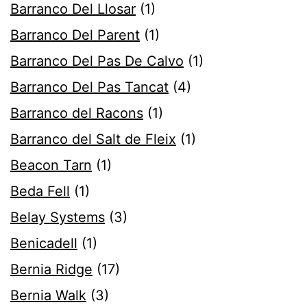
Barranco Del Llosar
(1)
Barranco Del Parent
(1)
Barranco Del Pas De Calvo
(1)
Barranco Del Pas Tancat
(4)
Barranco del Racons
(1)
Barranco del Salt de Fleix
(1)
Beacon Tarn
(1)
Beda Fell
(1)
Belay Systems
(3)
Benicadell
(1)
Bernia Ridge
(17)
Bernia Walk
(3)