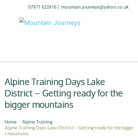
07971 622616
| 
mountain.journeys@yahoo.co.uk
Alpine Training Days Lake
District – Getting ready for the
bigger mountains
Home
Alpine Training
Alpine Training Days Lake District – Getting ready for the bigge
r mountains