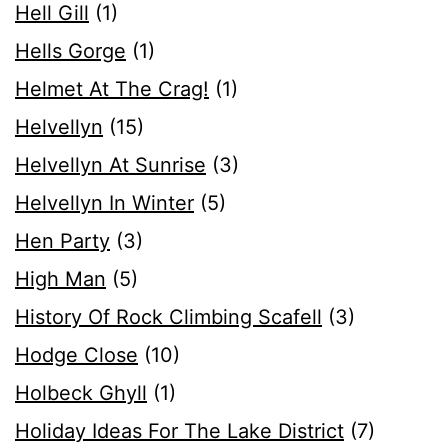
Hell Gill
(1)
Hells Gorge
(1)
Helmet At The Crag!
(1)
Helvellyn
(15)
Helvellyn At Sunrise
(3)
Helvellyn In Winter
(5)
Hen Party
(3)
High Man
(5)
History Of Rock Climbing Scafell
(3)
Hodge Close
(10)
Holbeck Ghyll
(1)
Holiday Ideas For The Lake District
(7)