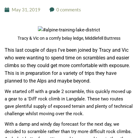
May 31, 2019
0 comments
Tracy & Vic on a comfy belay ledge, Middlefell Buttress
This last couple of days I've been joined by Tracy and Vic
who were wanting to spend time on scrambles and easier
climbs so they could get more comfortable with exposure.
This is in preparation for a variety of trips they have
planned to the Alps and maybe beyond.
We started off with a grade 2 scramble, this quickly moved up
a gear to a 'Diff' rock climb in Langdale. These two routes
gave plentiful supply of exposed terrain and plenty of technical
challenge whilst moving over the rock.
With a damp and windy day forecast for the next day, we
decided to scramble rather than try more difficult rock climbs.