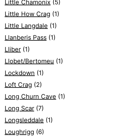
Little Chamonix
(5)
Little How Crag
(1)
Little Langdale
(1)
Llanberis Pass
(1)
Lliber
(1)
Llobet/Bertomeu
(1)
Lockdown
(1)
Loft Crag
(2)
Long Churn Cave
(1)
Long Scar
(7)
Longsleddale
(1)
Loughrigg
(6)