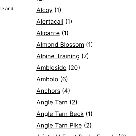
ble and
Alcoy
(1)
Alertacall
(1)
Alicante
(1)
Almond Blossom
(1)
Alpine Training
(7)
Ambleside
(20)
Ambolo
(6)
Anchors
(4)
Angle Tarn
(2)
Angle Tarn Beck
(1)
Angle Tarn Pike
(2)