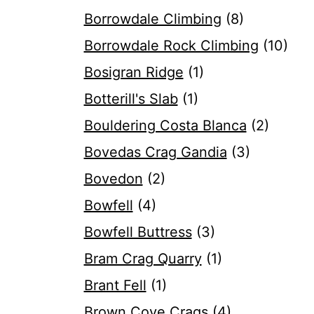
Borrowdale Climbing
(8)
Borrowdale Rock Climbing
(10)
Bosigran Ridge
(1)
Botterill's Slab
(1)
Bouldering Costa Blanca
(2)
Bovedas Crag Gandia
(3)
Bovedon
(2)
Bowfell
(4)
Bowfell Buttress
(3)
Bram Crag Quarry
(1)
Brant Fell
(1)
Brown Cove Crags
(4)