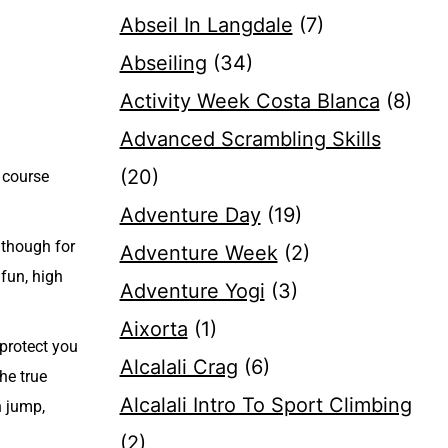
Abseil In Langdale
(7)
Abseiling
(34)
Activity Week Costa Blanca
(8)
Advanced Scrambling Skills
(20)
 course
Adventure Day
(19)
lthough for
Adventure Week
(2)
 fun, high
Adventure Yogi
(3)
Aixorta
(1)
 protect you
Alcalali Crag
(6)
he true
Alcalali Intro To Sport Climbing
n jump,
(2)