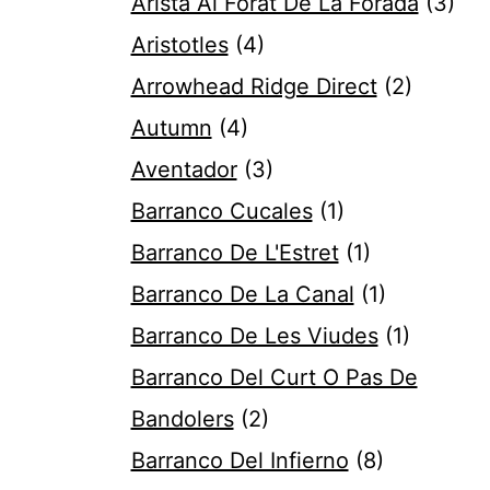
Arista Al Forat De La Forada
(3)
Aristotles
(4)
Arrowhead Ridge Direct
(2)
Autumn
(4)
Aventador
(3)
Barranco Cucales
(1)
Barranco De L'Estret
(1)
Barranco De La Canal
(1)
Barranco De Les Viudes
(1)
Barranco Del Curt O Pas De
Bandolers
(2)
Barranco Del Infierno
(8)