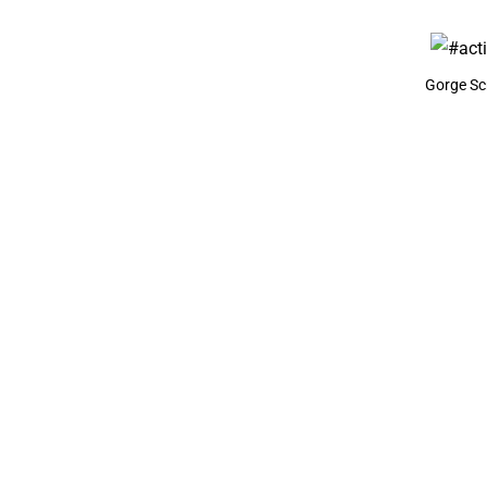
Gorge Scr