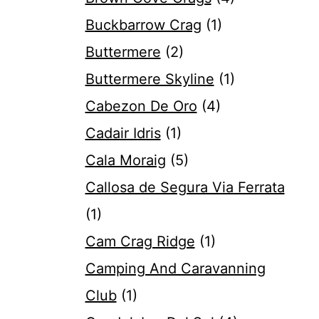
Buckbarrow Crag
(1)
Buttermere
(2)
Buttermere Skyline
(1)
Cabezon De Oro
(4)
Cadair Idris
(1)
Cala Moraig
(5)
Callosa de Segura Via Ferrata
(1)
Cam Crag Ridge
(1)
Camping And Caravanning
Club
(1)