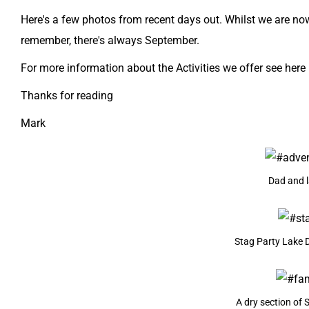
Here's a few photos from recent days out. Whilst we are now
remember, there's always September.
For more information about the Activities we offer see here
Thanks for reading
Mark
Dad and l
Stag Party Lake Di
A dry section of 