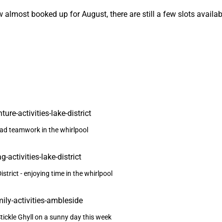
 almost booked up for August, there are still a few slots availa
ad teamwork in the whirlpool
strict - enjoying time in the whirlpool
Stickle Ghyll on a sunny day this week