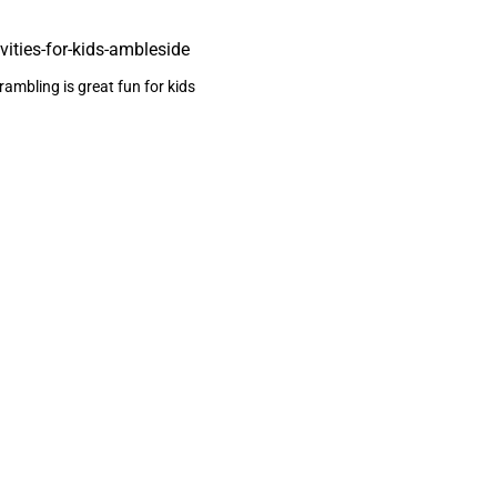
ambling is great fun for kids