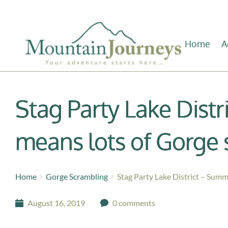
Home
A
Stag Party Lake Dist
means lots of Gorge 
Home
Gorge Scrambling
Stag Party Lake District – Summ
August 16, 2019
0 comments