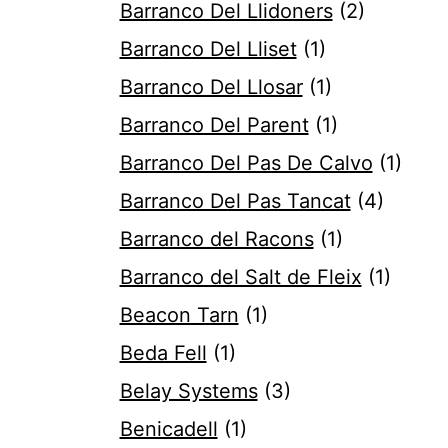
Barranco Del Llidoners
(2)
Barranco Del Lliset
(1)
Barranco Del Llosar
(1)
Barranco Del Parent
(1)
Barranco Del Pas De Calvo
(1)
Barranco Del Pas Tancat
(4)
Barranco del Racons
(1)
Barranco del Salt de Fleix
(1)
Beacon Tarn
(1)
Beda Fell
(1)
Belay Systems
(3)
Benicadell
(1)