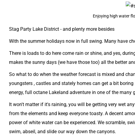
Enjoying high water flo
Stag Party Lake District - and plenty more besides
With the summer holidays now in full swing. Many have chose
There is loads to do here come rain or shine, and yes, dur
makes the sunny days (we have those too) all the better an
So what to do when the weather forecast is mixed and change
youngsters , castles and stately homes can get a bit boring
energy, full octane Lakeland adventure in one of the many 
It won't matter if it's raining, you will be getting very wet
from the elements and keep everyone toasty. A decent amou
power of white water can be experienced. We scramble, swim
swim, abseil, and slide our way down the canyons.