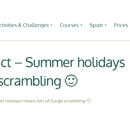
ctivities & Challenges
Courses
Spain
Prices
rict – Summer holidays
scrambling 🙂
er holidays means lots of Gorge scrambling 🙂