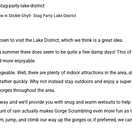
w in Stickle Ghyll - Stag Party Lake District
n to visit the Lake District, which we think is a great idea.
ing summer there does seem to be quite a few damp days! This of
d more enjoyable.
able. Well, there are plenty of indoor attractions in the area, a
 rather quickly. Why not instead stay outdoors and enjoy a super
gorges throughout the area.
 anyway and we'll provide you with snug and warm wetsuits to help
nt of rain actually makes Gorge Scrambling even more fun as t
, jump, and climb our way up the gorges or, if preferred, we ca