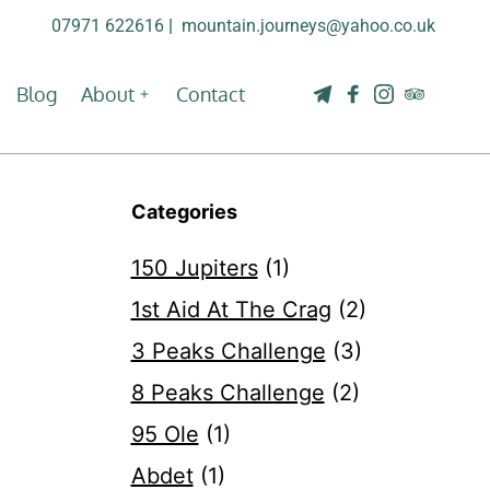
07971 622616
| 
mountain.journeys@yahoo.co.uk
Blog
About
Contact
Categories
150 Jupiters
(1)
1st Aid At The Crag
(2)
3 Peaks Challenge
(3)
8 Peaks Challenge
(2)
95 Ole
(1)
Abdet
(1)