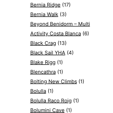
Bernia Ridge
(17)
Bernia Walk
(3)
Beyond Benidorm – Multi
Activity Costa Blanca
(6)
Black Crag
(13)
Black Sail YHA
(4)
Blake Rigg
(1)
Blencathra
(1)
Bolting New Climbs
(1)
Bolulla
(1)
Bolulla Raco Roig
(1)
Bolumini Cave
(1)