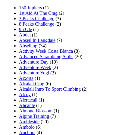
150 Jupiters
(1)
1st Aid At The Crag
(2)
3 Peaks Challenge
(3)
8 Peaks Challenge
(2)
95 Ole
(1)
Abdet
(1)
Abseil In Langdale
(7)
Abseiling
(34)
Activity Week Costa Blanca
(8)
Advanced Scrambling Skills
(20)
Adventure Day
(19)
Adventure Week
(2)
Adventure Yogi
(3)
Aixorta
(1)
Alcalali Crag
(6)
Alcalali Intro To Sport Climbing
(2)
Alcoy
(1)
Alertacall
(1)
Alicante
(1)
Almond Blossom
(1)
Alpine Training
(7)
Ambleside
(20)
Ambolo
(6)
Anchors
(4)