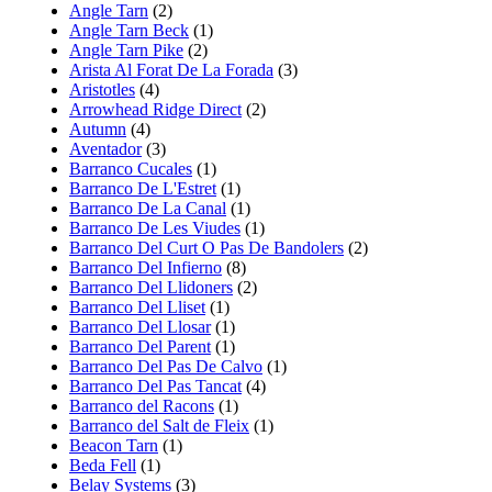
Angle Tarn
(2)
Angle Tarn Beck
(1)
Angle Tarn Pike
(2)
Arista Al Forat De La Forada
(3)
Aristotles
(4)
Arrowhead Ridge Direct
(2)
Autumn
(4)
Aventador
(3)
Barranco Cucales
(1)
Barranco De L'Estret
(1)
Barranco De La Canal
(1)
Barranco De Les Viudes
(1)
Barranco Del Curt O Pas De Bandolers
(2)
Barranco Del Infierno
(8)
Barranco Del Llidoners
(2)
Barranco Del Lliset
(1)
Barranco Del Llosar
(1)
Barranco Del Parent
(1)
Barranco Del Pas De Calvo
(1)
Barranco Del Pas Tancat
(4)
Barranco del Racons
(1)
Barranco del Salt de Fleix
(1)
Beacon Tarn
(1)
Beda Fell
(1)
Belay Systems
(3)