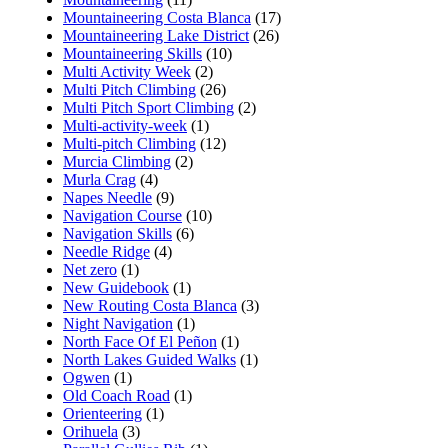
Mountaineering Costa Blanca
(17)
Mountaineering Lake District
(26)
Mountaineering Skills
(10)
Multi Activity Week
(2)
Multi Pitch Climbing
(26)
Multi Pitch Sport Climbing
(2)
Multi-activity-week
(1)
Multi-pitch Climbing
(12)
Murcia Climbing
(2)
Murla Crag
(4)
Napes Needle
(9)
Navigation Course
(10)
Navigation Skills
(6)
Needle Ridge
(4)
Net zero
(1)
New Guidebook
(1)
New Routing Costa Blanca
(3)
Night Navigation
(1)
North Face Of El Peñon
(1)
North Lakes Guided Walks
(1)
Ogwen
(1)
Old Coach Road
(1)
Orienteering
(1)
Orihuela
(3)