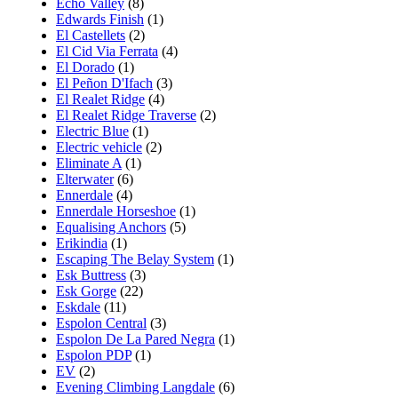
Echo Valley
(8)
Edwards Finish
(1)
El Castellets
(2)
El Cid Via Ferrata
(4)
El Dorado
(1)
El Peñon D'Ifach
(3)
El Realet Ridge
(4)
El Realet Ridge Traverse
(2)
Electric Blue
(1)
Electric vehicle
(2)
Eliminate A
(1)
Elterwater
(6)
Ennerdale
(4)
Ennerdale Horseshoe
(1)
Equalising Anchors
(5)
Erikindia
(1)
Escaping The Belay System
(1)
Esk Buttress
(3)
Esk Gorge
(22)
Eskdale
(11)
Espolon Central
(3)
Espolon De La Pared Negra
(1)
Espolon PDP
(1)
EV
(2)
Evening Climbing Langdale
(6)