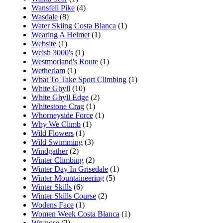
Wansfell Pike
(4)
Wasdale
(8)
Water Skiing Costa Blanca
(1)
Wearing A Helmet
(1)
Website
(1)
Welsh 3000's
(1)
Westmorland's Route
(1)
Wetherlam
(1)
What To Take Sport Climbing
(1)
White Ghyll
(10)
White Ghyll Edge
(2)
Whitestone Crag
(1)
Whorneyside Force
(1)
Why We Climb
(1)
Wild Flowers
(1)
Wild Swimming
(3)
Windgather
(2)
Winter Climbing
(2)
Winter Day In Grisedale
(1)
Winter Mountaineering
(5)
Winter Skills
(6)
Winter Skills Course
(2)
Wodens Face
(1)
Women Week Costa Blanca
(1)
Wrynose
(2)