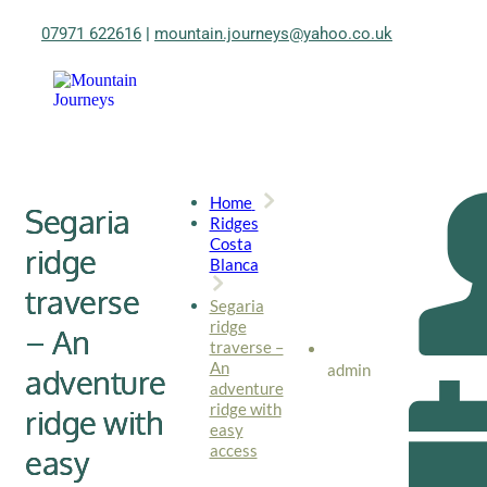
07971 622616
|
mountain.journeys@yahoo.co.uk
Home
Segaria
Ridges
Costa
ridge
Blanca
traverse
Segaria
ridge
– An
traverse –
An
admin
adventure
adventure
ridge with
ridge with
easy
access
easy