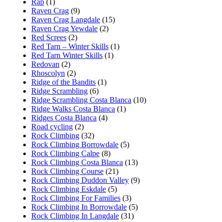
Rap
(1)
Raven Crag
(9)
Raven Crag Langdale
(15)
Raven Crag Yewdale
(2)
Red Screes
(2)
Red Tarn – Winter Skills
(1)
Red Tarn Winter Skills
(1)
Redovan
(2)
Rhoscolyn
(2)
Ridge of the Bandits
(1)
Ridge Scrambling
(6)
Ridge Scrambling Costa Blanca
(10)
Ridge Walks Costa Blanca
(1)
Ridges Costa Blanca
(4)
Road cycling
(2)
Rock Climbing
(32)
Rock Climbing Borrowdale
(5)
Rock Climbing Calpe
(8)
Rock Climbing Costa Blanca
(13)
Rock Climbing Course
(21)
Rock Climbing Duddon Valley
(9)
Rock Climbing Eskdale
(5)
Rock Climbing For Families
(3)
Rock Climbing In Borrowdale
(5)
Rock Climbing In Langdale
(31)