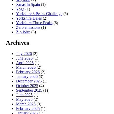
Xmas In Spain
(1)
Yoga
(1)
Yorkshire 3 Peaks Challenge
(5)
Yorkshire Dales
(2)
Yorkshire Three Peaks
(6)
Zero emissions
(1)
Zip Wire
(3)
Archives
July 2026
(2)
June 2026
(1)
April 2026
(1)
March 2026
(2)
February 2026
(2)
January 2026
(3)
December 2025
(1)
October 2025
(4)
September 2025
(1)
June 2025
(1)
May 2025
(2)
March 2025
(3)
February 2025
(1)
January 2025
(1)