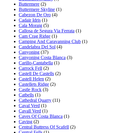
Buttermere
(2)
Buttermere Skyline
(1)
Cabezon De Oro
(4)
Cadair Idris
(1)
Cala Moraig
(5)
Callosa de Segura Via Ferrata
(1)
Cam Crag Ridge
(1)
Camping And Caravanning Club
(1)
Candelabra Del Sol
(4)
Canyoning
(37)
Canyoning Costa Blanca
(3)
Carillo-Cantabella
(1)
Carrock Fell
(2)
Castell De Castells
(2)
Castell Helen
(2)
Castellets Ridge
(2)
Castle Rock
(3)
Catbells
(1)
Cathedral Quarry
(11)
Caval Verd
(1)
Cavall Verd
(1)
Caves Of Costa Blanca
(1)
Caving
(2)
Central Buttress Of Scafell
(2)
Central Fells
(1)