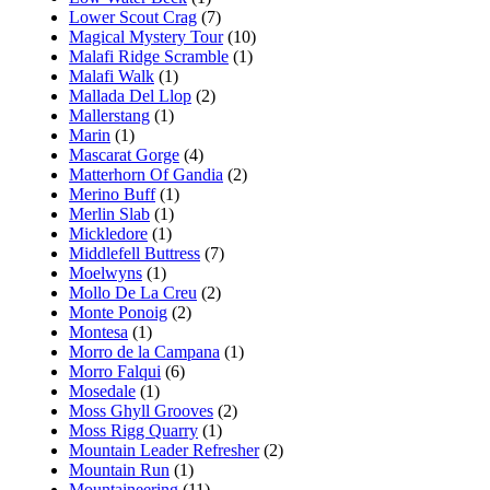
Lower Scout Crag
(7)
Magical Mystery Tour
(10)
Malafi Ridge Scramble
(1)
Malafi Walk
(1)
Mallada Del Llop
(2)
Mallerstang
(1)
Marin
(1)
Mascarat Gorge
(4)
Matterhorn Of Gandia
(2)
Merino Buff
(1)
Merlin Slab
(1)
Mickledore
(1)
Middlefell Buttress
(7)
Moelwyns
(1)
Mollo De La Creu
(2)
Monte Ponoig
(2)
Montesa
(1)
Morro de la Campana
(1)
Morro Falqui
(6)
Mosedale
(1)
Moss Ghyll Grooves
(2)
Moss Rigg Quarry
(1)
Mountain Leader Refresher
(2)
Mountain Run
(1)
Mountaineering
(11)