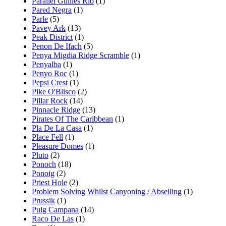
Parallel Gullies Rib
(1)
Pared Negra
(1)
Parle
(5)
Pavey Ark
(13)
Peak District
(1)
Penon De Ifach
(5)
Penya Migdia Ridge Scramble
(1)
Penyalba
(1)
Penyo Roc
(1)
Pepsi Crest
(1)
Pike O'Blisco
(2)
Pillar Rock
(14)
Pinnacle Ridge
(13)
Pirates Of The Caribbean
(1)
Pla De La Casa
(1)
Place Fell
(1)
Pleasure Domes
(1)
Pluto
(2)
Ponoch
(18)
Ponoig
(2)
Priest Hole
(2)
Problem Solving Whilst Canyoning / Abseiling
(1)
Prussik
(1)
Puig Campana
(14)
Raco De Las
(1)