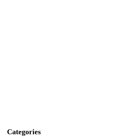
Categories