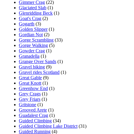
Gimmer Crag
(22)
Glaciated Slab
(1)
Glenridding Beck
(1)
Goat's Crag
(2)
Gogarth
(3)
Golden Slipper
(1)
Gordian Not
(2)
Gorge Scrambling
(33)
Gorge Walking
(5)
Gowder Crag
(1)
Granadella
(1)
Grange Over Sands
(1)
Gravel biking
(9)
Gravel rides Scotland
(1)
Great Gable
(9)
Great Knott
(1)
Greenhow End
(1)
Grey Crags
(1)
Grey Friars
(1)
Gritstone
(1)
Grooved Arete
(1)
Guadalest Crag
(1)
Guided Climbing
(34)
Guided Climbing Lake District
(31)
Guided Running
(4)