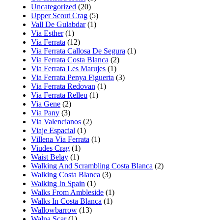
Uncategorized
(20)
Upper Scout Crag
(5)
Vall De Gulabdar
(1)
Via Esther
(1)
Via Ferrata
(12)
Via Ferrata Callosa De Segura
(1)
Via Ferrata Costa Blanca
(2)
Via Ferrata Les Marujes
(1)
Via Ferrata Penya Figuerta
(3)
Via Ferrata Redovan
(1)
Via Ferrata Relleu
(1)
Via Gene
(2)
Via Pany
(3)
Via Valencianos
(2)
Viaje Espacial
(1)
Villena Via Ferrata
(1)
Viudes Crag
(1)
Waist Belay
(1)
Walking And Scrambling Costa Blanca
(2)
Walking Costa Blanca
(3)
Walking In Spain
(1)
Walks From Ambleside
(1)
Walks In Costa Blanca
(1)
Wallowbarrow
(13)
Walna Scar
(1)