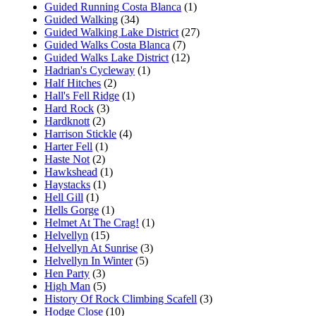
Guided Running Costa Blanca
(1)
Guided Walking
(34)
Guided Walking Lake District
(27)
Guided Walks Costa Blanca
(7)
Guided Walks Lake District
(12)
Hadrian's Cycleway
(1)
Half Hitches
(2)
Hall's Fell Ridge
(1)
Hard Rock
(3)
Hardknott
(2)
Harrison Stickle
(4)
Harter Fell
(1)
Haste Not
(2)
Hawkshead
(1)
Haystacks
(1)
Hell Gill
(1)
Hells Gorge
(1)
Helmet At The Crag!
(1)
Helvellyn
(15)
Helvellyn At Sunrise
(3)
Helvellyn In Winter
(5)
Hen Party
(3)
High Man
(5)
History Of Rock Climbing Scafell
(3)
Hodge Close
(10)