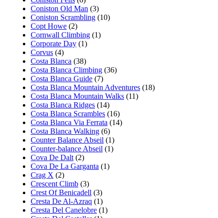
Coniston Old Man
(3)
Coniston Scrambling
(10)
Copt Howe
(2)
Cornwall Climbing
(1)
Corporate Day
(1)
Corvus
(4)
Costa Blanca
(38)
Costa Blanca Climbing
(36)
Costa Blanca Guide
(7)
Costa Blanca Mountain Adventures
(18)
Costa Blanca Mountain Walks
(11)
Costa Blanca Ridges
(14)
Costa Blanca Scrambles
(16)
Costa Blanca Via Ferrata
(14)
Costa Blanca Walking
(6)
Counter Balance Abseil
(1)
Counter-balance Abseil
(1)
Cova De Dalt
(2)
Cova De La Garganta
(1)
Crag X
(2)
Crescent Climb
(3)
Crest Of Benicadell
(3)
Cresta De Al-Azraq
(1)
Cresta Del Canelobre
(1)