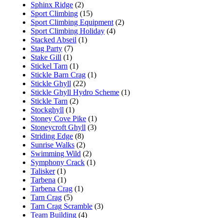
Sphinx Ridge
(2)
Sport Climbing
(15)
Sport Climbing Equipment
(2)
Sport Climbing Holiday
(4)
Stacked Abseil
(1)
Stag Party
(7)
Stake Gill
(1)
Stickel Tarn
(1)
Stickle Barn Crag
(1)
Stickle Ghyll
(22)
Stickle Ghyll Hydro Scheme
(1)
Stickle Tarn
(2)
Stockghyll
(1)
Stoney Cove Pike
(1)
Stoneycroft Ghyll
(3)
Striding Edge
(8)
Sunrise Walks
(2)
Swimming Wild
(2)
Symphony Crack
(1)
Talisker
(1)
Tarbena
(1)
Tarbena Crag
(1)
Tarn Crag
(5)
Tarn Crag Scramble
(3)
Team Building
(4)