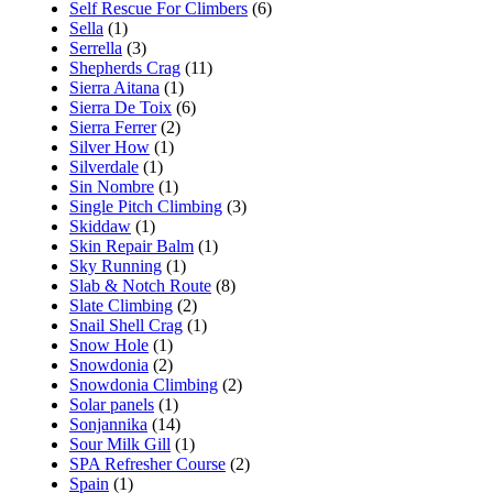
Self Rescue For Climbers
(6)
Sella
(1)
Serrella
(3)
Shepherds Crag
(11)
Sierra Aitana
(1)
Sierra De Toix
(6)
Sierra Ferrer
(2)
Silver How
(1)
Silverdale
(1)
Sin Nombre
(1)
Single Pitch Climbing
(3)
Skiddaw
(1)
Skin Repair Balm
(1)
Sky Running
(1)
Slab & Notch Route
(8)
Slate Climbing
(2)
Snail Shell Crag
(1)
Snow Hole
(1)
Snowdonia
(2)
Snowdonia Climbing
(2)
Solar panels
(1)
Sonjannika
(14)
Sour Milk Gill
(1)
SPA Refresher Course
(2)
Spain
(1)