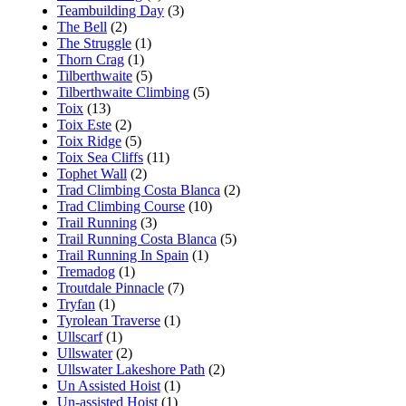
Teambuilding Day
(3)
The Bell
(2)
The Struggle
(1)
Thorn Crag
(1)
Tilberthwaite
(5)
Tilberthwaite Climbing
(5)
Toix
(13)
Toix Este
(2)
Toix Ridge
(5)
Toix Sea Cliffs
(11)
Tophet Wall
(2)
Trad Climbing Costa Blanca
(2)
Trad Climbing Course
(10)
Trail Running
(3)
Trail Running Costa Blanca
(5)
Trail Running In Spain
(1)
Tremadog
(1)
Troutdale Pinnacle
(7)
Tryfan
(1)
Tyrolean Traverse
(1)
Ullscarf
(1)
Ullswater
(2)
Ullswater Lakeshore Path
(2)
Un Assisted Hoist
(1)
Un-assisted Hoist
(1)