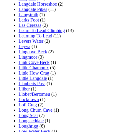
Langdale Horseshoe
(2)
Langdale Pikes
(11)
Langstrath
(1)
Larks Foot
(1)
Las Cerezas
(2)
Learn To Lead Climbing
(13)
Learning To Lead
(11)
Levers Water
(2)
Leyva
(1)
Lingcove Beck
(2)
Lingmoor
(3)
Link Cove Beck
(1)
Little Chamonix
(5)
Little How Crag
(1)
Little Langdale
(1)
Llanberis Pass
(1)
Lliber
(1)
Llobet/Bertomeu
(1)
Lockdown
(1)
Loft Crag
(2)
Long Churn Cave
(1)
Long Scar
(7)
Longsleddale
(1)
Loughrigg
(6)
Low Water Beck
(1)