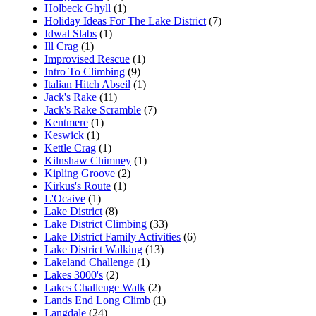
Holbeck Ghyll
(1)
Holiday Ideas For The Lake District
(7)
Idwal Slabs
(1)
Ill Crag
(1)
Improvised Rescue
(1)
Intro To Climbing
(9)
Italian Hitch Abseil
(1)
Jack's Rake
(11)
Jack's Rake Scramble
(7)
Kentmere
(1)
Keswick
(1)
Kettle Crag
(1)
Kilnshaw Chimney
(1)
Kipling Groove
(2)
Kirkus's Route
(1)
L'Ocaive
(1)
Lake District
(8)
Lake District Climbing
(33)
Lake District Family Activities
(6)
Lake District Walking
(13)
Lakeland Challenge
(1)
Lakes 3000's
(2)
Lakes Challenge Walk
(2)
Lands End Long Climb
(1)
Langdale
(24)