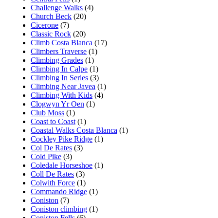
Challenge Walks
(4)
Church Beck
(20)
Cicerone
(7)
Classic Rock
(20)
Climb Costa Blanca
(17)
Climbers Traverse
(1)
Climbing Grades
(1)
Climbing In Calpe
(1)
Climbing In Series
(3)
Climbing Near Javea
(1)
Climbing With Kids
(4)
Clogwyn Yr Oen
(1)
Club Moss
(1)
Coast to Coast
(1)
Coastal Walks Costa Blanca
(1)
Cockley Pike Ridge
(1)
Col De Rates
(3)
Cold Pike
(3)
Coledale Horseshoe
(1)
Coll De Rates
(3)
Colwith Force
(1)
Commando Ridge
(1)
Coniston
(7)
Coniston climbing
(1)
Coniston Fells
(6)