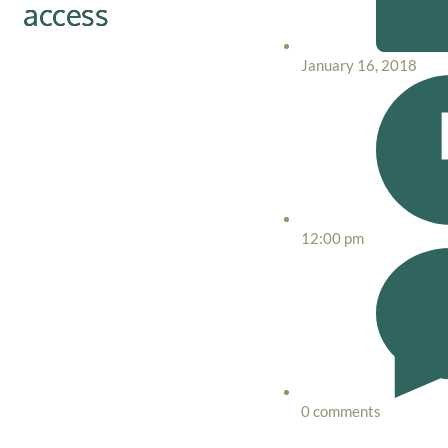
access
January 16, 2018
12:00 pm
0 comments