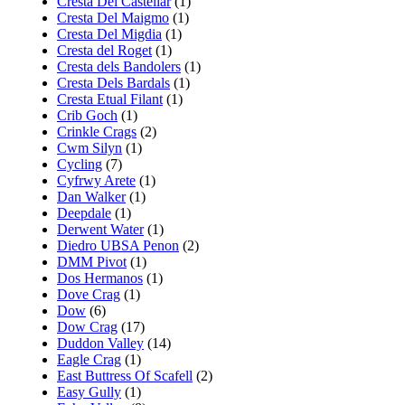
Cresta Del Castellar
(1)
Cresta Del Maigmo
(1)
Cresta Del Migdia
(1)
Cresta del Roget
(1)
Cresta dels Bandolers
(1)
Cresta Dels Bardals
(1)
Cresta Etual Filant
(1)
Crib Goch
(1)
Crinkle Crags
(2)
Cwm Silyn
(1)
Cycling
(7)
Cyfrwy Arete
(1)
Dan Walker
(1)
Deepdale
(1)
Derwent Water
(1)
Diedro UBSA Penon
(2)
DMM Pivot
(1)
Dos Hermanos
(1)
Dove Crag
(1)
Dow
(6)
Dow Crag
(17)
Duddon Valley
(14)
Eagle Crag
(1)
East Buttress Of Scafell
(2)
Easy Gully
(1)