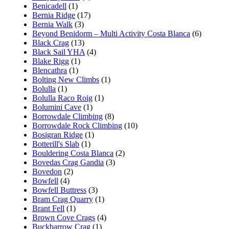
Benicadell
(1)
Bernia Ridge
(17)
Bernia Walk
(3)
Beyond Benidorm – Multi Activity Costa Blanca
(6)
Black Crag
(13)
Black Sail YHA
(4)
Blake Rigg
(1)
Blencathra
(1)
Bolting New Climbs
(1)
Bolulla
(1)
Bolulla Raco Roig
(1)
Bolumini Cave
(1)
Borrowdale Climbing
(8)
Borrowdale Rock Climbing
(10)
Bosigran Ridge
(1)
Botterill's Slab
(1)
Bouldering Costa Blanca
(2)
Bovedas Crag Gandia
(3)
Bovedon
(2)
Bowfell
(4)
Bowfell Buttress
(3)
Bram Crag Quarry
(1)
Brant Fell
(1)
Brown Cove Crags
(4)
Buckbarrow Crag
(1)