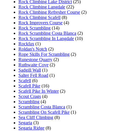
Rock Climbing Lake District
(25)
Rock Climbing Langdale
(22)
Rock Climbing Refresher Course
(2)
Rock Climbing Scafell
(8)
Rock Improvers Course
(4)
Rock Scrambling
(14)
Rock Scrambling Costa Blanca
(2)
Rock Scrambling In Langdale
(10)
Rockfax
(1)
Roldan's Notch
(2)
Rope Skills For Scrambling
(2)
Runestone Quarry
(2)
Ruthwaite Cove
(2)
Sadgill Wall
(1)
Salter Fell Road
(1)
Scafell
(6)
Scafell Pike
(16)
Scafell Pike In Winter
(2)
Scout Crags
(4)
Scrambling
(4)
Scrambling Costa Blanca
(1)
Scrambling On Scafell Pike
(1)
Sea Cliff Climbing
(8)
Segaria
(3)
Segaria Ridge
(8)