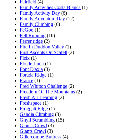
Fairfield
(4)
Family Activities Costa Blanca
(1)
Family Activity Day
(6)
Family Adventure Day
(12)
Family Climbing
(6)
FeGoo
(1)
Fell Running
(10)
Ferrer ridge
(2)
Fire In Duddon Valley
(1)
First Ascents On Scafell
(2)
Fleix
(1)
Flo de Luna
(1)
Font D'axia
(3)
Forada Ridge
(1)
France
(1)
Fred Whitton Challenge
(2)
Freedom Of The Mountains
(2)
Fresh Air Learning
(2)
Freshspace
(1)
Froggatt Edge
(1)
Gandia Climbing
(3)
Ghyll Scrambling
(15)
Giant's Crawl
(3)
Giants Crawl
(3)
Gillercombe Buttress
(4)