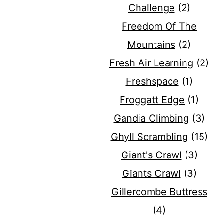
Challenge
(2)
Freedom Of The
Mountains
(2)
Fresh Air Learning
(2)
Freshspace
(1)
Froggatt Edge
(1)
Gandia Climbing
(3)
Ghyll Scrambling
(15)
Giant's Crawl
(3)
Giants Crawl
(3)
Gillercombe Buttress
(4)