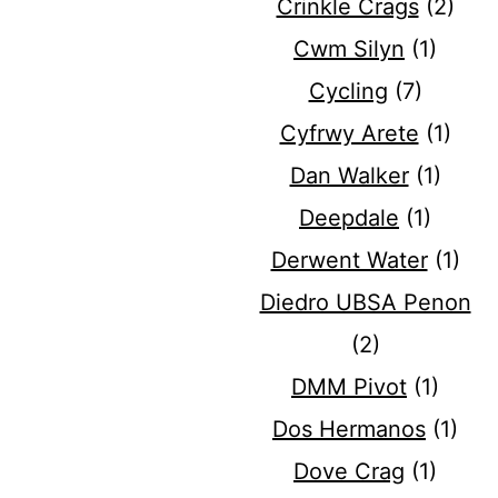
Crinkle Crags
(2)
Cwm Silyn
(1)
Cycling
(7)
Cyfrwy Arete
(1)
Dan Walker
(1)
Deepdale
(1)
Derwent Water
(1)
Diedro UBSA Penon
(2)
DMM Pivot
(1)
Dos Hermanos
(1)
Dove Crag
(1)