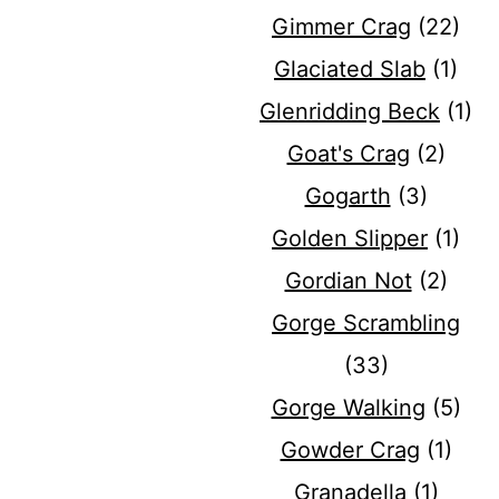
Gimmer Crag
(22)
Glaciated Slab
(1)
Glenridding Beck
(1)
Goat's Crag
(2)
Gogarth
(3)
Golden Slipper
(1)
Gordian Not
(2)
Gorge Scrambling
(33)
Gorge Walking
(5)
Gowder Crag
(1)
Granadella
(1)