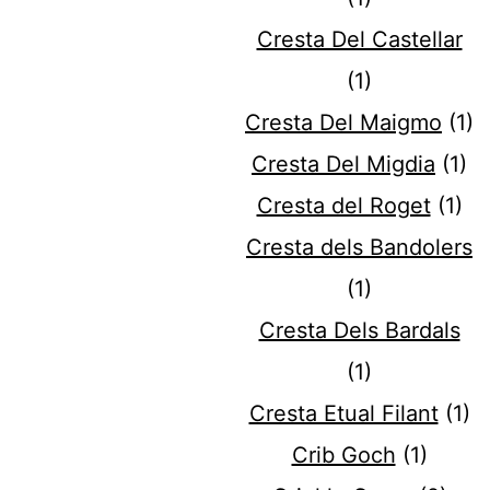
Cresta Del Castellar
(1)
Cresta Del Maigmo
(1)
Cresta Del Migdia
(1)
Cresta del Roget
(1)
Cresta dels Bandolers
(1)
Cresta Dels Bardals
(1)
Cresta Etual Filant
(1)
Crib Goch
(1)