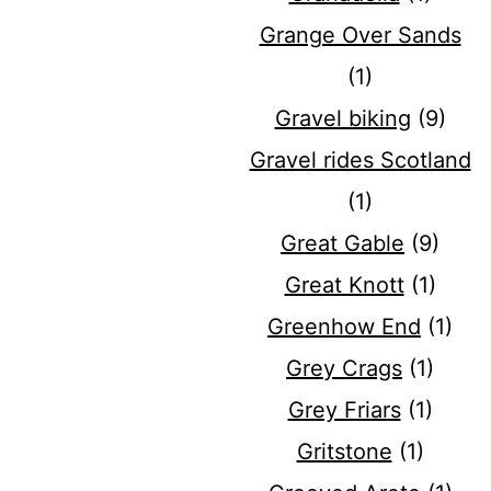
Grange Over Sands
(1)
Gravel biking
(9)
Gravel rides Scotland
(1)
Great Gable
(9)
Great Knott
(1)
Greenhow End
(1)
Grey Crags
(1)
Grey Friars
(1)
Gritstone
(1)