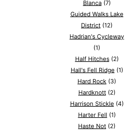
Blanca
(7)
Guided Walks Lake
District
(12)
Hadrian's Cycleway
(1)
Half Hitches
(2)
Hall's Fell Ridge
(1)
Hard Rock
(3)
Hardknott
(2)
Harrison Stickle
(4)
Harter Fell
(1)
Haste Not
(2)