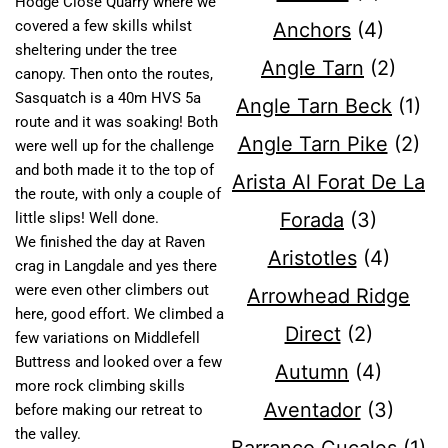
Hodge Close Quarry where we
covered a few skills whilst
Anchors
(4)
sheltering under the tree
Angle Tarn
(2)
canopy. Then onto the routes,
Sasquatch is a 40m HVS 5a
Angle Tarn Beck
(1)
route and it was soaking! Both
Angle Tarn Pike
(2)
were well up for the challenge
and both made it to the top of
Arista Al Forat De La
the route, with only a couple of
Forada
(3)
little slips! Well done.
We finished the day at Raven
Aristotles
(4)
crag in Langdale and yes there
were even other climbers out
Arrowhead Ridge
here, good effort. We climbed a
Direct
(2)
few variations on Middlefell
Buttress and looked over a few
Autumn
(4)
more rock climbing skills
Aventador
(3)
before making our retreat to
the valley.