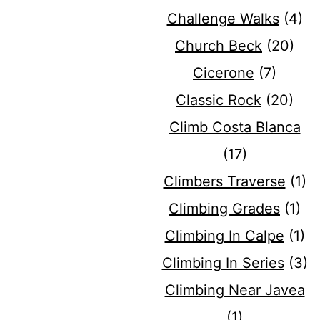
Challenge Walks
(4)
Church Beck
(20)
Cicerone
(7)
Classic Rock
(20)
Climb Costa Blanca
(17)
Climbers Traverse
(1)
Climbing Grades
(1)
Climbing In Calpe
(1)
Climbing In Series
(3)
Climbing Near Javea
(1)