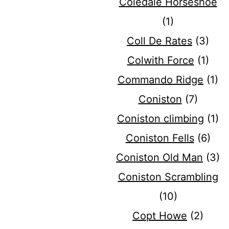
Coledale Horseshoe
(1)
Coll De Rates
(3)
Colwith Force
(1)
Commando Ridge
(1)
Coniston
(7)
Coniston climbing
(1)
Coniston Fells
(6)
Coniston Old Man
(3)
Coniston Scrambling
(10)
Copt Howe
(2)