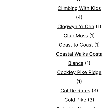
Climbing With Kids
(4)
Clogwyn Yr Oen
(1)
Club Moss
(1)
Coast to Coast
(1)
Coastal Walks Costa
Blanca
(1)
Cockley Pike Ridge
(1)
Col De Rates
(3)
Cold Pike
(3)