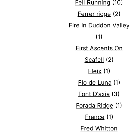
Fell Running
(10)
Ferrer ridge
(2)
Fire In Duddon Valley
(1)
First Ascents On
Scafell
(2)
Fleix
(1)
Flo de Luna
(1)
Font D'axia
(3)
Forada Ridge
(1)
France
(1)
Fred Whitton