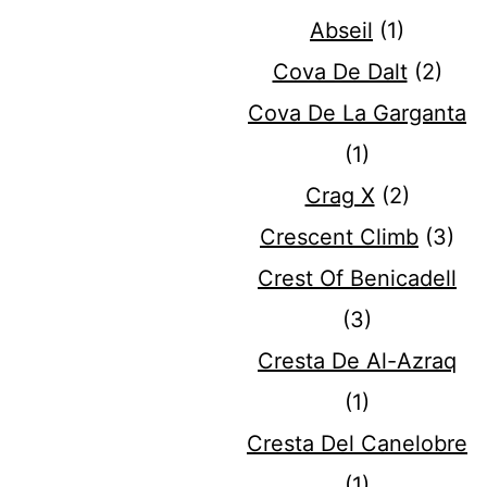
Abseil
(1)
Cova De Dalt
(2)
Cova De La Garganta
(1)
Crag X
(2)
Crescent Climb
(3)
Crest Of Benicadell
(3)
Cresta De Al-Azraq
(1)
Cresta Del Canelobre
(1)