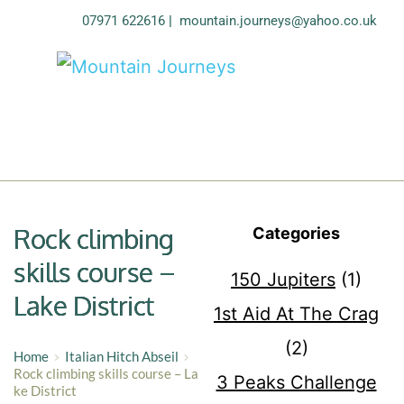
07971 622616
| 
mountain.journeys@yahoo.co.uk
Rock climbing
Categories
skills course –
150 Jupiters
(1)
Lake District
1st Aid At The Crag
(2)
Home
Italian Hitch Abseil
Rock climbing skills course – La
3 Peaks Challenge
ke District