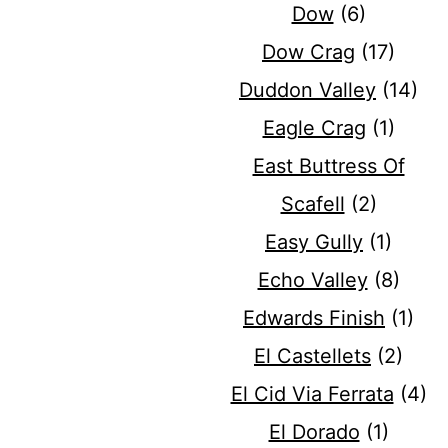
Dow
(6)
Dow Crag
(17)
Duddon Valley
(14)
Eagle Crag
(1)
East Buttress Of
Scafell
(2)
Easy Gully
(1)
Echo Valley
(8)
Edwards Finish
(1)
El Castellets
(2)
El Cid Via Ferrata
(4)
El Dorado
(1)