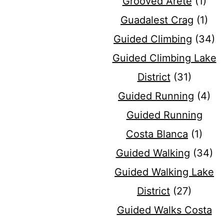
Grooved Arete
(1)
Guadalest Crag
(1)
Guided Climbing
(34)
Guided Climbing Lake
District
(31)
Guided Running
(4)
Guided Running
Costa Blanca
(1)
Guided Walking
(34)
Guided Walking Lake
District
(27)
Guided Walks Costa