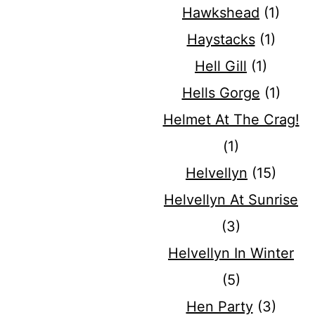
Hawkshead
(1)
Haystacks
(1)
Hell Gill
(1)
Hells Gorge
(1)
Helmet At The Crag!
(1)
Helvellyn
(15)
Helvellyn At Sunrise
(3)
Helvellyn In Winter
(5)
Hen Party
(3)