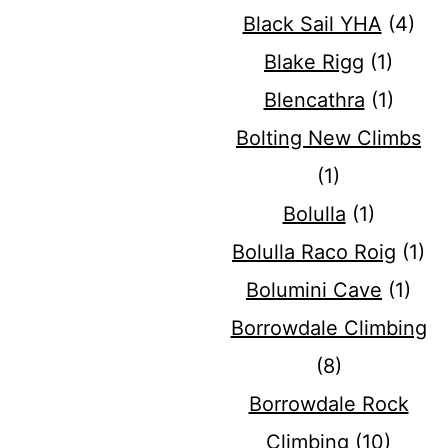
Black Sail YHA
(4)
Blake Rigg
(1)
Blencathra
(1)
Bolting New Climbs
(1)
Bolulla
(1)
Bolulla Raco Roig
(1)
Bolumini Cave
(1)
Borrowdale Climbing
(8)
Borrowdale Rock
Climbing
(10)