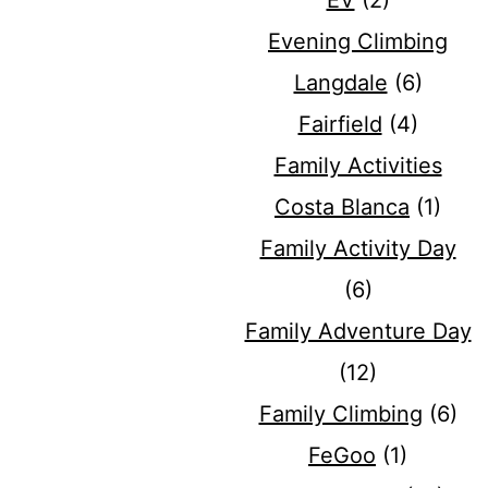
EV
(2)
Evening Climbing
Langdale
(6)
Fairfield
(4)
Family Activities
Costa Blanca
(1)
Family Activity Day
(6)
Family Adventure Day
(12)
Family Climbing
(6)
FeGoo
(1)