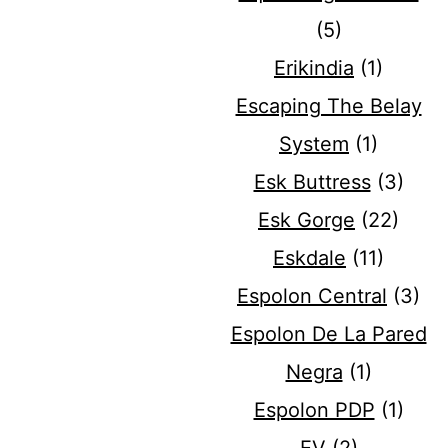
(5)
Erikindia
(1)
Escaping The Belay
System
(1)
Esk Buttress
(3)
Esk Gorge
(22)
Eskdale
(11)
Espolon Central
(3)
Espolon De La Pared
Negra
(1)
Espolon PDP
(1)