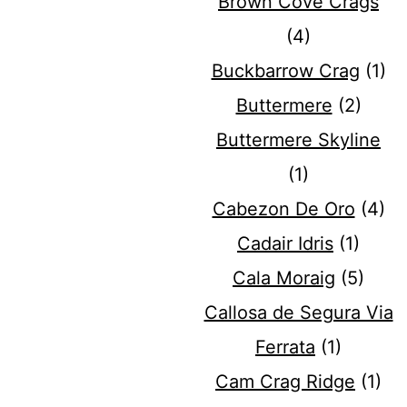
Brown Cove Crags
(4)
Buckbarrow Crag
(1)
Buttermere
(2)
Buttermere Skyline
(1)
Cabezon De Oro
(4)
Cadair Idris
(1)
Cala Moraig
(5)
Callosa de Segura Via
Ferrata
(1)
Cam Crag Ridge
(1)