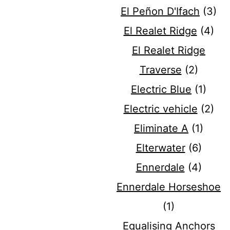
El Peñon D'Ifach
(3)
El Realet Ridge
(4)
El Realet Ridge
Traverse
(2)
Electric Blue
(1)
Electric vehicle
(2)
Eliminate A
(1)
Elterwater
(6)
Ennerdale
(4)
Ennerdale Horseshoe
(1)
Equalising Anchors