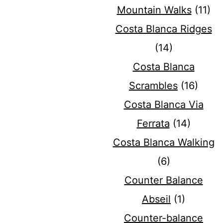
Mountain Walks
(11)
Costa Blanca Ridges
(14)
Costa Blanca
Scrambles
(16)
Costa Blanca Via
Ferrata
(14)
Costa Blanca Walking
(6)
Counter Balance
Abseil
(1)
Counter-balance