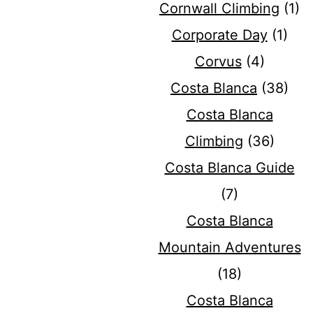
Cornwall Climbing
(1)
Corporate Day
(1)
Corvus
(4)
Costa Blanca
(38)
Costa Blanca
Climbing
(36)
Costa Blanca Guide
(7)
Costa Blanca
Mountain Adventures
(18)
Costa Blanca