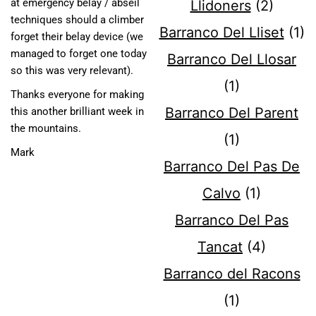
at emergency belay / abseil
Llidoners
(2)
techniques should a climber
Barranco Del Lliset
(1)
forget their belay device (we
managed to forget one today
Barranco Del Llosar
so this was very relevant).
(1)
Thanks everyone for making
Barranco Del Parent
this another brilliant week in
the mountains.
(1)
​Mark
Barranco Del Pas De
Calvo
(1)
Barranco Del Pas
Tancat
(4)
Barranco del Racons
(1)