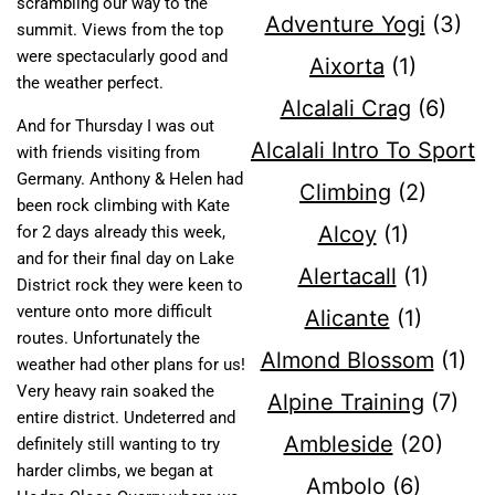
scrambling our way to the
Adventure Yogi
(3)
summit. Views from the top
were spectacularly good and
Aixorta
(1)
the weather perfect.
Alcalali Crag
(6)
And for Thursday I was out
Alcalali Intro To Sport
with friends visiting from
Germany. Anthony & Helen had
Climbing
(2)
been rock climbing with Kate
Alcoy
(1)
for 2 days already this week,
and for their final day on Lake
Alertacall
(1)
District rock they were keen to
venture onto more difficult
Alicante
(1)
routes. Unfortunately the
Almond Blossom
(1)
weather had other plans for us!
Very heavy rain soaked the
Alpine Training
(7)
entire district. Undeterred and
Ambleside
(20)
definitely still wanting to try
harder climbs, we began at
Ambolo
(6)