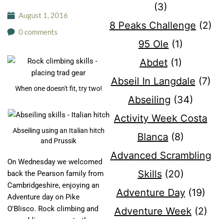
(3)
August 1, 2016
8 Peaks Challenge
(2)
0 comments
95 Ole
(1)
Abdet
(1)
Abseil In Langdale
(7)
When one doesn't fit, try two!
Abseiling
(34)
Activity Week Costa
Abseiling using an Italian hitch
Blanca
(8)
and Prussik
Advanced Scrambling
On Wednesday we welcomed
Skills
(20)
back the Pearson family from
Cambridgeshire, enjoying an
Adventure Day
(19)
Adventure day on Pike
O'Blisco. Rock climbing and
Adventure Week
(2)