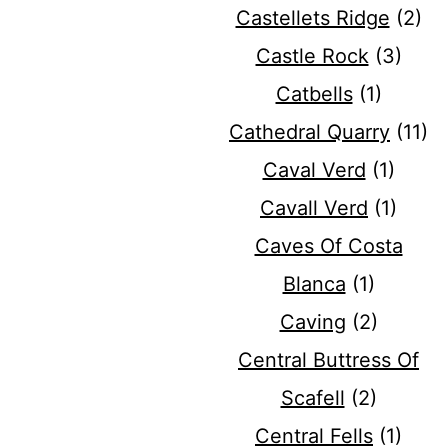
Castellets Ridge
(2)
Castle Rock
(3)
Catbells
(1)
Cathedral Quarry
(11)
Caval Verd
(1)
Cavall Verd
(1)
Caves Of Costa
Blanca
(1)
Caving
(2)
Central Buttress Of
Scafell
(2)
Central Fells
(1)