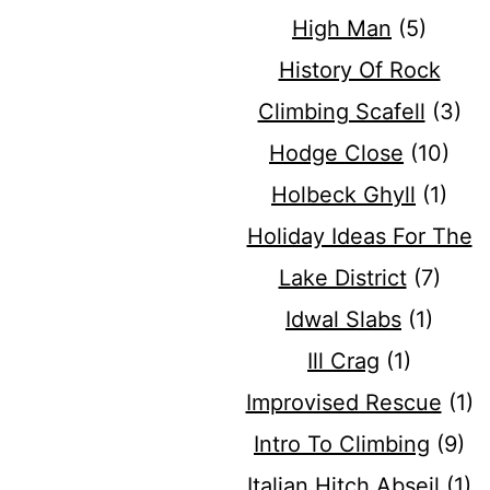
High Man
(5)
History Of Rock
Climbing Scafell
(3)
Hodge Close
(10)
Holbeck Ghyll
(1)
Holiday Ideas For The
Lake District
(7)
Idwal Slabs
(1)
Ill Crag
(1)
Improvised Rescue
(1)
Intro To Climbing
(9)
Italian Hitch Abseil
(1)