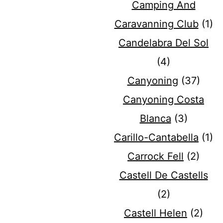
Camping And
Caravanning Club
(1)
Candelabra Del Sol
(4)
Canyoning
(37)
Canyoning Costa
Blanca
(3)
Carillo-Cantabella
(1)
Carrock Fell
(2)
Castell De Castells
(2)
Castell Helen
(2)