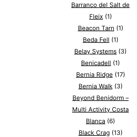
Barranco del Salt de
Fleix
(1)
Beacon Tarn
(1)
Beda Fell
(1)
Belay Systems
(3)
Benicadell
(1)
Bernia Ridge
(17)
Bernia Walk
(3)
Beyond Benidorm –
Multi Activity Costa
Blanca
(6)
Black Crag
(13)