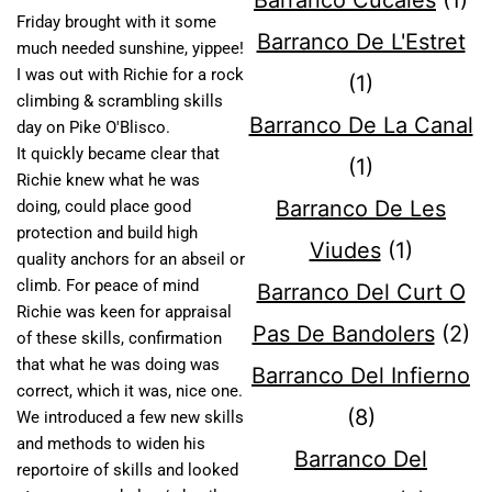
Barranco Cucales
(1)
Friday brought with it some
Barranco De L'Estret
much needed sunshine, yippee!
I was out with Richie for a rock
(1)
climbing & scrambling skills
Barranco De La Canal
day on Pike O'Blisco.
It quickly became clear that
(1)
Richie knew what he was
Barranco De Les
doing, could place good
protection and build high
Viudes
(1)
quality anchors for an abseil or
climb. For peace of mind
Barranco Del Curt O
Richie was keen for appraisal
Pas De Bandolers
(2)
of these skills, confirmation
that what he was doing was
Barranco Del Infierno
correct, which it was, nice one.
(8)
We introduced a few new skills
and methods to widen his
Barranco Del
reportoire of skills and looked