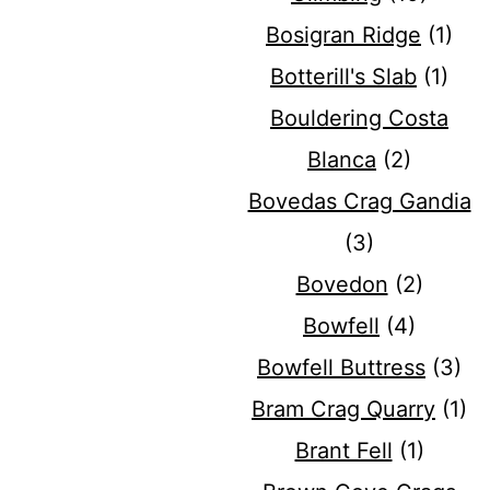
Bosigran Ridge
(1)
Botterill's Slab
(1)
Bouldering Costa
Blanca
(2)
Bovedas Crag Gandia
(3)
Bovedon
(2)
Bowfell
(4)
Bowfell Buttress
(3)
Bram Crag Quarry
(1)
Brant Fell
(1)