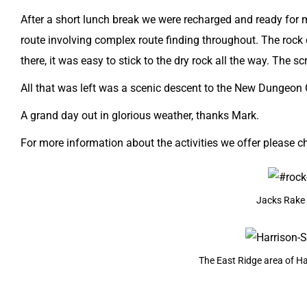
After a short lunch break we were recharged and ready for mo
route involving complex route finding throughout. The rock
there, it was easy to stick to the dry rock all the way. The 
All that was left was a scenic descent to the
New Dungeon 
​A grand day out in glorious weather, thanks Mark.
For more information about the activities we offer please c
Jacks Rake 
The East Ridge area of Ha