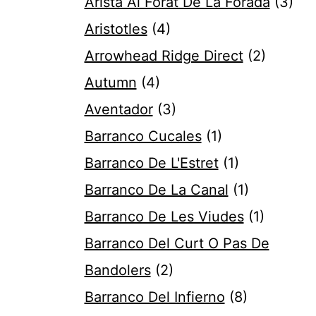
Arista Al Forat De La Forada
(3)
Aristotles
(4)
Arrowhead Ridge Direct
(2)
Autumn
(4)
Aventador
(3)
Barranco Cucales
(1)
Barranco De L'Estret
(1)
Barranco De La Canal
(1)
Barranco De Les Viudes
(1)
Barranco Del Curt O Pas De
Bandolers
(2)
Barranco Del Infierno
(8)