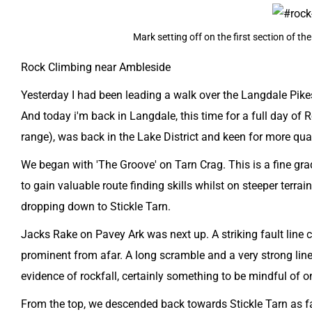
Mark setting off on the first section of t
Rock Climbing near Ambleside
Yesterday I had been leading a walk over the Langdale Pikes
​And today i'm back in Langdale, this time for a full day of 
range), was back in the Lake District and keen for more qu
We began with 'The Groove' on Tarn Crag. This is a fine gra
to gain valuable route finding skills whilst on steeper terra
dropping down to Stickle Tarn.
Jacks Rake on Pavey Ark was next up. A striking fault line 
prominent from afar. A long scramble and a very strong line, 
evidence of rockfall, certainly something to be mindful of o
From the top, we descended back towards Stickle Tarn as far