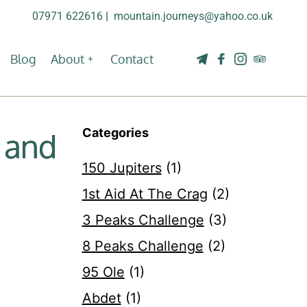
07971 622616
| 
mountain.journeys@yahoo.co.uk
Blog
About
Contact
Categories
 and
150 Jupiters
(1)
1st Aid At The Crag
(2)
3 Peaks Challenge
(3)
8 Peaks Challenge
(2)
95 Ole
(1)
Abdet
(1)