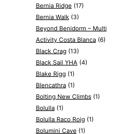
Bernia Ridge
(17)
Bernia Walk
(3)
Beyond Benidorm – Multi
Activity Costa Blanca
(6)
Black Crag
(13)
Black Sail YHA
(4)
Blake Rigg
(1)
Blencathra
(1)
Bolting New Climbs
(1)
Bolulla
(1)
Bolulla Raco Roig
(1)
Bolumini Cave
(1)