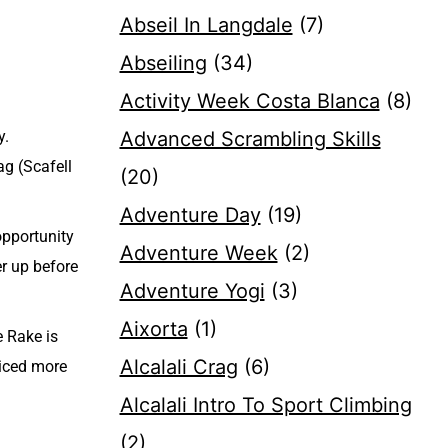
Abseil In Langdale
(7)
Abseiling
(34)
Activity Week Costa Blanca
(8)
y.
Advanced Scrambling Skills
ag (Scafell
(20)
Adventure Day
(19)
opportunity
Adventure Week
(2)
er up before
Adventure Yogi
(3)
Aixorta
(1)
e Rake is
Alcalali Crag
(6)
ticed more
Alcalali Intro To Sport Climbing
(2)