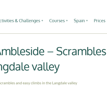
ctivities & Challenges
Courses
Spain
Prices
Ambleside – Scrambles
ngdale valley
crambles and easy climbs in the Langdale valley