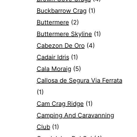
Buckbarrow Crag
(1)
Buttermere
(2)
Buttermere Skyline
(1)
Cabezon De Oro
(4)
Cadair Idris
(1)
Cala Moraig
(5)
Callosa de Segura Via Ferrata
(1)
Cam Crag Ridge
(1)
Camping And Caravanning
Club
(1)