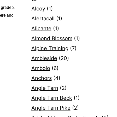
A grade 2
Alcoy
(1)
here and
Alertacall
(1)
Alicante
(1)
Almond Blossom
(1)
Alpine Training
(7)
Ambleside
(20)
Ambolo
(6)
Anchors
(4)
Angle Tarn
(2)
Angle Tarn Beck
(1)
Angle Tarn Pike
(2)