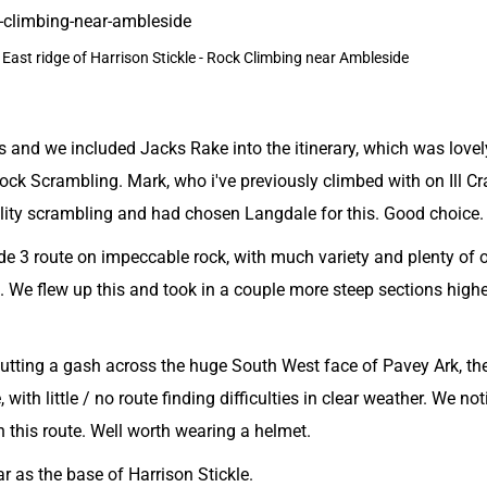
he East ridge of Harrison Stickle - Rock Climbing near Ambleside
 and we included Jacks Rake into the itinerary, which was lovel
Rock Scrambling. Mark, who i've previously climbed with on Ill Cr
ality scrambling and had chosen Langdale for this. Good choice.
de 3 route on impeccable rock, with much variety and plenty of 
in. We flew up this and took in a couple more steep sections high
cutting a gash across the huge South West face of Pavey Ark, th
with little / no route finding difficulties in clear weather. We no
n this route. Well worth wearing a helmet.
 as the base of Harrison Stickle.