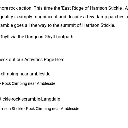
re rock action. This time the 'East Ridge of Harrison Stickle'. 
 quality is simply magnificent and despite a few damp patches 
scramble goes all the way to the summit of Harrison Stickle.
Ghyll
via the Dungeon Ghyll footpath.
heck out our
Activities Page Here
- Rock Climbing near Ambleside
rrison Stickle - Rock Climbing near Ambleside