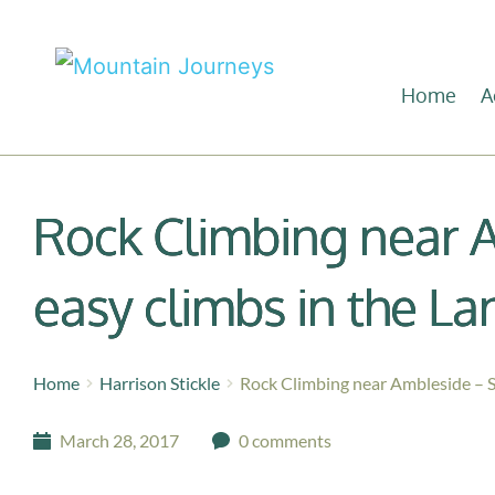
Home
A
Rock Climbing near 
easy climbs in the La
Home
Harrison Stickle
Rock Climbing near Ambleside – S
March 28, 2017
0 comments