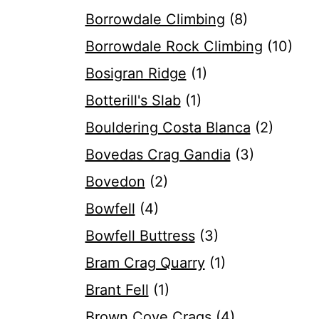
Borrowdale Climbing
(8)
Borrowdale Rock Climbing
(10)
Bosigran Ridge
(1)
Botterill's Slab
(1)
Bouldering Costa Blanca
(2)
Bovedas Crag Gandia
(3)
Bovedon
(2)
Bowfell
(4)
Bowfell Buttress
(3)
Bram Crag Quarry
(1)
Brant Fell
(1)
Brown Cove Crags
(4)