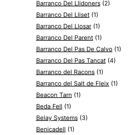
Barranco Del Llidoners
(2)
Barranco Del Lliset
(1)
Barranco Del Llosar
(1)
Barranco Del Parent
(1)
Barranco Del Pas De Calvo
(1)
Barranco Del Pas Tancat
(4)
Barranco del Racons
(1)
Barranco del Salt de Fleix
(1)
Beacon Tarn
(1)
Beda Fell
(1)
Belay Systems
(3)
Benicadell
(1)