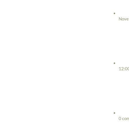
Nove
12:0
0 co