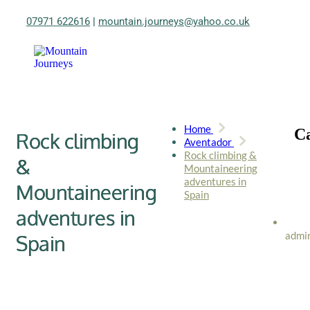
07971 622616
|
mountain.journeys@yahoo.co.uk
Home
Ca
Rock climbing
Aventador
Rock climbing &
&
Mountaineering
adventures in
Mountaineering
Spain
adventures in
admi
Spain