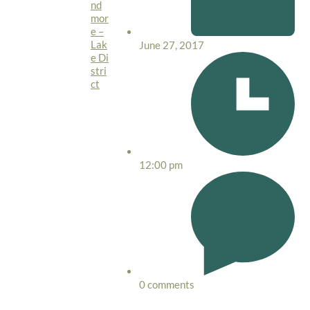
nd
mor
e –
Lak
June 27, 2017
e Di
stri
ct
12:00 pm
0 comments