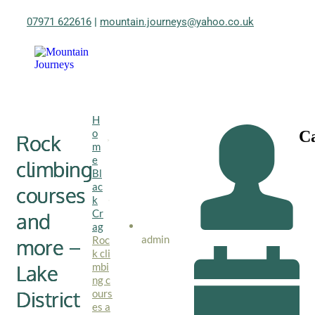
07971 622616
|
mountain.journeys@yahoo.co.uk
H
o
Ca
Rock
m
e
climbing
Bl
ac
courses
k
Cr
and
ag
admin
Roc
more –
k cli
mbi
Lake
ng c
District
ours
es a