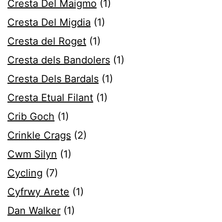
Cresta Del Maigmo
(1)
Cresta Del Migdia
(1)
Cresta del Roget
(1)
Cresta dels Bandolers
(1)
Cresta Dels Bardals
(1)
Cresta Etual Filant
(1)
Crib Goch
(1)
Crinkle Crags
(2)
Cwm Silyn
(1)
Cycling
(7)
Cyfrwy Arete
(1)
Dan Walker
(1)