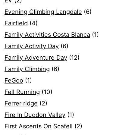
EV
(2)
Evening Climbing Langdale
(6)
Fairfield
(4)
Family Activities Costa Blanca
(1)
Family Activity Day
(6)
Family Adventure Day
(12)
Family Climbing
(6)
FeGoo
(1)
Fell Running
(10)
Ferrer ridge
(2)
Fire In Duddon Valley
(1)
First Ascents On Scafell
(2)