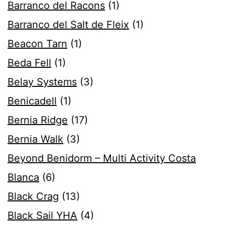
Barranco del Racons
(1)
Barranco del Salt de Fleix
(1)
Beacon Tarn
(1)
Beda Fell
(1)
Belay Systems
(3)
Benicadell
(1)
Bernia Ridge
(17)
Bernia Walk
(3)
Beyond Benidorm – Multi Activity Costa
Blanca
(6)
Black Crag
(13)
Black Sail YHA
(4)