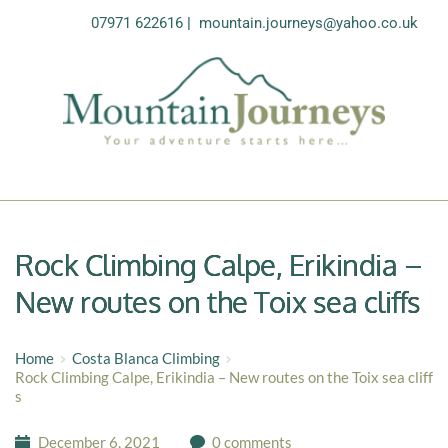
07971 622616
| 
mountain.journeys@yahoo.co.uk
Rock Climbing Calpe, Erikindia –
New routes on the Toix sea cliffs
Home
Costa Blanca Climbing
Rock Climbing Calpe, Erikindia – New routes on the Toix sea cliff
s
December 6, 2021
0 comments