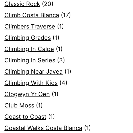
Classic Rock
(20)
Climb Costa Blanca
(17)
Climbers Traverse
(1)
Climbing Grades
(1)
Climbing In Calpe
(1)
Climbing In Series
(3)
Climbing Near Javea
(1)
Climbing With Kids
(4)
Clogwyn Yr Oen
(1)
Club Moss
(1)
Coast to Coast
(1)
Coastal Walks Costa Blanca
(1)