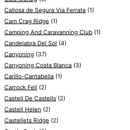
Callosa de Segura Via Ferrata
(1)
Cam Crag Ridge
(1)
Camping And Caravanning Club
(1)
Candelabra Del Sol
(4)
Canyoning
(37)
Canyoning Costa Blanca
(3)
Carillo-Cantabella
(1)
Carrock Fell
(2)
Castell De Castells
(2)
Castell Helen
(2)
Castellets Ridge
(2)