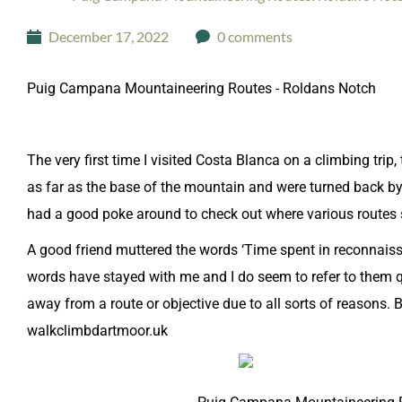
December 17, 2022
0 comments
Puig Campana Mountaineering Routes - Roldans Notch
The very first time I visited Costa Blanca on a climbing tri
as far as the base of the mountain and were turned back b
had a good poke around to check out where various routes 
A good friend muttered the words ‘Time spent in reconnaissan
words have stayed with me and I do seem to refer to them qu
away from a route or objective due to all sorts of reasons. B
walkclimbdartmoor.uk