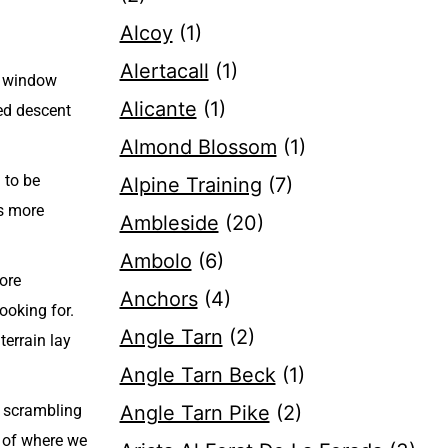
Alcoy
(1)
Alertacall
(1)
er window
Alicante
(1)
sed descent
Almond Blossom
(1)
 to be
Alpine Training
(7)
as more
Ambleside
(20)
Ambolo
(6)
more
Anchors
(4)
ooking for.
Angle Tarn
(2)
terrain lay
Angle Tarn Beck
(1)
e scrambling
Angle Tarn Pike
(2)
e of where we