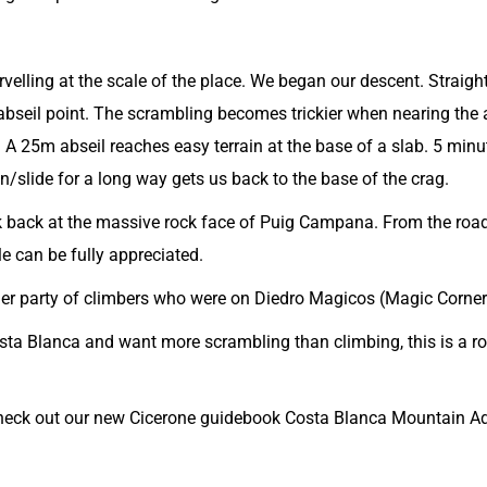
velling at the scale of the place. We began our descent. Straigh
bseil point. The scrambling becomes trickier when nearing the 
. A 25m abseil reaches easy terrain at the base of a slab. 5 minu
run/slide for a long way gets us back to the base of the crag.
look back at the massive rock face of Puig Campana. From the road
le can be fully appreciated.
her party of climbers who were on Diedro Magicos (Magic Corner
osta Blanca and want more scrambling than climbing, this is a r
check out our new
Cicerone guidebook Costa Blanca Mountain Ad