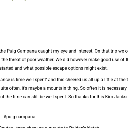
p, the Puig Campana caught my eye and interest. On that trip we 
y the threat of poor weather. We did however make good use of 
started and what possible escape options might exist.
ce is time well spent’ and this cheered us all up a little at the
ite often, it’s maybe a mountain thing. So often it is necessary
ut the time can still be well spent. So thanks for this Kim Jacks