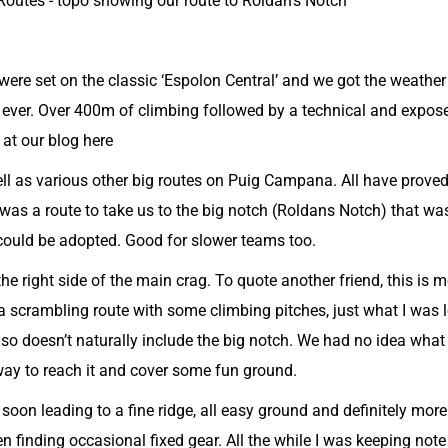
utes - topo showing our route to Roldan's Notch
 were set on the classic ‘Espolon Central’ and we got the weath
or ever. Over 400m of climbing followed by a technical and expo
 at our
blog here
l as various other big routes on Puig Campana. All have proved
was a route to take us to the big notch (Roldans Notch) that w
could be adopted. Good for slower teams too.
he right side of the main crag. To quote another friend, this is 
a scrambling route with some climbing pitches, just what I was l
 so doesn’t naturally include the big notch. We had no idea what 
 way to reach it and cover some fun ground.
soon leading to a fine ridge, all easy ground and definitely mor
n finding occasional fixed gear. All the while I was keeping not