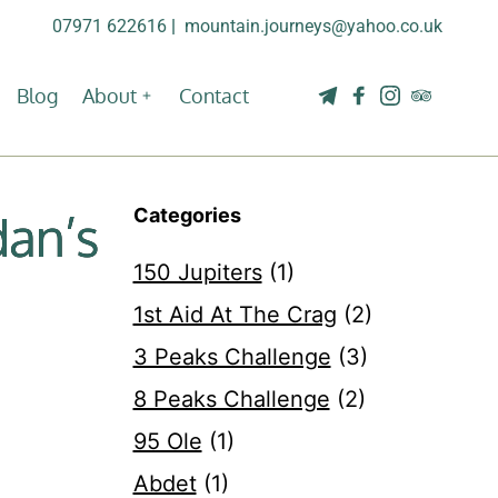
07971 622616
| 
mountain.journeys@yahoo.co.uk
Blog
About
Contact
Categories
dan’s
150 Jupiters
(1)
1st Aid At The Crag
(2)
3 Peaks Challenge
(3)
8 Peaks Challenge
(2)
95 Ole
(1)
Abdet
(1)