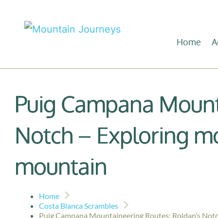
Home
A
Puig Campana Mounta
Notch – Exploring mo
mountain
Home
Costa Blanca Scrambles
Puig Campana Mountaineering Routes: Roldan’s Notch