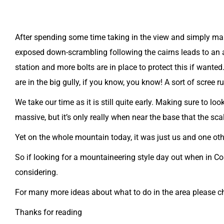
After spending some time taking in the view and simply mar
exposed down-scrambling following the cairns leads to an a
station and more bolts are in place to protect this if wanted
are in the big gully, if you know, you know! A sort of scree 
We take our time as it is still quite early. Making sure to 
massive, but it’s only really when near the base that the sca
Yet on the whole mountain today, it was just us and one ot
So if looking for a mountaineering style day out when in C
considering.
For many more ideas about what to do in the area please 
Thanks for reading