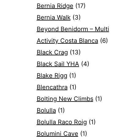
Bernia Ridge
(17)
Bernia Walk
(3)
Beyond Benidorm – Multi
Activity Costa Blanca
(6)
Black Crag
(13)
Black Sail YHA
(4)
Blake Rigg
(1)
Blencathra
(1)
Bolting New Climbs
(1)
Bolulla
(1)
Bolulla Raco Roig
(1)
Bolumini Cave
(1)