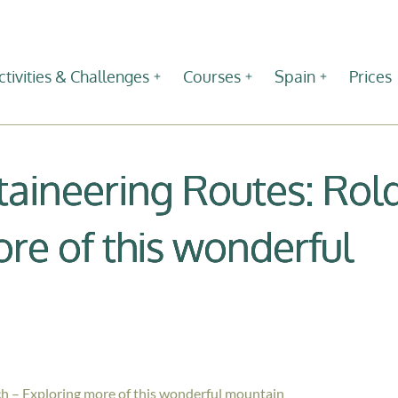
ctivities & Challenges
Courses
Spain
Prices
ineering Routes: Rol
re of this wonderful
 – Exploring more of this wonderful mountain