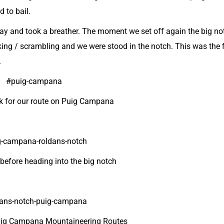
d to bail.
away and took a breather. The moment we set off again the big n
ing / scrambling and we were stood in the notch. This was the f
.
k for our route on Puig Campana
 before heading into the big notch
Puig Campana Mountaineering Routes