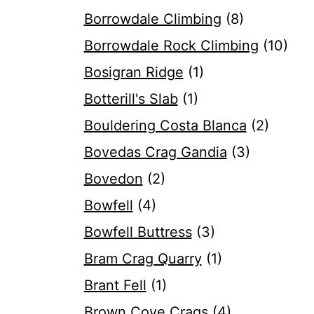
Borrowdale Climbing
(8)
Borrowdale Rock Climbing
(10)
Bosigran Ridge
(1)
Botterill's Slab
(1)
Bouldering Costa Blanca
(2)
Bovedas Crag Gandia
(3)
Bovedon
(2)
Bowfell
(4)
Bowfell Buttress
(3)
Bram Crag Quarry
(1)
Brant Fell
(1)
Brown Cove Crags
(4)