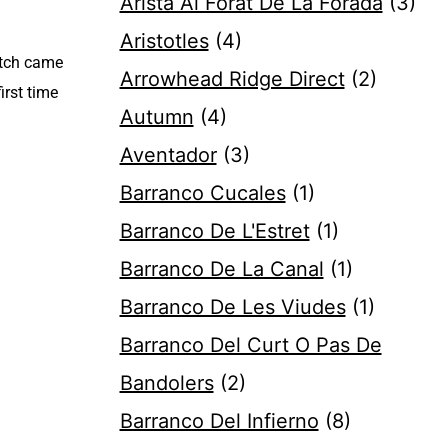
Arista Al Forat De La Forada
(3)
Aristotles
(4)
otch came
Arrowhead Ridge Direct
(2)
irst time
Autumn
(4)
Aventador
(3)
Barranco Cucales
(1)
Barranco De L'Estret
(1)
Barranco De La Canal
(1)
Barranco De Les Viudes
(1)
Barranco Del Curt O Pas De
Bandolers
(2)
Barranco Del Infierno
(8)