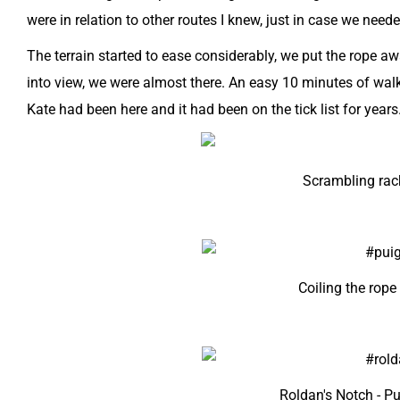
were in relation to other routes I knew, just in case we neede
The terrain started to ease considerably, we put the rope 
into view, we were almost there. An easy 10 minutes of walk
Kate had been here and it had been on the tick list for years
Scrambling rac
Coiling the rope
Roldan's Notch - 