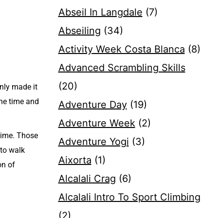
Abseil In Langdale
(7)
Abseiling
(34)
Activity Week Costa Blanca
(8)
Advanced Scrambling Skills
(20)
only made it
the time and
Adventure Day
(19)
Adventure Week
(2)
 time. Those
Adventure Yogi
(3)
 to walk
Aixorta
(1)
on of
Alcalali Crag
(6)
Alcalali Intro To Sport Climbing
(2)