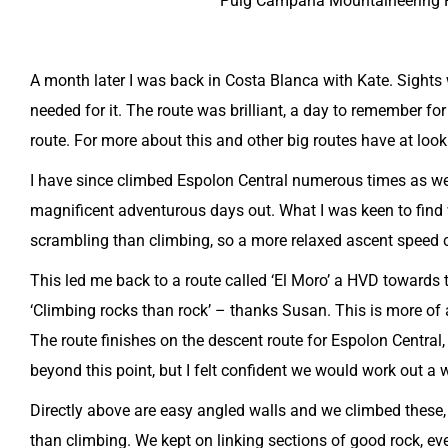
Puig Campana Mountaineering Ro
A month later I was back in Costa Blanca with Kate. Sights
needed for it. The route was brilliant, a day to remember f
route. For more about this and other big routes have at look
I have since climbed Espolon Central numerous times as wel
magnificent adventurous days out. What I was keen to find 
scrambling than climbing, so a more relaxed ascent speed 
This led me back to a route called ‘El Moro’ a HVD towards t
‘Climbing rocks than rock’ – thanks Susan. This is more of 
The route finishes on the descent route for Espolon Central,
beyond this point, but I felt confident we would work out a
Directly above are easy angled walls and we climbed these, 
than climbing. We kept on linking sections of good rock, eve