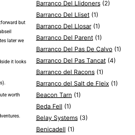
Barranco Del Llidoners
(2)
Barranco Del Lliset
(1)
tforward but
Barranco Del Llosar
(1)
abseil
Barranco Del Parent
(1)
tes later we
Barranco Del Pas De Calvo
(1)
Barranco Del Pas Tancat
(4)
side it looks
Barranco del Racons
(1)
s).
Barranco del Salt de Fleix
(1)
Beacon Tarn
(1)
oute worth
Beda Fell
(1)
ventures.
Belay Systems
(3)
Benicadell
(1)