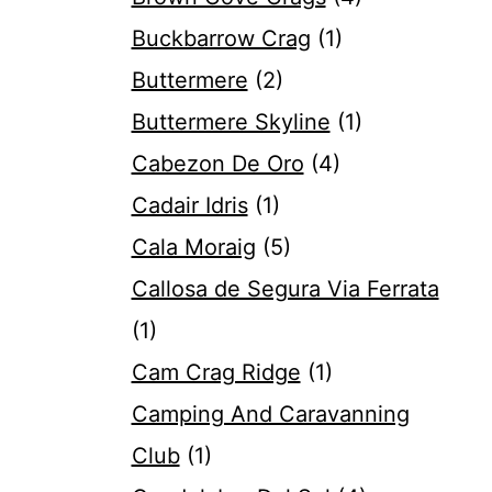
Buckbarrow Crag
(1)
Buttermere
(2)
Buttermere Skyline
(1)
Cabezon De Oro
(4)
Cadair Idris
(1)
Cala Moraig
(5)
Callosa de Segura Via Ferrata
(1)
Cam Crag Ridge
(1)
Camping And Caravanning
Club
(1)