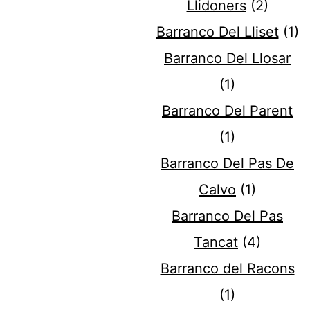
Llidoners
(2)
Barranco Del Lliset
(1)
Barranco Del Llosar
(1)
Barranco Del Parent
(1)
Barranco Del Pas De
Calvo
(1)
Barranco Del Pas
Tancat
(4)
Barranco del Racons
(1)