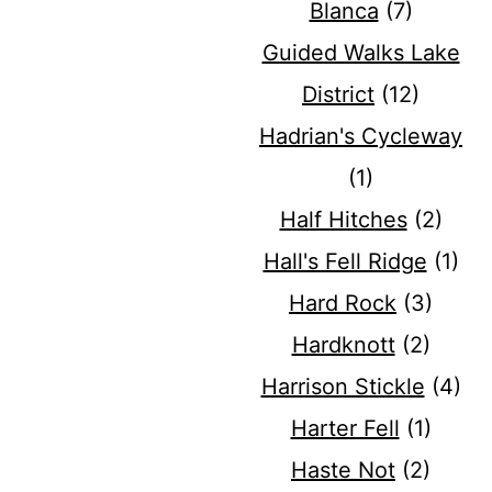
Blanca
(7)
Guided Walks Lake
District
(12)
Hadrian's Cycleway
(1)
Half Hitches
(2)
Hall's Fell Ridge
(1)
Hard Rock
(3)
Hardknott
(2)
Harrison Stickle
(4)
Harter Fell
(1)
Haste Not
(2)