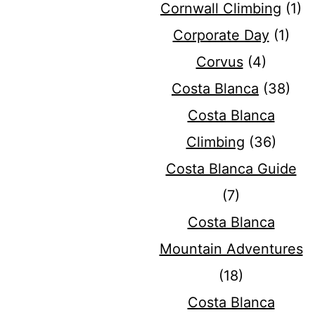
Cornwall Climbing
(1)
Corporate Day
(1)
Corvus
(4)
Costa Blanca
(38)
Costa Blanca
Climbing
(36)
Costa Blanca Guide
(7)
Costa Blanca
Mountain Adventures
(18)
Costa Blanca