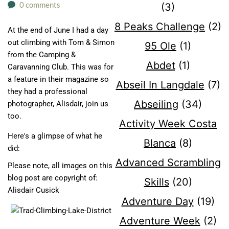
0 comments
(3)
8 Peaks Challenge
(2)
At the end of June I had a day
out climbing with Tom & Simon
95 Ole
(1)
from the Camping &
Abdet
(1)
Caravanning Club. This was for
a feature in their magazine so
Abseil In Langdale
(7)
they had a professional
Abseiling
(34)
photographer, Alisdair, join us
too.
Activity Week Costa
Here's a glimpse of what he
Blanca
(8)
did:
Advanced Scrambling
Please note, all images on this
blog post are copyright of:
Skills
(20)
Alisdair Cusick
Adventure Day
(19)
Adventure Week
(2)