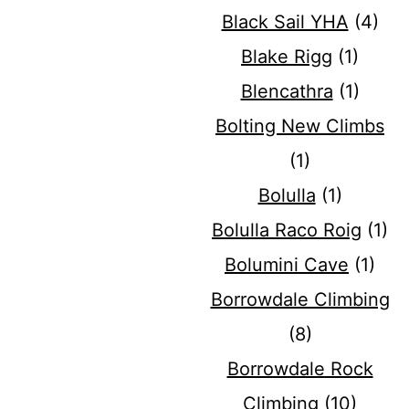
Black Sail YHA
(4)
Blake Rigg
(1)
Blencathra
(1)
Bolting New Climbs
(1)
Bolulla
(1)
Bolulla Raco Roig
(1)
Bolumini Cave
(1)
Borrowdale Climbing
(8)
Borrowdale Rock
Climbing
(10)