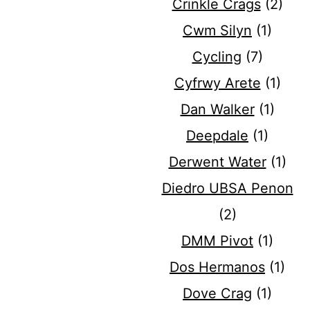
Crinkle Crags
(2)
Cwm Silyn
(1)
Cycling
(7)
Cyfrwy Arete
(1)
Dan Walker
(1)
Deepdale
(1)
Derwent Water
(1)
Diedro UBSA Penon
(2)
DMM Pivot
(1)
Dos Hermanos
(1)
Dove Crag
(1)