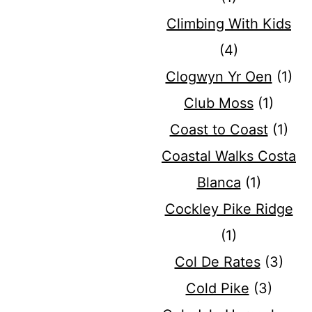
Climbing With Kids
(4)
Clogwyn Yr Oen
(1)
Club Moss
(1)
Coast to Coast
(1)
Coastal Walks Costa
Blanca
(1)
Cockley Pike Ridge
(1)
Col De Rates
(3)
Cold Pike
(3)