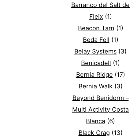
Barranco del Salt de
Fleix
(1)
Beacon Tarn
(1)
Beda Fell
(1)
Belay Systems
(3)
Benicadell
(1)
Bernia Ridge
(17)
Bernia Walk
(3)
Beyond Benidorm –
Multi Activity Costa
Blanca
(6)
Black Crag
(13)