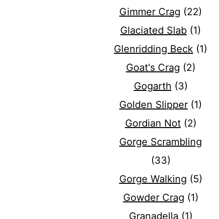
Gimmer Crag
(22)
Glaciated Slab
(1)
Glenridding Beck
(1)
Goat's Crag
(2)
Gogarth
(3)
Golden Slipper
(1)
Gordian Not
(2)
Gorge Scrambling
(33)
Gorge Walking
(5)
Gowder Crag
(1)
Granadella
(1)