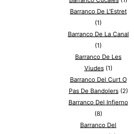
Barranco Cucales
(1)
Barranco De L'Estret
(1)
Barranco De La Canal
(1)
Barranco De Les
Viudes
(1)
Barranco Del Curt O
Pas De Bandolers
(2)
Barranco Del Infierno
(8)
Barranco Del