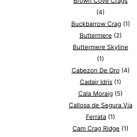
Brown Cove Crags
(4)
Buckbarrow Crag
(1)
Buttermere
(2)
Buttermere Skyline
(1)
Cabezon De Oro
(4)
Cadair Idris
(1)
Cala Moraig
(5)
Callosa de Segura Via
Ferrata
(1)
Cam Crag Ridge
(1)