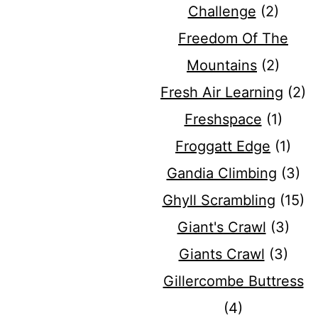
Challenge
(2)
Freedom Of The
Mountains
(2)
Fresh Air Learning
(2)
Freshspace
(1)
Froggatt Edge
(1)
Gandia Climbing
(3)
Ghyll Scrambling
(15)
Giant's Crawl
(3)
Giants Crawl
(3)
Gillercombe Buttress
(4)