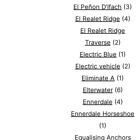
El Peñon D'Ifach
(3)
El Realet Ridge
(4)
El Realet Ridge
Traverse
(2)
Electric Blue
(1)
Electric vehicle
(2)
Eliminate A
(1)
Elterwater
(6)
Ennerdale
(4)
Ennerdale Horseshoe
(1)
Equalising Anchors