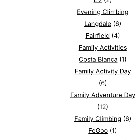
EV
(2)
Evening Climbing
Langdale
(6)
Fairfield
(4)
Family Activities
Costa Blanca
(1)
Family Activity Day
(6)
Family Adventure Day
(12)
Family Climbing
(6)
FeGoo
(1)