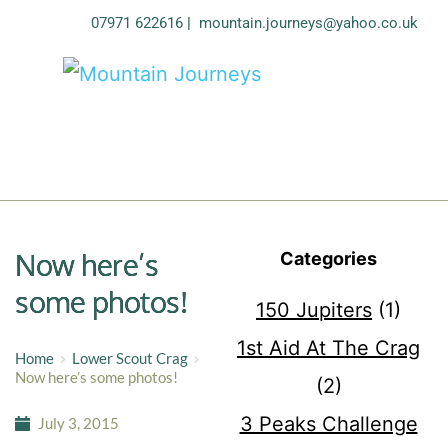
07971 622616
| 
mountain.journeys@yahoo.co.uk
Now here’s
Categories
some photos!
150 Jupiters
(1)
1st Aid At The Crag
Home
Lower Scout Crag
Now here’s some photos!
(2)
3 Peaks Challenge
July 3, 2015