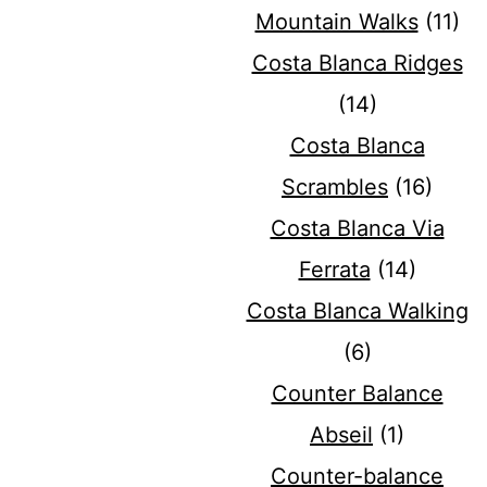
Mountain Walks
(11)
Costa Blanca Ridges
(14)
Costa Blanca
Scrambles
(16)
Costa Blanca Via
Ferrata
(14)
Costa Blanca Walking
(6)
Counter Balance
Abseil
(1)
Counter-balance