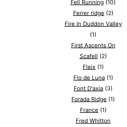
Fell Running
(10)
Ferrer ridge
(2)
Fire In Duddon Valley
(1)
First Ascents On
Scafell
(2)
Fleix
(1)
Flo de Luna
(1)
Font D'axia
(3)
Forada Ridge
(1)
France
(1)
Fred Whitton