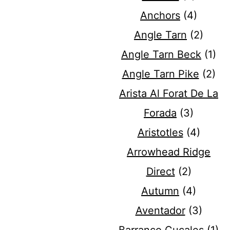
Anchors
(4)
Angle Tarn
(2)
Angle Tarn Beck
(1)
Angle Tarn Pike
(2)
Arista Al Forat De La
Forada
(3)
Aristotles
(4)
Arrowhead Ridge
Direct
(2)
Autumn
(4)
Aventador
(3)