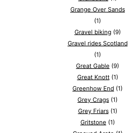
Grange Over Sands
(1)
Gravel biking
(9)
Gravel rides Scotland
(1)
Great Gable
(9)
Great Knott
(1)
Greenhow End
(1)
Grey Crags
(1)
Grey Friars
(1)
Gritstone
(1)