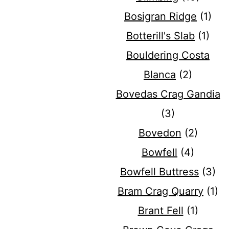
Bosigran Ridge
(1)
Botterill's Slab
(1)
Bouldering Costa
Blanca
(2)
Bovedas Crag Gandia
(3)
Bovedon
(2)
Bowfell
(4)
Bowfell Buttress
(3)
Bram Crag Quarry
(1)
Brant Fell
(1)