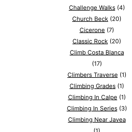
Challenge Walks
(4)
Church Beck
(20)
Cicerone
(7)
Classic Rock
(20)
Climb Costa Blanca
(17)
Climbers Traverse
(1)
Climbing Grades
(1)
Climbing In Calpe
(1)
Climbing In Series
(3)
Climbing Near Javea
(1)