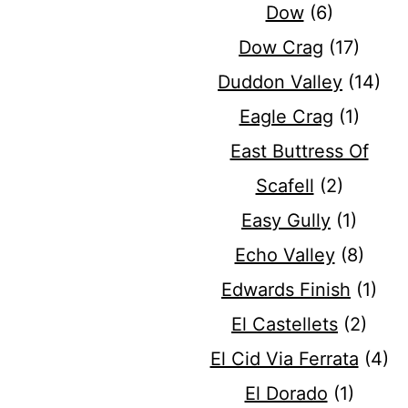
Dow
(6)
Dow Crag
(17)
Duddon Valley
(14)
Eagle Crag
(1)
East Buttress Of
Scafell
(2)
Easy Gully
(1)
Echo Valley
(8)
Edwards Finish
(1)
El Castellets
(2)
El Cid Via Ferrata
(4)
El Dorado
(1)