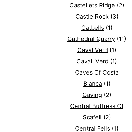
Castellets Ridge
(2)
Castle Rock
(3)
Catbells
(1)
Cathedral Quarry
(11)
Caval Verd
(1)
Cavall Verd
(1)
Caves Of Costa
Blanca
(1)
Caving
(2)
Central Buttress Of
Scafell
(2)
Central Fells
(1)