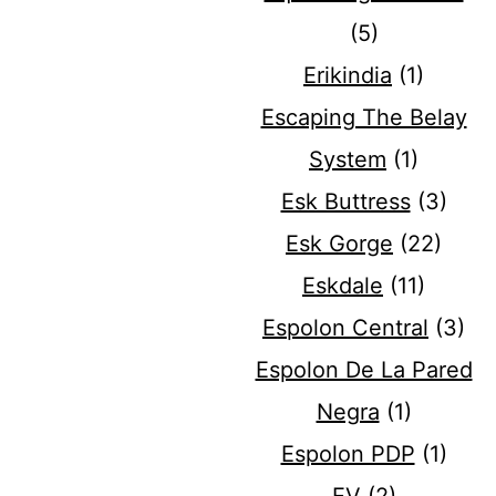
(5)
Erikindia
(1)
Escaping The Belay
System
(1)
Esk Buttress
(3)
Esk Gorge
(22)
Eskdale
(11)
Espolon Central
(3)
Espolon De La Pared
Negra
(1)
Espolon PDP
(1)