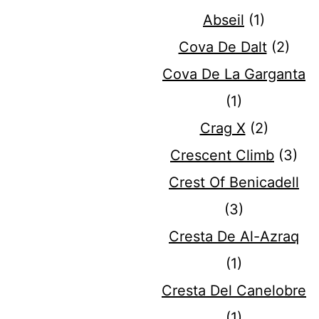
Abseil
(1)
Cova De Dalt
(2)
Cova De La Garganta
(1)
Crag X
(2)
Crescent Climb
(3)
Crest Of Benicadell
(3)
Cresta De Al-Azraq
(1)
Cresta Del Canelobre
(1)