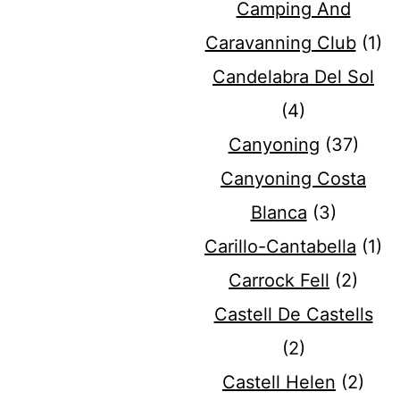
Camping And
Caravanning Club
(1)
Candelabra Del Sol
(4)
Canyoning
(37)
Canyoning Costa
Blanca
(3)
Carillo-Cantabella
(1)
Carrock Fell
(2)
Castell De Castells
(2)
Castell Helen
(2)