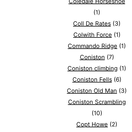
Coledale Horseshoe
(1)
Coll De Rates
(3)
Colwith Force
(1)
Commando Ridge
(1)
Coniston
(7)
Coniston climbing
(1)
Coniston Fells
(6)
Coniston Old Man
(3)
Coniston Scrambling
(10)
Copt Howe
(2)