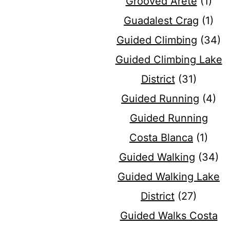
Grooved Arete
(1)
Guadalest Crag
(1)
Guided Climbing
(34)
Guided Climbing Lake
District
(31)
Guided Running
(4)
Guided Running
Costa Blanca
(1)
Guided Walking
(34)
Guided Walking Lake
District
(27)
Guided Walks Costa