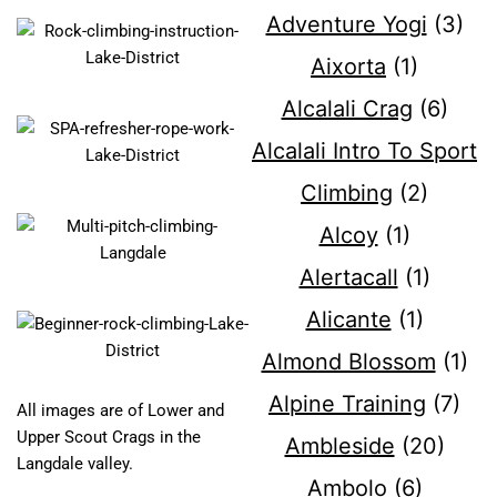
Adventure Yogi
(3)
Aixorta
(1)
Alcalali Crag
(6)
Alcalali Intro To Sport
Climbing
(2)
Alcoy
(1)
Alertacall
(1)
Alicante
(1)
Almond Blossom
(1)
Alpine Training
(7)
All images are of Lower and
Upper Scout Crags in the
Ambleside
(20)
Langdale valley.
Ambolo
(6)