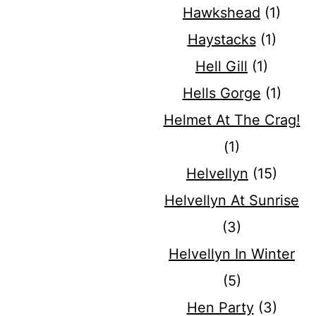
Hawkshead
(1)
Haystacks
(1)
Hell Gill
(1)
Hells Gorge
(1)
Helmet At The Crag!
(1)
Helvellyn
(15)
Helvellyn At Sunrise
(3)
Helvellyn In Winter
(5)
Hen Party
(3)