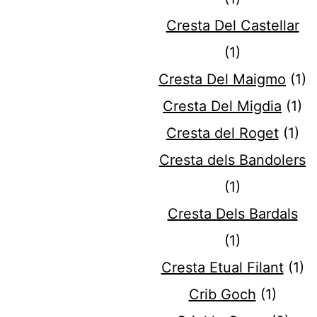
Cresta Del Castellar
(1)
Cresta Del Maigmo
(1)
Cresta Del Migdia
(1)
Cresta del Roget
(1)
Cresta dels Bandolers
(1)
Cresta Dels Bardals
(1)
Cresta Etual Filant
(1)
Crib Goch
(1)