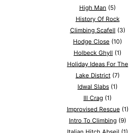
High Man
(5)
History Of Rock
Climbing Scafell
(3)
Hodge Close
(10)
Holbeck Ghyll
(1)
Holiday Ideas For The
Lake District
(7)
Idwal Slabs
(1)
Ill Crag
(1)
Improvised Rescue
(1)
Intro To Climbing
(9)
Italian Hitch Abseil
(1)