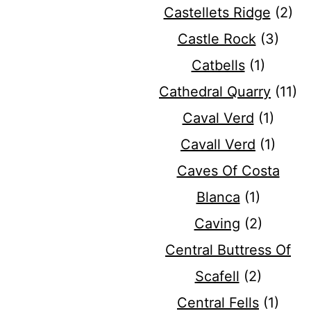
Castellets Ridge
(2)
Castle Rock
(3)
Catbells
(1)
Cathedral Quarry
(11)
Caval Verd
(1)
Cavall Verd
(1)
Caves Of Costa
Blanca
(1)
Caving
(2)
Central Buttress Of
Scafell
(2)
Central Fells
(1)