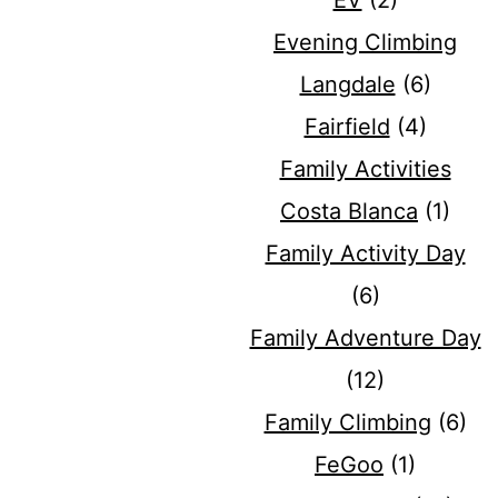
EV
(2)
Evening Climbing
Langdale
(6)
Fairfield
(4)
Family Activities
Costa Blanca
(1)
Family Activity Day
(6)
Family Adventure Day
(12)
Family Climbing
(6)
FeGoo
(1)