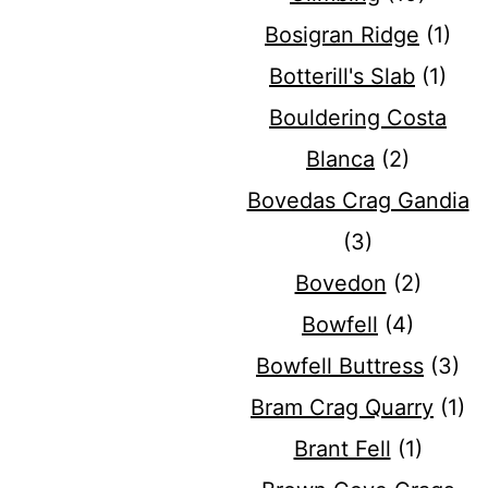
Bosigran Ridge
(1)
Botterill's Slab
(1)
Bouldering Costa
Blanca
(2)
Bovedas Crag Gandia
(3)
Bovedon
(2)
Bowfell
(4)
Bowfell Buttress
(3)
Bram Crag Quarry
(1)
Brant Fell
(1)