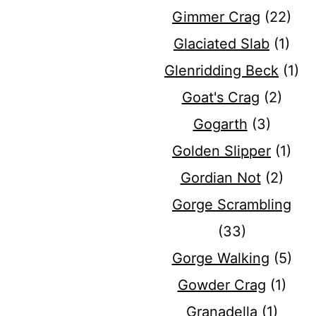
Gimmer Crag
(22)
Glaciated Slab
(1)
Glenridding Beck
(1)
Goat's Crag
(2)
Gogarth
(3)
Golden Slipper
(1)
Gordian Not
(2)
Gorge Scrambling
(33)
Gorge Walking
(5)
Gowder Crag
(1)
Granadella
(1)