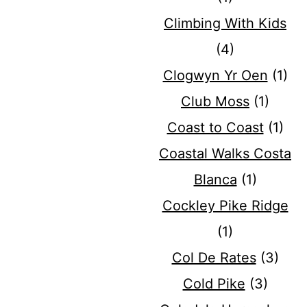
Climbing With Kids
(4)
Clogwyn Yr Oen
(1)
Club Moss
(1)
Coast to Coast
(1)
Coastal Walks Costa
Blanca
(1)
Cockley Pike Ridge
(1)
Col De Rates
(3)
Cold Pike
(3)