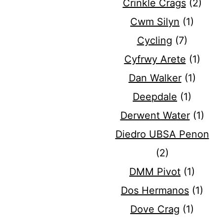
Crinkle Crags
(2)
Cwm Silyn
(1)
Cycling
(7)
Cyfrwy Arete
(1)
Dan Walker
(1)
Deepdale
(1)
Derwent Water
(1)
Diedro UBSA Penon
(2)
DMM Pivot
(1)
Dos Hermanos
(1)
Dove Crag
(1)