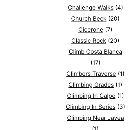
Challenge Walks
(4)
Church Beck
(20)
Cicerone
(7)
Classic Rock
(20)
Climb Costa Blanca
(17)
Climbers Traverse
(1)
Climbing Grades
(1)
Climbing In Calpe
(1)
Climbing In Series
(3)
Climbing Near Javea
(1)