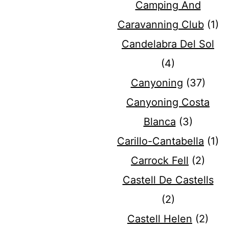
Camping And
Caravanning Club
(1)
Candelabra Del Sol
(4)
Canyoning
(37)
Canyoning Costa
Blanca
(3)
Carillo-Cantabella
(1)
Carrock Fell
(2)
Castell De Castells
(2)
Castell Helen
(2)