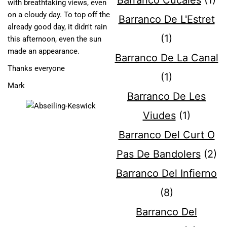
Barranco Cucales
(1)
with breathtaking views, even
on a cloudy day. To top off the
Barranco De L'Estret
already good day, it didn't rain
(1)
this afternoon, even the sun
made an appearance.
Barranco De La Canal
Thanks everyone
(1)
Mark
Barranco De Les
Viudes
(1)
Barranco Del Curt O
Pas De Bandolers
(2)
Barranco Del Infierno
(8)
Barranco Del