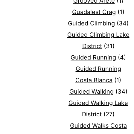
Grooved Arete
(1)
Guadalest Crag
(1)
Guided Climbing
(34)
Guided Climbing Lake
District
(31)
Guided Running
(4)
Guided Running
Costa Blanca
(1)
Guided Walking
(34)
Guided Walking Lake
District
(27)
Guided Walks Costa