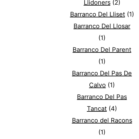
Llidoners
(2)
Barranco Del Lliset
(1)
Barranco Del Llosar
(1)
Barranco Del Parent
(1)
Barranco Del Pas De
Calvo
(1)
Barranco Del Pas
Tancat
(4)
Barranco del Racons
(1)