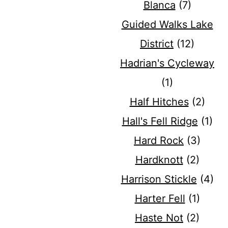
Blanca
(7)
Guided Walks Lake
District
(12)
Hadrian's Cycleway
(1)
Half Hitches
(2)
Hall's Fell Ridge
(1)
Hard Rock
(3)
Hardknott
(2)
Harrison Stickle
(4)
Harter Fell
(1)
Haste Not
(2)