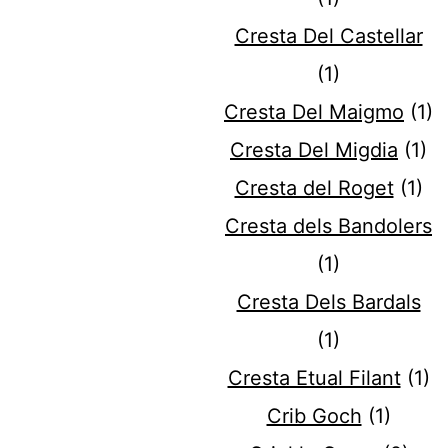
Cresta Del Castellar
(1)
Cresta Del Maigmo
(1)
Cresta Del Migdia
(1)
Cresta del Roget
(1)
Cresta dels Bandolers
(1)
Cresta Dels Bardals
(1)
Cresta Etual Filant
(1)
Crib Goch
(1)