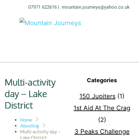
07971 622616
| 
mountain.journeys@yahoo.co.uk
Multi-activity
Categories
day – Lake
150 Jupiters
(1)
District
1st Aid At The Crag
(2)
Home
Abseiling
3 Peaks Challenge
Multi-activity day –
Lake District