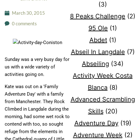
(3)
March 30, 2015
8 Peaks Challenge
(2)
0 comments
95 Ole
(1)
Abdet
(1)
Abseil In Langdale
(7)
Sunday was a very busy day for
Abseiling
(34)
us with a wide variety of
activities going on.
Activity Week Costa
Blanca
(8)
Kate was out on a 'Family
Adventure Day' with a family
Advanced Scrambling
from Manchester. They Rock
Climbed in Langdale during the
Skills
(20)
morning, had some wet rock to
Adventure Day
(19)
contend with too, so sought
refuge from the elements in
Adventure Week
(2)
the Cathedral quarry of Little