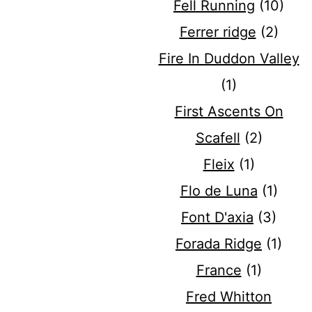
Fell Running
(10)
Ferrer ridge
(2)
Fire In Duddon Valley
(1)
First Ascents On
Scafell
(2)
Fleix
(1)
Flo de Luna
(1)
Font D'axia
(3)
Forada Ridge
(1)
France
(1)
Fred Whitton