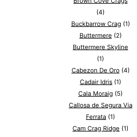
Brown Cove Crags
(4)
Buckbarrow Crag
(1)
Buttermere
(2)
Buttermere Skyline
(1)
Cabezon De Oro
(4)
Cadair Idris
(1)
Cala Moraig
(5)
Callosa de Segura Via
Ferrata
(1)
Cam Crag Ridge
(1)