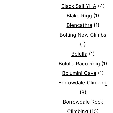
Black Sail YHA
(4)
Blake Rigg
(1)
Blencathra
(1)
Bolting New Climbs
(1)
Bolulla
(1)
Bolulla Raco Roig
(1)
Bolumini Cave
(1)
Borrowdale Climbing
(8)
Borrowdale Rock
Climbing
(10)