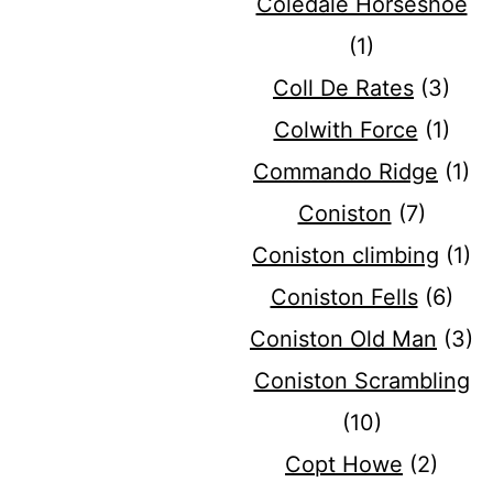
Coledale Horseshoe
(1)
Coll De Rates
(3)
Colwith Force
(1)
Commando Ridge
(1)
Coniston
(7)
Coniston climbing
(1)
Coniston Fells
(6)
Coniston Old Man
(3)
Coniston Scrambling
(10)
Copt Howe
(2)