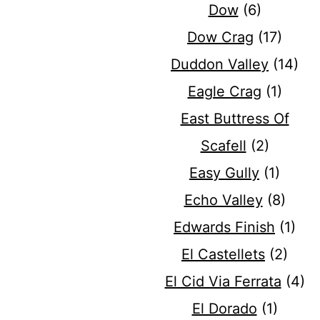
Dow
(6)
Dow Crag
(17)
Duddon Valley
(14)
Eagle Crag
(1)
East Buttress Of
Scafell
(2)
Easy Gully
(1)
Echo Valley
(8)
Edwards Finish
(1)
El Castellets
(2)
El Cid Via Ferrata
(4)
El Dorado
(1)