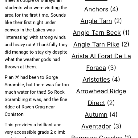
meet a couple of Malaysian
students who were visiting the
Anchors
(4)
area for the first time. Sounds
Angle Tarn
(2)
like their first night under
canvas in the Lakes was
Angle Tarn Beck
(1)
'interesting' with strong winds
Angle Tarn Pike
(2)
and heavy rain! Thankfully they
did manage to stay dry despite
Arista Al Forat De La
what the weather gods had
Forada
(3)
thrown at them.
Plan 'A' had been to Gorge
Aristotles
(4)
Scramble, but there was far too
Arrowhead Ridge
much water for that! So Rock
Scrambling it was, and the fine
Direct
(2)
ridge of Raven Crag near
Autumn
(4)
Coniston.
This provides a brilliant and
Aventador
(3)
very accessible grade 2 climb