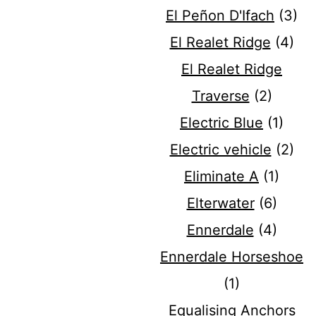
El Peñon D'Ifach
(3)
El Realet Ridge
(4)
El Realet Ridge
Traverse
(2)
Electric Blue
(1)
Electric vehicle
(2)
Eliminate A
(1)
Elterwater
(6)
Ennerdale
(4)
Ennerdale Horseshoe
(1)
Equalising Anchors