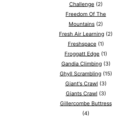
Challenge
(2)
Freedom Of The
Mountains
(2)
Fresh Air Learning
(2)
Freshspace
(1)
Froggatt Edge
(1)
Gandia Climbing
(3)
Ghyll Scrambling
(15)
Giant's Crawl
(3)
Giants Crawl
(3)
Gillercombe Buttress
(4)