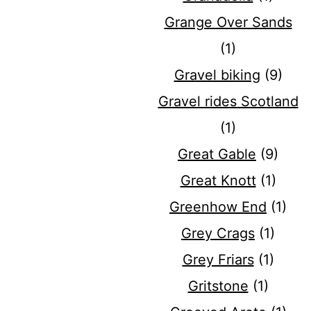
Grange Over Sands
(1)
Gravel biking
(9)
Gravel rides Scotland
(1)
Great Gable
(9)
Great Knott
(1)
Greenhow End
(1)
Grey Crags
(1)
Grey Friars
(1)
Gritstone
(1)