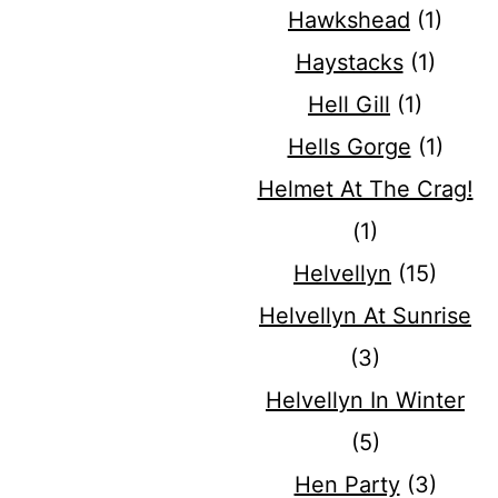
Hawkshead
(1)
Haystacks
(1)
Hell Gill
(1)
Hells Gorge
(1)
Helmet At The Crag!
(1)
Helvellyn
(15)
Helvellyn At Sunrise
(3)
Helvellyn In Winter
(5)
Hen Party
(3)