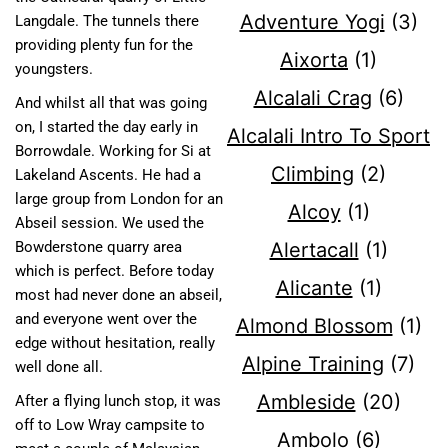
Adventure Yogi
(3)
Langdale. The tunnels there
providing plenty fun for the
Aixorta
(1)
youngsters.
Alcalali Crag
(6)
And whilst all that was going
on, I started the day early in
Alcalali Intro To Sport
Borrowdale. Working for Si at
Climbing
(2)
Lakeland Ascents. He had a
large group from London for an
Alcoy
(1)
Abseil session. We used the
Alertacall
(1)
Bowderstone quarry area
which is perfect. Before today
Alicante
(1)
most had never done an abseil,
and everyone went over the
Almond Blossom
(1)
edge without hesitation, really
Alpine Training
(7)
well done all.
Ambleside
(20)
After a flying lunch stop, it was
off to Low Wray campsite to
Ambolo
(6)