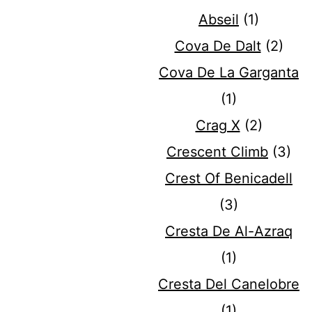
Abseil
(1)
Cova De Dalt
(2)
Cova De La Garganta
(1)
Crag X
(2)
Crescent Climb
(3)
Crest Of Benicadell
(3)
Cresta De Al-Azraq
(1)
Cresta Del Canelobre
(1)