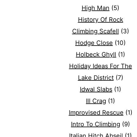
High Man
(5)
History Of Rock
Climbing Scafell
(3)
Hodge Close
(10)
Holbeck Ghyll
(1)
Holiday Ideas For The
Lake District
(7)
Idwal Slabs
(1)
Ill Crag
(1)
Improvised Rescue
(1)
Intro To Climbing
(9)
Italian Hitch Abseil
(1)