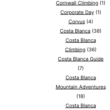
Cornwall Climbing
(1)
Corporate Day
(1)
Corvus
(4)
Costa Blanca
(38)
Costa Blanca
Climbing
(36)
Costa Blanca Guide
(7)
Costa Blanca
Mountain Adventures
(18)
Costa Blanca