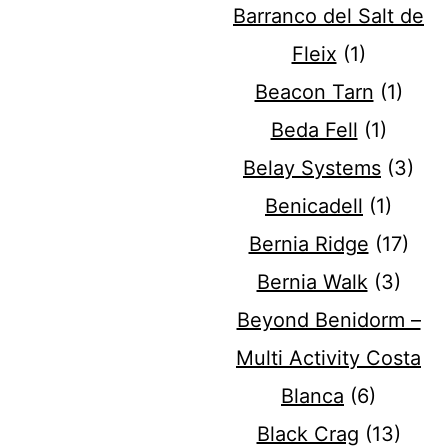
Barranco del Salt de
Fleix
(1)
Beacon Tarn
(1)
Beda Fell
(1)
Belay Systems
(3)
Benicadell
(1)
Bernia Ridge
(17)
Bernia Walk
(3)
Beyond Benidorm –
Multi Activity Costa
Blanca
(6)
Black Crag
(13)