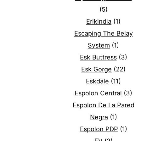
(5)
Erikindia
(1)
Escaping The Belay
System
(1)
Esk Buttress
(3)
Esk Gorge
(22)
Eskdale
(11)
Espolon Central
(3)
Espolon De La Pared
Negra
(1)
Espolon PDP
(1)