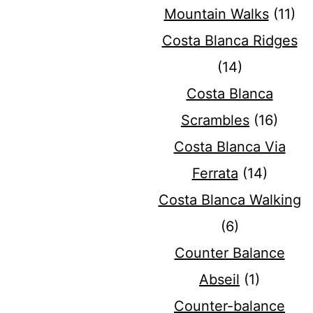
Mountain Walks
(11)
Costa Blanca Ridges
(14)
Costa Blanca
Scrambles
(16)
Costa Blanca Via
Ferrata
(14)
Costa Blanca Walking
(6)
Counter Balance
Abseil
(1)
Counter-balance