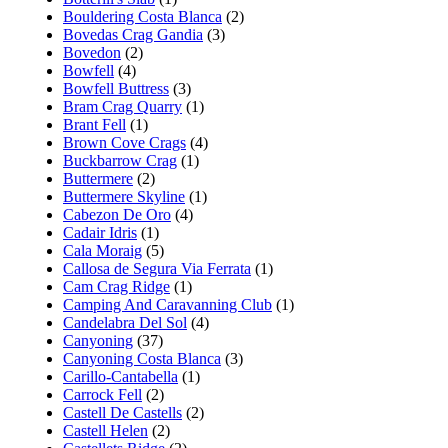
Bouldering Costa Blanca
(2)
Bovedas Crag Gandia
(3)
Bovedon
(2)
Bowfell
(4)
Bowfell Buttress
(3)
Bram Crag Quarry
(1)
Brant Fell
(1)
Brown Cove Crags
(4)
Buckbarrow Crag
(1)
Buttermere
(2)
Buttermere Skyline
(1)
Cabezon De Oro
(4)
Cadair Idris
(1)
Cala Moraig
(5)
Callosa de Segura Via Ferrata
(1)
Cam Crag Ridge
(1)
Camping And Caravanning Club
(1)
Candelabra Del Sol
(4)
Canyoning
(37)
Canyoning Costa Blanca
(3)
Carillo-Cantabella
(1)
Carrock Fell
(2)
Castell De Castells
(2)
Castell Helen
(2)