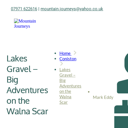
07971 622616
|
mountain.journeys@yahoo.co.uk
Home
Lakes
Coniston
Gravel –
Lakes
Gravel –
Big
Big
Adventures
Adventures
on the
Walna
Mark Eddy
on the
Scar
Walna Scar