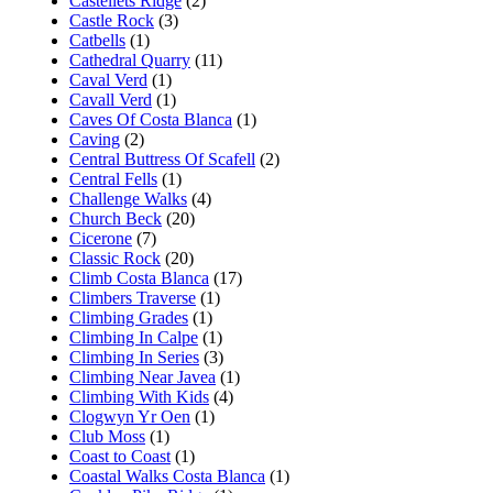
Castellets Ridge
(2)
Castle Rock
(3)
Catbells
(1)
Cathedral Quarry
(11)
Caval Verd
(1)
Cavall Verd
(1)
Caves Of Costa Blanca
(1)
Caving
(2)
Central Buttress Of Scafell
(2)
Central Fells
(1)
Challenge Walks
(4)
Church Beck
(20)
Cicerone
(7)
Classic Rock
(20)
Climb Costa Blanca
(17)
Climbers Traverse
(1)
Climbing Grades
(1)
Climbing In Calpe
(1)
Climbing In Series
(3)
Climbing Near Javea
(1)
Climbing With Kids
(4)
Clogwyn Yr Oen
(1)
Club Moss
(1)
Coast to Coast
(1)
Coastal Walks Costa Blanca
(1)