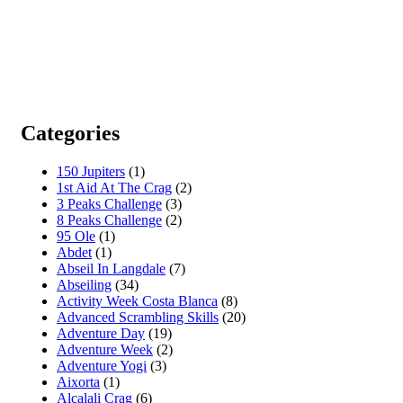
Categories
150 Jupiters
(1)
1st Aid At The Crag
(2)
3 Peaks Challenge
(3)
8 Peaks Challenge
(2)
95 Ole
(1)
Abdet
(1)
Abseil In Langdale
(7)
Abseiling
(34)
Activity Week Costa Blanca
(8)
Advanced Scrambling Skills
(20)
Adventure Day
(19)
Adventure Week
(2)
Adventure Yogi
(3)
Aixorta
(1)
Alcalali Crag
(6)