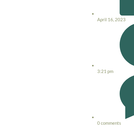
April 16, 2023
3:21 pm
0 comments