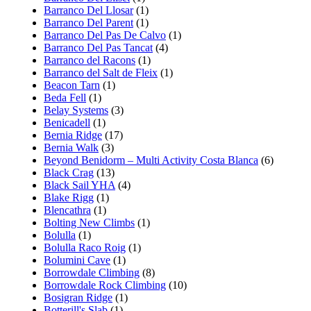
Barranco Del Llosar
(1)
Barranco Del Parent
(1)
Barranco Del Pas De Calvo
(1)
Barranco Del Pas Tancat
(4)
Barranco del Racons
(1)
Barranco del Salt de Fleix
(1)
Beacon Tarn
(1)
Beda Fell
(1)
Belay Systems
(3)
Benicadell
(1)
Bernia Ridge
(17)
Bernia Walk
(3)
Beyond Benidorm – Multi Activity Costa Blanca
(6)
Black Crag
(13)
Black Sail YHA
(4)
Blake Rigg
(1)
Blencathra
(1)
Bolting New Climbs
(1)
Bolulla
(1)
Bolulla Raco Roig
(1)
Bolumini Cave
(1)
Borrowdale Climbing
(8)
Borrowdale Rock Climbing
(10)
Bosigran Ridge
(1)
Botterill's Slab
(1)