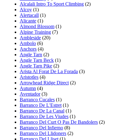
Alcalali Intro To Sport Climbing
(2)
Alcoy
(1)
Alertacall
(1)
Alicante
(1)
Almond Blossom
(1)
Alpine Training
(7)
Ambleside
(20)
Ambolo
(6)
Anchors
(4)
Angle Tarn
(2)
Angle Tarn Beck
(1)
Angle Tarn Pike
(2)
Arista Al Forat De La Forada
(3)
Aristotles
(4)
Arrowhead Ridge Direct
(2)
Autumn
(4)
Aventador
(3)
Barranco Cucales
(1)
Barranco De L'Estret
(1)
Barranco De La Canal
(1)
Barranco De Les Viudes
(1)
Barranco Del Curt O Pas De Bandolers
(2)
Barranco Del Infierno
(8)
Barranco Del Llidoners
(2)
Barranco Del Lliset
(1)