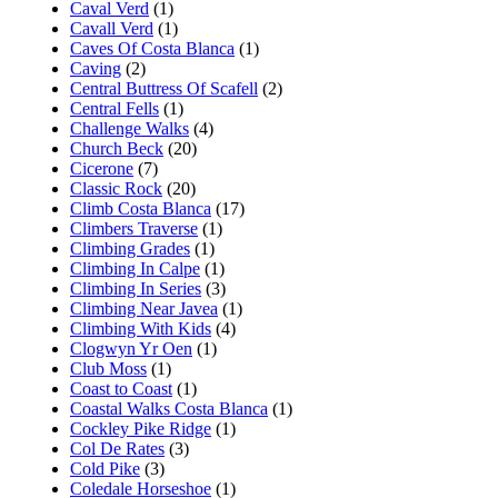
Caval Verd
(1)
Cavall Verd
(1)
Caves Of Costa Blanca
(1)
Caving
(2)
Central Buttress Of Scafell
(2)
Central Fells
(1)
Challenge Walks
(4)
Church Beck
(20)
Cicerone
(7)
Classic Rock
(20)
Climb Costa Blanca
(17)
Climbers Traverse
(1)
Climbing Grades
(1)
Climbing In Calpe
(1)
Climbing In Series
(3)
Climbing Near Javea
(1)
Climbing With Kids
(4)
Clogwyn Yr Oen
(1)
Club Moss
(1)
Coast to Coast
(1)
Coastal Walks Costa Blanca
(1)
Cockley Pike Ridge
(1)
Col De Rates
(3)
Cold Pike
(3)
Coledale Horseshoe
(1)