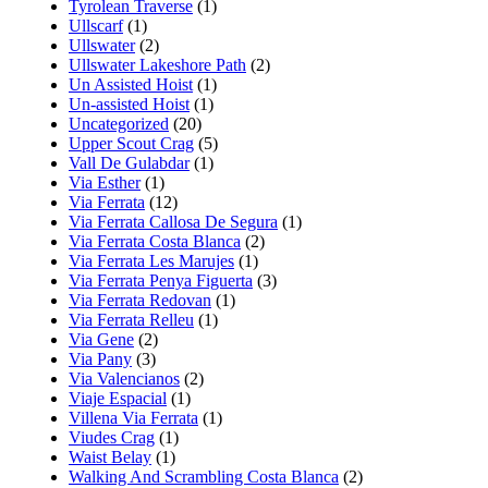
Tyrolean Traverse
(1)
Ullscarf
(1)
Ullswater
(2)
Ullswater Lakeshore Path
(2)
Un Assisted Hoist
(1)
Un-assisted Hoist
(1)
Uncategorized
(20)
Upper Scout Crag
(5)
Vall De Gulabdar
(1)
Via Esther
(1)
Via Ferrata
(12)
Via Ferrata Callosa De Segura
(1)
Via Ferrata Costa Blanca
(2)
Via Ferrata Les Marujes
(1)
Via Ferrata Penya Figuerta
(3)
Via Ferrata Redovan
(1)
Via Ferrata Relleu
(1)
Via Gene
(2)
Via Pany
(3)
Via Valencianos
(2)
Viaje Espacial
(1)
Villena Via Ferrata
(1)
Viudes Crag
(1)
Waist Belay
(1)
Walking And Scrambling Costa Blanca
(2)