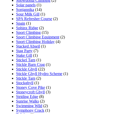
Snowdonia Climbing
(2)
Solar panels
(1)
Sonjannika
(14)
Sour Milk Gill
(1)
SPA Refresher Course
(2)
Spain
(1)
Sphinx Ridge
(2)
Sport Climbing
(15)
Sport Climbing Equipment
(2)
Sport Climbing Holiday
(4)
Stacked Abseil
(1)
Stag Party
(7)
Stake Gill
(1)
Stickel Tarn
(1)
Stickle Barn Crag
(1)
Stickle Ghyll
(22)
Stickle Ghyll Hydro Scheme
(1)
Stickle Tarn
(2)
Stockghyll
(1)
Stoney Cove Pike
(1)
Stoneycroft Ghyll
(3)
Striding Edge
(8)
Sunrise Walks
(2)
Swimming Wild
(2)
Symphony Crack
(1)