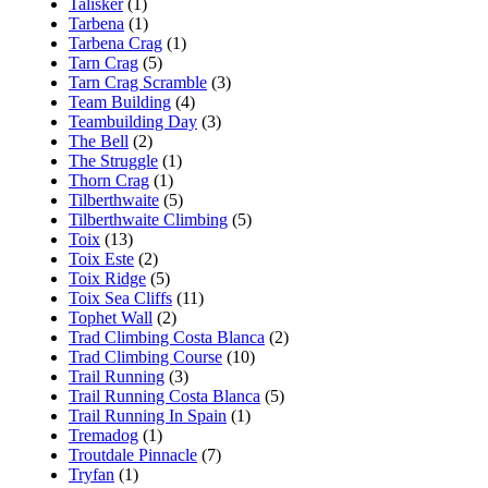
Talisker
(1)
Tarbena
(1)
Tarbena Crag
(1)
Tarn Crag
(5)
Tarn Crag Scramble
(3)
Team Building
(4)
Teambuilding Day
(3)
The Bell
(2)
The Struggle
(1)
Thorn Crag
(1)
Tilberthwaite
(5)
Tilberthwaite Climbing
(5)
Toix
(13)
Toix Este
(2)
Toix Ridge
(5)
Toix Sea Cliffs
(11)
Tophet Wall
(2)
Trad Climbing Costa Blanca
(2)
Trad Climbing Course
(10)
Trail Running
(3)
Trail Running Costa Blanca
(5)
Trail Running In Spain
(1)
Tremadog
(1)
Troutdale Pinnacle
(7)
Tryfan
(1)