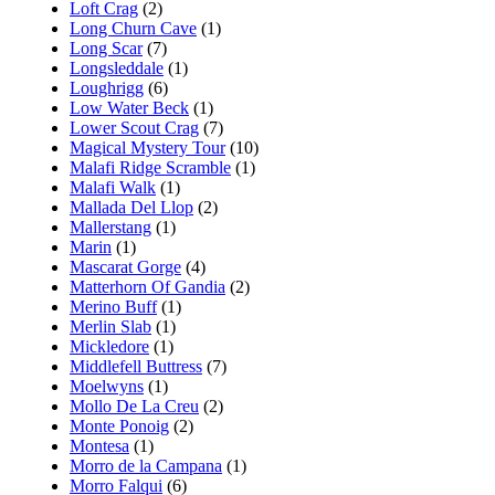
Loft Crag
(2)
Long Churn Cave
(1)
Long Scar
(7)
Longsleddale
(1)
Loughrigg
(6)
Low Water Beck
(1)
Lower Scout Crag
(7)
Magical Mystery Tour
(10)
Malafi Ridge Scramble
(1)
Malafi Walk
(1)
Mallada Del Llop
(2)
Mallerstang
(1)
Marin
(1)
Mascarat Gorge
(4)
Matterhorn Of Gandia
(2)
Merino Buff
(1)
Merlin Slab
(1)
Mickledore
(1)
Middlefell Buttress
(7)
Moelwyns
(1)
Mollo De La Creu
(2)
Monte Ponoig
(2)
Montesa
(1)
Morro de la Campana
(1)
Morro Falqui
(6)