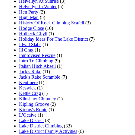
Helvellyn At Sunrise
(3)
Helvellyn In Winter
(5)
Hen Party
(3)
High Man
(5)
History Of Rock Climbing Scafell
(3)
Hodge Close
(10)
Holbeck Ghyll
(1)
Holiday Ideas For The Lake District
(7)
Idwal Slabs
(1)
Ill Crag
(1)
Improvised Rescue
(1)
Intro To Climbing
(9)
Italian Hitch Abseil
(1)
Jack's Rake
(11)
Jack's Rake Scramble
(7)
Kentmere
(1)
Keswick
(1)
Kettle Crag
(1)
Kilnshaw Chimney
(1)
Kipling Groove
(2)
Kirkus's Route
(1)
L'Ocaive
(1)
Lake District
(8)
Lake District Climbing
(33)
Lake District Family Activities
(6)