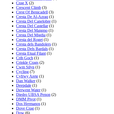
Crag X
(2)
Crescent Climb
(3)
Crest Of Benicadell
(3)
Cresta De Al-Azraq
(1)
Cresta Del Canelobre
(1)
Cresta Del Castellar
(1)
Cresta Del Maigmo
(1)
Cresta Del Migdia
(1)
Cresta del Roget
(1)
Cresta dels Bandolers
(1)
Cresta Dels Bardals
(1)
Cresta Etual Filant
(1)
Crib Goch
(1)
Crinkle Crags
(2)
Cwm Silyn
(1)
Cycling
(7)
Cyfrwy Arete
(1)
Dan Walker
(1)
Deepdale
(1)
Derwent Water
(1)
Diedro UBSA Penon
(2)
DMM Pivot
(1)
Dos Hermanos
(1)
Dove Crag
(1)
Dow
(6)