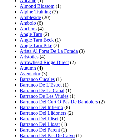
Alicante
(1)
Almond Blossom
(1)
Alpine Training
(7)
Ambleside
(20)
Ambolo
(6)
Anchors
(4)
Angle Tarn
(2)
Angle Tarn Beck
(1)
Angle Tarn Pike
(2)
Arista Al Forat De La Forada
(3)
Aristotles
(4)
Arrowhead Ridge Direct
(2)
Autumn
(4)
Aventador
(3)
Barranco Cucales
(1)
Barranco De L'Estret
(1)
Barranco De La Canal
(1)
Barranco De Les Viudes
(1)
Barranco Del Curt O Pas De Bandolers
(2)
Barranco Del Infierno
(8)
Barranco Del Llidoners
(2)
Barranco Del Lliset
(1)
Barranco Del Llosar
(1)
Barranco Del Parent
(1)
Barranco Del Pas De Calvo
(1)