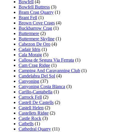
Bowfell
(4)
Bowfell Buttress
(3)
Bram Crag Quarry
(1)
Brant Fell
(1)
Brown Cove Crags
(4)
Buckbarrow Crag
(1)
Buttermere
(2)
Buttermere Skyline
(1)
Cabezon De Oro
(4)
Cadair Idris
(1)
Cala Moraig
(5)
Callosa de Segura Via Ferrata
(1)
Cam Crag Ridge
(1)
Camping And Caravanning Club
(1)
Candelabra Del Sol
(4)
Canyoning
(37)
Canyoning Costa Blanca
(3)
Carillo-Cantabella
(1)
Carrock Fell
(2)
Castell De Castells
(2)
Castell Helen
(2)
Castellets Ridge
(2)
Castle Rock
(3)
Catbells
(1)
Cathedral Quarry
(11)