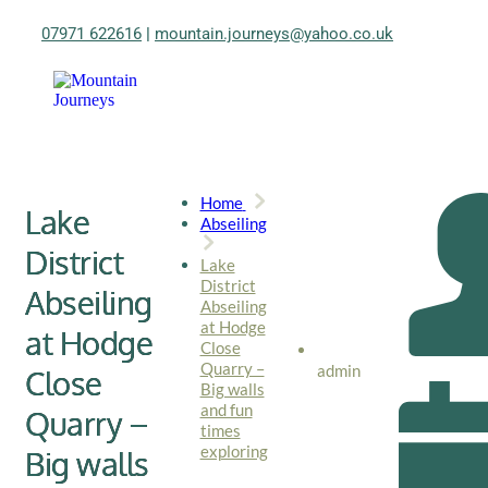
07971 622616
|
mountain.journeys@yahoo.co.uk
Home
Lake
Abseiling
District
Lake
District
Abseiling
Abseiling
at Hodge
at Hodge
Close
Quarry –
admin
Close
Big walls
and fun
Quarry –
times
exploring
Big walls