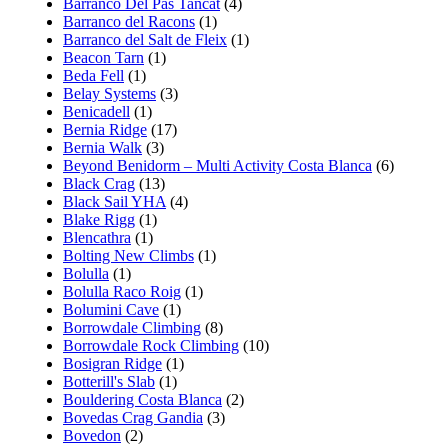
Barranco Del Pas Tancat
(4)
Barranco del Racons
(1)
Barranco del Salt de Fleix
(1)
Beacon Tarn
(1)
Beda Fell
(1)
Belay Systems
(3)
Benicadell
(1)
Bernia Ridge
(17)
Bernia Walk
(3)
Beyond Benidorm – Multi Activity Costa Blanca
(6)
Black Crag
(13)
Black Sail YHA
(4)
Blake Rigg
(1)
Blencathra
(1)
Bolting New Climbs
(1)
Bolulla
(1)
Bolulla Raco Roig
(1)
Bolumini Cave
(1)
Borrowdale Climbing
(8)
Borrowdale Rock Climbing
(10)
Bosigran Ridge
(1)
Botterill's Slab
(1)
Bouldering Costa Blanca
(2)
Bovedas Crag Gandia
(3)
Bovedon
(2)