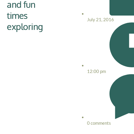
and fun
times
July 21, 2016
exploring
12:00 pm
0 comments