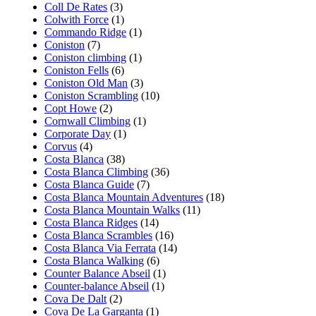
Coll De Rates
(3)
Colwith Force
(1)
Commando Ridge
(1)
Coniston
(7)
Coniston climbing
(1)
Coniston Fells
(6)
Coniston Old Man
(3)
Coniston Scrambling
(10)
Copt Howe
(2)
Cornwall Climbing
(1)
Corporate Day
(1)
Corvus
(4)
Costa Blanca
(38)
Costa Blanca Climbing
(36)
Costa Blanca Guide
(7)
Costa Blanca Mountain Adventures
(18)
Costa Blanca Mountain Walks
(11)
Costa Blanca Ridges
(14)
Costa Blanca Scrambles
(16)
Costa Blanca Via Ferrata
(14)
Costa Blanca Walking
(6)
Counter Balance Abseil
(1)
Counter-balance Abseil
(1)
Cova De Dalt
(2)
Cova De La Garganta
(1)