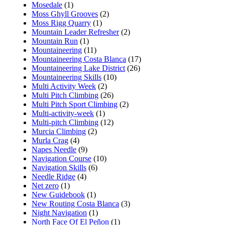
Mosedale
(1)
Moss Ghyll Grooves
(2)
Moss Rigg Quarry
(1)
Mountain Leader Refresher
(2)
Mountain Run
(1)
Mountaineering
(11)
Mountaineering Costa Blanca
(17)
Mountaineering Lake District
(26)
Mountaineering Skills
(10)
Multi Activity Week
(2)
Multi Pitch Climbing
(26)
Multi Pitch Sport Climbing
(2)
Multi-activity-week
(1)
Multi-pitch Climbing
(12)
Murcia Climbing
(2)
Murla Crag
(4)
Napes Needle
(9)
Navigation Course
(10)
Navigation Skills
(6)
Needle Ridge
(4)
Net zero
(1)
New Guidebook
(1)
New Routing Costa Blanca
(3)
Night Navigation
(1)
North Face Of El Peñon
(1)