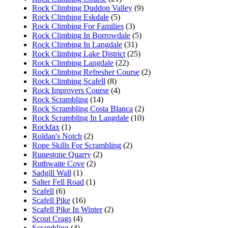
Rock Climbing Duddon Valley
(9)
Rock Climbing Eskdale
(5)
Rock Climbing For Families
(3)
Rock Climbing In Borrowdale
(5)
Rock Climbing In Langdale
(31)
Rock Climbing Lake District
(25)
Rock Climbing Langdale
(22)
Rock Climbing Refresher Course
(2)
Rock Climbing Scafell
(8)
Rock Improvers Course
(4)
Rock Scrambling
(14)
Rock Scrambling Costa Blanca
(2)
Rock Scrambling In Langdale
(10)
Rockfax
(1)
Roldan's Notch
(2)
Rope Skills For Scrambling
(2)
Runestone Quarry
(2)
Ruthwaite Cove
(2)
Sadgill Wall
(1)
Salter Fell Road
(1)
Scafell
(6)
Scafell Pike
(16)
Scafell Pike In Winter
(2)
Scout Crags
(4)
Scrambling
(4)