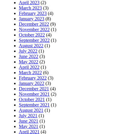
April 2023
(2)
March 2023
(3)
February 2023
(4)
January 2023
(8)
December 2022
(9)
November 2022
(1)
October 2022
(4)
September 2022
(1)
August 2022
(1)
July 2022
(1)
June 2022
(3)
May 2022
(2)
April 2022
(1)
March 2022
(6)
February 2022
(3)
January 2022
(3)
December 2021
(4)
November 2021
(2)
October 2021
(1)
September 2021
(1)
August 2021
(1)
July 2021
(1)
June 2021
(1)
May 2021
(1)
April 2021
(4)