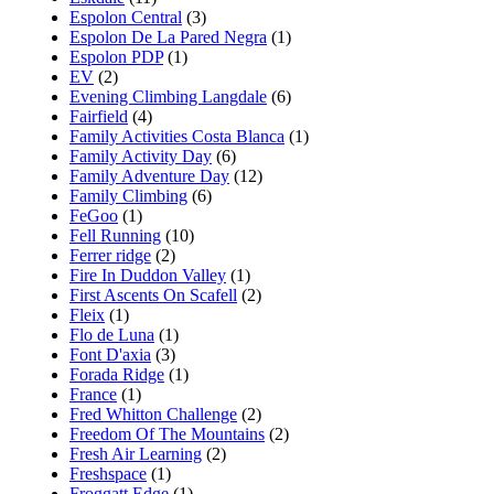
Espolon Central
(3)
Espolon De La Pared Negra
(1)
Espolon PDP
(1)
EV
(2)
Evening Climbing Langdale
(6)
Fairfield
(4)
Family Activities Costa Blanca
(1)
Family Activity Day
(6)
Family Adventure Day
(12)
Family Climbing
(6)
FeGoo
(1)
Fell Running
(10)
Ferrer ridge
(2)
Fire In Duddon Valley
(1)
First Ascents On Scafell
(2)
Fleix
(1)
Flo de Luna
(1)
Font D'axia
(3)
Forada Ridge
(1)
France
(1)
Fred Whitton Challenge
(2)
Freedom Of The Mountains
(2)
Fresh Air Learning
(2)
Freshspace
(1)
Froggatt Edge
(1)