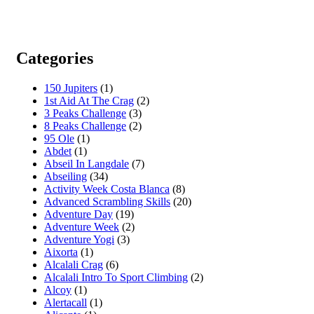
Categories
150 Jupiters
(1)
1st Aid At The Crag
(2)
3 Peaks Challenge
(3)
8 Peaks Challenge
(2)
95 Ole
(1)
Abdet
(1)
Abseil In Langdale
(7)
Abseiling
(34)
Activity Week Costa Blanca
(8)
Advanced Scrambling Skills
(20)
Adventure Day
(19)
Adventure Week
(2)
Adventure Yogi
(3)
Aixorta
(1)
Alcalali Crag
(6)
Alcalali Intro To Sport Climbing
(2)
Alcoy
(1)
Alertacall
(1)