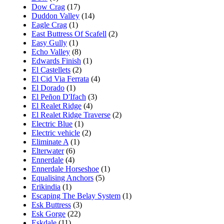
Dow Crag
(17)
Duddon Valley
(14)
Eagle Crag
(1)
East Buttress Of Scafell
(2)
Easy Gully
(1)
Echo Valley
(8)
Edwards Finish
(1)
El Castellets
(2)
El Cid Via Ferrata
(4)
El Dorado
(1)
El Peñon D'Ifach
(3)
El Realet Ridge
(4)
El Realet Ridge Traverse
(2)
Electric Blue
(1)
Electric vehicle
(2)
Eliminate A
(1)
Elterwater
(6)
Ennerdale
(4)
Ennerdale Horseshoe
(1)
Equalising Anchors
(5)
Erikindia
(1)
Escaping The Belay System
(1)
Esk Buttress
(3)
Esk Gorge
(22)
Eskdale
(11)