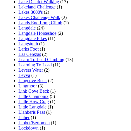
Lake District Walking
(13)
Lakeland Challenge
(1)
Lakes 3000's
(2)
Lakes Challenge Walk
(2)
Lands End Long Climb
(1)
Langdale
(24)
Langdale Horseshoe
(2)
Langdale Pikes
(11)
Langstrath
(1)
Larks Foot
(1)
Las Cerezas
(2)
Learn To Lead Climbing
(13)
Learning To Lead
(11)
Levers Water
(2)
Leyva
(1)
Lingcove Beck
(2)
Lingmoor
(3)
Link Cove Beck
(1)
Little Chamonix
(5)
Little How Crag
(1)
Little Langdale
(1)
Llanberis Pass
(1)
Lliber
(1)
Llobet/Bertomeu
(1)
Lockdown
(1)