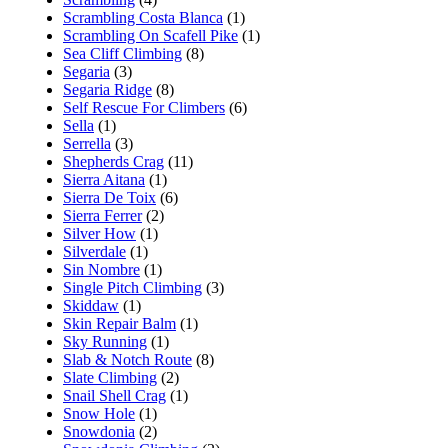
Scrambling Costa Blanca
(1)
Scrambling On Scafell Pike
(1)
Sea Cliff Climbing
(8)
Segaria
(3)
Segaria Ridge
(8)
Self Rescue For Climbers
(6)
Sella
(1)
Serrella
(3)
Shepherds Crag
(11)
Sierra Aitana
(1)
Sierra De Toix
(6)
Sierra Ferrer
(2)
Silver How
(1)
Silverdale
(1)
Sin Nombre
(1)
Single Pitch Climbing
(3)
Skiddaw
(1)
Skin Repair Balm
(1)
Sky Running
(1)
Slab & Notch Route
(8)
Slate Climbing
(2)
Snail Shell Crag
(1)
Snow Hole
(1)
Snowdonia
(2)