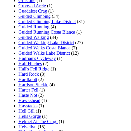
Gritstone
(1)
Grooved Arete
(1)
Guadalest Crag
(1)
Guided Climbing
(34)
Guided Climbing Lake District
(31)
Guided Running
(4)
Guided Running Costa Blanca
(1)
Guided Walking
(34)
Guided Walking Lake District
(27)
Guided Walks Costa Blanca
(7)
Guided Walks Lake District
(12)
Hadrian's Cycleway
(1)
Half Hitches
(2)
Hall's Fell Ridge
(1)
Hard Rock
(3)
Hardknott
(2)
Harrison Stickle
(4)
Harter Fell
(1)
Haste Not
(2)
Hawkshead
(1)
Haystacks
(1)
Hell Gill
(1)
Hells Gorge
(1)
Helmet At The Crag!
(1)
Helvellyn
(15)