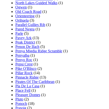
North Lakes Guided Walks
(1)
Ogwen
(1)
Old Coach Road
(1)
Orienteering
(1)
Orihuela
(3)
Parallel Gullies Rib
(1)
Pared Negra
(1)
Parle
(5)
Pavey Ark
(13)
Peak District
(1)
Penon De Ifach
(5)
Penya Migdia Ridge Scramble
(1)
Penyalba
(1)
Penyo Roc
(1)
Pepsi Crest
(1)
Pike O'Blisco
(2)
Pillar Rock
(14)
Pinnacle Ridge
(13)
Pirates Of The Caribbean
(1)
Pla De La Casa
(1)
Place Fell
(1)
Pleasure Domes
(1)
Pluto
(2)
Ponoch
(18)
Ponoig
(2)