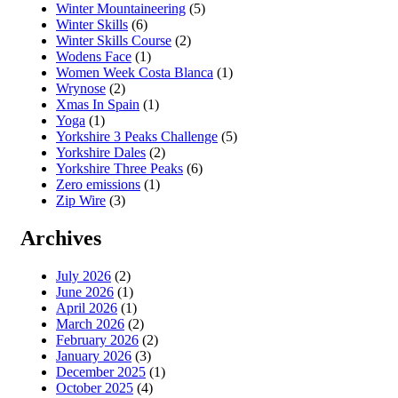
Winter Mountaineering
(5)
Winter Skills
(6)
Winter Skills Course
(2)
Wodens Face
(1)
Women Week Costa Blanca
(1)
Wrynose
(2)
Xmas In Spain
(1)
Yoga
(1)
Yorkshire 3 Peaks Challenge
(5)
Yorkshire Dales
(2)
Yorkshire Three Peaks
(6)
Zero emissions
(1)
Zip Wire
(3)
Archives
July 2026
(2)
June 2026
(1)
April 2026
(1)
March 2026
(2)
February 2026
(2)
January 2026
(3)
December 2025
(1)
October 2025
(4)