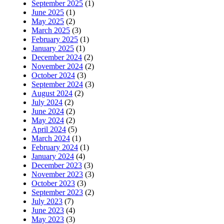
September 2025
(1)
June 2025
(1)
May 2025
(2)
March 2025
(3)
February 2025
(1)
January 2025
(1)
December 2024
(2)
November 2024
(2)
October 2024
(3)
September 2024
(3)
August 2024
(2)
July 2024
(2)
June 2024
(2)
May 2024
(2)
April 2024
(5)
March 2024
(1)
February 2024
(1)
January 2024
(4)
December 2023
(3)
November 2023
(3)
October 2023
(3)
September 2023
(2)
July 2023
(7)
June 2023
(4)
May 2023
(3)