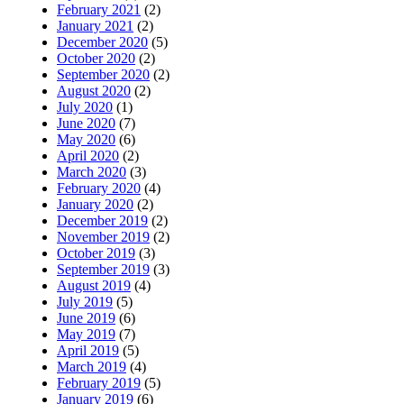
February 2021
(2)
January 2021
(2)
December 2020
(5)
October 2020
(2)
September 2020
(2)
August 2020
(2)
July 2020
(1)
June 2020
(7)
May 2020
(6)
April 2020
(2)
March 2020
(3)
February 2020
(4)
January 2020
(2)
December 2019
(2)
November 2019
(2)
October 2019
(3)
September 2019
(3)
August 2019
(4)
July 2019
(5)
June 2019
(6)
May 2019
(7)
April 2019
(5)
March 2019
(4)
February 2019
(5)
January 2019
(6)