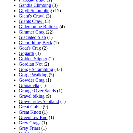
Gandia Climbing
(3)
Ghyll Scrambling
(15)
Giant's Crawl
(3)
Giants Crawl
(3)
Gillercombe Buttress
(4)
Gimmer Crag
(22)
Glaciated Slab
(1)
Glenridding Beck
(1)
Goat's Crag
(2)
Gogarth
(3)
Golden Slipper
(1)
Gordian Not
(2)
Gorge Scrambling
(33)
Gorge Walking
(5)
Gowder Crag
(1)
Granadella
(1)
Grange Over Sands
(1)
Gravel biking
(9)
Gravel rides Scotland
(1)
Great Gable
(9)
Great Knott
(1)
Greenhow End
(1)
Grey Crags
(1)
Grey Friars
(1)