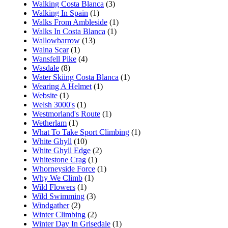
Walking Costa Blanca
(3)
Walking In Spain
(1)
Walks From Ambleside
(1)
Walks In Costa Blanca
(1)
Wallowbarrow
(13)
Walna Scar
(1)
Wansfell Pike
(4)
Wasdale
(8)
Water Skiing Costa Blanca
(1)
Wearing A Helmet
(1)
Website
(1)
Welsh 3000's
(1)
Westmorland's Route
(1)
Wetherlam
(1)
What To Take Sport Climbing
(1)
White Ghyll
(10)
White Ghyll Edge
(2)
Whitestone Crag
(1)
Whorneyside Force
(1)
Why We Climb
(1)
Wild Flowers
(1)
Wild Swimming
(3)
Windgather
(2)
Winter Climbing
(2)
Winter Day In Grisedale
(1)