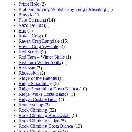
Priest Hole
(2)
Problem Solving Whilst Canyoning / Abseiling
(1)
Prussik
(1)
Puig Campana
(14)
Raco De Las
(1)
Rap
(1)
Raven Crag
(9)
Raven Crag Langdale
(15)
Raven Crag Yewdale
(2)
Red Screes
(2)
Red Tarn – Winter Skills
(1)
Red Tarn Winter Skills
(1)
Redovan
(2)
Rhoscolyn
(2)
Ridge of the Bandits
(1)
Ridge Scrambling
(6)
Ridge Scrambling Costa Blanca
(10)
Ridge Walks Costa Blanca
(1)
Ridges Costa Blanca
(4)
Road cycling
(2)
Rock Climbing
(32)
Rock Climbing Borrowdale
(5)
Rock Climbing Calpe
(8)
Rock Climbing Costa Blanca
(13)
Rock Climbing Course
(21)