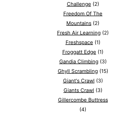
Challenge
(2)
Freedom Of The
Mountains
(2)
Fresh Air Learning
(2)
Freshspace
(1)
Froggatt Edge
(1)
Gandia Climbing
(3)
Ghyll Scrambling
(15)
Giant's Crawl
(3)
Giants Crawl
(3)
Gillercombe Buttress
(4)