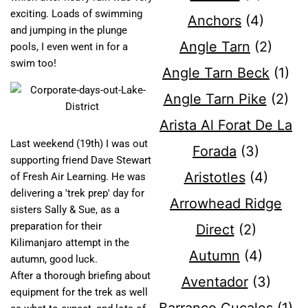
exciting. Loads of swimming
Anchors
(4)
and jumping in the plunge
Angle Tarn
(2)
pools, I even went in for a
swim too!
Angle Tarn Beck
(1)
Angle Tarn Pike
(2)
Arista Al Forat De La
Last weekend (19th) I was out
Forada
(3)
supporting friend Dave Stewart
Aristotles
(4)
of Fresh Air Learning. He was
delivering a 'trek prep' day for
Arrowhead Ridge
sisters Sally & Sue, as a
preparation for their
Direct
(2)
Kilimanjaro attempt in the
Autumn
(4)
autumn, good luck.
After a thorough briefing about
Aventador
(3)
equipment for the trek as well