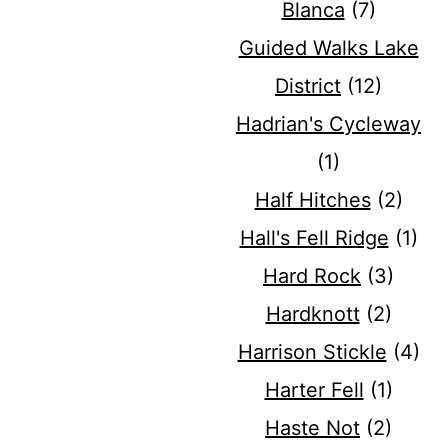
Blanca
(7)
Guided Walks Lake
District
(12)
Hadrian's Cycleway
(1)
Half Hitches
(2)
Hall's Fell Ridge
(1)
Hard Rock
(3)
Hardknott
(2)
Harrison Stickle
(4)
Harter Fell
(1)
Haste Not
(2)