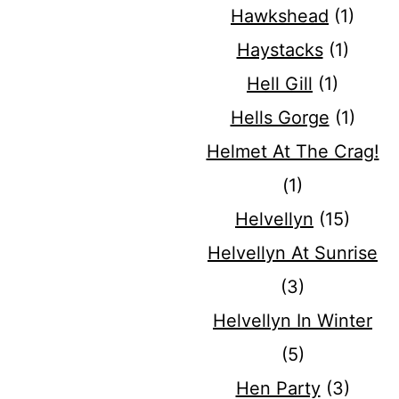
Hawkshead
(1)
Haystacks
(1)
Hell Gill
(1)
Hells Gorge
(1)
Helmet At The Crag!
(1)
Helvellyn
(15)
Helvellyn At Sunrise
(3)
Helvellyn In Winter
(5)
Hen Party
(3)