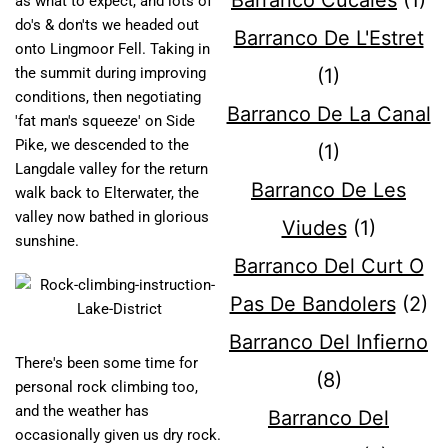
Barranco Cucales
(1)
as what to expect, and lots of
do's & don'ts we headed out
Barranco De L'Estret
onto Lingmoor Fell. Taking in
the summit during improving
(1)
conditions, then negotiating
Barranco De La Canal
'fat man's squeeze' on Side
Pike, we descended to the
(1)
Langdale valley for the return
Barranco De Les
walk back to Elterwater, the
valley now bathed in glorious
Viudes
(1)
sunshine.
Barranco Del Curt O
Pas De Bandolers
(2)
Barranco Del Infierno
There's been some time for
(8)
personal rock climbing too,
and the weather has
Barranco Del
occasionally given us dry rock.