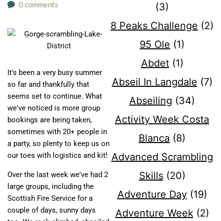
0 comments
(3)
8 Peaks Challenge
(2)
95 Ole
(1)
Abdet
(1)
It's been a very busy summer
Abseil In Langdale
(7)
so far and thankfully that
seems set to continue. What
Abseiling
(34)
we've noticed is more group
Activity Week Costa
bookings are being taken,
sometimes with 20+ people in
Blanca
(8)
a party, so plenty to keep us on
our toes with logistics and kit!
Advanced Scrambling
Skills
(20)
Over the last week we've had 2
large groups, including the
Adventure Day
(19)
Scottish Fire Service for a
couple of days, sunny days
Adventure Week
(2)