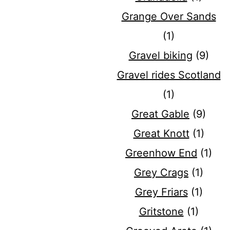
Grange Over Sands
(1)
Gravel biking
(9)
Gravel rides Scotland
(1)
Great Gable
(9)
Great Knott
(1)
Greenhow End
(1)
Grey Crags
(1)
Grey Friars
(1)
Gritstone
(1)