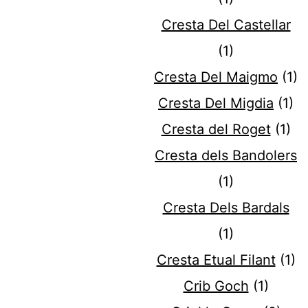
Cresta Del Castellar
(1)
Cresta Del Maigmo
(1)
Cresta Del Migdia
(1)
Cresta del Roget
(1)
Cresta dels Bandolers
(1)
Cresta Dels Bardals
(1)
Cresta Etual Filant
(1)
Crib Goch
(1)