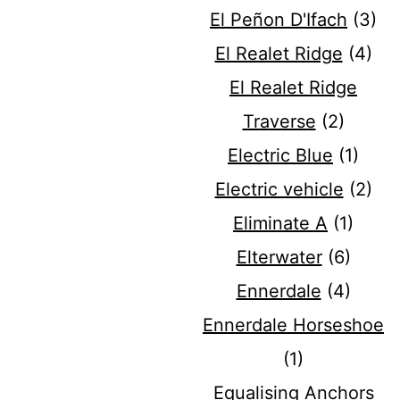
El Peñon D'Ifach
(3)
El Realet Ridge
(4)
El Realet Ridge
Traverse
(2)
Electric Blue
(1)
Electric vehicle
(2)
Eliminate A
(1)
Elterwater
(6)
Ennerdale
(4)
Ennerdale Horseshoe
(1)
Equalising Anchors