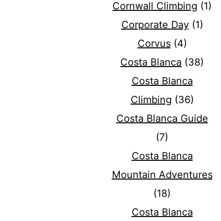
Cornwall Climbing
(1)
Corporate Day
(1)
Corvus
(4)
Costa Blanca
(38)
Costa Blanca
Climbing
(36)
Costa Blanca Guide
(7)
Costa Blanca
Mountain Adventures
(18)
Costa Blanca