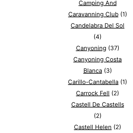
Camping And
Caravanning Club
(1)
Candelabra Del Sol
(4)
Canyoning
(37)
Canyoning Costa
Blanca
(3)
Carillo-Cantabella
(1)
Carrock Fell
(2)
Castell De Castells
(2)
Castell Helen
(2)