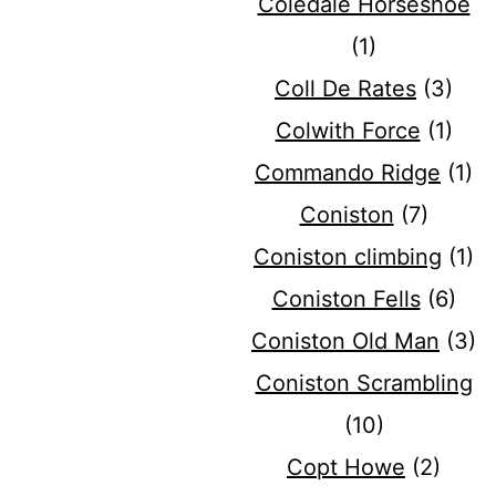
Coledale Horseshoe
(1)
Coll De Rates
(3)
Colwith Force
(1)
Commando Ridge
(1)
Coniston
(7)
Coniston climbing
(1)
Coniston Fells
(6)
Coniston Old Man
(3)
Coniston Scrambling
(10)
Copt Howe
(2)