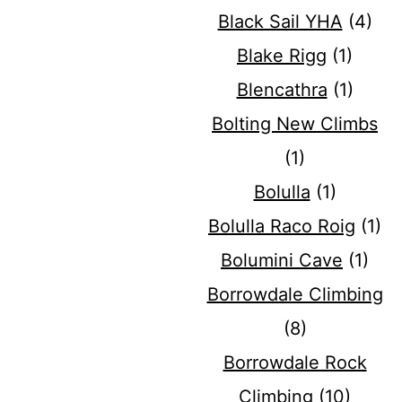
Black Sail YHA
(4)
Blake Rigg
(1)
Blencathra
(1)
Bolting New Climbs
(1)
Bolulla
(1)
Bolulla Raco Roig
(1)
Bolumini Cave
(1)
Borrowdale Climbing
(8)
Borrowdale Rock
Climbing
(10)