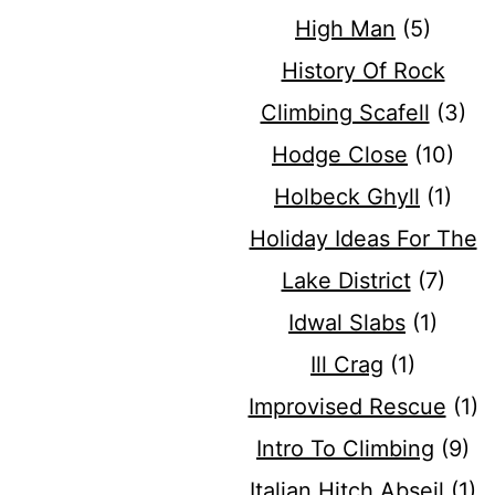
High Man
(5)
History Of Rock
Climbing Scafell
(3)
Hodge Close
(10)
Holbeck Ghyll
(1)
Holiday Ideas For The
Lake District
(7)
Idwal Slabs
(1)
Ill Crag
(1)
Improvised Rescue
(1)
Intro To Climbing
(9)
Italian Hitch Abseil
(1)