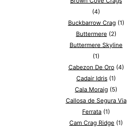
Brown Cove Crags
(4)
Buckbarrow Crag
(1)
Buttermere
(2)
Buttermere Skyline
(1)
Cabezon De Oro
(4)
Cadair Idris
(1)
Cala Moraig
(5)
Callosa de Segura Via
Ferrata
(1)
Cam Crag Ridge
(1)