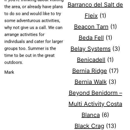
Barranco del Salt de
the area, or already have plans
to do so and would like to try
Fleix
(1)
some adventurous activities,
Beacon Tarn
(1)
why not give us a call. We can
arrange activities for
Beda Fell
(1)
individuals and cater for larger
Belay Systems
(3)
groups too. Summer is the
time to be out in the great
Benicadell
(1)
outdoors.
Bernia Ridge
(17)
Mark
Bernia Walk
(3)
Beyond Benidorm –
Multi Activity Costa
Blanca
(6)
Black Crag
(13)