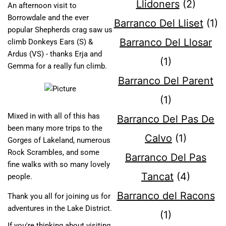
Llidoners
(2)
An afternoon visit to
Borrowdale and the ever
Barranco Del Lliset
(1)
popular Shepherds crag saw us
Barranco Del Llosar
climb Donkeys Ears (S) &
Ardus (VS) - thanks Erja and
(1)
Gemma for a really fun climb.
Barranco Del Parent
(1)
Mixed in with all of this has
Barranco Del Pas De
been many more trips to the
Calvo
(1)
Gorges of Lakeland, numerous
Rock Scrambles, and some
Barranco Del Pas
fine walks with so many lovely
Tancat
(4)
people.
Barranco del Racons
Thank you all for joining us for
adventures in the Lake District.
(1)
If you're thinking about visiting