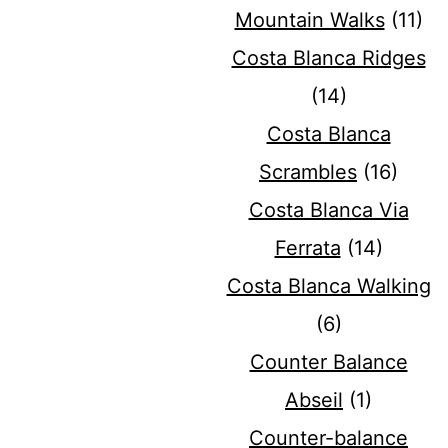
Mountain Walks
(11)
Costa Blanca Ridges
(14)
Costa Blanca
Scrambles
(16)
Costa Blanca Via
Ferrata
(14)
Costa Blanca Walking
(6)
Counter Balance
Abseil
(1)
Counter-balance