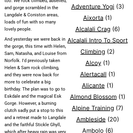
too. We rock climbed, abseiled,
Adventure Yogi
(3)
and gorge scrambled in the
Langdale & Coniston areas,
Aixorta
(1)
loads of fun with so many
Alcalali Crag
(6)
lovely people.
And yesterday we were back in
Alcalali Intro To Sport
the gorge, this time with Helen,
Climbing
(2)
Sam, Natasha, and Louise from
Norfolk. I'd previously taken
Alcoy
(1)
Helen & Sam rock climbing,
Alertacall
(1)
and they were now back for
more to celebrate a big
Alicante
(1)
birthday. The plan was to go to
Almond Blossom
(1)
Eskdale and the magical Esk
Gorge. However, a burning
Alpine Training
(7)
clutch sadly put a stop to this
and a retreat made to Langdale
Ambleside
(20)
and the faithful Stickle Ghyll,
Ambolo
(6)
which after heavy rain was very