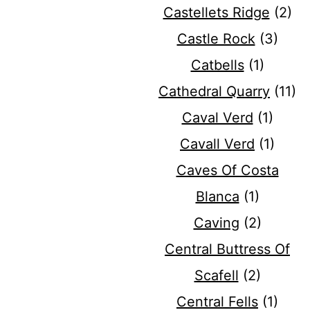
Castellets Ridge
(2)
Castle Rock
(3)
Catbells
(1)
Cathedral Quarry
(11)
Caval Verd
(1)
Cavall Verd
(1)
Caves Of Costa
Blanca
(1)
Caving
(2)
Central Buttress Of
Scafell
(2)
Central Fells
(1)