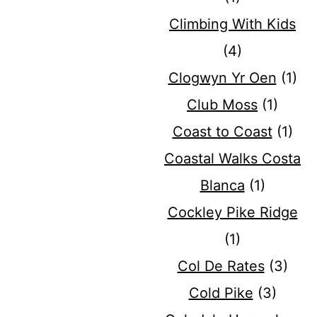
Climbing With Kids
(4)
Clogwyn Yr Oen
(1)
Club Moss
(1)
Coast to Coast
(1)
Coastal Walks Costa
Blanca
(1)
Cockley Pike Ridge
(1)
Col De Rates
(3)
Cold Pike
(3)