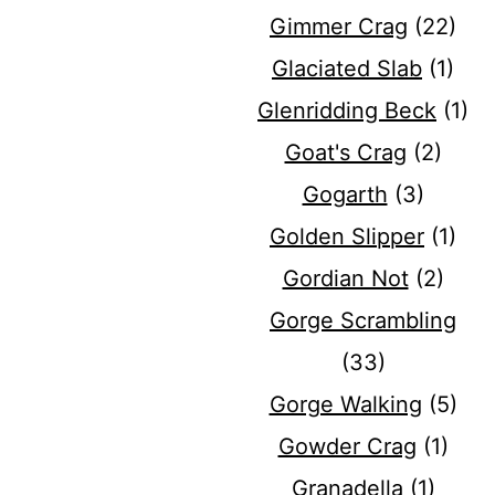
Gimmer Crag
(22)
Glaciated Slab
(1)
Glenridding Beck
(1)
Goat's Crag
(2)
Gogarth
(3)
Golden Slipper
(1)
Gordian Not
(2)
Gorge Scrambling
(33)
Gorge Walking
(5)
Gowder Crag
(1)
Granadella
(1)