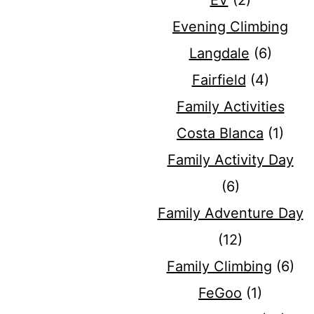
EV
(2)
Evening Climbing
Langdale
(6)
Fairfield
(4)
Family Activities
Costa Blanca
(1)
Family Activity Day
(6)
Family Adventure Day
(12)
Family Climbing
(6)
FeGoo
(1)