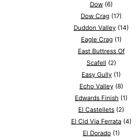
Dow
(6)
Dow Crag
(17)
Duddon Valley
(14)
Eagle Crag
(1)
East Buttress Of
Scafell
(2)
Easy Gully
(1)
Echo Valley
(8)
Edwards Finish
(1)
El Castellets
(2)
El Cid Via Ferrata
(4)
El Dorado
(1)