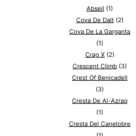
Abseil
(1)
Cova De Dalt
(2)
Cova De La Garganta
(1)
Crag X
(2)
Crescent Climb
(3)
Crest Of Benicadell
(3)
Cresta De Al-Azraq
(1)
Cresta Del Canelobre
(1)