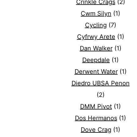
Crinkle Crags
(2)
Cwm Silyn
(1)
Cycling
(7)
Cyfrwy Arete
(1)
Dan Walker
(1)
Deepdale
(1)
Derwent Water
(1)
Diedro UBSA Penon
(2)
DMM Pivot
(1)
Dos Hermanos
(1)
Dove Crag
(1)