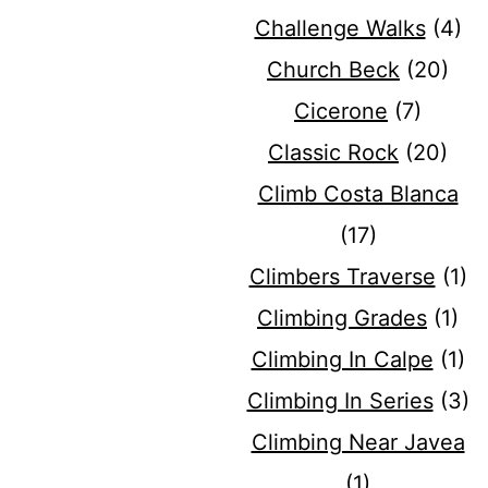
Challenge Walks
(4)
Church Beck
(20)
Cicerone
(7)
Classic Rock
(20)
Climb Costa Blanca
(17)
Climbers Traverse
(1)
Climbing Grades
(1)
Climbing In Calpe
(1)
Climbing In Series
(3)
Climbing Near Javea
(1)