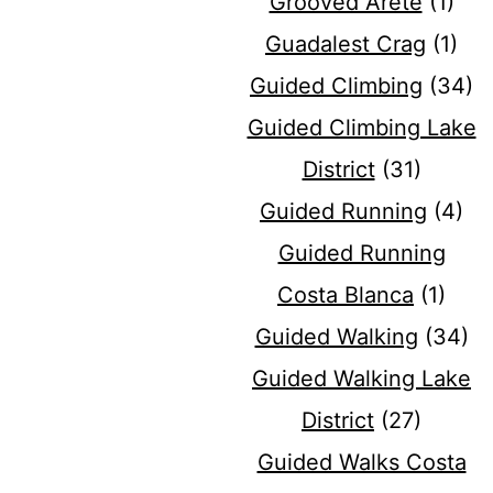
Grooved Arete
(1)
Guadalest Crag
(1)
Guided Climbing
(34)
Guided Climbing Lake
District
(31)
Guided Running
(4)
Guided Running
Costa Blanca
(1)
Guided Walking
(34)
Guided Walking Lake
District
(27)
Guided Walks Costa