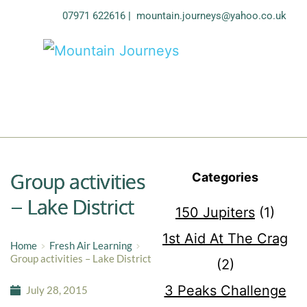
07971 622616
| 
mountain.journeys@yahoo.co.uk
Group activities
Categories
– Lake District
150 Jupiters
(1)
1st Aid At The Crag
Home
Fresh Air Learning
Group activities – Lake District
(2)
3 Peaks Challenge
July 28, 2015