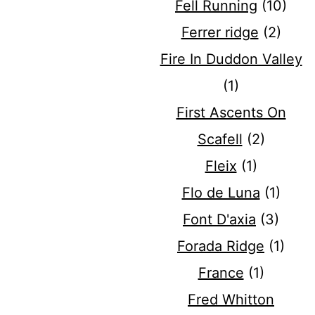
Fell Running
(10)
Ferrer ridge
(2)
Fire In Duddon Valley
(1)
First Ascents On
Scafell
(2)
Fleix
(1)
Flo de Luna
(1)
Font D'axia
(3)
Forada Ridge
(1)
France
(1)
Fred Whitton