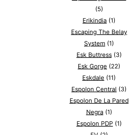
(5)
Erikindia
(1)
Escaping The Belay
System
(1)
Esk Buttress
(3)
Esk Gorge
(22)
Eskdale
(11)
Espolon Central
(3)
Espolon De La Pared
Negra
(1)
Espolon PDP
(1)