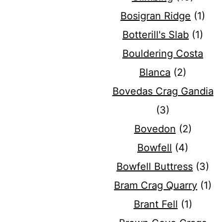
Bosigran Ridge
(1)
Botterill's Slab
(1)
Bouldering Costa
Blanca
(2)
Bovedas Crag Gandia
(3)
Bovedon
(2)
Bowfell
(4)
Bowfell Buttress
(3)
Bram Crag Quarry
(1)
Brant Fell
(1)