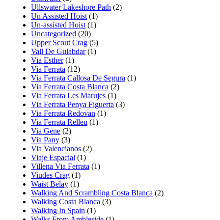
Ullswater Lakeshore Path
(2)
Un Assisted Hoist
(1)
Un-assisted Hoist
(1)
Uncategorized
(20)
Upper Scout Crag
(5)
Vall De Gulabdar
(1)
Via Esther
(1)
Via Ferrata
(12)
Via Ferrata Callosa De Segura
(1)
Via Ferrata Costa Blanca
(2)
Via Ferrata Les Marujes
(1)
Via Ferrata Penya Figuerta
(3)
Via Ferrata Redovan
(1)
Via Ferrata Relleu
(1)
Via Gene
(2)
Via Pany
(3)
Via Valencianos
(2)
Viaje Espacial
(1)
Villena Via Ferrata
(1)
Viudes Crag
(1)
Waist Belay
(1)
Walking And Scrambling Costa Blanca
(2)
Walking Costa Blanca
(3)
Walking In Spain
(1)
Walks From Ambleside
(1)