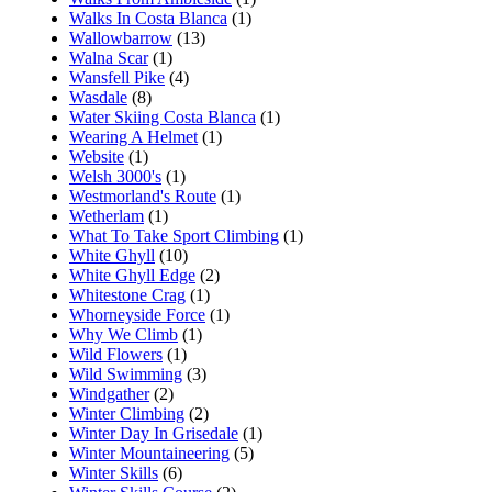
Walks In Costa Blanca
(1)
Wallowbarrow
(13)
Walna Scar
(1)
Wansfell Pike
(4)
Wasdale
(8)
Water Skiing Costa Blanca
(1)
Wearing A Helmet
(1)
Website
(1)
Welsh 3000's
(1)
Westmorland's Route
(1)
Wetherlam
(1)
What To Take Sport Climbing
(1)
White Ghyll
(10)
White Ghyll Edge
(2)
Whitestone Crag
(1)
Whorneyside Force
(1)
Why We Climb
(1)
Wild Flowers
(1)
Wild Swimming
(3)
Windgather
(2)
Winter Climbing
(2)
Winter Day In Grisedale
(1)
Winter Mountaineering
(5)
Winter Skills
(6)