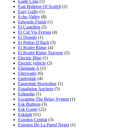
Eagle Crag
(1)
East Buttress Of Scafell
(2)
Easy Gully
(1)
Echo Valley
(8)
Edwards Finish
(1)
El Castellets
(2)
El Cid Via Ferrata
(4)
El Dorado
(1)
El Peñon D'Ifach
(3)
El Realet Ridge
(4)
El Realet Ridge Traverse
(2)
Electric Blue
(1)
Electric vehicle
(2)
Eliminate A
(1)
Elterwater
(6)
Ennerdale
(4)
Ennerdale Horseshoe
(1)
Equalising Anchors
(5)
Erikindia
(1)
Escaping The Belay System
(1)
Esk Buttress
(3)
Esk Gorge
(22)
Eskdale
(11)
Espolon Central
(3)
Espolon De La Pared Negra
(1)