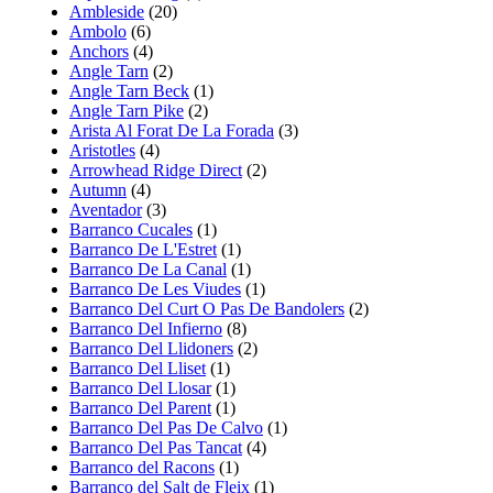
Ambleside
(20)
Ambolo
(6)
Anchors
(4)
Angle Tarn
(2)
Angle Tarn Beck
(1)
Angle Tarn Pike
(2)
Arista Al Forat De La Forada
(3)
Aristotles
(4)
Arrowhead Ridge Direct
(2)
Autumn
(4)
Aventador
(3)
Barranco Cucales
(1)
Barranco De L'Estret
(1)
Barranco De La Canal
(1)
Barranco De Les Viudes
(1)
Barranco Del Curt O Pas De Bandolers
(2)
Barranco Del Infierno
(8)
Barranco Del Llidoners
(2)
Barranco Del Lliset
(1)
Barranco Del Llosar
(1)
Barranco Del Parent
(1)
Barranco Del Pas De Calvo
(1)
Barranco Del Pas Tancat
(4)
Barranco del Racons
(1)
Barranco del Salt de Fleix
(1)