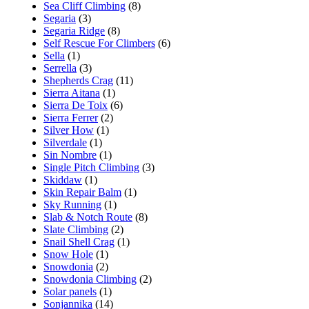
Sea Cliff Climbing
(8)
Segaria
(3)
Segaria Ridge
(8)
Self Rescue For Climbers
(6)
Sella
(1)
Serrella
(3)
Shepherds Crag
(11)
Sierra Aitana
(1)
Sierra De Toix
(6)
Sierra Ferrer
(2)
Silver How
(1)
Silverdale
(1)
Sin Nombre
(1)
Single Pitch Climbing
(3)
Skiddaw
(1)
Skin Repair Balm
(1)
Sky Running
(1)
Slab & Notch Route
(8)
Slate Climbing
(2)
Snail Shell Crag
(1)
Snow Hole
(1)
Snowdonia
(2)
Snowdonia Climbing
(2)
Solar panels
(1)
Sonjannika
(14)