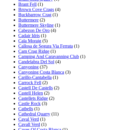
Brant Fell
(1)
Brown Cove Crags
(4)
Buckbarrow Crag
(1)
Buttermere
(2)
Buttermere Skyline
(1)
Cabezon De Oro
(4)
Cadair Idris
(1)
Cala Moraig
(5)
Callosa de Segura Via Ferrata
(1)
Cam Crag Ridge
(1)
Camping And Caravanning Club
(1)
Candelabra Del Sol
(4)
Canyoning
(37)
Canyoning Costa Blanca
(3)
Carillo-Cantabella
(1)
Carrock Fell
(2)
Castell De Castells
(2)
Castell Helen
(2)
Castellets Ridge
(2)
Castle Rock
(3)
Catbells
(1)
Cathedral Quarry
(11)
Caval Verd
(1)
Cavall Verd
(1)
Caves Of Costa Blanca
(1)