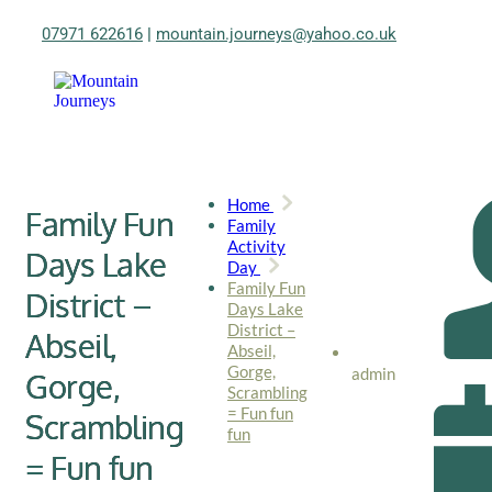
07971 622616
|
mountain.journeys@yahoo.co.uk
Home
Family Fun
Family
Activity
Days Lake
Day
Family Fun
District –
Days Lake
District –
Abseil,
Abseil,
Gorge,
admin
Gorge,
Scrambling
= Fun fun
Scrambling
fun
= Fun fun