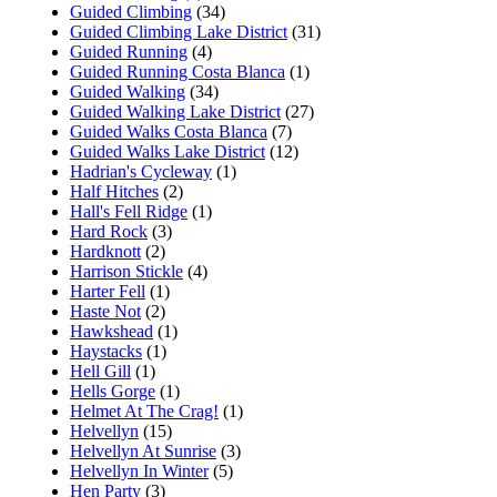
Guided Climbing
(34)
Guided Climbing Lake District
(31)
Guided Running
(4)
Guided Running Costa Blanca
(1)
Guided Walking
(34)
Guided Walking Lake District
(27)
Guided Walks Costa Blanca
(7)
Guided Walks Lake District
(12)
Hadrian's Cycleway
(1)
Half Hitches
(2)
Hall's Fell Ridge
(1)
Hard Rock
(3)
Hardknott
(2)
Harrison Stickle
(4)
Harter Fell
(1)
Haste Not
(2)
Hawkshead
(1)
Haystacks
(1)
Hell Gill
(1)
Hells Gorge
(1)
Helmet At The Crag!
(1)
Helvellyn
(15)
Helvellyn At Sunrise
(3)
Helvellyn In Winter
(5)
Hen Party
(3)