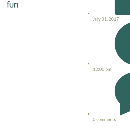
fun
July 31, 2017
12:00 pm
0 comments