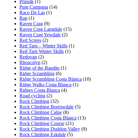
Prussik
(1)
Puig Campana
(14)
Raco De Las
(1)
Rap
(1)
Raven Crag
(9)
Raven Crag Langdale
(15)
Raven Crag Yewdale
(2)
Red Screes
(2)
Red Tarn – Winter Skills
(1)
Red Tarn Winter Skills
(1)
Redovan
(2)
Rhoscolyn
(2)
Ridge of the Bandits
(1)
Ridge Scrambling
(6)
Ridge Scrambling Costa Blanca
(10)
Ridge Walks Costa Blanca
(1)
Ridges Costa Blanca
(4)
Road cycling
(2)
Rock Climbing
(32)
Rock Climbing Borrowdale
(5)
Rock Climbing Calpe
(8)
Rock Climbing Costa Blanca
(13)
Rock Climbing Course
(21)
Rock Climbing Duddon Valley
(9)
Rock Climbing Eskdale
(5)