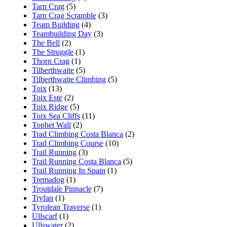
Tarn Crag
(5)
Tarn Crag Scramble
(3)
Team Building
(4)
Teambuilding Day
(3)
The Bell
(2)
The Struggle
(1)
Thorn Crag
(1)
Tilberthwaite
(5)
Tilberthwaite Climbing
(5)
Toix
(13)
Toix Este
(2)
Toix Ridge
(5)
Toix Sea Cliffs
(11)
Tophet Wall
(2)
Trad Climbing Costa Blanca
(2)
Trad Climbing Course
(10)
Trail Running
(3)
Trail Running Costa Blanca
(5)
Trail Running In Spain
(1)
Tremadog
(1)
Troutdale Pinnacle
(7)
Tryfan
(1)
Tyrolean Traverse
(1)
Ullscarf
(1)
Ullswater
(2)