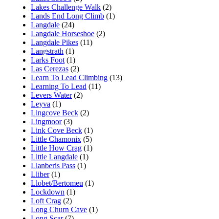
Lakes Challenge Walk
(2)
Lands End Long Climb
(1)
Langdale
(24)
Langdale Horseshoe
(2)
Langdale Pikes
(11)
Langstrath
(1)
Larks Foot
(1)
Las Cerezas
(2)
Learn To Lead Climbing
(13)
Learning To Lead
(11)
Levers Water
(2)
Leyva
(1)
Lingcove Beck
(2)
Lingmoor
(3)
Link Cove Beck
(1)
Little Chamonix
(5)
Little How Crag
(1)
Little Langdale
(1)
Llanberis Pass
(1)
Lliber
(1)
Llobet/Bertomeu
(1)
Lockdown
(1)
Loft Crag
(2)
Long Churn Cave
(1)
Long Scar
(7)