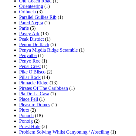
Old Coach Road
(1)
Orienteering
(1)
Orihuela
(3)
Parallel Gullies Rib
(1)
Pared Negra
(1)
Parle
(5)
Pavey Ark
(13)
Peak District
(1)
Penon De Ifach
(5)
Penya Migdia Ridge Scramble
(1)
Penyalba
(1)
Penyo Roc
(1)
Pepsi Crest
(1)
Pike O'Blisco
(2)
Pillar Rock
(14)
Pinnacle Ridge
(13)
Pirates Of The Caribbean
(1)
Pla De La Casa
(1)
Place Fell
(1)
Pleasure Domes
(1)
Pluto
(2)
Ponoch
(18)
Ponoig
(2)
Priest Hole
(2)
Problem Solving Whilst Canyoning / Abseiling
(1)