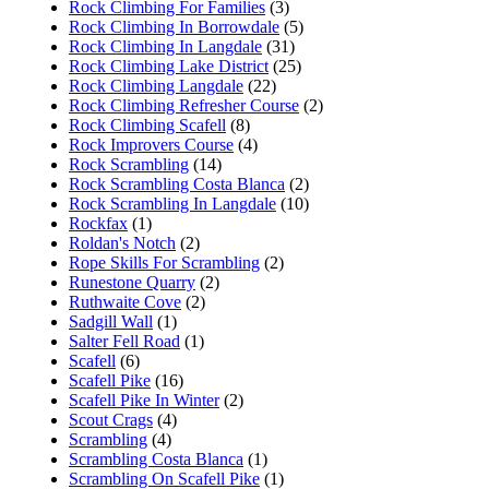
Rock Climbing For Families
(3)
Rock Climbing In Borrowdale
(5)
Rock Climbing In Langdale
(31)
Rock Climbing Lake District
(25)
Rock Climbing Langdale
(22)
Rock Climbing Refresher Course
(2)
Rock Climbing Scafell
(8)
Rock Improvers Course
(4)
Rock Scrambling
(14)
Rock Scrambling Costa Blanca
(2)
Rock Scrambling In Langdale
(10)
Rockfax
(1)
Roldan's Notch
(2)
Rope Skills For Scrambling
(2)
Runestone Quarry
(2)
Ruthwaite Cove
(2)
Sadgill Wall
(1)
Salter Fell Road
(1)
Scafell
(6)
Scafell Pike
(16)
Scafell Pike In Winter
(2)
Scout Crags
(4)
Scrambling
(4)
Scrambling Costa Blanca
(1)
Scrambling On Scafell Pike
(1)