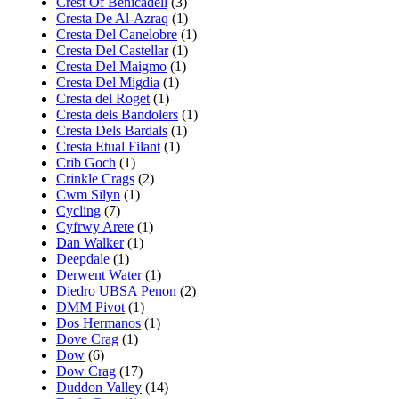
Crest Of Benicadell
(3)
Cresta De Al-Azraq
(1)
Cresta Del Canelobre
(1)
Cresta Del Castellar
(1)
Cresta Del Maigmo
(1)
Cresta Del Migdia
(1)
Cresta del Roget
(1)
Cresta dels Bandolers
(1)
Cresta Dels Bardals
(1)
Cresta Etual Filant
(1)
Crib Goch
(1)
Crinkle Crags
(2)
Cwm Silyn
(1)
Cycling
(7)
Cyfrwy Arete
(1)
Dan Walker
(1)
Deepdale
(1)
Derwent Water
(1)
Diedro UBSA Penon
(2)
DMM Pivot
(1)
Dos Hermanos
(1)
Dove Crag
(1)
Dow
(6)
Dow Crag
(17)
Duddon Valley
(14)