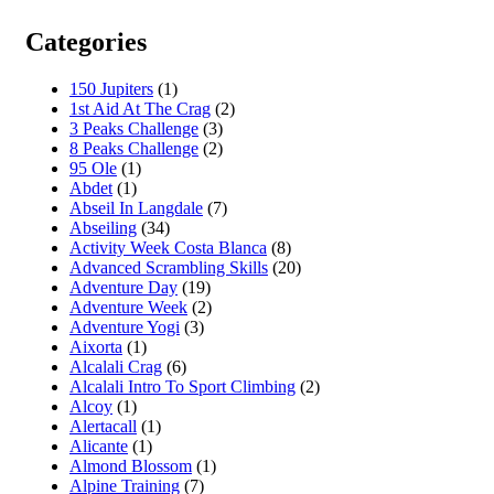
Categories
150 Jupiters
(1)
1st Aid At The Crag
(2)
3 Peaks Challenge
(3)
8 Peaks Challenge
(2)
95 Ole
(1)
Abdet
(1)
Abseil In Langdale
(7)
Abseiling
(34)
Activity Week Costa Blanca
(8)
Advanced Scrambling Skills
(20)
Adventure Day
(19)
Adventure Week
(2)
Adventure Yogi
(3)
Aixorta
(1)
Alcalali Crag
(6)
Alcalali Intro To Sport Climbing
(2)
Alcoy
(1)
Alertacall
(1)
Alicante
(1)
Almond Blossom
(1)
Alpine Training
(7)