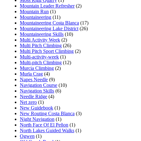
Moss Rigg Quarry
(1)
Mountain Leader Refresher
(2)
Mountain Run
(1)
Mountaineering
(11)
Mountaineering Costa Blanca
(17)
Mountaineering Lake District
(26)
Mountaineering Skills
(10)
Multi Activity Week
(2)
Multi Pitch Climbing
(26)
Multi Pitch Sport Climbing
(2)
Multi-activity-week
(1)
Multi-pitch Climbing
(12)
Murcia Climbing
(2)
Murla Crag
(4)
Napes Needle
(9)
Navigation Course
(10)
Navigation Skills
(6)
Needle Ridge
(4)
Net zero
(1)
New Guidebook
(1)
New Routing Costa Blanca
(3)
Night Navigation
(1)
North Face Of El Peñon
(1)
North Lakes Guided Walks
(1)
Ogwen
(1)