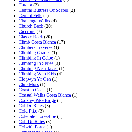
Caving
(2)
Central Buttress Of Scafell
(2)
Central Fells
(1)
Challenge Walks
(4)
Church Beck
(20)
Cicerone
(7)
Classic Rock
(20)
Climb Costa Blanca
(17)
Climbers Traverse
(1)
Climbing Grades
(1)
Climbing In Calpe
(1)
Climbing In Series
(3)
Climbing Near Javea
(1)
Climbing With Kids
(4)
Clogwyn Yr Oen
(1)
Club Moss
(1)
Coast to Coast
(1)
Coastal Walks Costa Blanca
(1)
Cockley Pike Ridge
(1)
Col De Rates
(3)
Cold Pike
(3)
Coledale Horseshoe
(1)
Coll De Rates
(3)
Colwith Force
(1)