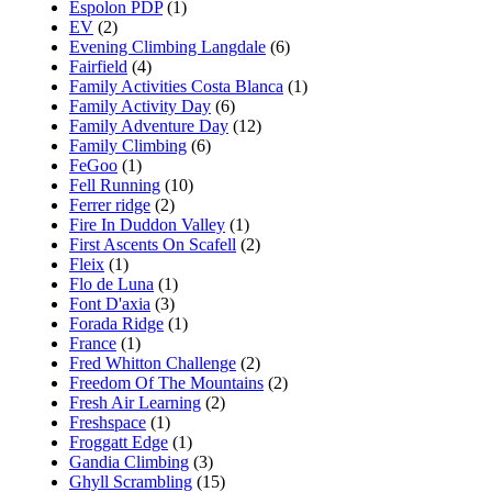
Espolon PDP
(1)
EV
(2)
Evening Climbing Langdale
(6)
Fairfield
(4)
Family Activities Costa Blanca
(1)
Family Activity Day
(6)
Family Adventure Day
(12)
Family Climbing
(6)
FeGoo
(1)
Fell Running
(10)
Ferrer ridge
(2)
Fire In Duddon Valley
(1)
First Ascents On Scafell
(2)
Fleix
(1)
Flo de Luna
(1)
Font D'axia
(3)
Forada Ridge
(1)
France
(1)
Fred Whitton Challenge
(2)
Freedom Of The Mountains
(2)
Fresh Air Learning
(2)
Freshspace
(1)
Froggatt Edge
(1)
Gandia Climbing
(3)
Ghyll Scrambling
(15)