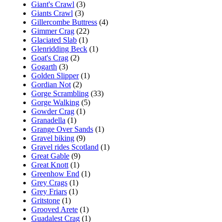
Giant's Crawl
(3)
Giants Crawl
(3)
Gillercombe Buttress
(4)
Gimmer Crag
(22)
Glaciated Slab
(1)
Glenridding Beck
(1)
Goat's Crag
(2)
Gogarth
(3)
Golden Slipper
(1)
Gordian Not
(2)
Gorge Scrambling
(33)
Gorge Walking
(5)
Gowder Crag
(1)
Granadella
(1)
Grange Over Sands
(1)
Gravel biking
(9)
Gravel rides Scotland
(1)
Great Gable
(9)
Great Knott
(1)
Greenhow End
(1)
Grey Crags
(1)
Grey Friars
(1)
Gritstone
(1)
Grooved Arete
(1)
Guadalest Crag
(1)