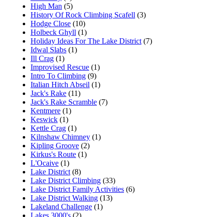
High Man
(5)
History Of Rock Climbing Scafell
(3)
Hodge Close
(10)
Holbeck Ghyll
(1)
Holiday Ideas For The Lake District
(7)
Idwal Slabs
(1)
Ill Crag
(1)
Improvised Rescue
(1)
Intro To Climbing
(9)
Italian Hitch Abseil
(1)
Jack's Rake
(11)
Jack's Rake Scramble
(7)
Kentmere
(1)
Keswick
(1)
Kettle Crag
(1)
Kilnshaw Chimney
(1)
Kipling Groove
(2)
Kirkus's Route
(1)
L'Ocaive
(1)
Lake District
(8)
Lake District Climbing
(33)
Lake District Family Activities
(6)
Lake District Walking
(13)
Lakeland Challenge
(1)
Lakes 3000's
(2)