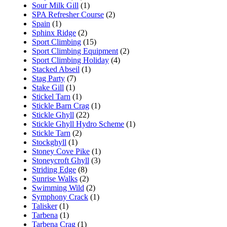
Sour Milk Gill
(1)
SPA Refresher Course
(2)
Spain
(1)
Sphinx Ridge
(2)
Sport Climbing
(15)
Sport Climbing Equipment
(2)
Sport Climbing Holiday
(4)
Stacked Abseil
(1)
Stag Party
(7)
Stake Gill
(1)
Stickel Tarn
(1)
Stickle Barn Crag
(1)
Stickle Ghyll
(22)
Stickle Ghyll Hydro Scheme
(1)
Stickle Tarn
(2)
Stockghyll
(1)
Stoney Cove Pike
(1)
Stoneycroft Ghyll
(3)
Striding Edge
(8)
Sunrise Walks
(2)
Swimming Wild
(2)
Symphony Crack
(1)
Talisker
(1)
Tarbena
(1)
Tarbena Crag
(1)