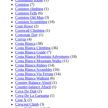
Commando Ridge
(1)
Coniston
(7)
Coniston climbing
(1)
Coniston Fells
(6)
Coniston Old Man
(3)
Coniston Scrambling
(10)
Copt Howe
(2)
Cornwall Climbing
(1)
Corporate Day
(1)
Corvus
(4)
Costa Blanca
(38)
Costa Blanca Climbing
(36)
Costa Blanca Guide
(7)
Costa Blanca Mountain Adventures
(18)
Costa Blanca Mountain Walks
(11)
Costa Blanca Ridges
(14)
Costa Blanca Scrambles
(16)
Costa Blanca Via Ferrata
(14)
Costa Blanca Walking
(6)
Counter Balance Abseil
(1)
Counter-balance Abseil
(1)
Cova De Dalt
(2)
Cova De La Garganta
(1)
Crag X
(2)
Crescent Climb
(3)