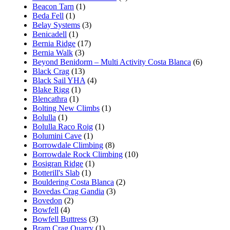
Beacon Tarn
(1)
Beda Fell
(1)
Belay Systems
(3)
Benicadell
(1)
Bernia Ridge
(17)
Bernia Walk
(3)
Beyond Benidorm – Multi Activity Costa Blanca
(6)
Black Crag
(13)
Black Sail YHA
(4)
Blake Rigg
(1)
Blencathra
(1)
Bolting New Climbs
(1)
Bolulla
(1)
Bolulla Raco Roig
(1)
Bolumini Cave
(1)
Borrowdale Climbing
(8)
Borrowdale Rock Climbing
(10)
Bosigran Ridge
(1)
Botterill's Slab
(1)
Bouldering Costa Blanca
(2)
Bovedas Crag Gandia
(3)
Bovedon
(2)
Bowfell
(4)
Bowfell Buttress
(3)
Bram Crag Quarry
(1)