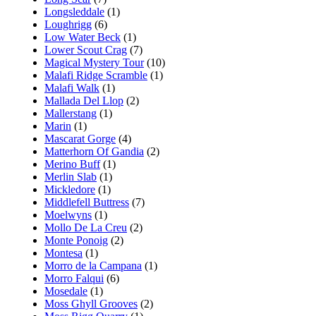
Longsleddale
(1)
Loughrigg
(6)
Low Water Beck
(1)
Lower Scout Crag
(7)
Magical Mystery Tour
(10)
Malafi Ridge Scramble
(1)
Malafi Walk
(1)
Mallada Del Llop
(2)
Mallerstang
(1)
Marin
(1)
Mascarat Gorge
(4)
Matterhorn Of Gandia
(2)
Merino Buff
(1)
Merlin Slab
(1)
Mickledore
(1)
Middlefell Buttress
(7)
Moelwyns
(1)
Mollo De La Creu
(2)
Monte Ponoig
(2)
Montesa
(1)
Morro de la Campana
(1)
Morro Falqui
(6)
Mosedale
(1)
Moss Ghyll Grooves
(2)