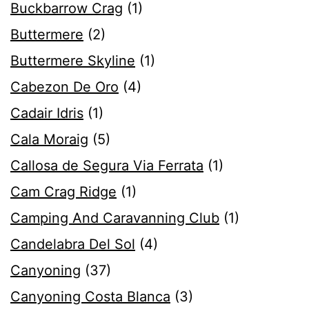
Buckbarrow Crag
(1)
Buttermere
(2)
Buttermere Skyline
(1)
Cabezon De Oro
(4)
Cadair Idris
(1)
Cala Moraig
(5)
Callosa de Segura Via Ferrata
(1)
Cam Crag Ridge
(1)
Camping And Caravanning Club
(1)
Candelabra Del Sol
(4)
Canyoning
(37)
Canyoning Costa Blanca
(3)