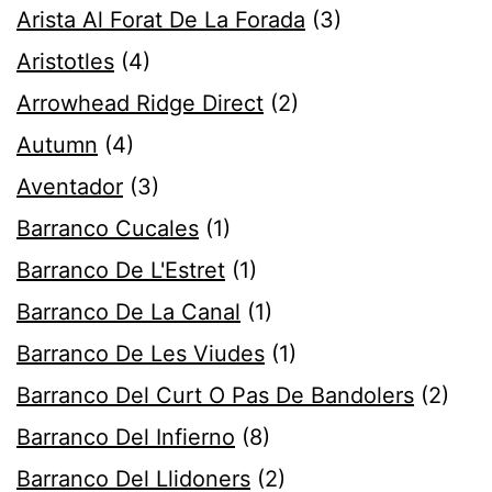
Arista Al Forat De La Forada
(3)
Aristotles
(4)
Arrowhead Ridge Direct
(2)
Autumn
(4)
Aventador
(3)
Barranco Cucales
(1)
Barranco De L'Estret
(1)
Barranco De La Canal
(1)
Barranco De Les Viudes
(1)
Barranco Del Curt O Pas De Bandolers
(2)
Barranco Del Infierno
(8)
Barranco Del Llidoners
(2)