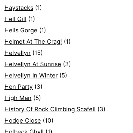
Haystacks
(1)
Hell Gill
(1)
Hells Gorge
(1)
Helmet At The Crag!
(1)
Helvellyn
(15)
Helvellyn At Sunrise
(3)
Helvellyn In Winter
(5)
Hen Party
(3)
High Man
(5)
History Of Rock Climbing Scafell
(3)
Hodge Close
(10)
Holbeck Ghyll
(1)