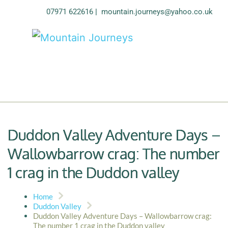
07971 622616
| 
mountain.journeys@yahoo.co.uk
Duddon Valley Adventure Days –
Wallowbarrow crag: The number
1 crag in the Duddon valley
Home
Duddon Valley
Duddon Valley Adventure Days – Wallowbarrow crag:
The number 1 crag in the Duddon valley