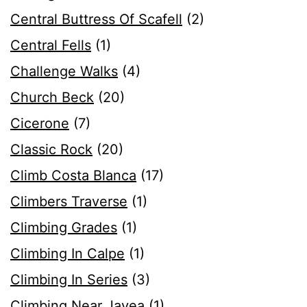
Central Buttress Of Scafell
(2)
Central Fells
(1)
Challenge Walks
(4)
Church Beck
(20)
Cicerone
(7)
Classic Rock
(20)
Climb Costa Blanca
(17)
Climbers Traverse
(1)
Climbing Grades
(1)
Climbing In Calpe
(1)
Climbing In Series
(3)
Climbing Near Javea
(1)