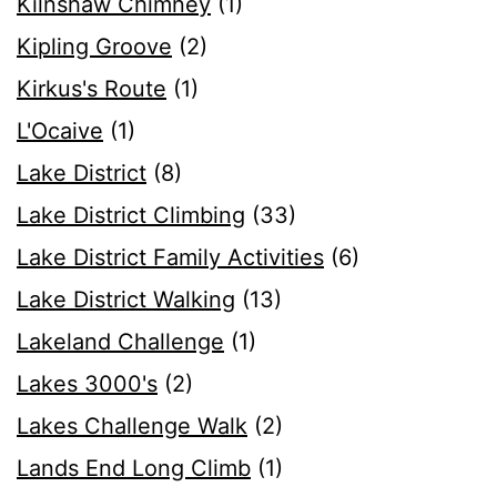
Kilnshaw Chimney
(1)
Kipling Groove
(2)
Kirkus's Route
(1)
L'Ocaive
(1)
Lake District
(8)
Lake District Climbing
(33)
Lake District Family Activities
(6)
Lake District Walking
(13)
Lakeland Challenge
(1)
Lakes 3000's
(2)
Lakes Challenge Walk
(2)
Lands End Long Climb
(1)