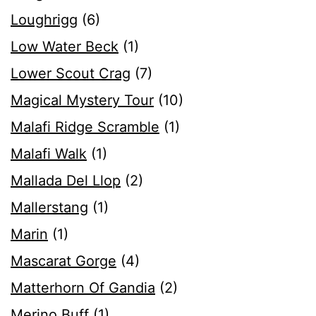
Loughrigg
(6)
Low Water Beck
(1)
Lower Scout Crag
(7)
Magical Mystery Tour
(10)
Malafi Ridge Scramble
(1)
Malafi Walk
(1)
Mallada Del Llop
(2)
Mallerstang
(1)
Marin
(1)
Mascarat Gorge
(4)
Matterhorn Of Gandia
(2)
Merino Buff
(1)