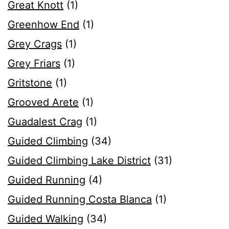
Great Knott
(1)
Greenhow End
(1)
Grey Crags
(1)
Grey Friars
(1)
Gritstone
(1)
Grooved Arete
(1)
Guadalest Crag
(1)
Guided Climbing
(34)
Guided Climbing Lake District
(31)
Guided Running
(4)
Guided Running Costa Blanca
(1)
Guided Walking
(34)