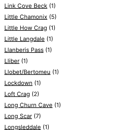
Link Cove Beck
(1)
Little Chamonix
(5)
Little How Crag
(1)
Little Langdale
(1)
Llanberis Pass
(1)
Lliber
(1)
Llobet/Bertomeu
(1)
Lockdown
(1)
Loft Crag
(2)
Long Churn Cave
(1)
Long Scar
(7)
Longsleddale
(1)