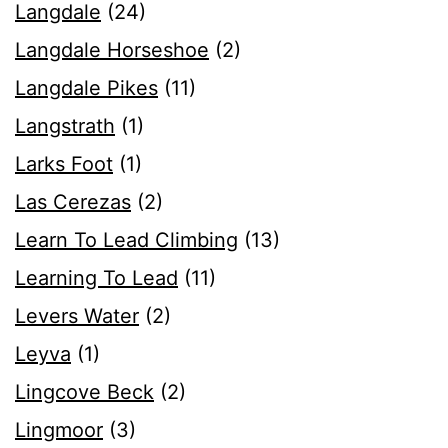
Langdale
(24)
Langdale Horseshoe
(2)
Langdale Pikes
(11)
Langstrath
(1)
Larks Foot
(1)
Las Cerezas
(2)
Learn To Lead Climbing
(13)
Learning To Lead
(11)
Levers Water
(2)
Leyva
(1)
Lingcove Beck
(2)
Lingmoor
(3)