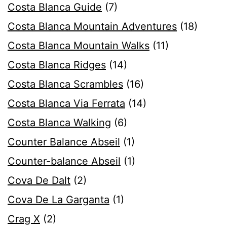
Costa Blanca Guide
(7)
Costa Blanca Mountain Adventures
(18)
Costa Blanca Mountain Walks
(11)
Costa Blanca Ridges
(14)
Costa Blanca Scrambles
(16)
Costa Blanca Via Ferrata
(14)
Costa Blanca Walking
(6)
Counter Balance Abseil
(1)
Counter-balance Abseil
(1)
Cova De Dalt
(2)
Cova De La Garganta
(1)
Crag X
(2)