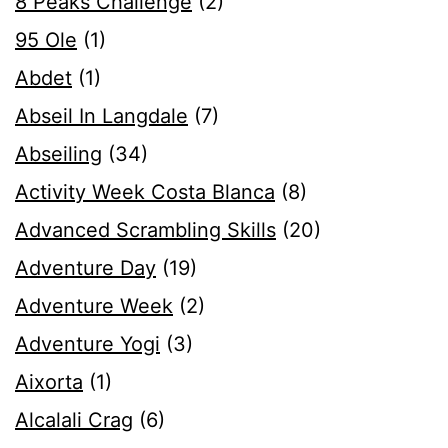
8 Peaks Challenge
(2)
95 Ole
(1)
Abdet
(1)
Abseil In Langdale
(7)
Abseiling
(34)
Activity Week Costa Blanca
(8)
Advanced Scrambling Skills
(20)
Adventure Day
(19)
Adventure Week
(2)
Adventure Yogi
(3)
Aixorta
(1)
Alcalali Crag
(6)