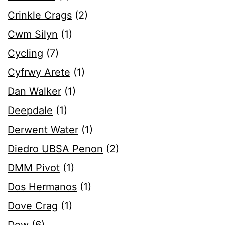
Crinkle Crags
(2)
Cwm Silyn
(1)
Cycling
(7)
Cyfrwy Arete
(1)
Dan Walker
(1)
Deepdale
(1)
Derwent Water
(1)
Diedro UBSA Penon
(2)
DMM Pivot
(1)
Dos Hermanos
(1)
Dove Crag
(1)