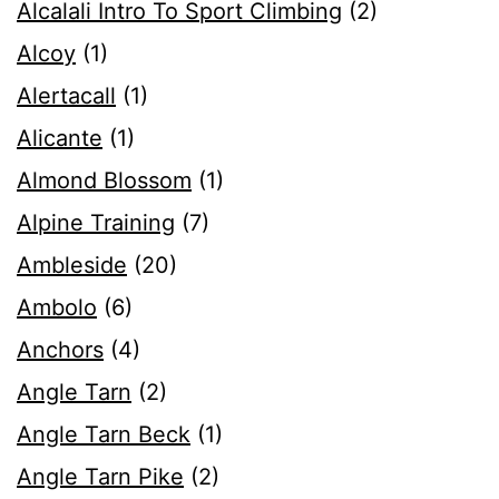
Alcalali Intro To Sport Climbing
(2)
Alcoy
(1)
Alertacall
(1)
Alicante
(1)
Almond Blossom
(1)
Alpine Training
(7)
Ambleside
(20)
Ambolo
(6)
Anchors
(4)
Angle Tarn
(2)
Angle Tarn Beck
(1)
Angle Tarn Pike
(2)