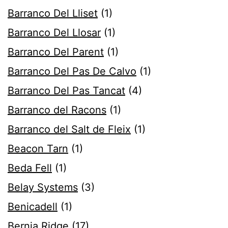
Barranco Del Lliset
(1)
Barranco Del Llosar
(1)
Barranco Del Parent
(1)
Barranco Del Pas De Calvo
(1)
Barranco Del Pas Tancat
(4)
Barranco del Racons
(1)
Barranco del Salt de Fleix
(1)
Beacon Tarn
(1)
Beda Fell
(1)
Belay Systems
(3)
Benicadell
(1)
Bernia Ridge
(17)