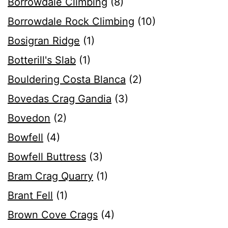
Borrowdale Climbing
(8)
Borrowdale Rock Climbing
(10)
Bosigran Ridge
(1)
Botterill's Slab
(1)
Bouldering Costa Blanca
(2)
Bovedas Crag Gandia
(3)
Bovedon
(2)
Bowfell
(4)
Bowfell Buttress
(3)
Bram Crag Quarry
(1)
Brant Fell
(1)
Brown Cove Crags
(4)