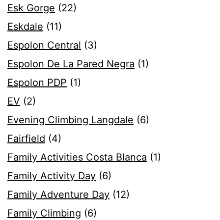
Esk Gorge
(22)
Eskdale
(11)
Espolon Central
(3)
Espolon De La Pared Negra
(1)
Espolon PDP
(1)
EV
(2)
Evening Climbing Langdale
(6)
Fairfield
(4)
Family Activities Costa Blanca
(1)
Family Activity Day
(6)
Family Adventure Day
(12)
Family Climbing
(6)