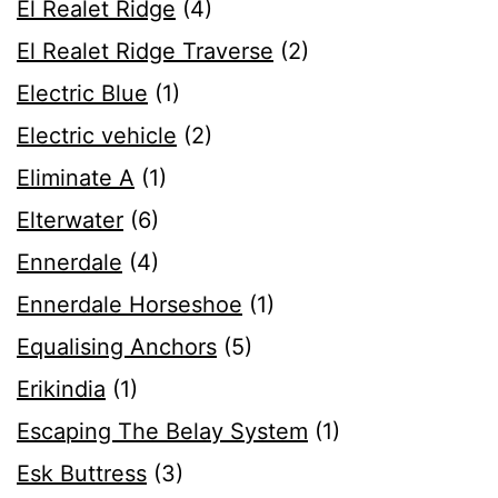
El Realet Ridge
(4)
El Realet Ridge Traverse
(2)
Electric Blue
(1)
Electric vehicle
(2)
Eliminate A
(1)
Elterwater
(6)
Ennerdale
(4)
Ennerdale Horseshoe
(1)
Equalising Anchors
(5)
Erikindia
(1)
Escaping The Belay System
(1)
Esk Buttress
(3)