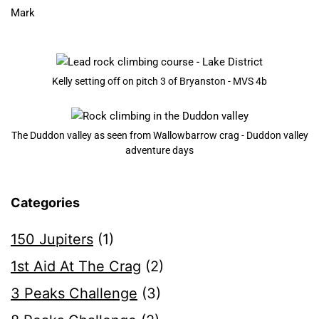
​Mark
Kelly setting off on pitch 3 of Bryanston - MVS 4b
The Duddon valley as seen from Wallowbarrow crag - Duddon valley
adventure days
Categories
150 Jupiters
(1)
1st Aid At The Crag
(2)
3 Peaks Challenge
(3)