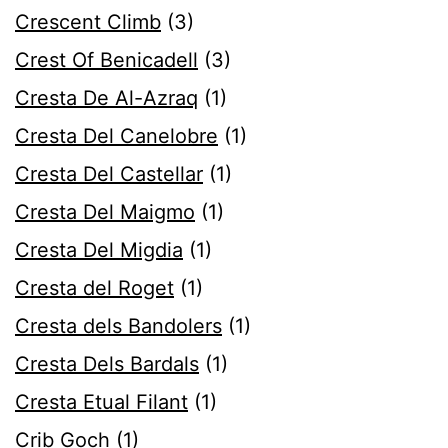
Crescent Climb
(3)
Crest Of Benicadell
(3)
Cresta De Al-Azraq
(1)
Cresta Del Canelobre
(1)
Cresta Del Castellar
(1)
Cresta Del Maigmo
(1)
Cresta Del Migdia
(1)
Cresta del Roget
(1)
Cresta dels Bandolers
(1)
Cresta Dels Bardals
(1)
Cresta Etual Filant
(1)
Crib Goch
(1)