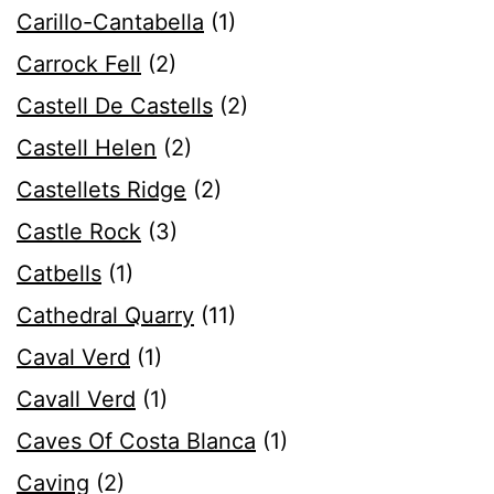
Carillo-Cantabella
(1)
Carrock Fell
(2)
Castell De Castells
(2)
Castell Helen
(2)
Castellets Ridge
(2)
Castle Rock
(3)
Catbells
(1)
Cathedral Quarry
(11)
Caval Verd
(1)
Cavall Verd
(1)
Caves Of Costa Blanca
(1)
Caving
(2)