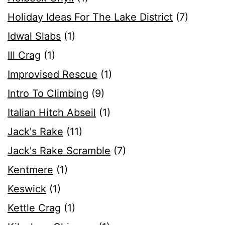
Holiday Ideas For The Lake District
(7)
Idwal Slabs
(1)
Ill Crag
(1)
Improvised Rescue
(1)
Intro To Climbing
(9)
Italian Hitch Abseil
(1)
Jack's Rake
(11)
Jack's Rake Scramble
(7)
Kentmere
(1)
Keswick
(1)
Kettle Crag
(1)