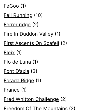
FeGoo
(1)
Fell Running
(10)
Ferrer ridge
(2)
Fire In Duddon Valley
(1)
First Ascents On Scafell
(2)
Fleix
(1)
Flo de Luna
(1)
Font D'axia
(3)
Forada Ridge
(1)
France
(1)
Fred Whitton Challenge
(2)
Freedom Of The Mountains
(2)