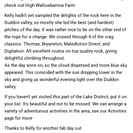
check out
High Wallowbarrow Farm
Kelly hadn't yet sampled the delights of the rock here in the
Duddon valley, so mostly she led the best (and hardest)
pitches of the day. It was rather nice to be on the other end of
the rope for a change. We cruised through 4 of the crag
classics. Thomas; Bryanston; Malediction Direct; and
Digitation. All excellent routes on top quality rock, giving
delightful climbing throughout.
As the day wore on, so the cloud dispersed and more blue sky
appeared. This coincided with the sun dropping lower in the
sky and giving us wonderful evening light over the Duddon
valley.
If you haven't yet visited this part of the Lake District, put it on
your list. It's beautiful and not to be missed. We can arrange a
variety of adventurous activities in the area,
see our Activities
page for more
Thanks to Kelly for another fab day out.