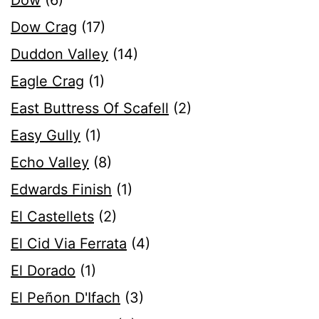
Dow
(6)
Dow Crag
(17)
Duddon Valley
(14)
Eagle Crag
(1)
East Buttress Of Scafell
(2)
Easy Gully
(1)
Echo Valley
(8)
Edwards Finish
(1)
El Castellets
(2)
El Cid Via Ferrata
(4)
El Dorado
(1)
El Peñon D'Ifach
(3)