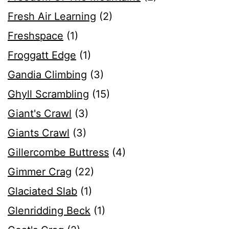
Fresh Air Learning
(2)
Freshspace
(1)
Froggatt Edge
(1)
Gandia Climbing
(3)
Ghyll Scrambling
(15)
Giant's Crawl
(3)
Giants Crawl
(3)
Gillercombe Buttress
(4)
Gimmer Crag
(22)
Glaciated Slab
(1)
Glenridding Beck
(1)