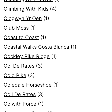
Climbing With Kids
(4)
Clogwyn Yr Oen
(1)
Club Moss
(1)
Coast to Coast
(1)
Coastal Walks Costa Blanca
(1)
Cockley Pike Ridge
(1)
Col De Rates
(3)
Cold Pike
(3)
Coledale Horseshoe
(1)
Coll De Rates
(3)
Colwith Force
(1)