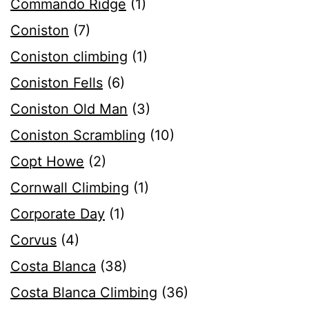
Commando Ridge
(1)
Coniston
(7)
Coniston climbing
(1)
Coniston Fells
(6)
Coniston Old Man
(3)
Coniston Scrambling
(10)
Copt Howe
(2)
Cornwall Climbing
(1)
Corporate Day
(1)
Corvus
(4)
Costa Blanca
(38)
Costa Blanca Climbing
(36)