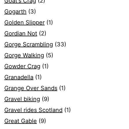
Goat's Crag
(2)
Gogarth
(3)
Golden Slipper
(1)
Gordian Not
(2)
Gorge Scrambling
(33)
Gorge Walking
(5)
Gowder Crag
(1)
Granadella
(1)
Grange Over Sands
(1)
Gravel biking
(9)
Gravel rides Scotland
(1)
Great Gable
(9)