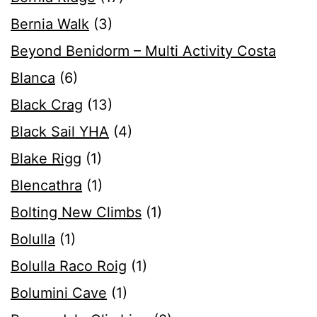
Bernia Walk
(3)
Beyond Benidorm – Multi Activity Costa
Blanca
(6)
Black Crag
(13)
Black Sail YHA
(4)
Blake Rigg
(1)
Blencathra
(1)
Bolting New Climbs
(1)
Bolulla
(1)
Bolulla Raco Roig
(1)
Bolumini Cave
(1)