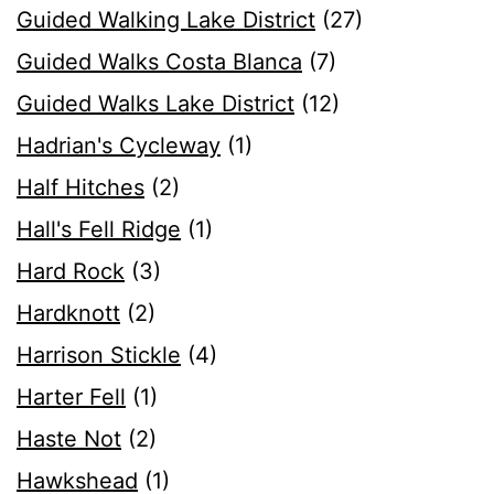
Guided Walking Lake District
(27)
Guided Walks Costa Blanca
(7)
Guided Walks Lake District
(12)
Hadrian's Cycleway
(1)
Half Hitches
(2)
Hall's Fell Ridge
(1)
Hard Rock
(3)
Hardknott
(2)
Harrison Stickle
(4)
Harter Fell
(1)
Haste Not
(2)
Hawkshead
(1)