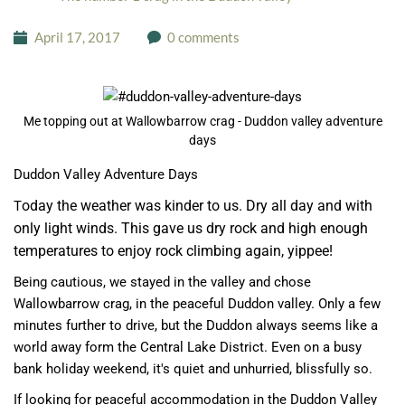
April 17, 2017
0 comments
Me topping out at Wallowbarrow crag - Duddon valley adventure
days
Duddon Valley Adventure Days
oday the weather was kinder to us. Dry all day and with
T
only light winds. This gave us dry rock and high enough
temperatures to enjoy rock climbing again, yippee!
Being cautious, we stayed in the valley and chose
Wallowbarrow crag, in the peaceful Duddon valley. Only a few
minutes further to drive, but the Duddon always seems like a
world away form the Central Lake District. Even on a busy
bank holiday weekend, it's quiet and unhurried, blissfully so.
If looking for peaceful accommodation in the Duddon Valley