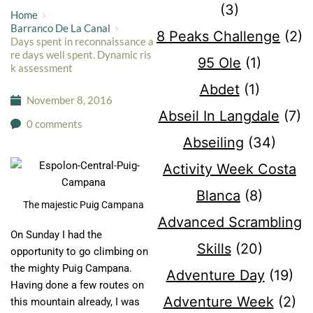
(3)
Home
Barranco De La Canal
8 Peaks Challenge
(2)
Days spent in reconnaissance a
re days well spent. Dynamic ris
95 Ole
(1)
k assessment
Abdet
(1)
November 8, 2016
Abseil In Langdale
(7)
0 comments
Abseiling
(34)
Activity Week Costa
Blanca
(8)
The majestic Puig Campana
Advanced Scrambling
​On Sunday I had the
Skills
(20)
opportunity to go climbing on
the mighty Puig Campana.
Adventure Day
(19)
Having done a few routes on
Adventure Week
(2)
this mountain already, I was