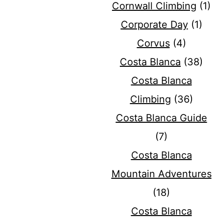
Cornwall Climbing
(1)
Corporate Day
(1)
Corvus
(4)
Costa Blanca
(38)
Costa Blanca
Climbing
(36)
Costa Blanca Guide
(7)
Costa Blanca
Mountain Adventures
(18)
Costa Blanca