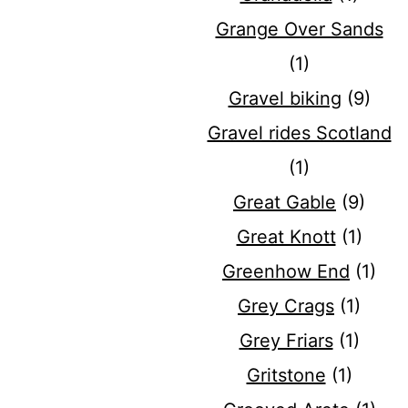
Grange Over Sands
(1)
Gravel biking
(9)
Gravel rides Scotland
(1)
Great Gable
(9)
Great Knott
(1)
Greenhow End
(1)
Grey Crags
(1)
Grey Friars
(1)
Gritstone
(1)