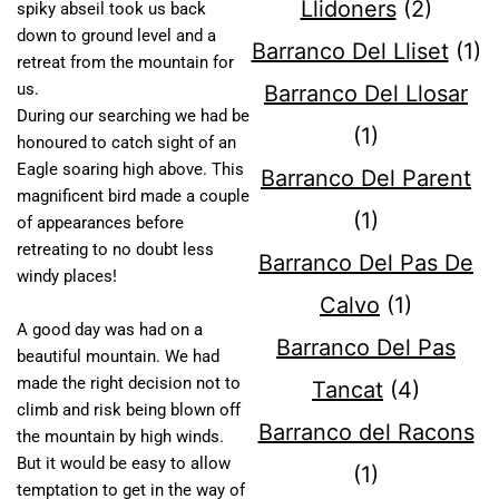
Llidoners
(2)
spiky abseil took us back
down to ground level and a
Barranco Del Lliset
(1)
retreat from the mountain for
us.
Barranco Del Llosar
During our searching we had be
(1)
honoured to catch sight of an
Eagle soaring high above. This
Barranco Del Parent
magnificent bird made a couple
(1)
of appearances before
retreating to no doubt less
Barranco Del Pas De
windy places!
Calvo
(1)
A good day was had on a
Barranco Del Pas
beautiful mountain. We had
made the right decision not to
Tancat
(4)
climb and risk being blown off
Barranco del Racons
the mountain by high winds.
But it would be easy to allow
(1)
temptation to get in the way of