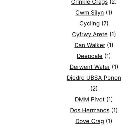
Crinkle Crags
(2)
Cwm Silyn
(1)
Cycling
(7)
Cyfrwy Arete
(1)
Dan Walker
(1)
Deepdale
(1)
Derwent Water
(1)
Diedro UBSA Penon
(2)
DMM Pivot
(1)
Dos Hermanos
(1)
Dove Crag
(1)