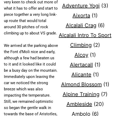
very keen to check out more of
Adventure Yogi
(3)
what it has to offer and start to
piece together a very long link-
Aixorta
(1)
up route that would total
Alcalali Crag
(6)
around 30 pitches of rock
climbing up to about VS grade.
Alcalali Intro To Sport
Climbing
(2)
We arrived at the parking above
the Font d’Moli nice and early,
Alcoy
(1)
although a few had beaten us
Alertacall
(1)
to it and it looked like it could
be a busy day on the mountain.
Alicante
(1)
Immediately upon leaving the
car we noticed the strong
Almond Blossom
(1)
breeze which was also
Alpine Training
(7)
impacting the temperature.
Still, we remained optimistic
Ambleside
(20)
so began the gentle walk in
Ambolo
(6)
towards the base of Aristotles,