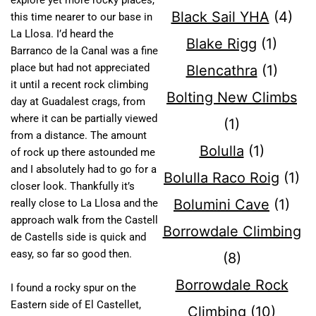
explore yet more rocky places,
Black Sail YHA
(4)
this time nearer to our base in
La Llosa. I’d heard the
Blake Rigg
(1)
Barranco de la Canal was a fine
place but had not appreciated
Blencathra
(1)
it until a recent rock climbing
Bolting New Climbs
day at Guadalest crags, from
where it can be partially viewed
(1)
from a distance. The amount
Bolulla
(1)
of rock up there astounded me
and I absolutely had to go for a
Bolulla Raco Roig
(1)
closer look. Thankfully it’s
Bolumini Cave
(1)
really close to La Llosa and the
approach walk from the Castell
Borrowdale Climbing
de Castells side is quick and
easy, so far so good then.
(8)
Borrowdale Rock
I found a rocky spur on the
Eastern side of El Castellet,
Climbing
(10)