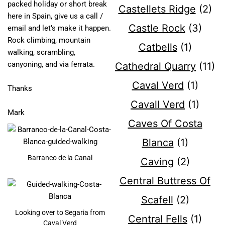
packed holiday or short break
Castellets Ridge
(2)
here in Spain, give us a call /
Castle Rock
(3)
email and let’s make it happen.
Rock climbing, mountain
Catbells
(1)
walking, scrambling,
canyoning, and via ferrata.
Cathedral Quarry
(11)
Caval Verd
(1)
Thanks
Cavall Verd
(1)
Mark
Caves Of Costa
Blanca
(1)
Barranco de la Canal
Caving
(2)
Central Buttress Of
Scafell
(2)
Looking over to Segaria from
Central Fells
(1)
Caval Verd