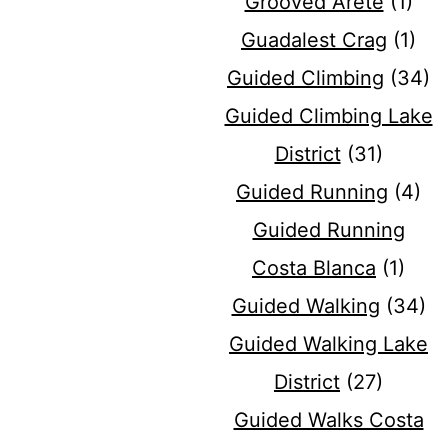
Grooved Arete
(1)
Guadalest Crag
(1)
Guided Climbing
(34)
Guided Climbing Lake
District
(31)
Guided Running
(4)
Guided Running
Costa Blanca
(1)
Guided Walking
(34)
Guided Walking Lake
District
(27)
Guided Walks Costa