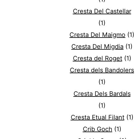
Cresta Del Castellar
(1)
Cresta Del Maigmo
(1)
Cresta Del Migdia
(1)
Cresta del Roget
(1)
Cresta dels Bandolers
(1)
Cresta Dels Bardals
(1)
Cresta Etual Filant
(1)
Crib Goch
(1)