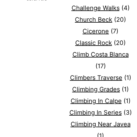
Challenge Walks
(4)
Church Beck
(20)
Cicerone
(7)
Classic Rock
(20)
Climb Costa Blanca
(17)
Climbers Traverse
(1)
Climbing Grades
(1)
Climbing In Calpe
(1)
Climbing In Series
(3)
Climbing Near Javea
(1)