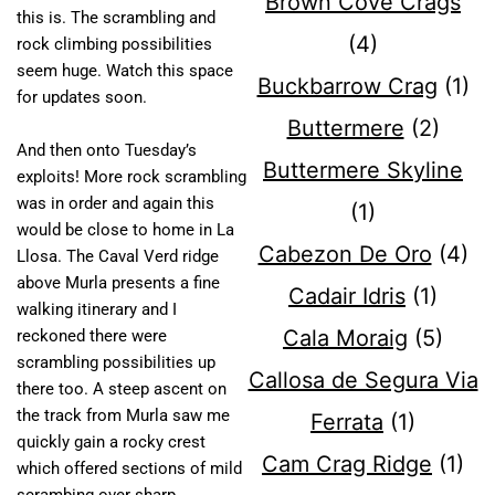
Brown Cove Crags
this is. The scrambling and
(4)
rock climbing possibilities
seem huge. Watch this space
Buckbarrow Crag
(1)
for updates soon.
Buttermere
(2)
And then onto Tuesday’s
Buttermere Skyline
exploits! More rock scrambling
was in order and again this
(1)
would be close to home in La
Cabezon De Oro
(4)
Llosa. The Caval Verd ridge
above Murla presents a fine
Cadair Idris
(1)
walking itinerary and I
Cala Moraig
(5)
reckoned there were
scrambling possibilities up
Callosa de Segura Via
there too. A steep ascent on
the track from Murla saw me
Ferrata
(1)
quickly gain a rocky crest
Cam Crag Ridge
(1)
which offered sections of mild