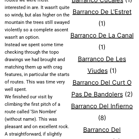
Barranco Cucales
(1)
routes we were most
interested in are. It wasn’t quite
Barranco De L'Estret
so windy, but alas higher on the
mountain the trees still swayed
(1)
violently so a complete ascent
Barranco De La Canal
wasn’t an option.
Instead we spent some time
(1)
checking through the topo
Barranco De Les
drawings we had brought and
matching them up with crag
Viudes
(1)
features, in particular the starts
Barranco Del Curt O
of routes. This was time very
well spent.
Pas De Bandolers
(2)
We finished our visit by
climbing the first pitch of a
Barranco Del Infierno
route called ‘Sin Nombre’
(8)
(without name). This was
pleasant and on excellent rock.
Barranco Del
A straightforward, if slightly