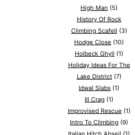
High Man
(5)
History Of Rock
Climbing Scafell
(3)
Hodge Close
(10)
Holbeck Ghyll
(1)
Holiday Ideas For The
Lake District
(7)
Idwal Slabs
(1)
Ill Crag
(1)
Improvised Rescue
(1)
Intro To Climbing
(9)
Italian Hitch Abseil
(1)