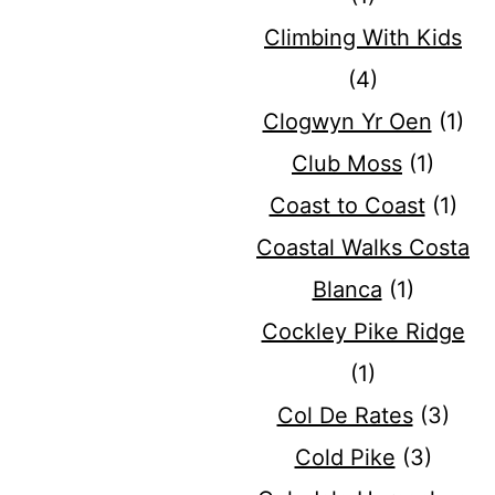
Climbing With Kids
(4)
Clogwyn Yr Oen
(1)
Club Moss
(1)
Coast to Coast
(1)
Coastal Walks Costa
Blanca
(1)
Cockley Pike Ridge
(1)
Col De Rates
(3)
Cold Pike
(3)