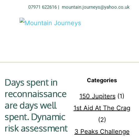
07971 622616
| 
mountain.journeys@yahoo.co.uk
Days spent in
Categories
reconnaissance
150 Jupiters
(1)
are days well
1st Aid At The Crag
spent. Dynamic
(2)
risk assessment
3 Peaks Challenge