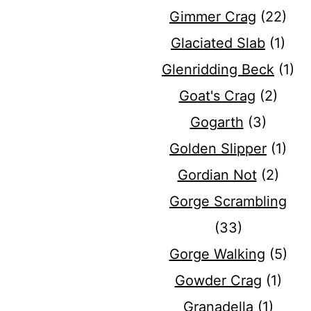
Gimmer Crag
(22)
Glaciated Slab
(1)
Glenridding Beck
(1)
Goat's Crag
(2)
Gogarth
(3)
Golden Slipper
(1)
Gordian Not
(2)
Gorge Scrambling
(33)
Gorge Walking
(5)
Gowder Crag
(1)
Granadella
(1)