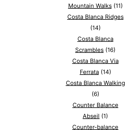
Mountain Walks
(11)
Costa Blanca Ridges
(14)
Costa Blanca
Scrambles
(16)
Costa Blanca Via
Ferrata
(14)
Costa Blanca Walking
(6)
Counter Balance
Abseil
(1)
Counter-balance