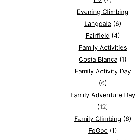
EV
(2)
Evening Climbing
Langdale
(6)
Fairfield
(4)
Family Activities
Costa Blanca
(1)
Family Activity Day
(6)
Family Adventure Day
(12)
Family Climbing
(6)
FeGoo
(1)