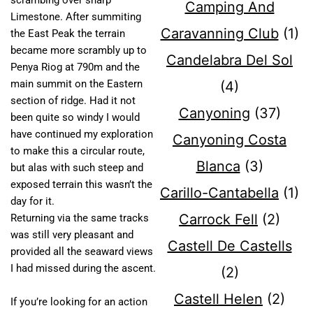
scrambing over sharp
Camping And
Limestone. After summiting
Caravanning Club
(1)
the East Peak the terrain
became more scrambly up to
Candelabra Del Sol
Penya Riog at 790m and the
main summit on the Eastern
(4)
section of ridge. Had it not
Canyoning
(37)
been quite so windy I would
have continued my exploration
Canyoning Costa
to make this a circular route,
Blanca
(3)
but alas with such steep and
exposed terrain this wasn’t the
Carillo-Cantabella
(1)
day for it.
Carrock Fell
(2)
Returning via the same tracks
was still very pleasant and
Castell De Castells
provided all the seaward views
I had missed during the ascent.
(2)
Castell Helen
(2)
If you’re looking for an action