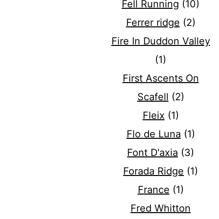
Fell Running
(10)
Ferrer ridge
(2)
Fire In Duddon Valley
(1)
First Ascents On
Scafell
(2)
Fleix
(1)
Flo de Luna
(1)
Font D'axia
(3)
Forada Ridge
(1)
France
(1)
Fred Whitton