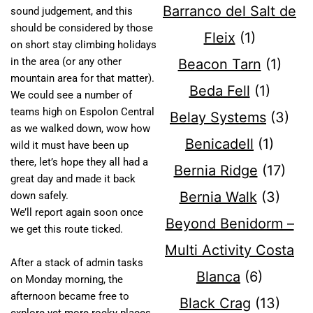
Barranco del Salt de
sound judgement, and this
should be considered by those
Fleix
(1)
on short stay climbing holidays
in the area (or any other
Beacon Tarn
(1)
mountain area for that matter).
Beda Fell
(1)
We could see a number of
teams high on Espolon Central
Belay Systems
(3)
as we walked down, wow how
Benicadell
(1)
wild it must have been up
there, let’s hope they all had a
Bernia Ridge
(17)
great day and made it back
Bernia Walk
(3)
down safely.
We’ll report again soon once
Beyond Benidorm –
we get this route ticked.
Multi Activity Costa
After a stack of admin tasks
Blanca
(6)
on Monday morning, the
afternoon became free to
Black Crag
(13)