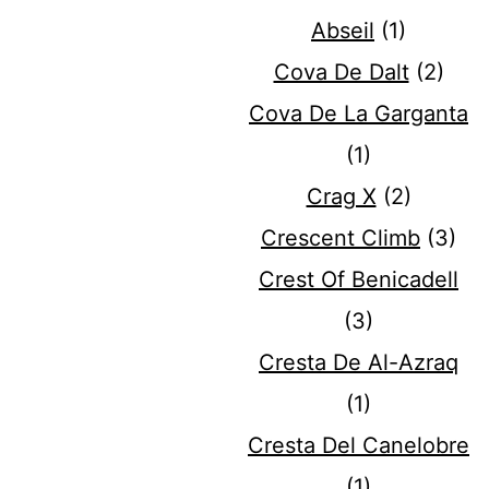
Abseil
(1)
Cova De Dalt
(2)
Cova De La Garganta
(1)
Crag X
(2)
Crescent Climb
(3)
Crest Of Benicadell
(3)
Cresta De Al-Azraq
(1)
Cresta Del Canelobre
(1)