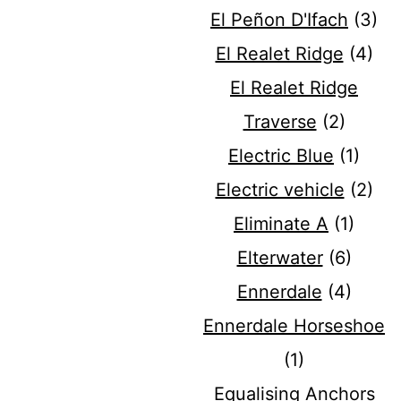
El Peñon D'Ifach
(3)
El Realet Ridge
(4)
El Realet Ridge
Traverse
(2)
Electric Blue
(1)
Electric vehicle
(2)
Eliminate A
(1)
Elterwater
(6)
Ennerdale
(4)
Ennerdale Horseshoe
(1)
Equalising Anchors