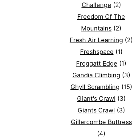
Challenge
(2)
Freedom Of The
Mountains
(2)
Fresh Air Learning
(2)
Freshspace
(1)
Froggatt Edge
(1)
Gandia Climbing
(3)
Ghyll Scrambling
(15)
Giant's Crawl
(3)
Giants Crawl
(3)
Gillercombe Buttress
(4)