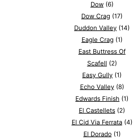
Dow
(6)
Dow Crag
(17)
Duddon Valley
(14)
Eagle Crag
(1)
East Buttress Of
Scafell
(2)
Easy Gully
(1)
Echo Valley
(8)
Edwards Finish
(1)
El Castellets
(2)
El Cid Via Ferrata
(4)
El Dorado
(1)