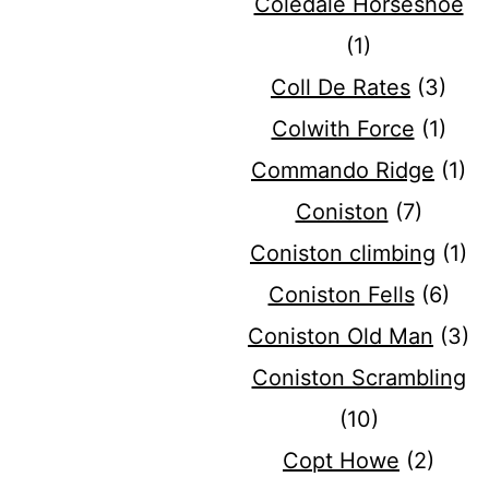
Coledale Horseshoe
(1)
Coll De Rates
(3)
Colwith Force
(1)
Commando Ridge
(1)
Coniston
(7)
Coniston climbing
(1)
Coniston Fells
(6)
Coniston Old Man
(3)
Coniston Scrambling
(10)
Copt Howe
(2)