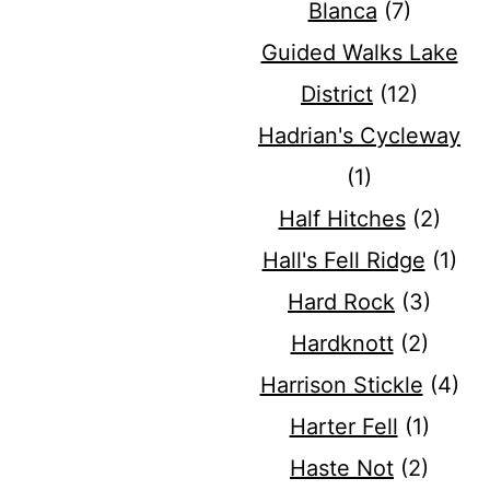
Blanca
(7)
Guided Walks Lake
District
(12)
Hadrian's Cycleway
(1)
Half Hitches
(2)
Hall's Fell Ridge
(1)
Hard Rock
(3)
Hardknott
(2)
Harrison Stickle
(4)
Harter Fell
(1)
Haste Not
(2)