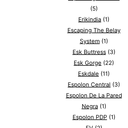
(5)
Erikindia
(1)
Escaping The Belay
System
(1)
Esk Buttress
(3)
Esk Gorge
(22)
Eskdale
(11)
Espolon Central
(3)
Espolon De La Pared
Negra
(1)
Espolon PDP
(1)