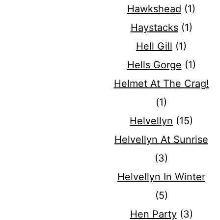
Hawkshead
(1)
Haystacks
(1)
Hell Gill
(1)
Hells Gorge
(1)
Helmet At The Crag!
(1)
Helvellyn
(15)
Helvellyn At Sunrise
(3)
Helvellyn In Winter
(5)
Hen Party
(3)