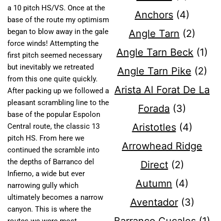
a 10 pitch HS/VS. Once at the
Anchors
(4)
base of the route my optimism
began to blow away in the gale
Angle Tarn
(2)
force winds! Attempting the
Angle Tarn Beck
(1)
first pitch seemed necessary
but inevitably we retreated
Angle Tarn Pike
(2)
from this one quite quickly.
Arista Al Forat De La
After packing up we followed a
pleasant scrambling line to the
Forada
(3)
base of the popular Espolon
Aristotles
(4)
Central route, the classic 13
pitch HS. From here we
Arrowhead Ridge
continued the scramble into
the depths of Barranco del
Direct
(2)
Infierno, a wide but ever
Autumn
(4)
narrowing gully which
ultimately becomes a narrow
Aventador
(3)
canyon. This is where the