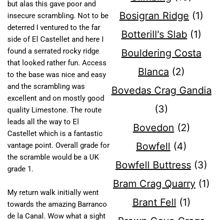
but alas this gave poor and
Bosigran Ridge
(1)
insecure scrambling. Not to be
deterred I ventured to the far
Botterill's Slab
(1)
side of El Castellet and here I
found a serrated rocky ridge
Bouldering Costa
that looked rather fun. Access
Blanca
(2)
to the base was nice and easy
and the scrambling was
Bovedas Crag Gandia
excellent and on mostly good
(3)
quality Limestone. The route
leads all the way to El
Bovedon
(2)
Castellet which is a fantastic
Bowfell
(4)
vantage point. Overall grade for
the scramble would be a UK
Bowfell Buttress
(3)
grade 1.
Bram Crag Quarry
(1)
My return walk initially went
Brant Fell
(1)
towards the amazing Barranco
de la Canal. Wow what a sight