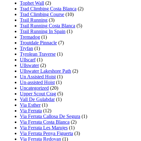
Tophet Wall
(2)
Trad Climbing Costa Blanca
(2)
Trad Climbing Course
(10)
Trail Running
(3)
Trail Running Costa Blanca
(5)
Trail Running In Spain
(1)
Tremadog
(1)
Troutdale Pinnacle
(7)
Tryfan
(1)
Tyrolean Traverse
(1)
Ullscarf
(1)
Ullswater
(2)
Ullswater Lakeshore Path
(2)
Un Assisted Hoist
(1)
Un-assisted Hoist
(1)
Uncategorized
(20)
Upper Scout Crag
(5)
Vall De Gulabdar
(1)
Via Esther
(1)
Via Ferrata
(12)
Via Ferrata Callosa De Segura
(1)
Via Ferrata Costa Blanca
(2)
Via Ferrata Les Marujes
(1)
Via Ferrata Penya Figuerta
(3)
Via Ferrata Redovan
(1)