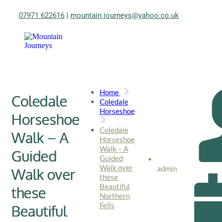
07971 622616
|
mountain.journeys@yahoo.co.uk
Home
Coledale
Coledale
Horseshoe
Horseshoe
Coledale
Walk – A
Horseshoe
Walk – A
Guided
Guided
Walk over
admin
Walk over
these
Beautiful
these
Northern
Fells
Beautiful