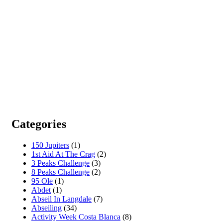
Categories
150 Jupiters
(1)
1st Aid At The Crag
(2)
3 Peaks Challenge
(3)
8 Peaks Challenge
(2)
95 Ole
(1)
Abdet
(1)
Abseil In Langdale
(7)
Abseiling
(34)
Activity Week Costa Blanca
(8)