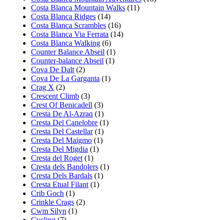
Costa Blanca Mountain Walks
(11)
Costa Blanca Ridges
(14)
Costa Blanca Scrambles
(16)
Costa Blanca Via Ferrata
(14)
Costa Blanca Walking
(6)
Counter Balance Abseil
(1)
Counter-balance Abseil
(1)
Cova De Dalt
(2)
Cova De La Garganta
(1)
Crag X
(2)
Crescent Climb
(3)
Crest Of Benicadell
(3)
Cresta De Al-Azraq
(1)
Cresta Del Canelobre
(1)
Cresta Del Castellar
(1)
Cresta Del Maigmo
(1)
Cresta Del Migdia
(1)
Cresta del Roget
(1)
Cresta dels Bandolers
(1)
Cresta Dels Bardals
(1)
Cresta Etual Filant
(1)
Crib Goch
(1)
Crinkle Crags
(2)
Cwm Silyn
(1)
Cycling
(7)