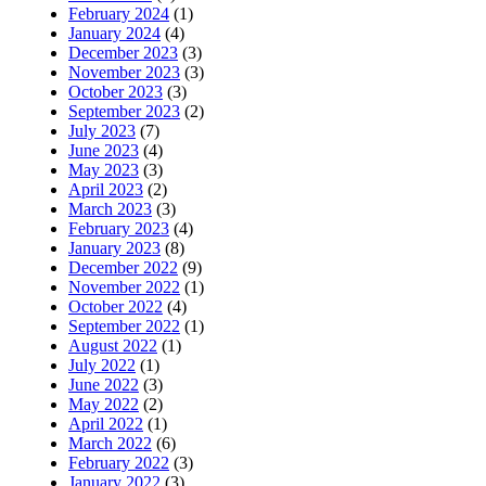
February 2024
(1)
January 2024
(4)
December 2023
(3)
November 2023
(3)
October 2023
(3)
September 2023
(2)
July 2023
(7)
June 2023
(4)
May 2023
(3)
April 2023
(2)
March 2023
(3)
February 2023
(4)
January 2023
(8)
December 2022
(9)
November 2022
(1)
October 2022
(4)
September 2022
(1)
August 2022
(1)
July 2022
(1)
June 2022
(3)
May 2022
(2)
April 2022
(1)
March 2022
(6)
February 2022
(3)
January 2022
(3)