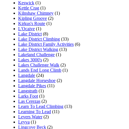
Keswick
(1)
Kettle Crag
(1)
Kilnshaw Chimney
(1)
Kipling Groove
(2)
Kirkus's Route
(1)
L'Ocaive
(1)
Lake District
(8)
Lake District Climbing
(33)
Lake District Family Activities
(6)
Lake District Walking
(13)
Lakeland Challenge
(1)
Lakes 3000's
(2)
Lakes Challenge Walk
(2)
Lands End Long Climb
(1)
Langdale
(24)
Langdale Horseshoe
(2)
Langdale Pikes
(11)
Langstrath
(1)
Larks Foot
(1)
Las Cerezas
(2)
Learn To Lead Climbing
(13)
Learning To Lead
(11)
Levers Water
(2)
Leyva
(1)
Lingcove Beck
(2)