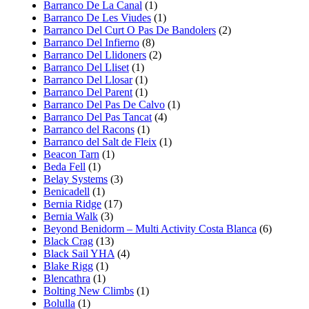
Barranco De La Canal
(1)
Barranco De Les Viudes
(1)
Barranco Del Curt O Pas De Bandolers
(2)
Barranco Del Infierno
(8)
Barranco Del Llidoners
(2)
Barranco Del Lliset
(1)
Barranco Del Llosar
(1)
Barranco Del Parent
(1)
Barranco Del Pas De Calvo
(1)
Barranco Del Pas Tancat
(4)
Barranco del Racons
(1)
Barranco del Salt de Fleix
(1)
Beacon Tarn
(1)
Beda Fell
(1)
Belay Systems
(3)
Benicadell
(1)
Bernia Ridge
(17)
Bernia Walk
(3)
Beyond Benidorm – Multi Activity Costa Blanca
(6)
Black Crag
(13)
Black Sail YHA
(4)
Blake Rigg
(1)
Blencathra
(1)
Bolting New Climbs
(1)
Bolulla
(1)