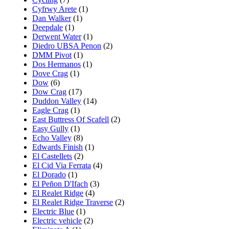
Cyfrwy Arete
(1)
Dan Walker
(1)
Deepdale
(1)
Derwent Water
(1)
Diedro UBSA Penon
(2)
DMM Pivot
(1)
Dos Hermanos
(1)
Dove Crag
(1)
Dow
(6)
Dow Crag
(17)
Duddon Valley
(14)
Eagle Crag
(1)
East Buttress Of Scafell
(2)
Easy Gully
(1)
Echo Valley
(8)
Edwards Finish
(1)
El Castellets
(2)
El Cid Via Ferrata
(4)
El Dorado
(1)
El Peñon D'Ifach
(3)
El Realet Ridge
(4)
El Realet Ridge Traverse
(2)
Electric Blue
(1)
Electric vehicle
(2)