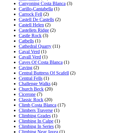
Canyoning Costa Blanca
(3)
Carillo-Cantabella
(1)
Carrock Fell
(2)
Castell De Castells
(2)
Castell Helen
(2)
Castellets Ridge
(2)
Castle Rock
(3)
Catbells
(1)
Cathedral Quarry
(11)
Caval Verd
(1)
Cavall Verd
(1)
Caves Of Costa Blanca
(1)
Caving
(2)
Central Buttress Of Scafell
(2)
Central Fells
(1)
Challenge Walks
(4)
Church Beck
(20)
Cicerone
(7)
Classic Rock
(20)
Climb Costa Blanca
(17)
Climbers Traverse
(1)
Climbing Grades
(1)
Climbing In Calpe
(1)
Climbing In Series
(3)
Climbing Near Javea
(1)