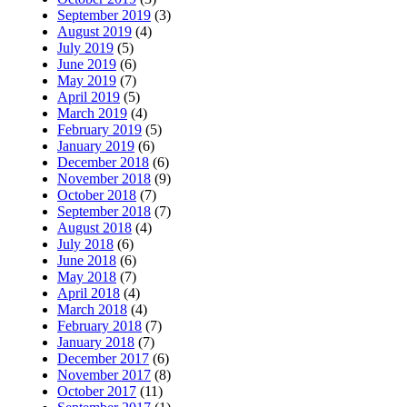
September 2019
(3)
August 2019
(4)
July 2019
(5)
June 2019
(6)
May 2019
(7)
April 2019
(5)
March 2019
(4)
February 2019
(5)
January 2019
(6)
December 2018
(6)
November 2018
(9)
October 2018
(7)
September 2018
(7)
August 2018
(4)
July 2018
(6)
June 2018
(6)
May 2018
(7)
April 2018
(4)
March 2018
(4)
February 2018
(7)
January 2018
(7)
December 2017
(6)
November 2017
(8)
October 2017
(11)