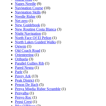
Napes Needle
(9)
Navigation Course
(10)
Navigation Skills
(6)
Needle Ridge
(4)
Net zero
(1)
New Guidebook
(1)
New Routing Costa Blanca
(3)
Night Navigation
(1)
North Face Of El Peñon
(1)
North Lakes Guided Walks
(1)
Ogwen
(1)
Old Coach Road
(1)
Orienteering
(1)
Orihuela
(3)
Parallel Gullies Rib
(1)
Pared Negra
(1)
Parle
(5)
Pavey Ark
(13)
Peak District
(1)
Penon De Ifach
(5)
Penya Migdia Ridge Scramble
(1)
Penyalba
(1)
Penyo Roc
(1)
Pepsi Crest
(1)
Pike O'Blisco
(2)