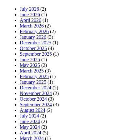
July 2026
(2)
June 2026
(1)
April 2026
(1)
March 2026
(2)
February 2026
(2)
January 2026
(3)
December 2025
(1)
October 2025
(4)
September 2025
(1)
June 2025
(1)
May 2025
(2)
March 2025
(3)
February 2025
(1)
January 2025
(1)
December 2024
(2)
November 2024
(2)
October 2024
(3)
September 2024
(3)
August 2024
(2)
July 2024
(2)
June 2024
(2)
May 2024
(2)
April 2024
(5)
March 2024
(1)