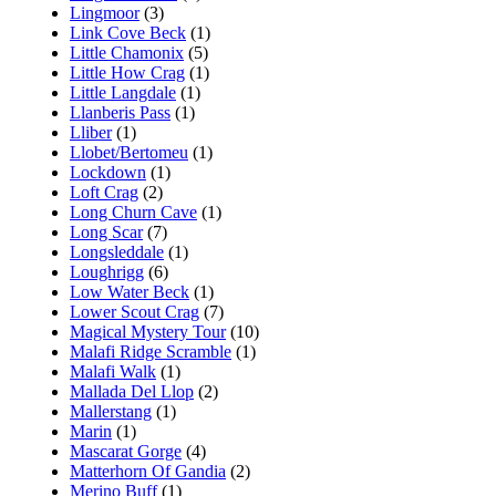
Lingmoor
(3)
Link Cove Beck
(1)
Little Chamonix
(5)
Little How Crag
(1)
Little Langdale
(1)
Llanberis Pass
(1)
Lliber
(1)
Llobet/Bertomeu
(1)
Lockdown
(1)
Loft Crag
(2)
Long Churn Cave
(1)
Long Scar
(7)
Longsleddale
(1)
Loughrigg
(6)
Low Water Beck
(1)
Lower Scout Crag
(7)
Magical Mystery Tour
(10)
Malafi Ridge Scramble
(1)
Malafi Walk
(1)
Mallada Del Llop
(2)
Mallerstang
(1)
Marin
(1)
Mascarat Gorge
(4)
Matterhorn Of Gandia
(2)
Merino Buff
(1)