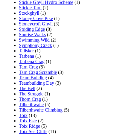
Stickle Ghyll Hydro Scheme
(1)
Stickle Tarn
(2)
Stockghyll
(1)
Stoney Cove Pike
(1)
Stoneycroft Ghyll
(3)
Striding Edge
(8)
Sunrise Walks
(2)
Swimming Wild
(2)
Symphony Crack
(1)
Talisker
(1)
Tarbena
(1)
Tarbena Crag
(1)
Tarn Crag
(5)
Tarn Crag Scramble
(3)
Team Building
(4)
Teambuilding Day
(3)
The Bell
(2)
The Struggle
(1)
Thorn Crag
(1)
Tilberthwaite
(5)
Tilberthwaite Climbing
(5)
Toix
(13)
Toix Este
(2)
Toix Ridge
(5)
Toix Sea Cliffs
(11)