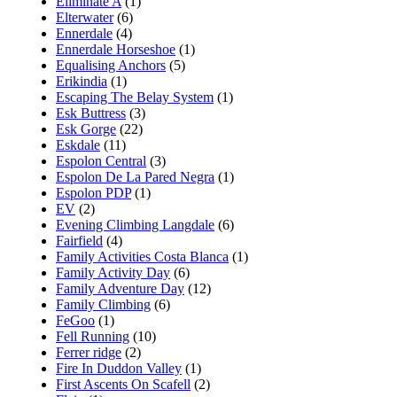
Eliminate A
(1)
Elterwater
(6)
Ennerdale
(4)
Ennerdale Horseshoe
(1)
Equalising Anchors
(5)
Erikindia
(1)
Escaping The Belay System
(1)
Esk Buttress
(3)
Esk Gorge
(22)
Eskdale
(11)
Espolon Central
(3)
Espolon De La Pared Negra
(1)
Espolon PDP
(1)
EV
(2)
Evening Climbing Langdale
(6)
Fairfield
(4)
Family Activities Costa Blanca
(1)
Family Activity Day
(6)
Family Adventure Day
(12)
Family Climbing
(6)
FeGoo
(1)
Fell Running
(10)
Ferrer ridge
(2)
Fire In Duddon Valley
(1)
First Ascents On Scafell
(2)