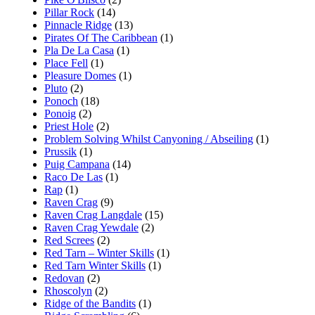
Pillar Rock
(14)
Pinnacle Ridge
(13)
Pirates Of The Caribbean
(1)
Pla De La Casa
(1)
Place Fell
(1)
Pleasure Domes
(1)
Pluto
(2)
Ponoch
(18)
Ponoig
(2)
Priest Hole
(2)
Problem Solving Whilst Canyoning / Abseiling
(1)
Prussik
(1)
Puig Campana
(14)
Raco De Las
(1)
Rap
(1)
Raven Crag
(9)
Raven Crag Langdale
(15)
Raven Crag Yewdale
(2)
Red Screes
(2)
Red Tarn – Winter Skills
(1)
Red Tarn Winter Skills
(1)
Redovan
(2)
Rhoscolyn
(2)
Ridge of the Bandits
(1)