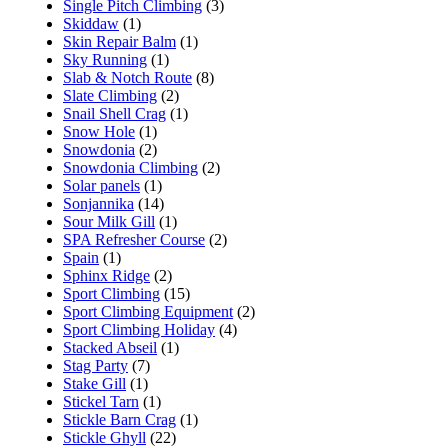
Single Pitch Climbing
(3)
Skiddaw
(1)
Skin Repair Balm
(1)
Sky Running
(1)
Slab & Notch Route
(8)
Slate Climbing
(2)
Snail Shell Crag
(1)
Snow Hole
(1)
Snowdonia
(2)
Snowdonia Climbing
(2)
Solar panels
(1)
Sonjannika
(14)
Sour Milk Gill
(1)
SPA Refresher Course
(2)
Spain
(1)
Sphinx Ridge
(2)
Sport Climbing
(15)
Sport Climbing Equipment
(2)
Sport Climbing Holiday
(4)
Stacked Abseil
(1)
Stag Party
(7)
Stake Gill
(1)
Stickel Tarn
(1)
Stickle Barn Crag
(1)
Stickle Ghyll
(22)