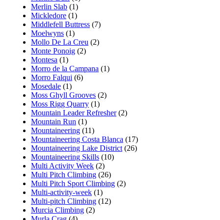
Merlin Slab
(1)
Mickledore
(1)
Middlefell Buttress
(7)
Moelwyns
(1)
Mollo De La Creu
(2)
Monte Ponoig
(2)
Montesa
(1)
Morro de la Campana
(1)
Morro Falqui
(6)
Mosedale
(1)
Moss Ghyll Grooves
(2)
Moss Rigg Quarry
(1)
Mountain Leader Refresher
(2)
Mountain Run
(1)
Mountaineering
(11)
Mountaineering Costa Blanca
(17)
Mountaineering Lake District
(26)
Mountaineering Skills
(10)
Multi Activity Week
(2)
Multi Pitch Climbing
(26)
Multi Pitch Sport Climbing
(2)
Multi-activity-week
(1)
Multi-pitch Climbing
(12)
Murcia Climbing
(2)
Murla Crag
(4)