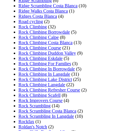
Ridge Scrambling
(6)
Ridge Scrambling Costa Blanca
(10)
Ridge Walks Costa Blanca
(1)
Ridges Costa Blanca
(4)
Road cycling
(2)
Rock Climbing
(32)
Rock Climbing Borrowdale
(5)
Rock Climbing Calpe
(8)
Rock Climbing Costa Blanca
(13)
Rock Climbing Course
(21)
Rock Climbing Duddon Valley
(9)
Rock Climbing Eskdale
(5)
Rock Climbing For Families
(3)
Rock Climbing In Borrowdale
(5)
Rock Climbing In Langdale
(31)
Rock Climbing Lake District
(25)
Rock Climbing Langdale
(22)
Rock Climbing Refresher Course
(2)
Rock Climbing Scafell
(8)
Rock Improvers Course
(4)
Rock Scrambling
(14)
Rock Scrambling Costa Blanca
(2)
Rock Scrambling In Langdale
(10)
Rockfax
(1)
Roldan's Notch
(2)