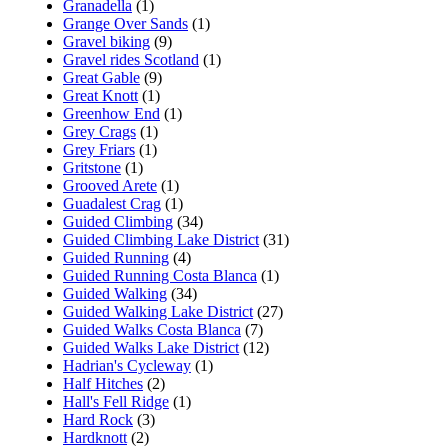
Granadella
(1)
Grange Over Sands
(1)
Gravel biking
(9)
Gravel rides Scotland
(1)
Great Gable
(9)
Great Knott
(1)
Greenhow End
(1)
Grey Crags
(1)
Grey Friars
(1)
Gritstone
(1)
Grooved Arete
(1)
Guadalest Crag
(1)
Guided Climbing
(34)
Guided Climbing Lake District
(31)
Guided Running
(4)
Guided Running Costa Blanca
(1)
Guided Walking
(34)
Guided Walking Lake District
(27)
Guided Walks Costa Blanca
(7)
Guided Walks Lake District
(12)
Hadrian's Cycleway
(1)
Half Hitches
(2)
Hall's Fell Ridge
(1)
Hard Rock
(3)
Hardknott
(2)