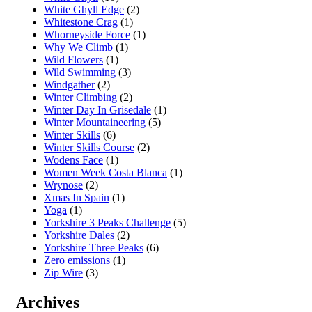
White Ghyll Edge
(2)
Whitestone Crag
(1)
Whorneyside Force
(1)
Why We Climb
(1)
Wild Flowers
(1)
Wild Swimming
(3)
Windgather
(2)
Winter Climbing
(2)
Winter Day In Grisedale
(1)
Winter Mountaineering
(5)
Winter Skills
(6)
Winter Skills Course
(2)
Wodens Face
(1)
Women Week Costa Blanca
(1)
Wrynose
(2)
Xmas In Spain
(1)
Yoga
(1)
Yorkshire 3 Peaks Challenge
(5)
Yorkshire Dales
(2)
Yorkshire Three Peaks
(6)
Zero emissions
(1)
Zip Wire
(3)
Archives