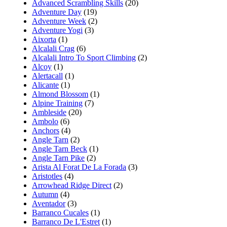
Advanced Scrambling Skills
(20)
Adventure Day
(19)
Adventure Week
(2)
Adventure Yogi
(3)
Aixorta
(1)
Alcalali Crag
(6)
Alcalali Intro To Sport Climbing
(2)
Alcoy
(1)
Alertacall
(1)
Alicante
(1)
Almond Blossom
(1)
Alpine Training
(7)
Ambleside
(20)
Ambolo
(6)
Anchors
(4)
Angle Tarn
(2)
Angle Tarn Beck
(1)
Angle Tarn Pike
(2)
Arista Al Forat De La Forada
(3)
Aristotles
(4)
Arrowhead Ridge Direct
(2)
Autumn
(4)
Aventador
(3)
Barranco Cucales
(1)
Barranco De L'Estret
(1)