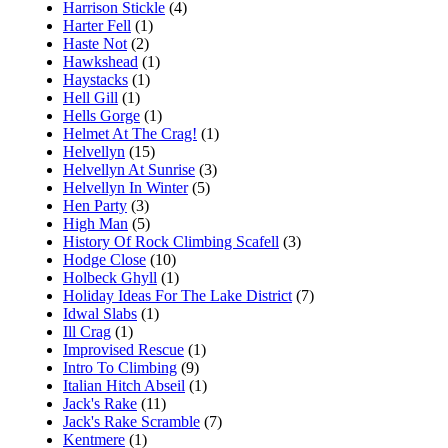
Harrison Stickle
(4)
Harter Fell
(1)
Haste Not
(2)
Hawkshead
(1)
Haystacks
(1)
Hell Gill
(1)
Hells Gorge
(1)
Helmet At The Crag!
(1)
Helvellyn
(15)
Helvellyn At Sunrise
(3)
Helvellyn In Winter
(5)
Hen Party
(3)
High Man
(5)
History Of Rock Climbing Scafell
(3)
Hodge Close
(10)
Holbeck Ghyll
(1)
Holiday Ideas For The Lake District
(7)
Idwal Slabs
(1)
Ill Crag
(1)
Improvised Rescue
(1)
Intro To Climbing
(9)
Italian Hitch Abseil
(1)
Jack's Rake
(11)
Jack's Rake Scramble
(7)
Kentmere
(1)