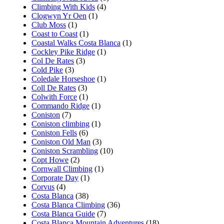
Climbing With Kids
(4)
Clogwyn Yr Oen
(1)
Club Moss
(1)
Coast to Coast
(1)
Coastal Walks Costa Blanca
(1)
Cockley Pike Ridge
(1)
Col De Rates
(3)
Cold Pike
(3)
Coledale Horseshoe
(1)
Coll De Rates
(3)
Colwith Force
(1)
Commando Ridge
(1)
Coniston
(7)
Coniston climbing
(1)
Coniston Fells
(6)
Coniston Old Man
(3)
Coniston Scrambling
(10)
Copt Howe
(2)
Cornwall Climbing
(1)
Corporate Day
(1)
Corvus
(4)
Costa Blanca
(38)
Costa Blanca Climbing
(36)
Costa Blanca Guide
(7)
Costa Blanca Mountain Adventures
(18)