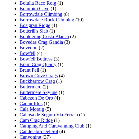
Bolulla Raco Roig
(1)
Bolumini Cave
(1)
Borrowdale Climbing
(8)
Borrowdale Rock Climbing
(10)
Bosigran Ridge
(1)
Botterill's Slab
(1)
Bouldering Costa Blanca
(2)
Bovedas Crag Gandia
(3)
Bovedon
(2)
Bowfell
(4)
Bowfell Buttress
(3)
Bram Crag Quarry
(1)
Brant Fell
(1)
Brown Cove Crags
(4)
Buckbarrow Crag
(1)
Buttermere
(2)
Buttermere Skyline
(1)
Cabezon De Oro
(4)
Cadair Idris
(1)
Cala Moraig
(5)
Callosa de Segura Via Ferrata
(1)
Cam Crag Ridge
(1)
Camping And Caravanning Club
(1)
Candelabra Del Sol
(4)
Canyoning
(37)