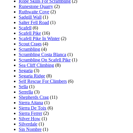
Rope Skills For Scrambling
(2)
Runestone Quarry
(2)
Ruthwaite Cove
(2)
Sadgill Wall
(1)
Salter Fell Road
(1)
Scafell
(6)
Scafell Pike
(16)
Scafell Pike In Winter
(2)
Scout Crags
(4)
Scrambling
(4)
Scrambling Costa Blanca
(1)
Scrambling On Scafell Pike
(1)
Sea Cliff Climbing
(8)
Segaria
(3)
Segaria Ridge
(8)
Self Rescue For Climbers
(6)
Sella
(1)
Serrella
(3)
Shepherds Crag
(11)
Sierra Aitana
(1)
Sierra De Toix
(6)
Sierra Ferrer
(2)
Silver How
(1)
Silverdale
(1)
Sin Nombre
(1)