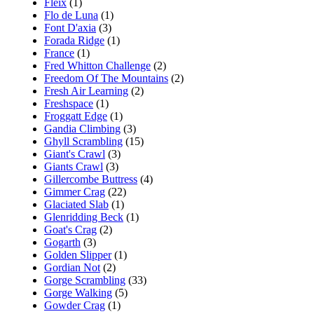
Fleix
(1)
Flo de Luna
(1)
Font D'axia
(3)
Forada Ridge
(1)
France
(1)
Fred Whitton Challenge
(2)
Freedom Of The Mountains
(2)
Fresh Air Learning
(2)
Freshspace
(1)
Froggatt Edge
(1)
Gandia Climbing
(3)
Ghyll Scrambling
(15)
Giant's Crawl
(3)
Giants Crawl
(3)
Gillercombe Buttress
(4)
Gimmer Crag
(22)
Glaciated Slab
(1)
Glenridding Beck
(1)
Goat's Crag
(2)
Gogarth
(3)
Golden Slipper
(1)
Gordian Not
(2)
Gorge Scrambling
(33)
Gorge Walking
(5)
Gowder Crag
(1)