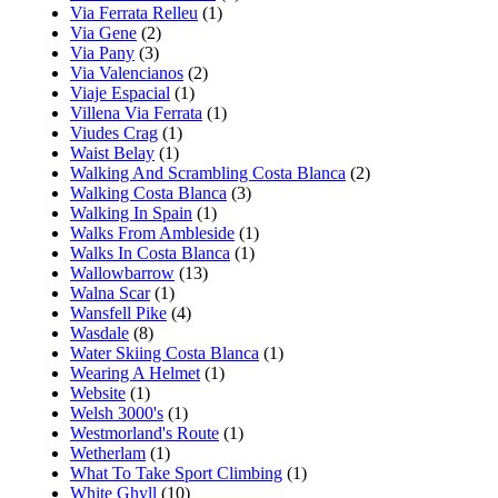
Via Ferrata Relleu
(1)
Via Gene
(2)
Via Pany
(3)
Via Valencianos
(2)
Viaje Espacial
(1)
Villena Via Ferrata
(1)
Viudes Crag
(1)
Waist Belay
(1)
Walking And Scrambling Costa Blanca
(2)
Walking Costa Blanca
(3)
Walking In Spain
(1)
Walks From Ambleside
(1)
Walks In Costa Blanca
(1)
Wallowbarrow
(13)
Walna Scar
(1)
Wansfell Pike
(4)
Wasdale
(8)
Water Skiing Costa Blanca
(1)
Wearing A Helmet
(1)
Website
(1)
Welsh 3000's
(1)
Westmorland's Route
(1)
Wetherlam
(1)
What To Take Sport Climbing
(1)
White Ghyll
(10)