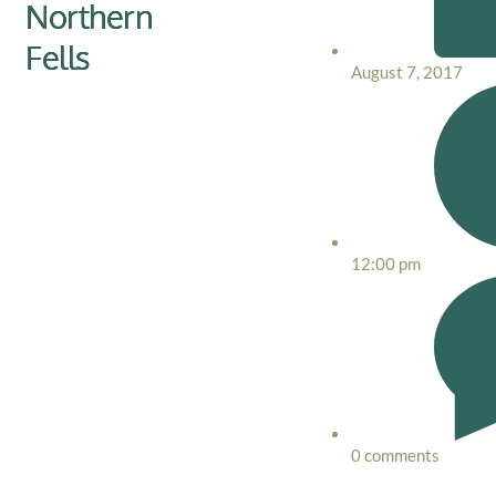
Northern
Fells
August 7, 2017
12:00 pm
0 comments