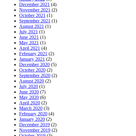
December 2021
(4)
November 2021
(2)
October 2021
(1)
September 2021
(1)
August 2021
(1)
July 2021
(1)
June 2021
(1)
May 2021
(1)
April 2021
(4)
February 2021
(2)
January 2021
(2)
December 2020
(5)
October 2020
(2)
September 2020
(2)
August 2020
(2)
July 2020
(1)
June 2020
(7)
May 2020
(6)
April 2020
(2)
March 2020
(3)
February 2020
(4)
January 2020
(2)
December 2019
(2)
November 2019
(2)
October 2019
(3)