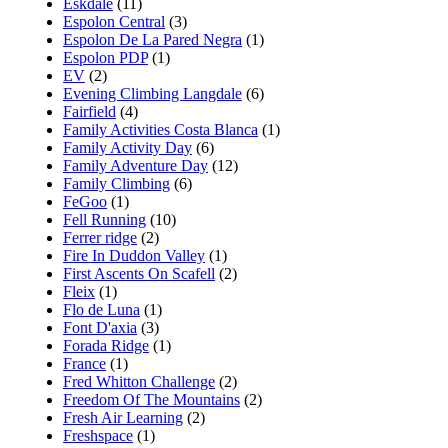
Eskdale
(11)
Espolon Central
(3)
Espolon De La Pared Negra
(1)
Espolon PDP
(1)
EV
(2)
Evening Climbing Langdale
(6)
Fairfield
(4)
Family Activities Costa Blanca
(1)
Family Activity Day
(6)
Family Adventure Day
(12)
Family Climbing
(6)
FeGoo
(1)
Fell Running
(10)
Ferrer ridge
(2)
Fire In Duddon Valley
(1)
First Ascents On Scafell
(2)
Fleix
(1)
Flo de Luna
(1)
Font D'axia
(3)
Forada Ridge
(1)
France
(1)
Fred Whitton Challenge
(2)
Freedom Of The Mountains
(2)
Fresh Air Learning
(2)
Freshspace
(1)