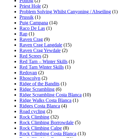
Ponoig
(2)
Priest Hole
(2)
Problem Solving Whilst Canyoning / Abseiling
(1)
Prussik
(1)
Puig Campana
(14)
Raco De Las
(1)
Rap
(1)
Raven Crag
(9)
Raven Crag Langdale
(15)
Raven Crag Yewdale
(2)
Red Screes
(2)
Red Tarn – Winter Skills
(1)
Red Tarn Winter Skills
(1)
Redovan
(2)
Rhoscolyn
(2)
Ridge of the Bandits
(1)
Ridge Scrambling
(6)
Ridge Scrambling Costa Blanca
(10)
Ridge Walks Costa Blanca
(1)
Ridges Costa Blanca
(4)
Road cycling
(2)
Rock Climbing
(32)
Rock Climbing Borrowdale
(5)
Rock Climbing Calpe
(8)
Rock Climbing Costa Blanca
(13)