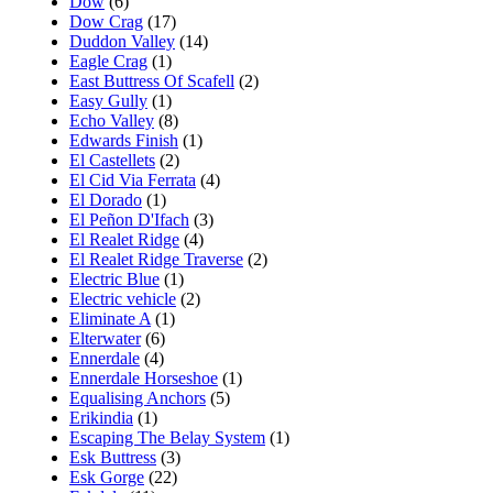
Dow
(6)
Dow Crag
(17)
Duddon Valley
(14)
Eagle Crag
(1)
East Buttress Of Scafell
(2)
Easy Gully
(1)
Echo Valley
(8)
Edwards Finish
(1)
El Castellets
(2)
El Cid Via Ferrata
(4)
El Dorado
(1)
El Peñon D'Ifach
(3)
El Realet Ridge
(4)
El Realet Ridge Traverse
(2)
Electric Blue
(1)
Electric vehicle
(2)
Eliminate A
(1)
Elterwater
(6)
Ennerdale
(4)
Ennerdale Horseshoe
(1)
Equalising Anchors
(5)
Erikindia
(1)
Escaping The Belay System
(1)
Esk Buttress
(3)
Esk Gorge
(22)