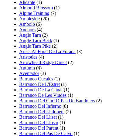
Alicante
(1)
Almond Blossom
(1)
Alpine Training
(7)
Ambleside
(20)
Ambolo
(6)
Anchors
(4)
Angle Tarn
(2)
Angle Tarn Beck
(1)
Angle Tarn Pike
(2)
Arista Al Forat De La Forada
(3)
Aristotles
(4)
Arrowhead Ridge Direct
(2)
Autumn
(4)
Aventador
(3)
Barranco Cucales
(1)
Barranco De L'Estret
(1)
Barranco De La Canal
(1)
Barranco De Les Viudes
(1)
Barranco Del Curt O Pas De Bandolers
(2)
Barranco Del Infierno
(8)
Barranco Del Llidoners
(2)
Barranco Del Lliset
(1)
Barranco Del Llosar
(1)
Barranco Del Parent
(1)
Barranco Del Pas De Calvo
(1)