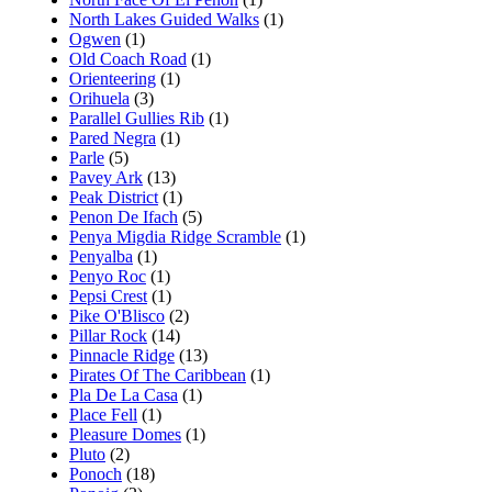
North Lakes Guided Walks
(1)
Ogwen
(1)
Old Coach Road
(1)
Orienteering
(1)
Orihuela
(3)
Parallel Gullies Rib
(1)
Pared Negra
(1)
Parle
(5)
Pavey Ark
(13)
Peak District
(1)
Penon De Ifach
(5)
Penya Migdia Ridge Scramble
(1)
Penyalba
(1)
Penyo Roc
(1)
Pepsi Crest
(1)
Pike O'Blisco
(2)
Pillar Rock
(14)
Pinnacle Ridge
(13)
Pirates Of The Caribbean
(1)
Pla De La Casa
(1)
Place Fell
(1)
Pleasure Domes
(1)
Pluto
(2)
Ponoch
(18)