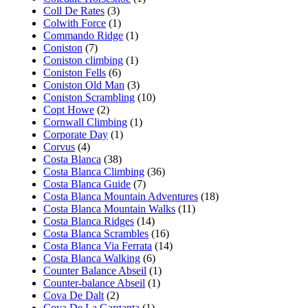
Coll De Rates
(3)
Colwith Force
(1)
Commando Ridge
(1)
Coniston
(7)
Coniston climbing
(1)
Coniston Fells
(6)
Coniston Old Man
(3)
Coniston Scrambling
(10)
Copt Howe
(2)
Cornwall Climbing
(1)
Corporate Day
(1)
Corvus
(4)
Costa Blanca
(38)
Costa Blanca Climbing
(36)
Costa Blanca Guide
(7)
Costa Blanca Mountain Adventures
(18)
Costa Blanca Mountain Walks
(11)
Costa Blanca Ridges
(14)
Costa Blanca Scrambles
(16)
Costa Blanca Via Ferrata
(14)
Costa Blanca Walking
(6)
Counter Balance Abseil
(1)
Counter-balance Abseil
(1)
Cova De Dalt
(2)
Cova De La Garganta
(1)