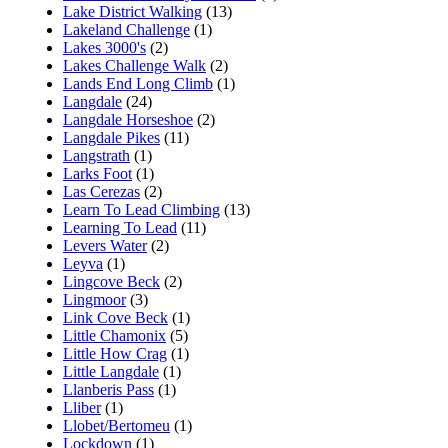
Lake District Walking
(13)
Lakeland Challenge
(1)
Lakes 3000's
(2)
Lakes Challenge Walk
(2)
Lands End Long Climb
(1)
Langdale
(24)
Langdale Horseshoe
(2)
Langdale Pikes
(11)
Langstrath
(1)
Larks Foot
(1)
Las Cerezas
(2)
Learn To Lead Climbing
(13)
Learning To Lead
(11)
Levers Water
(2)
Leyva
(1)
Lingcove Beck
(2)
Lingmoor
(3)
Link Cove Beck
(1)
Little Chamonix
(5)
Little How Crag
(1)
Little Langdale
(1)
Llanberis Pass
(1)
Lliber
(1)
Llobet/Bertomeu
(1)
Lockdown
(1)