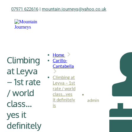
07971 622616
|
mountain.journeys@yahoo.co.uk
Home
Climbing
Carillo-
Cantabella
at Leyva
Climbing at
– 1st rate
Leyva – 1st
rate / world
/ world
class…yes
it definitely
admin
class…
is
yes it
definitely