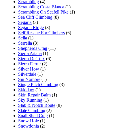
Scrambling
(4)
Scrambling Costa Blanca
(1)
Scrambling On Scafell Pike
(1)
Sea Cliff Climbing
(8)
Segaria
(3)
Segaria Ridge
(8)
Self Rescue For Climbers
(6)
Sella
(1)
Serrella
(3)
Shepherds Crag
(11)
Sierra Aitana
(1)
Sierra De Toix
(6)
Sierra Ferrer
(2)
Silver How
(1)
Silverdale
(1)
Sin Nombre
(1)
Single Pitch Climbing
(3)
Skiddaw
(1)
Skin Repair Balm
(1)
Sky Running
(1)
Slab & Notch Route
(8)
Slate Climbing
(2)
Snail Shell Crag
(1)
Snow Hole
(1)
Snowdonia
(2)