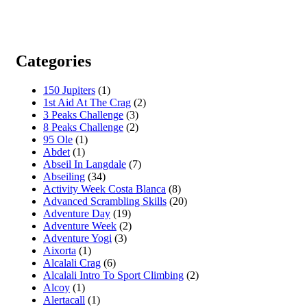
Categories
150 Jupiters
(1)
1st Aid At The Crag
(2)
3 Peaks Challenge
(3)
8 Peaks Challenge
(2)
95 Ole
(1)
Abdet
(1)
Abseil In Langdale
(7)
Abseiling
(34)
Activity Week Costa Blanca
(8)
Advanced Scrambling Skills
(20)
Adventure Day
(19)
Adventure Week
(2)
Adventure Yogi
(3)
Aixorta
(1)
Alcalali Crag
(6)
Alcalali Intro To Sport Climbing
(2)
Alcoy
(1)
Alertacall
(1)