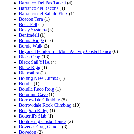
Barranco Del Pas Tancat
(4)
Barranco del Racons
(1)
Barranco del Salt de Fleix
(1)
Beacon Tarn
(1)
Beda Fell
(1)
Belay Systems
(3)
Benicadell
(1)
Bernia Ridge
(17)
Bernia Walk
(3)
Beyond Benidorm – Multi Activity Costa Blanca
(6)
Black Crag
(13)
Black Sail YHA
(4)
Blake Rigg
(1)
Blencathra
(1)
Bolting New Climbs
(1)
Bolulla
(1)
Bolulla Raco Roig
(1)
Bolumini Cave
(1)
Borrowdale Climbing
(8)
Borrowdale Rock Climbing
(10)
Bosigran Ridge
(1)
Botterill's Slab
(1)
Bouldering Costa Blanca
(2)
Bovedas Crag Gandia
(3)
Bovedon
(2)