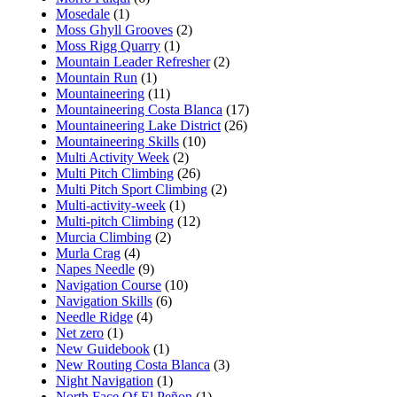
Mosedale
(1)
Moss Ghyll Grooves
(2)
Moss Rigg Quarry
(1)
Mountain Leader Refresher
(2)
Mountain Run
(1)
Mountaineering
(11)
Mountaineering Costa Blanca
(17)
Mountaineering Lake District
(26)
Mountaineering Skills
(10)
Multi Activity Week
(2)
Multi Pitch Climbing
(26)
Multi Pitch Sport Climbing
(2)
Multi-activity-week
(1)
Multi-pitch Climbing
(12)
Murcia Climbing
(2)
Murla Crag
(4)
Napes Needle
(9)
Navigation Course
(10)
Navigation Skills
(6)
Needle Ridge
(4)
Net zero
(1)
New Guidebook
(1)
New Routing Costa Blanca
(3)
Night Navigation
(1)
North Face Of El Peñon
(1)