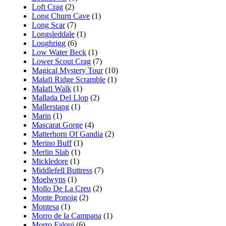
Loft Crag
(2)
Long Churn Cave
(1)
Long Scar
(7)
Longsleddale
(1)
Loughrigg
(6)
Low Water Beck
(1)
Lower Scout Crag
(7)
Magical Mystery Tour
(10)
Malafi Ridge Scramble
(1)
Malafi Walk
(1)
Mallada Del Llop
(2)
Mallerstang
(1)
Marin
(1)
Mascarat Gorge
(4)
Matterhorn Of Gandia
(2)
Merino Buff
(1)
Merlin Slab
(1)
Mickledore
(1)
Middlefell Buttress
(7)
Moelwyns
(1)
Mollo De La Creu
(2)
Monte Ponoig
(2)
Montesa
(1)
Morro de la Campana
(1)
Morro Falqui
(6)