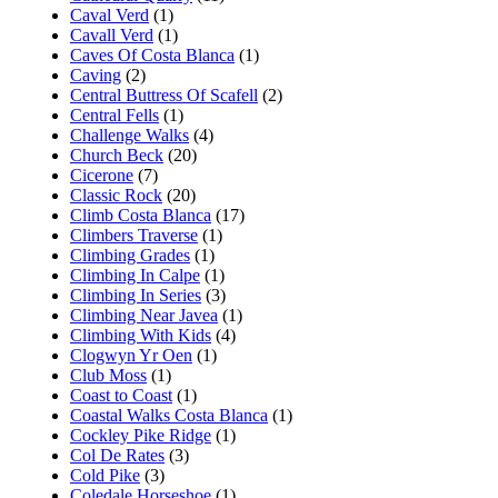
Caval Verd
(1)
Cavall Verd
(1)
Caves Of Costa Blanca
(1)
Caving
(2)
Central Buttress Of Scafell
(2)
Central Fells
(1)
Challenge Walks
(4)
Church Beck
(20)
Cicerone
(7)
Classic Rock
(20)
Climb Costa Blanca
(17)
Climbers Traverse
(1)
Climbing Grades
(1)
Climbing In Calpe
(1)
Climbing In Series
(3)
Climbing Near Javea
(1)
Climbing With Kids
(4)
Clogwyn Yr Oen
(1)
Club Moss
(1)
Coast to Coast
(1)
Coastal Walks Costa Blanca
(1)
Cockley Pike Ridge
(1)
Col De Rates
(3)
Cold Pike
(3)
Coledale Horseshoe
(1)