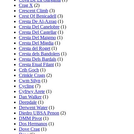
Crag X
(2)
Crescent Climb
(3)
Crest Of Benicadell
(3)
Cresta De Al-Azraq
(1)
Cresta Del Canelobre
(1)
Cresta Del Castellar
(1)
Cresta Del Maigmo
(1)
Cresta Del Migdia
(1)
Cresta del Roget
(1)
Cresta dels Bandolers
(1)
Cresta Dels Bardals
(1)
Cresta Etual Filant
(1)
Crib Goch
(1)
Crinkle Crags
(2)
Cwm Silyn
(1)
Cycling
(7)
Cyfrwy Arete
(1)
Dan Walker
(1)
Deepdale
(1)
Derwent Water
(1)
Diedro UBSA Penon
(2)
DMM Pivot
(1)
Dos Hermanos
(1)
Dove Crag
(1)