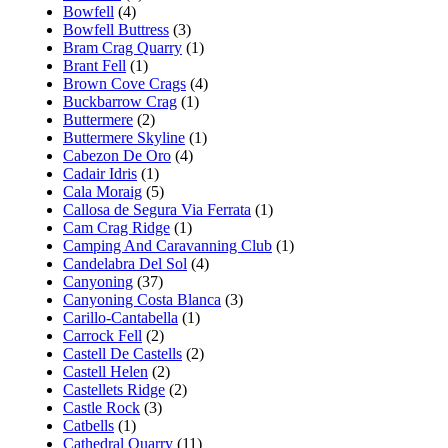
Bowfell
(4)
Bowfell Buttress
(3)
Bram Crag Quarry
(1)
Brant Fell
(1)
Brown Cove Crags
(4)
Buckbarrow Crag
(1)
Buttermere
(2)
Buttermere Skyline
(1)
Cabezon De Oro
(4)
Cadair Idris
(1)
Cala Moraig
(5)
Callosa de Segura Via Ferrata
(1)
Cam Crag Ridge
(1)
Camping And Caravanning Club
(1)
Candelabra Del Sol
(4)
Canyoning
(37)
Canyoning Costa Blanca
(3)
Carillo-Cantabella
(1)
Carrock Fell
(2)
Castell De Castells
(2)
Castell Helen
(2)
Castellets Ridge
(2)
Castle Rock
(3)
Catbells
(1)
Cathedral Quarry
(11)