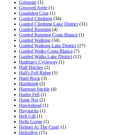
Gritstone
(1)
Grooved Arete
(1)
Guadalest Crag
(1)
Guided Climbing
(34)
Guided Climbing Lake District
(31)
Guided Running
(4)
Guided Running Costa Blanca
(1)
Guided Walking
(34)
Guided Walking Lake District
(27)
Guided Walks Costa Blanca
(7)
Guided Walks Lake District
(12)
Hadrian's Cycleway
(1)
Half Hitches
(2)
Hall's Fell Ridge
(1)
Hard Rock
(3)
Hardknott
(2)
Harrison Stickle
(4)
Harter Fell
(1)
Haste Not
(2)
Hawkshead
(1)
Haystacks
(1)
Hell Gill
(1)
Hells Gorge
(1)
Helmet At The Crag!
(1)
Helvellyn
(15)