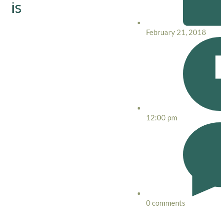
is
February 21, 2018
12:00 pm
0 comments