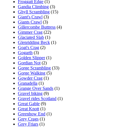
Froggatt Edge
(1)
Gandia Climbing
(3)
Ghyll Scrambling
(15)
Giant's Crawl
(3)
Giants Crawl
(3)
Gillercombe Buttress
(4)
Gimmer Crag
(22)
Glaciated Slab
(1)
Glenridding Beck
(1)
Goat's Crag
(2)
Gogarth
(3)
Golden Slipper
(1)
Gordian Not
(2)
Gorge Scrambling
(33)
Gorge Walking
(5)
Gowder Crag
(1)
Granadella
(1)
Grange Over Sands
(1)
Gravel biking
(9)
Gravel rides Scotland
(1)
Great Gable
(9)
Great Knott
(1)
Greenhow End
(1)
Grey Crags
(1)
Grey Friars
(1)