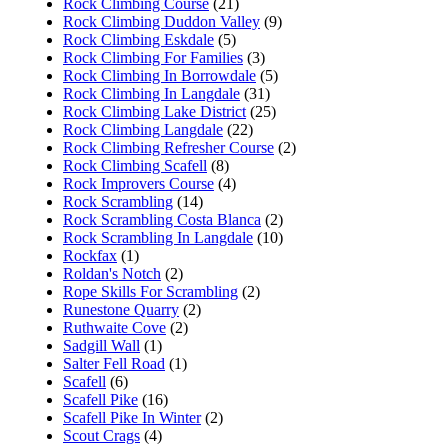
Rock Climbing Course
(21)
Rock Climbing Duddon Valley
(9)
Rock Climbing Eskdale
(5)
Rock Climbing For Families
(3)
Rock Climbing In Borrowdale
(5)
Rock Climbing In Langdale
(31)
Rock Climbing Lake District
(25)
Rock Climbing Langdale
(22)
Rock Climbing Refresher Course
(2)
Rock Climbing Scafell
(8)
Rock Improvers Course
(4)
Rock Scrambling
(14)
Rock Scrambling Costa Blanca
(2)
Rock Scrambling In Langdale
(10)
Rockfax
(1)
Roldan's Notch
(2)
Rope Skills For Scrambling
(2)
Runestone Quarry
(2)
Ruthwaite Cove
(2)
Sadgill Wall
(1)
Salter Fell Road
(1)
Scafell
(6)
Scafell Pike
(16)
Scafell Pike In Winter
(2)
Scout Crags
(4)