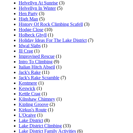
Helvellyn At Sunrise
(3)
Helvellyn In Winter
(5)
Hen Party
(3)
High Man
(5)
History Of Rock Climbing Scafell
(3)
Hodge Close
(10)
Holbeck Ghyll
(1)
Holiday Ideas For The Lake District
(7)
Idwal Slabs
(1)
Ill Crag
(1)
Improvised Rescue
(1)
Intro To Climbing
(9)
Italian Hitch Abseil
(1)
Jack's Rake
(11)
Jack's Rake Scramble
(7)
Kentmere
(1)
Keswick
(1)
Kettle Crag
(1)
Kilnshaw Chimney
(1)
Kipling Groove
(2)
Kirkus's Route
(1)
L'Ocaive
(1)
Lake District
(8)
Lake District Climbing
(33)
Lake District Family Activities
(6)