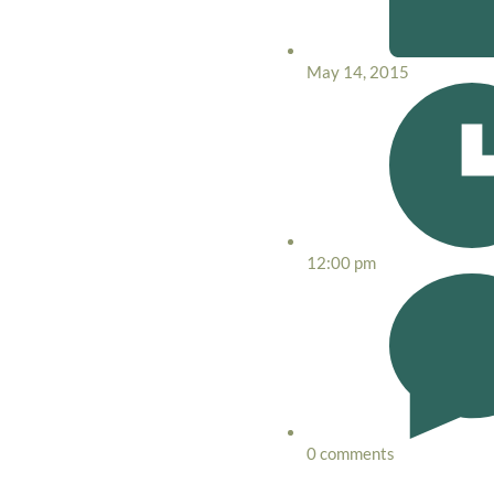
May 14, 2015
12:00 pm
0 comments