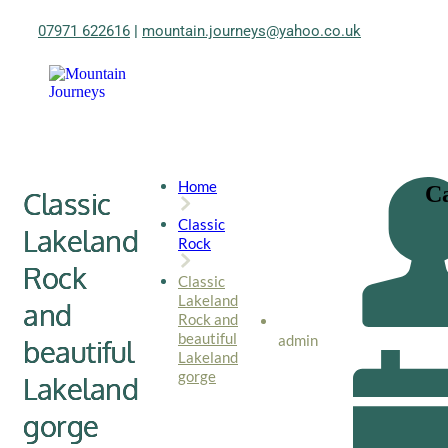
07971 622616
|
mountain.journeys@yahoo.co.uk
Home
Ca
Classic
Classic
Lakeland
Rock
Rock
Classic
Lakeland
and
Rock and
beautiful
admin
beautiful
Lakeland
gorge
Lakeland
gorge