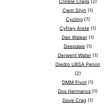
Crinkle Crags
(2)
Cwm Silyn
(1)
Cycling
(7)
Cyfrwy Arete
(1)
Dan Walker
(1)
Deepdale
(1)
Derwent Water
(1)
Diedro UBSA Penon
(2)
DMM Pivot
(1)
Dos Hermanos
(1)
Dove Crag
(1)