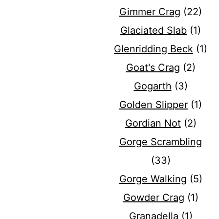
Gimmer Crag
(22)
Glaciated Slab
(1)
Glenridding Beck
(1)
Goat's Crag
(2)
Gogarth
(3)
Golden Slipper
(1)
Gordian Not
(2)
Gorge Scrambling
(33)
Gorge Walking
(5)
Gowder Crag
(1)
Granadella
(1)