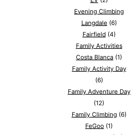
EV
(2)
Evening Climbing
Langdale
(6)
Fairfield
(4)
Family Activities
Costa Blanca
(1)
Family Activity Day
(6)
Family Adventure Day
(12)
Family Climbing
(6)
FeGoo
(1)