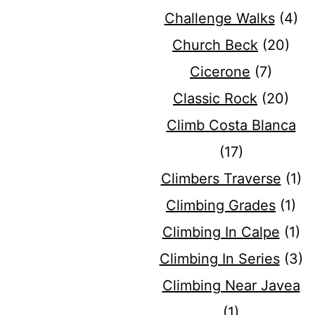
Challenge Walks
(4)
Church Beck
(20)
Cicerone
(7)
Classic Rock
(20)
Climb Costa Blanca
(17)
Climbers Traverse
(1)
Climbing Grades
(1)
Climbing In Calpe
(1)
Climbing In Series
(3)
Climbing Near Javea
(1)