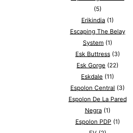
(5)
Erikindia
(1)
Escaping The Belay
System
(1)
Esk Buttress
(3)
Esk Gorge
(22)
Eskdale
(11)
Espolon Central
(3)
Espolon De La Pared
Negra
(1)
Espolon PDP
(1)