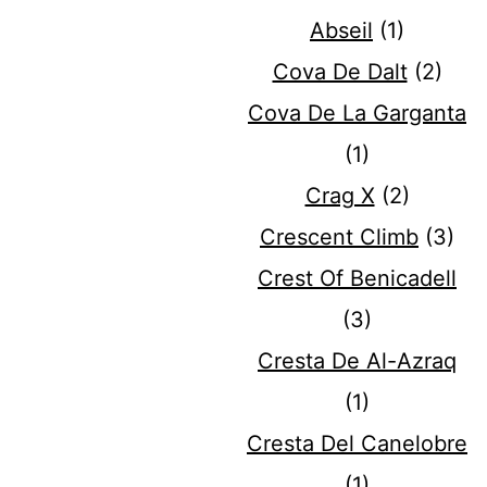
Abseil
(1)
Cova De Dalt
(2)
Cova De La Garganta
(1)
Crag X
(2)
Crescent Climb
(3)
Crest Of Benicadell
(3)
Cresta De Al-Azraq
(1)
Cresta Del Canelobre
(1)