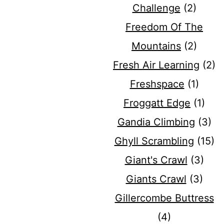
Challenge
(2)
Freedom Of The
Mountains
(2)
Fresh Air Learning
(2)
Freshspace
(1)
Froggatt Edge
(1)
Gandia Climbing
(3)
Ghyll Scrambling
(15)
Giant's Crawl
(3)
Giants Crawl
(3)
Gillercombe Buttress
(4)