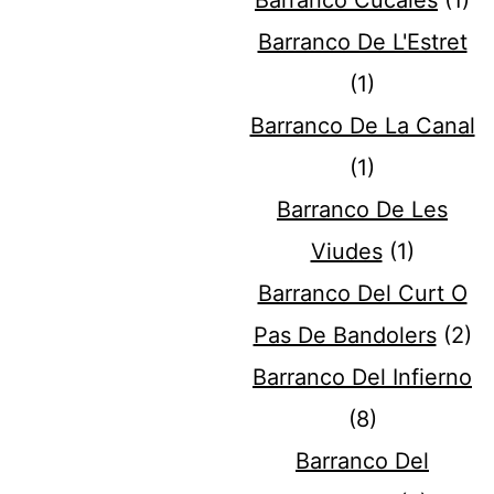
Barranco Cucales
(1)
Barranco De L'Estret
(1)
Barranco De La Canal
(1)
Barranco De Les
Viudes
(1)
Barranco Del Curt O
Pas De Bandolers
(2)
Barranco Del Infierno
(8)
Barranco Del