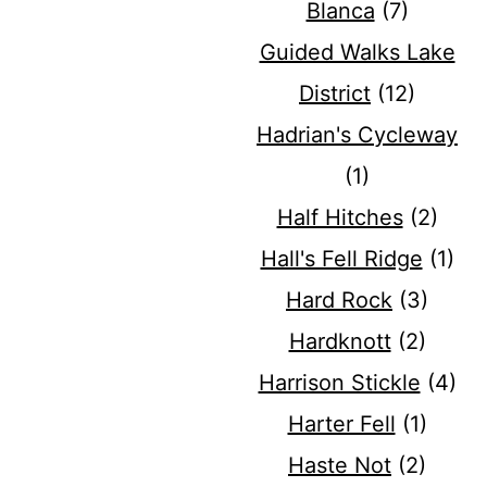
Blanca
(7)
Guided Walks Lake
District
(12)
Hadrian's Cycleway
(1)
Half Hitches
(2)
Hall's Fell Ridge
(1)
Hard Rock
(3)
Hardknott
(2)
Harrison Stickle
(4)
Harter Fell
(1)
Haste Not
(2)