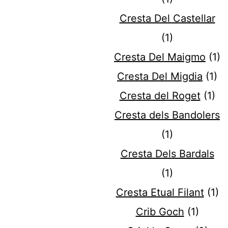
Cresta Del Castellar
(1)
Cresta Del Maigmo
(1)
Cresta Del Migdia
(1)
Cresta del Roget
(1)
Cresta dels Bandolers
(1)
Cresta Dels Bardals
(1)
Cresta Etual Filant
(1)
Crib Goch
(1)