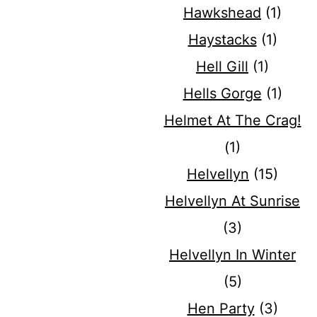
Hawkshead
(1)
Haystacks
(1)
Hell Gill
(1)
Hells Gorge
(1)
Helmet At The Crag!
(1)
Helvellyn
(15)
Helvellyn At Sunrise
(3)
Helvellyn In Winter
(5)
Hen Party
(3)