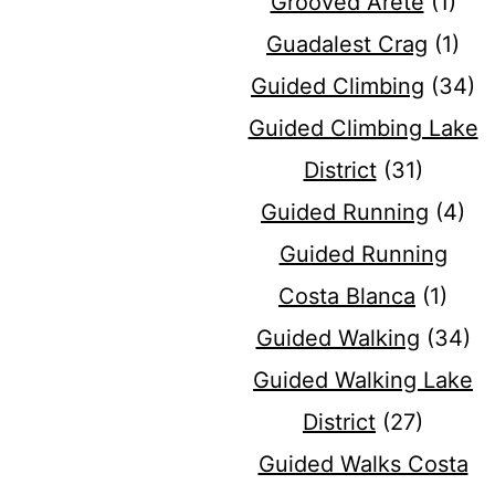
Grooved Arete
(1)
Guadalest Crag
(1)
Guided Climbing
(34)
Guided Climbing Lake
District
(31)
Guided Running
(4)
Guided Running
Costa Blanca
(1)
Guided Walking
(34)
Guided Walking Lake
District
(27)
Guided Walks Costa