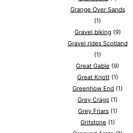
Grange Over Sands
(1)
Gravel biking
(9)
Gravel rides Scotland
(1)
Great Gable
(9)
Great Knott
(1)
Greenhow End
(1)
Grey Crags
(1)
Grey Friars
(1)
Gritstone
(1)