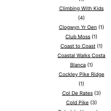
Climbing With Kids
(4)
Clogwyn Yr Oen
(1)
Club Moss
(1)
Coast to Coast
(1)
Coastal Walks Costa
Blanca
(1)
Cockley Pike Ridge
(1)
Col De Rates
(3)
Cold Pike
(3)