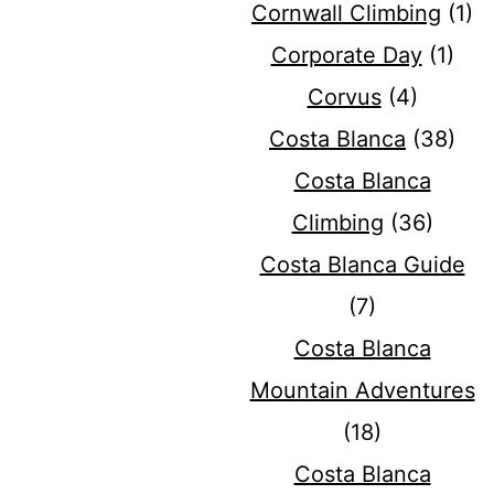
Cornwall Climbing
(1)
Corporate Day
(1)
Corvus
(4)
Costa Blanca
(38)
Costa Blanca
Climbing
(36)
Costa Blanca Guide
(7)
Costa Blanca
Mountain Adventures
(18)
Costa Blanca