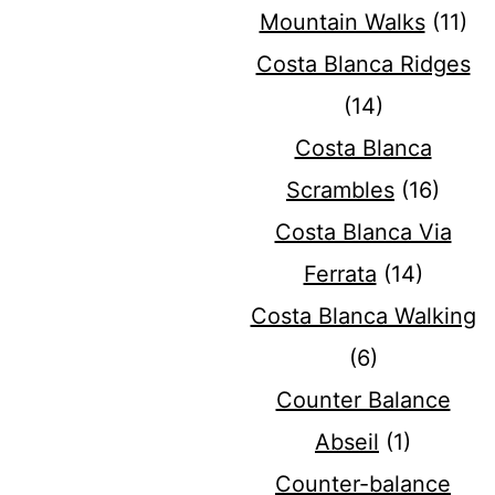
Mountain Walks
(11)
Costa Blanca Ridges
(14)
Costa Blanca
Scrambles
(16)
Costa Blanca Via
Ferrata
(14)
Costa Blanca Walking
(6)
Counter Balance
Abseil
(1)
Counter-balance