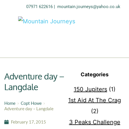
07971 622616
| 
mountain.journeys@yahoo.co.uk
Adventure day –
Categories
Langdale
150 Jupiters
(1)
1st Aid At The Crag
Home
Copt Howe
Adventure day – Langdale
(2)
3 Peaks Challenge
February 17, 2015