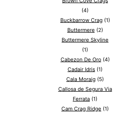
Brown Cove Crags
(4)
Buckbarrow Crag
(1)
Buttermere
(2)
Buttermere Skyline
(1)
Cabezon De Oro
(4)
Cadair Idris
(1)
Cala Moraig
(5)
Callosa de Segura Via
Ferrata
(1)
Cam Crag Ridge
(1)