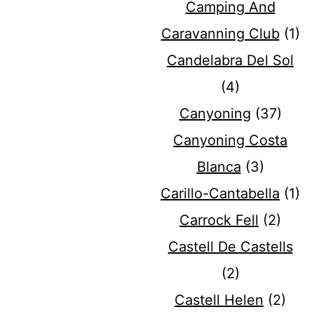
Camping And
Caravanning Club
(1)
Candelabra Del Sol
(4)
Canyoning
(37)
Canyoning Costa
Blanca
(3)
Carillo-Cantabella
(1)
Carrock Fell
(2)
Castell De Castells
(2)
Castell Helen
(2)