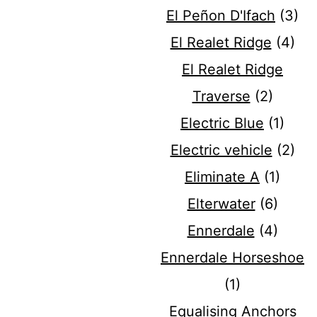
El Peñon D'Ifach
(3)
El Realet Ridge
(4)
El Realet Ridge
Traverse
(2)
Electric Blue
(1)
Electric vehicle
(2)
Eliminate A
(1)
Elterwater
(6)
Ennerdale
(4)
Ennerdale Horseshoe
(1)
Equalising Anchors