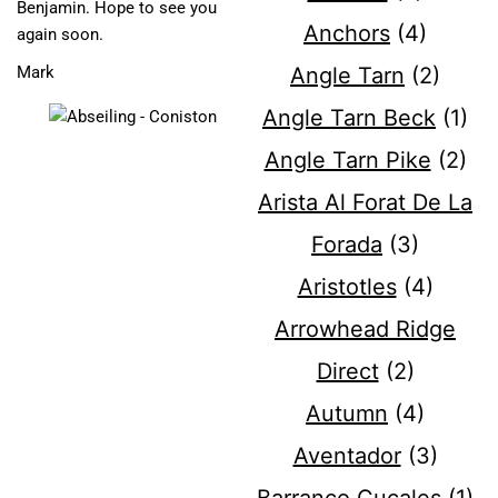
Benjamin. Hope to see you
Anchors
(4)
again soon.
Angle Tarn
(2)
Mark
Angle Tarn Beck
(1)
Angle Tarn Pike
(2)
Arista Al Forat De La
Forada
(3)
Aristotles
(4)
Arrowhead Ridge
Direct
(2)
Autumn
(4)
Aventador
(3)