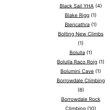
Black Sail YHA
(4)
Blake Rigg
(1)
Blencathra
(1)
Bolting New Climbs
(1)
Bolulla
(1)
Bolulla Raco Roig
(1)
Bolumini Cave
(1)
Borrowdale Climbing
(8)
Borrowdale Rock
Climbing
(10)