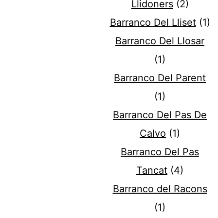
Llidoners
(2)
Barranco Del Lliset
(1)
Barranco Del Llosar
(1)
Barranco Del Parent
(1)
Barranco Del Pas De
Calvo
(1)
Barranco Del Pas
Tancat
(4)
Barranco del Racons
(1)