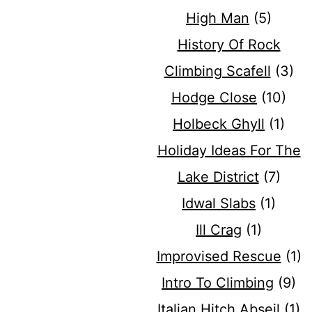
High Man
(5)
History Of Rock
Climbing Scafell
(3)
Hodge Close
(10)
Holbeck Ghyll
(1)
Holiday Ideas For The
Lake District
(7)
Idwal Slabs
(1)
Ill Crag
(1)
Improvised Rescue
(1)
Intro To Climbing
(9)
Italian Hitch Abseil
(1)