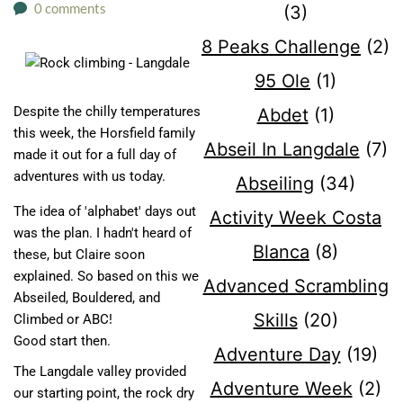
0 comments
(3)
8 Peaks Challenge
(2)
95 Ole
(1)
Despite the chilly temperatures
Abdet
(1)
this week, the Horsfield family
Abseil In Langdale
(7)
made it out for a full day of
adventures with us today.
Abseiling
(34)
The idea of 'alphabet' days out
Activity Week Costa
was the plan. I hadn't heard of
Blanca
(8)
these, but Claire soon
explained. So based on this we
Advanced Scrambling
Abseiled, Bouldered, and
Skills
(20)
Climbed or ABC!
Good start then.
Adventure Day
(19)
The Langdale valley provided
Adventure Week
(2)
our starting point, the rock dry