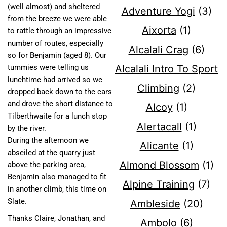
(well almost) and sheltered
Adventure Yogi
(3)
from the breeze we were able
Aixorta
(1)
to rattle through an impressive
number of routes, especially
Alcalali Crag
(6)
so for Benjamin (aged 8). Our
Alcalali Intro To Sport
tummies were telling us
lunchtime had arrived so we
Climbing
(2)
dropped back down to the cars
and drove the short distance to
Alcoy
(1)
Tilberthwaite for a lunch stop
Alertacall
(1)
by the river.
During the afternoon we
Alicante
(1)
abseiled at the quarry just
Almond Blossom
(1)
above the parking area,
Benjamin also managed to fit
Alpine Training
(7)
in another climb, this time on
Slate.
Ambleside
(20)
Thanks Claire, Jonathan, and
Ambolo
(6)