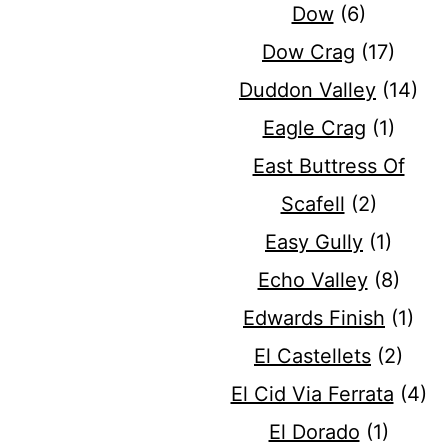
Dow
(6)
Dow Crag
(17)
Duddon Valley
(14)
Eagle Crag
(1)
East Buttress Of
Scafell
(2)
Easy Gully
(1)
Echo Valley
(8)
Edwards Finish
(1)
El Castellets
(2)
El Cid Via Ferrata
(4)
El Dorado
(1)