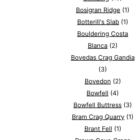
Bosigran Ridge
(1)
Botterill's Slab
(1)
Bouldering Costa
Blanca
(2)
Bovedas Crag Gandia
(3)
Bovedon
(2)
Bowfell
(4)
Bowfell Buttress
(3)
Bram Crag Quarry
(1)
Brant Fell
(1)