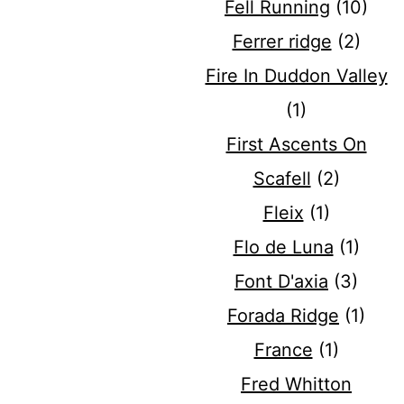
Fell Running
(10)
Ferrer ridge
(2)
Fire In Duddon Valley
(1)
First Ascents On
Scafell
(2)
Fleix
(1)
Flo de Luna
(1)
Font D'axia
(3)
Forada Ridge
(1)
France
(1)
Fred Whitton