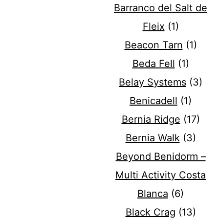
Barranco del Salt de
Fleix
(1)
Beacon Tarn
(1)
Beda Fell
(1)
Belay Systems
(3)
Benicadell
(1)
Bernia Ridge
(17)
Bernia Walk
(3)
Beyond Benidorm –
Multi Activity Costa
Blanca
(6)
Black Crag
(13)