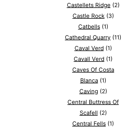
Castellets Ridge
(2)
Castle Rock
(3)
Catbells
(1)
Cathedral Quarry
(11)
Caval Verd
(1)
Cavall Verd
(1)
Caves Of Costa
Blanca
(1)
Caving
(2)
Central Buttress Of
Scafell
(2)
Central Fells
(1)