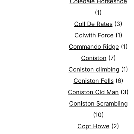
Coledale Horseshoe
(1)
Coll De Rates
(3)
Colwith Force
(1)
Commando Ridge
(1)
Coniston
(7)
Coniston climbing
(1)
Coniston Fells
(6)
Coniston Old Man
(3)
Coniston Scrambling
(10)
Copt Howe
(2)